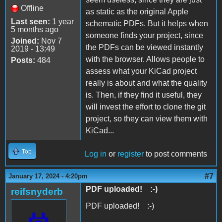
Offline
as static as the original Apple
Last seen:
1 year
schematic PDFs. But it helps when
5 months ago
someone finds your project, since
Joined:
Nov 7
the PDFs can be viewed instantly
2019 - 13:49
with the browser. Allows people to
Posts:
484
assess what your KiCad project
really is about and what the quality
is. Then, if they find it useful, they
will invest the effort to clone the git
project, so they can view them with
KiCad...
Top
Log in
or
register
to post comments
#7
January 17, 2024 - 4:20pm
PDF uploaded! :-)
reifsnyderb
PDF uploaded! :-)