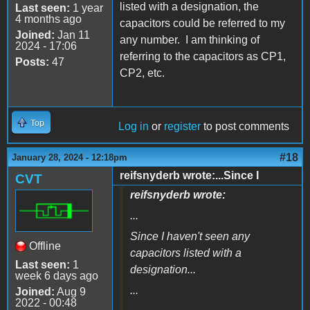
listed with a designation, the
Last seen:
1 year
4 months ago
capacitors could be referred to my
Joined:
Jan 11
any number. I am thinking of
2024 - 17:06
referring to the capacitors as CP1,
Posts:
47
CP2, etc.
Top
Log in
or
register
to post comments
#18
January 28, 2024 - 12:18pm
reifsnyderb wrote:...Since I
CVT
reifsnyderb wrote:
...
Since I haven't seen any
Offline
capacitors listed with a
Last seen:
1
designation...
week 6 days ago
...
Joined:
Aug 9
2022 - 00:48