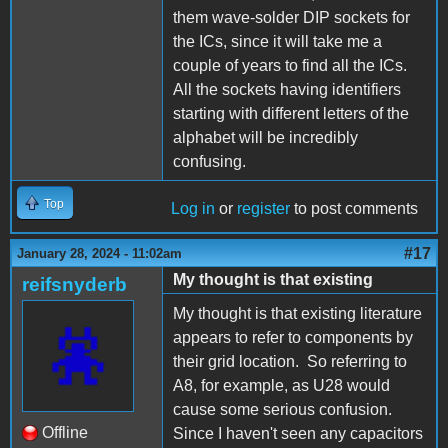
them wave-solder DIP sockets for
the ICs, since it will take me a
couple of years to find all the ICs.
All the sockets having identifiers
starting with different letters of the
alphabet will be incredibly
confusing.
Top
Log in
or
register
to post comments
#17
January 28, 2024 - 11:02am
My thought is that existing
reifsnyderb
My thought is that existing literature
appears to refer to components by
their grid location. So referring to
A8, for example, as U28 would
cause some serious confusion.
Offline
Since I haven't seen any capacitors