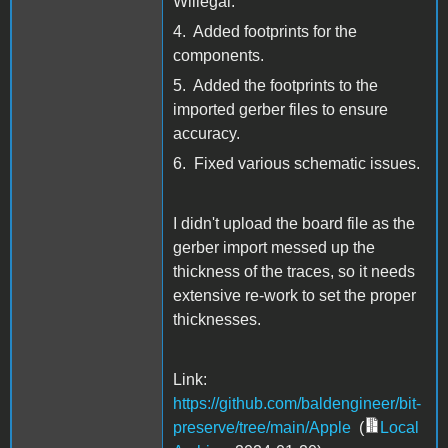
Willegal.
4. Added footprints for the
components.
5. Added the footprints to the
imported gerber files to ensure
accuracy.
6. Fixed various schematic issues.
I didn't upload the board file as the
gerber import messed up the
thickness of the traces, so it needs
extensive re-work to set the proper
thicknesses.
Link:
https://github.com/baldengineer/bit-
preserve/tree/main/Apple
(
Local