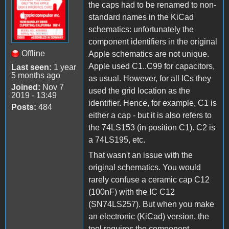
the caps had to be renamed to non-
standard names in the KiCad
schematics: unfortunately the
component identifiers in the original
Offline
Apple schematics are not unique.
Apple used C1..C99 for capacitors,
Last seen:
1 year
5 months ago
as usual. However, for all ICs they
Joined:
Nov 7
used the grid location as the
2019 - 13:49
identifier. Hence, for example, C1 is
Posts:
484
either a cap - but it is also refers to
the 74LS153 (in position C1). C2 is
a 74LS195, etc.
That wasn't an issue with the
original schematics. You would
rarely confuse a ceramic cap C12
(100nF) with the IC C12
(SN74LS257). But when you make
an electronic (KiCad) version, the
tool requires the component