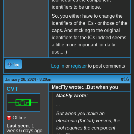
identifiers to be unique.
So, you either have to change the
identifiers of the ICs - or those of the
caps. And sticking to the original
identifiers for the ICs indeed seems
a little more important for daily
use... :)
Top
Log in
or
register
to post comments
#16
January 28, 2024 - 8:29am
MacFly wrote:...But when you
CVT
MacFly wrote:
...
But when you make an
Offline
electronic (KiCad) version, the
Last seen:
1
tool requires the component
week 6 days ago