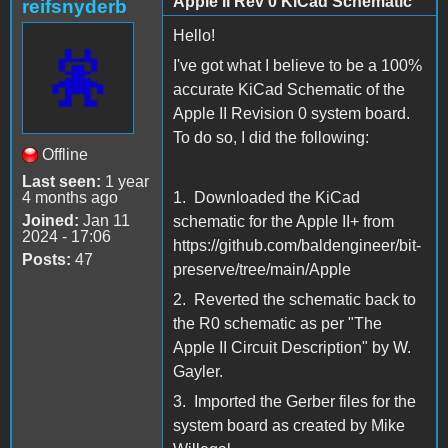
Apple II Rev 0 KiCad Schematic
reifsnyderb
Hello!
I've got what I believe to be a 100%
accurate KiCad Schematic of the
Apple II Revision 0 system board.
To do so, I did the following:
Offline
Last seen:
1 year
4 months ago
1. Downloaded the KiCad
Joined:
Jan 11
schematic for the Apple II+ from
2024 - 17:06
https://github.com/baldengineer/bit-
Posts:
47
preserve/tree/main/Apple
2. Reverted the schematic back to
the R0 schematic as per "The
Apple II Circuit Description" by W.
Gayler.
3. Imported the Gerber files for the
system board as created by Mike