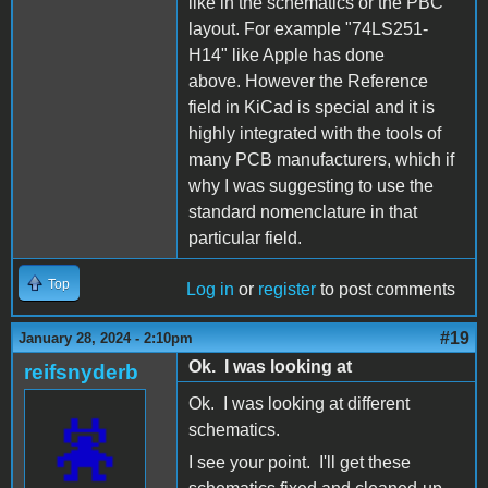
like in the schematics or the PBC
layout. For example "74LS251-
H14" like Apple has done
above. However the Reference
field in KiCad is special and it is
highly integrated with the tools of
many PCB manufacturers, which if
why I was suggesting to use the
standard nomenclature in that
particular field.
Top
Log in
or
register
to post comments
#19
January 28, 2024 - 2:10pm
Ok. I was looking at
reifsnyderb
Ok. I was looking at different
schematics.
I see your point. I'll get these