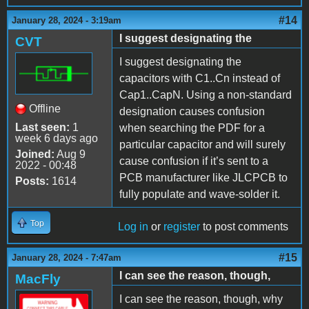
#14
January 28, 2024 - 3:19am
I suggest designating the
CVT
I suggest designating the
capacitors with C1..Cn instead of
Cap1..CapN. Using a non-standard
Offline
designation causes confusion
Last seen:
1
when searching the PDF for a
week 6 days ago
particular capacitor and will surely
Joined:
Aug 9
cause confusion if it’s sent to a
2022 - 00:48
PCB manufacturer like JLCPCB to
Posts:
1614
fully populate and wave-solder it.
Top
Log in
or
register
to post comments
#15
January 28, 2024 - 7:47am
I can see the reason, though,
MacFly
I can see the reason, though, why