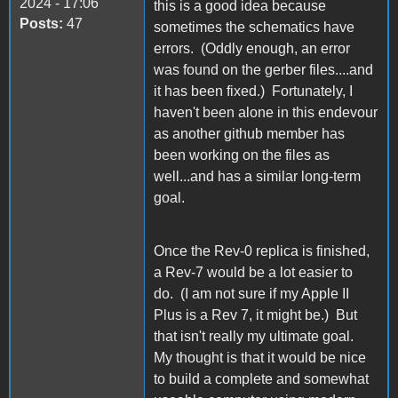
2024 - 17:06
this is a good idea because
Posts:
47
sometimes the schematics have
errors. (Oddly enough, an error
was found on the gerber files....and
it has been fixed.) Fortunately, I
haven't been alone in this endevour
as another github member has
been working on the files as
well...and has a similar long-term
goal.
Once the Rev-0 replica is finished,
a Rev-7 would be a lot easier to
do. (I am not sure if my Apple II
Plus is a Rev 7, it might be.) But
that isn't really my ultimate goal.
My thought is that it would be nice
to build a complete and somewhat