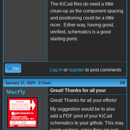
The KiCad files do need a little
clean-up as the component spacing
and positioning could be a little
nicer. Either way, having good,
verified, schematics is a good
starting point.
Top
Log in
or
register
to post comments
#6
January 17, 2024 - 2:13am
Great! Thanks for all your
MacFly
Great! Thanks for all your efforts!
My suggestion would be to also
add a PDF print of your KiCad
schematics to your github. This may
seem useless, since they are just