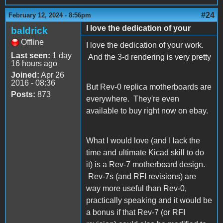
#24
February 12, 2024 - 8:56pm
I love the dedication of your
baldrick
Offline
I love the dedication of your work.
Last seen:
1 day
And the 3-d rendering is very pretty
16 hours ago
Joined:
Apr 26
2016 - 08:36
But Rev-0 replica motherboards are
Posts:
873
everywhere. They're even
available to buy right now on ebay.
What I would love (and I lack the
time and ultimate Kicad skill to do
it) is a Rev-7 motherboard design.
Rev-7s (and RFI revisions) are
way more useful than Rev-0,
practically speaking and it would be
a bonus if that Rev-7 (or RFI