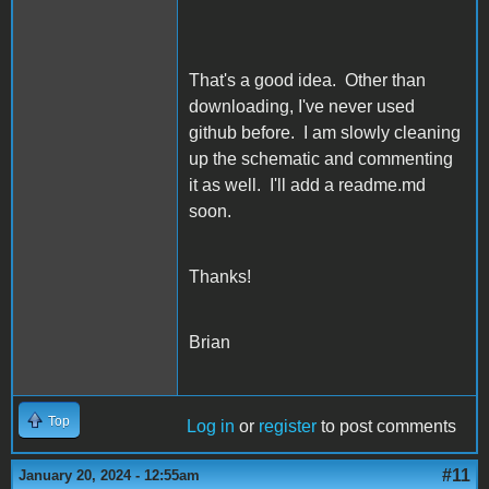
That's a good idea. Other than
downloading, I've never used
github before. I am slowly cleaning
up the schematic and commenting
it as well. I'll add a readme.md
soon.
Thanks!
Brian
Top
Log in
or
register
to post comments
#11
January 20, 2024 - 12:55am