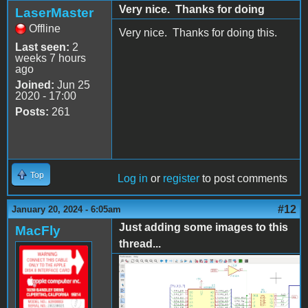
Very nice. Thanks for doing
LaserMaster
Offline
Very nice. Thanks for doing this.
Last seen:
2
weeks 7 hours
ago
Joined:
Jun 25
2020 - 17:00
Posts:
261
Top
Log in
or
register
to post comments
#12
January 20, 2024 - 6:05am
Just adding some images to this
MacFly
thread...
AppleII_KiCad1.png