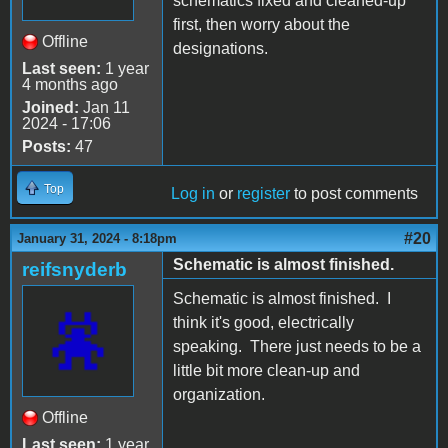
schematics fixed and cleaned-up
first, then worry about the
Offline
designations.
Last seen:
1 year
4 months ago
Joined:
Jan 11
2024 - 17:06
Posts:
47
Top
Log in
or
register
to post comments
#20
January 31, 2024 - 8:18pm
Schematic is almost finished.
reifsnyderb
Schematic is almost finished. I
think it's good, electrically
speaking. There just needs to be a
little bit more clean-up and
organization.
Offline
Last seen:
1 year