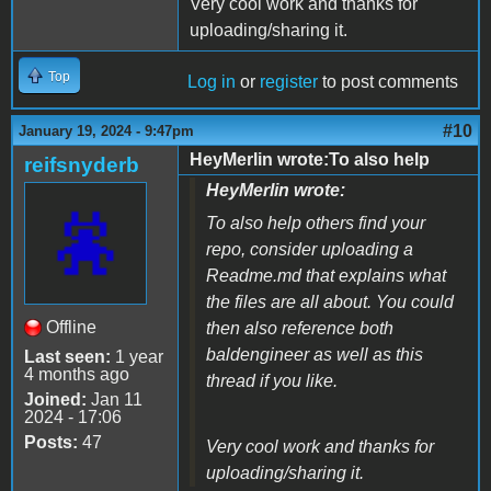
Very cool work and thanks for
uploading/sharing it.
Top
Log in
or
register
to post comments
#10
January 19, 2024 - 9:47pm
HeyMerlin wrote:To also help
reifsnyderb
HeyMerlin wrote:
To also help others find your
repo, consider uploading a
Readme.md that explains what
the files are all about. You could
Offline
then also reference both
baldengineer as well as this
Last seen:
1 year
4 months ago
thread if you like.
Joined:
Jan 11
2024 - 17:06
Posts:
47
Very cool work and thanks for
uploading/sharing it.