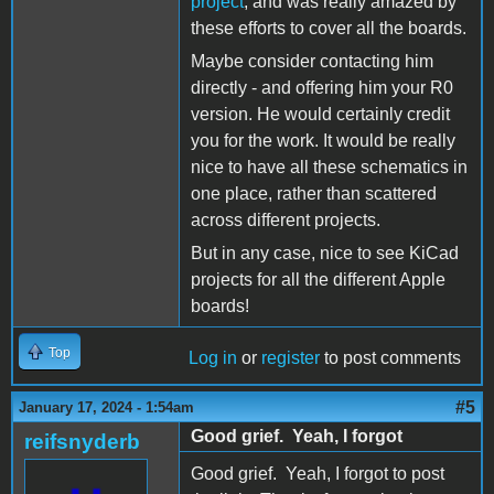
project
, and was really amazed by
these efforts to cover all the boards.
Maybe consider contacting him
directly - and offering him your R0
version. He would certainly credit
you for the work. It would be really
nice to have all these schematics in
one place, rather than scattered
across different projects.
But in any case, nice to see KiCad
projects for all the different Apple
boards!
Top
Log in
or
register
to post comments
#5
January 17, 2024 - 1:54am
Good grief. Yeah, I forgot
reifsnyderb
Good grief. Yeah, I forgot to post