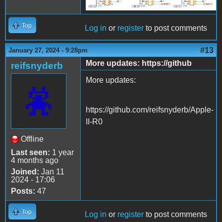
Top
Log in
or
register
to post comments
#13
January 27, 2024 - 9:28pm
More updates: https://github
reifsnyderb
More updates:
https://github.com/reifsnyderb/Apple-
II-R0
Offline
Last seen:
1 year
4 months ago
Joined:
Jan 11
2024 - 17:06
Posts:
47
Top
Log in
or
register
to post comments