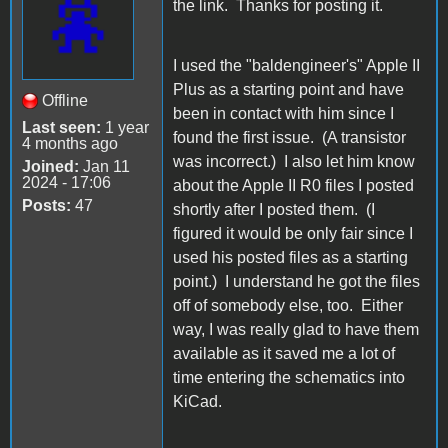
the link. Thanks for posting it.
I used the "baldengineer's" Apple II
Plus as a starting point and have
Offline
been in contact with him since I
Last seen:
1 year
found the first issue. (A transistor
4 months ago
was incorrect.) I also let him know
Joined:
Jan 11
2024 - 17:06
about the Apple II R0 files I posted
Posts:
47
shortly after I posted them. (I
figured it would be only fair since I
used his posted files as a starting
point.) I understand he got the files
off of somebody else, too. Either
way, I was really glad to have them
available as it saved me a lot of
time entering the schematics into
KiCad.