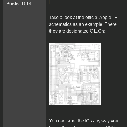
Posts:
1614
Take a look at the official Apple II+
schematics as an example. There
they are designated C1..Cn:
Apple II Schematics.gif
You can label the ICs any way you