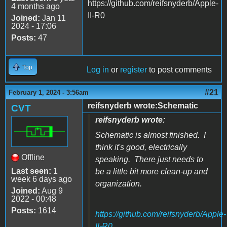
https://github.com/reifsnyderb/Apple-
4 months ago
II-R0
Joined:
Jan 11
2024 - 17:06
Posts:
47
Top
Log in
or
register
to post comments
#21
February 1, 2024 - 3:56am
reifsnyderb wrote:Schematic
CVT
reifsnyderb wrote:
Schematic is almost finished. I
think it's good, electrically
Offline
speaking. There just needs to
Last seen:
1
be a little bit more clean-up and
week 6 days ago
organization.
Joined:
Aug 9
2022 - 00:48
Posts:
1614
https://github.com/reifsnyderb/Apple-
II-R0