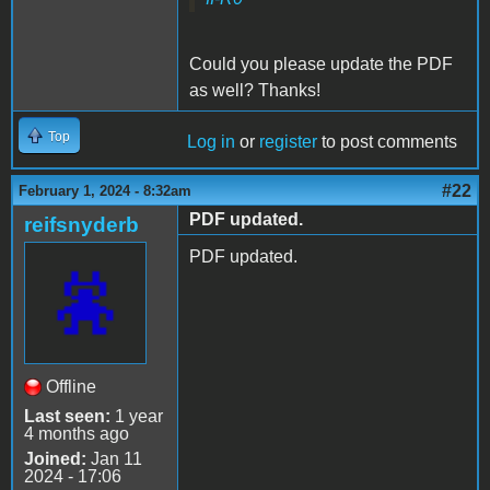
Could you please update the PDF
as well? Thanks!
Top
Log in
or
register
to post comments
#22
February 1, 2024 - 8:32am
PDF updated.
reifsnyderb
PDF updated.
Offline
Last seen:
1 year
4 months ago
Joined:
Jan 11
2024 - 17:06