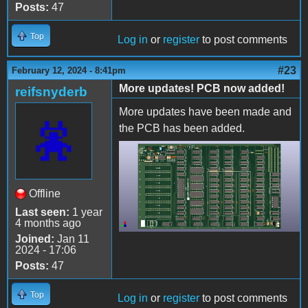
Posts:
47
Top
Log in
or
register
to post comments
#23
February 12, 2024 - 8:41pm
More updates! PCB now added!
reifsnyderb
More updates have been made and
the PCB has been added.
AppleII-populated.png
Offline
Last seen:
1 year
4 months ago
Joined:
Jan 11
2024 - 17:06
Posts:
47
Top
Log in
or
register
to post comments