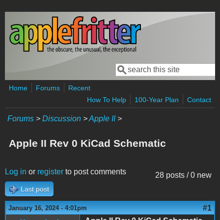
Skip to main content
Search
Search form
Home
Forums
Recent
How To Help
100-Year Plan
Contact
Forums
>
Discussion
>
Apple II
>
Apple II Rev 0 KiCad Schematic
Log in
or
register
to post comments
28 posts / 0 new
Last post
#1
January 16, 2024 - 4:01pm