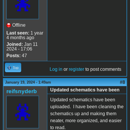
Offline
Last seen:
1 year
4 months ago
Joined:
Jan 11
2024 - 17:06
Posts:
47
Top
Log in
or
register
to post comments
#8
January 19, 2024 - 1:49am
Updated schematics have been
reifsnyderb
Updated schematics have been
uploaded. I have been cleaning the
schematics up and making them
neater, more organized, and easier
to read.