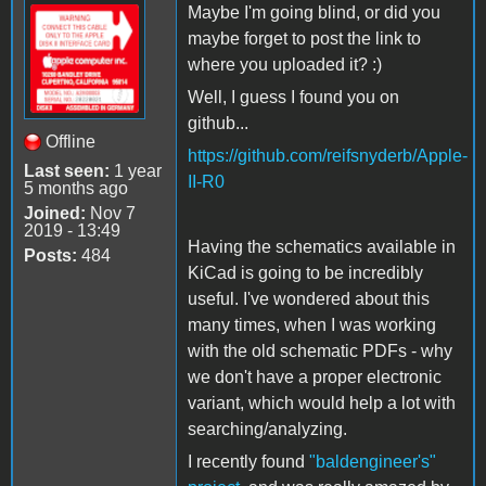
Maybe I'm going blind, or did you
maybe forget to post the link to
where you uploaded it? :)
Well, I guess I found you on
github...
Offline
https://github.com/reifsnyderb/Apple-
Last seen:
1 year
II-R0
5 months ago
Joined:
Nov 7
2019 - 13:49
Having the schematics available in
Posts:
484
KiCad is going to be incredibly
useful. I've wondered about this
many times, when I was working
with the old schematic PDFs - why
we don't have a proper electronic
variant, which would help a lot with
searching/analyzing.
I recently found
"baldengineer's"