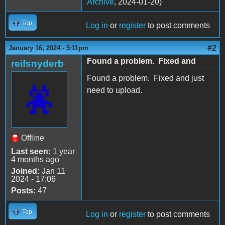
Archive
, 2024-01-20)
Top
Log in
or
register
to post comments
#2
January 16, 2024 - 5:11pm
Found a problem. Fixed and
reifsnyderb
Found a problem. Fixed and just
need to upload.
Offline
Last seen:
1 year
4 months ago
Joined:
Jan 11
2024 - 17:06
Posts:
47
Top
Log in
or
register
to post comments