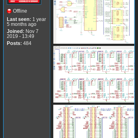
Offline
Last seen:
1 year
5 months ago
Joined:
Nov 7
2019 - 13:49
Posts:
484
AppleII_KiCad2.png
AppleII_KiCad3.png