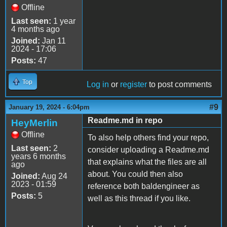
Offline
Last seen:
1 year
4 months ago
Joined:
Jan 11
2024 - 17:06
Posts:
47
Top
Log in
or
register
to post comments
#9
January 19, 2024 - 6:04pm
Readme.md in repo
HeyMerlin
Offline
To also help others find your repo,
Last seen:
2
consider uploading a Readme.md
years 6 months
that explains what the files are all
ago
about. You could then also
Joined:
Aug 24
2023 - 01:59
reference both baldengineer as
Posts:
5
well as this thread if you like.