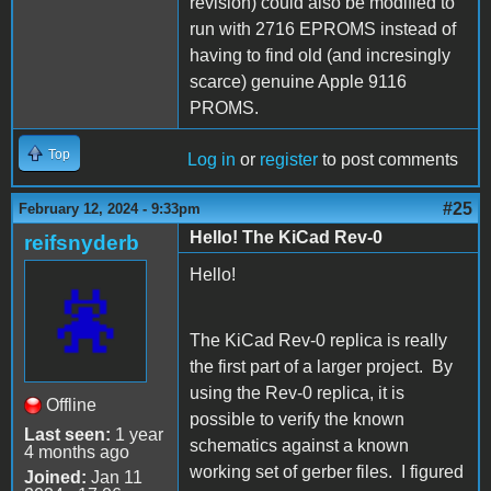
revision) could also be modified to
run with 2716 EPROMS instead of
having to find old (and incresingly
scarce) genuine Apple 9116
PROMS.
Top
Log in
or
register
to post comments
#25
February 12, 2024 - 9:33pm
Hello! The KiCad Rev-0
reifsnyderb
Hello!
The KiCad Rev-0 replica is really
the first part of a larger project. By
using the Rev-0 replica, it is
Offline
possible to verify the known
Last seen:
1 year
schematics against a known
4 months ago
working set of gerber files. I figured
Joined:
Jan 11