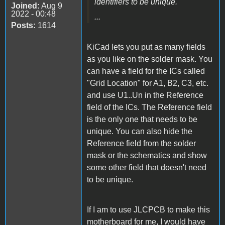
identifiers to be unique.
Joined:
Aug 9
2022 - 00:48
...
Posts:
1614
KiCad lets you put as many fields
as you like on the solder mask. You
can have a field for the ICs called
"Grid Location" for A1, B2, C3, etc.
and use U1..Un in the Reference
field of the ICs. The Reference field
is the only one that needs to be
unique. You can also hide the
Reference field from the solder
mask or the schematics and show
some other field that doesn't need
to be unique.
If I am to use JLCPCB to make this
motherboard for me, I would have