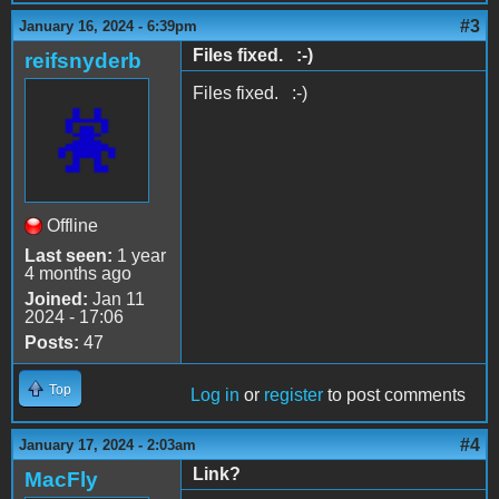
#3
January 16, 2024 - 6:39pm
Files fixed. :-)
reifsnyderb
Files fixed. :-)
Offline
Last seen:
1 year
4 months ago
Joined:
Jan 11
2024 - 17:06
Posts:
47
Top
Log in
or
register
to post comments
#4
January 17, 2024 - 2:03am
Link?
MacFly