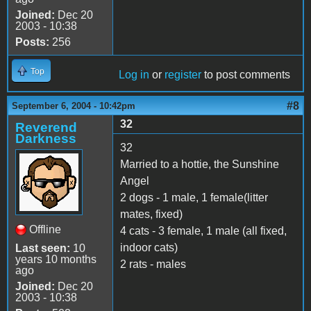
Joined:
Dec 20
2003 - 10:38
Posts:
256
Top
Log in
or
register
to post comments
#8
September 6, 2004 - 10:42pm
32
Reverend
Darkness
32
Married to a hottie, the Sunshine
Angel
2 dogs - 1 male, 1 female(litter
mates, fixed)
Offline
4 cats - 3 female, 1 male (all fixed,
indoor cats)
Last seen:
10
years 10 months
2 rats - males
ago
Joined:
Dec 20
2003 - 10:38