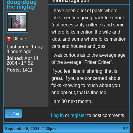
informal age poll
doug-doug
the mighty
I have seen a lot of posts where
folks mention going back to school
(not necessarily college) and some
where folks mention the wife and
Offline
kids, and some where folks mention
cars and houses and jobs.
Last seen:
1 day
4 hours ago
I was curious as to the average age
Joined:
Apr 14
of the average "Fritter Critter".
2004 - 17:52
Posts:
1411
If you feel fine in sharing, that is
great, if you are concerned about
folks knowing to much about you
and opt out, that is fine too.
I am 30 next month.
Top
Log in
or
register
to post comments
#2
September 6, 2004 - 4:36pm