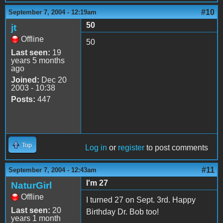
#10
September 7, 2004 - 12:19am
50
jt
Offline
50
Last seen:
19
years 5 months
ago
Joined:
Dec 20
2003 - 10:38
Posts:
447
Top
Log in
or
register
to post comments
#11
September 7, 2004 - 12:43am
I'm 27
NaturGirl
Offline
I turned 27 on Sept. 3rd. Happy
Last seen:
20
Birthday Dr. Bob too!
years 1 month