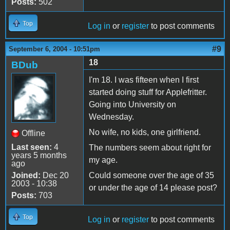
Posts:
502
Top
Log in
or
register
to post comments
#9
September 6, 2004 - 10:51pm
18
BDub
I'm 18. I was fifteen when I first
started doing stuff for Applefritter.
Going into University on
Wednesday.
No wife, no kids, one girlfriend.
Offline
Last seen:
4
The numbers seem about right for
years 5 months
my age.
ago
Joined:
Dec 20
Could someone over the age of 35
2003 - 10:38
or under the age of 14 please post?
Posts:
703
Top
Log in
or
register
to post comments