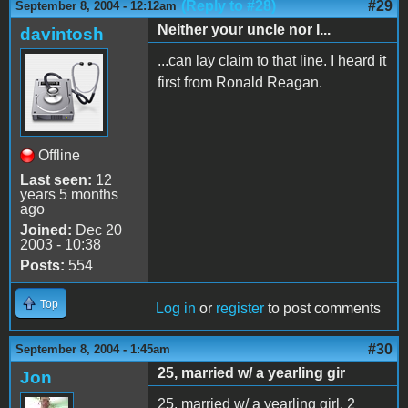
(Reply to #28)
#29
September 8, 2004 - 12:12am
Neither your uncle nor I...
davintosh
...can lay claim to that line. I heard it
first from Ronald Reagan.
Offline
Last seen:
12
years 5 months
ago
Joined:
Dec 20
2003 - 10:38
Posts:
554
Top
Log in
or
register
to post comments
#30
September 8, 2004 - 1:45am
25, married w/ a yearling gir
Jon
25, married w/ a yearling girl. 2