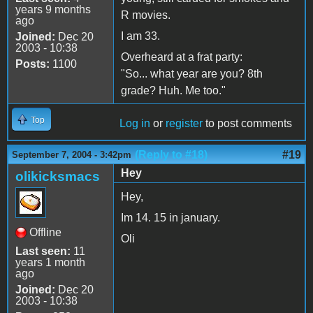
years 9 months
R movies.
ago
I am 33.
Joined:
Dec 20
2003 - 10:38
Overheard at a frat party:
Posts:
1100
"So... what year are you? 8th
grade? Huh. Me too."
Top
Log in
or
register
to post comments
(Reply to #18)
#19
September 7, 2004 - 3:42pm
Hey
olikicksmacs
Hey,
Im 14. 15 in january.
Offline
Oli
Last seen:
11
years 1 month
ago
Joined:
Dec 20
2003 - 10:38