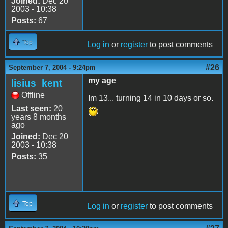
Joined:
Dec 20
2003 - 10:38
Posts:
67
Top
Log in
or
register
to post comments
#26
September 7, 2004 - 9:24pm
my age
lisius_kent
Offline
Im 13... turning 14 in 10 days or so.
Last seen:
20
years 8 months
ago
Joined:
Dec 20
2003 - 10:38
Posts:
35
Top
Log in
or
register
to post comments