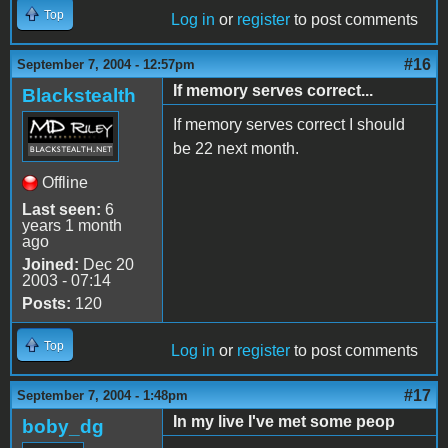
Top
Log in
or
register
to post comments
#16
September 7, 2004 - 12:57pm
If memory serves correct...
Blackstealth
If memory serves correct I should
be 22 next month.
Offline
Last seen:
6
years 1 month
ago
Joined:
Dec 20
2003 - 07:14
Posts:
120
Top
Log in
or
register
to post comments
#17
September 7, 2004 - 1:48pm
In my live I've met some peop
boby_dg