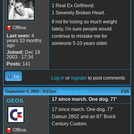
1 Real Ex Girlfriend.
1 Severely Broken Heart.
If not for losing so much weight
Offline
lately, I'm sure people would
Last seen:
4
continue to mistake me for
years 10 months
someone 5-10 years older.
ago
Joined:
Dec 19
2003 - 17:34
Posts:
141
Top
Log in
or
register
to post comments
(Reply to #33)
#34
September 9, 2004 - 9:27pm
17 since march. One dog. 77'
GEOS
17 since march. One dog. 77'
Datsun 280Z and an 87' Buick
Century Custom.
Offline