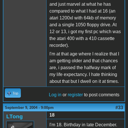
and just marvel at what he has
compared to what I had at 16 (an
atari 1200xl with 64kb of memory
and a single 1050 floppy drive. At
12 or 13, i got my first pc which was
the atari 400 with a 410 cassette
recorder).
I'm at that age where I realize that I
am getting older and that chances
are, i passed the halfway mark of
my life expectancy. I hate thinking
about that but I dwell on it at times.
Top
Log in
or
register
to post comments
#33
September 9, 2004 - 9:00pm
18
LTong
I'm 18. Birthday in late December.