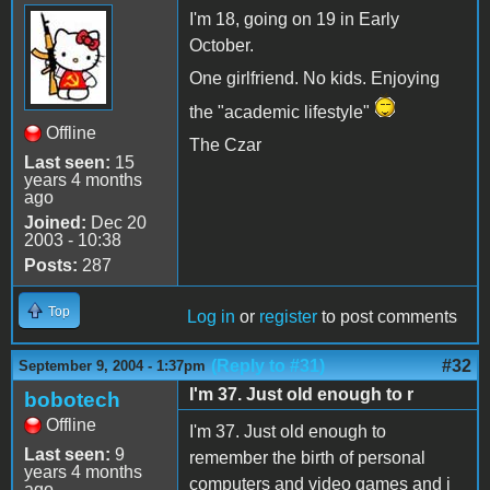
I'm 18, going on 19 in Early
October.
One girlfriend. No kids. Enjoying
the "academic lifestyle"
Offline
The Czar
Last seen:
15
years 4 months
ago
Joined:
Dec 20
2003 - 10:38
Posts:
287
Top
Log in
or
register
to post comments
(Reply to #31)
#32
September 9, 2004 - 1:37pm
I'm 37. Just old enough to r
bobotech
Offline
I'm 37. Just old enough to
Last seen:
9
remember the birth of personal
years 4 months
computers and video games and i
ago