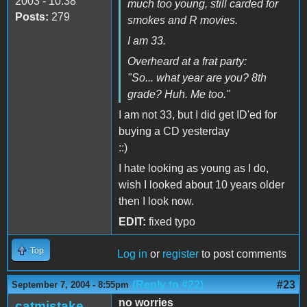
2003 - 10:38
much too young, still carded for
Posts:
279
smokes and R movies.
I am 33.
Overheard at a frat party:
"So... what year are you? 8th
grade? Huh. Me too."
I am not 33, but I did get ID'ed for
buying a CD yesterday
::)
I hate looking as young as I do,
wish I looked about 10 years older
then I look now.
EDIT:
fixed typo
Top
Log in
or
register
to post comments
(Reply to #22)
#23
September 7, 2004 - 8:55pm
no worries
catmistake