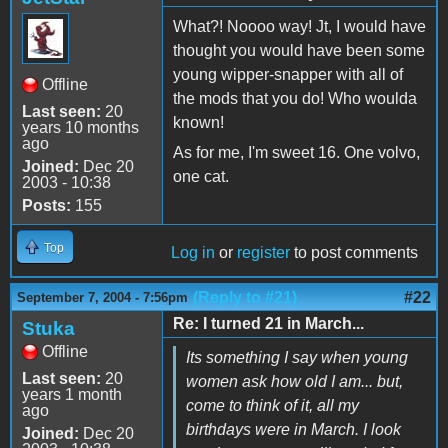
What?! Noooo way! Jt, I would have
thought you would have been some
young wipper-snapper with all of
Offline
the mods that you do! Who woulda
Last seen:
20
known!
years 10 months
ago
As for me, I'm sweet 16. One volvo,
Joined:
Dec 20
one cat.
2003 - 10:38
Posts:
155
Top
Log in
or
register
to post comments
(Reply to #21)
#22
September 7, 2004 - 7:56pm
Re: I turned 21 in March...
Stuka
Offline
Its something I say when young
Last seen:
20
women ask how old I am... but,
years 1 month
come to think of it, all my
ago
birthdays were in March. I look
Joined:
Dec 20