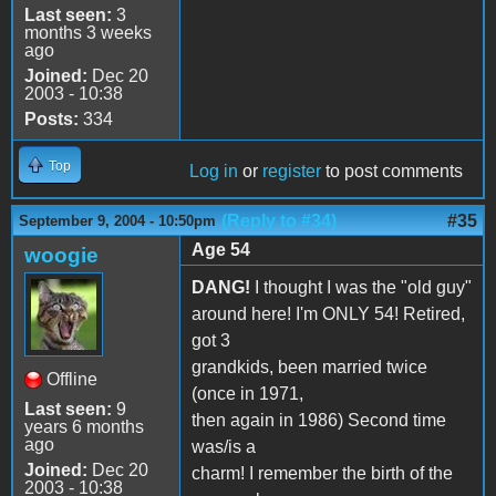
Last seen:
3
months 3 weeks
ago
Joined:
Dec 20
2003 - 10:38
Posts:
334
Top
Log in
or
register
to post comments
(Reply to #34)
#35
September 9, 2004 - 10:50pm
Age 54
woogie
DANG!
I thought I was the "old guy"
around here! I'm ONLY 54! Retired,
got 3
grandkids, been married twice
Offline
(once in 1971,
Last seen:
9
then again in 1986) Second time
years 6 months
ago
was/is a
Joined:
Dec 20
charm! I remember the birth of the
2003 - 10:38