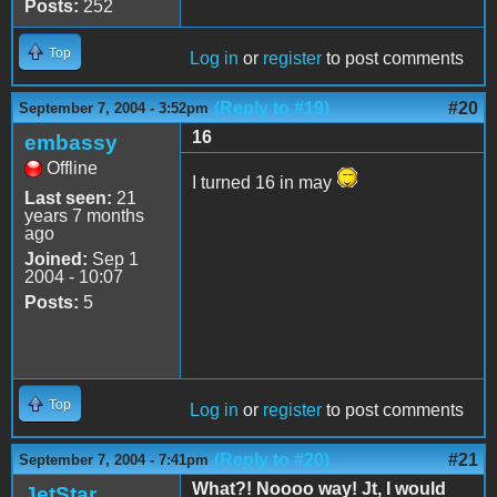
Posts:
252
Top
Log in
or
register
to post comments
(Reply to #19)
#20
September 7, 2004 - 3:52pm
16
embassy
Offline
I turned 16 in may
Last seen:
21
years 7 months
ago
Joined:
Sep 1
2004 - 10:07
Posts:
5
Top
Log in
or
register
to post comments
(Reply to #20)
#21
September 7, 2004 - 7:41pm
What?! Noooo way! Jt, I would
JetStar