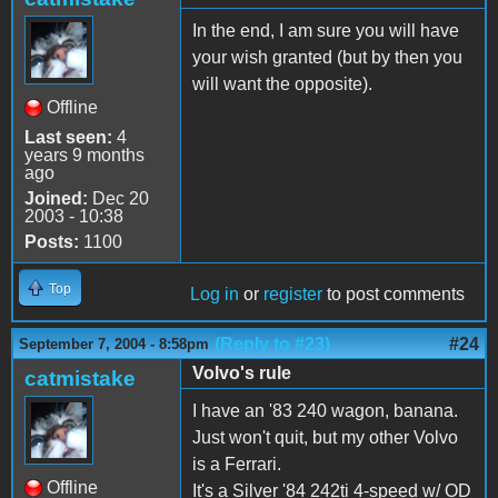
In the end, I am sure you will have
your wish granted (but by then you
will want the opposite).
Offline
Last seen:
4
years 9 months
ago
Joined:
Dec 20
2003 - 10:38
Posts:
1100
Top
Log in
or
register
to post comments
(Reply to #23)
#24
September 7, 2004 - 8:58pm
Volvo's rule
catmistake
I have an '83 240 wagon, banana.
Just won't quit, but my other Volvo
is a Ferrari.
Offline
It's a Silver '84 242ti 4-speed w/ OD