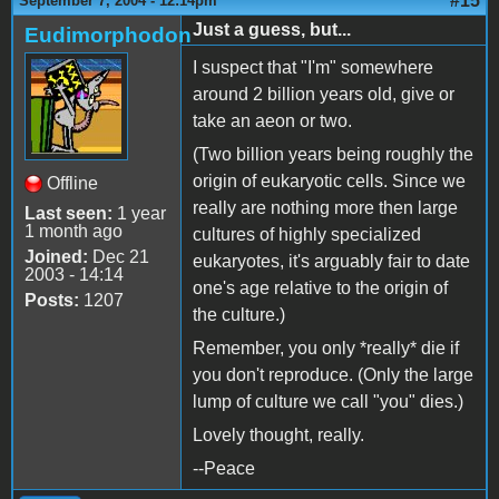
#15
September 7, 2004 - 12:14pm
Just a guess, but...
Eudimorphodon
I suspect that "I'm" somewhere
around 2 billion years old, give or
take an aeon or two.
(Two billion years being roughly the
origin of eukaryotic cells. Since we
Offline
really are nothing more then large
Last seen:
1 year
1 month ago
cultures of highly specialized
Joined:
Dec 21
eukaryotes, it's arguably fair to date
2003 - 14:14
one's age relative to the origin of
Posts:
1207
the culture.)
Remember, you only *really* die if
you don't reproduce. (Only the large
lump of culture we call "you" dies.)
Lovely thought, really.
--Peace