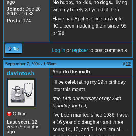
ago
No hubby, no kids, no dogs... living
Joined:
Dec 20
with my barely 23 yr old bf. heh
2003 - 10:38
Have had Apples since an Apple
Posts:
174
IIC... been modding them since '95
or '96
Top
Log in
or
register
to post comments
#12
September 7, 2004 - 1:33am
You do the math.
davintosh
I'll be celebrating my 29th birthday
later this month.
(the 14th anniversary of my 29th
birthday, that is!)
Offline
I've been married since 1986, have
Last seen:
12
a 16 year old daughter, and three
years 5 months
sons; 14, 10, and 5. Love 'em all —
ago