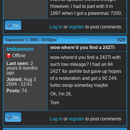
However, i had to part with it in
1997 when I got a powermac 7200.
Top
Log in
or
register
to post comments
(Reply to #27)
#28
September 7, 2004 - 10:42pm
wow where'd you find a 242Ti
tmbannon
Offline
wow where'd you find a 242Ti with
Last seen:
2
such low mileage? I had an 84
years 6 months
242T for awhile but gave up hopes
ago
of a restoration and got a 92 244,
Joined:
Aug 3
2004 - 12:41
turbo swap someday maybe
Posts:
74
Oh, I'm 26.
Tom
Top
Log in
or
register
to post comments