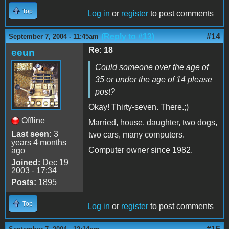
Top
Log in
or
register
to post comments
(Reply to #13)
#14
September 7, 2004 - 11:45am
Re: 18
eeun
Could someone over the age of
35 or under the age of 14 please
post?
Okay! Thirty-seven. There.;)
Offline
Married, house, daughter, two dogs,
Last seen:
3
two cars, many computers.
years 4 months
Computer owner since 1982.
ago
Joined:
Dec 19
2003 - 17:34
Posts:
1895
Top
Log in
or
register
to post comments