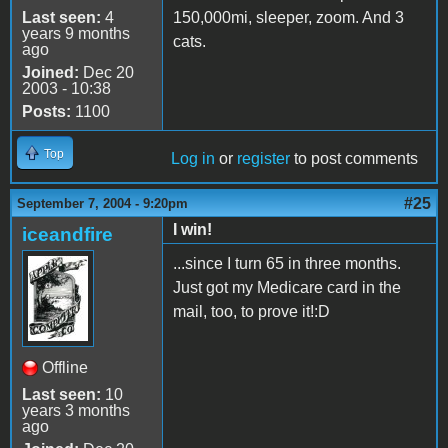
Last seen:
4
150,000mi, sleeper, zoom. And 3
years 9 months
cats.
ago
Joined:
Dec 20
2003 - 10:38
Posts:
1100
Top
Log in
or
register
to post comments
#25
September 7, 2004 - 9:20pm
I win!
iceandfire
...since I turn 65 in three months.
Just got my Medicare card in the
mail, too, to prove it!:D
Offline
Last seen:
10
years 3 months
ago