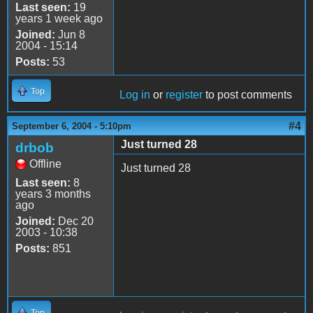
Last seen:
19
years 1 week ago
Joined:
Jun 8
2004 - 15:14
Posts:
53
Top
Log in
or
register
to post comments
#4
September 6, 2004 - 5:10pm
Just turned 28
drbob
Offline
Just turned 28
Last seen:
8
years 3 months
ago
Joined:
Dec 20
2003 - 10:38
Posts:
851
Top