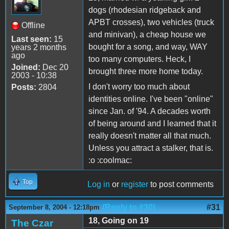
dogs (rhodesian ridgeback and
APBT crosses), two vehicles (truck
Offline
and minivan), a cheap house we
Last seen:
15
bought for a song, and way, WAY
years 2 months
ago
too many computers. Heck, I
Joined:
Dec 20
brought three more home today.
2003 - 10:38
I don't worry too much about
Posts:
2804
identities online. I've been "online"
since Jan. of '94. A decades worth
of being around and I learned that it
really doesn't matter all that much.
Unless you attract a stalker, that is.
:o :coolmac:
Top
Log in
or
register
to post comments
(Reply to #30)
#31
September 8, 2004 - 12:18pm
18, Going on 19
The Czar