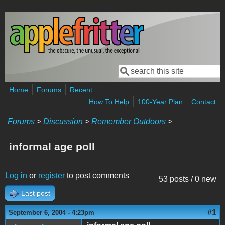
Skip to main content
Search
Search form
Home
Forums
Recent
How To Help
100-Year Plan
Contact
Forums
>
Discussion
>
Remember Outdoors
>
informal age poll
Log in
or
register
to post comments
53 posts / 0 new
Last post
#1
September 6, 2004 - 4:23pm