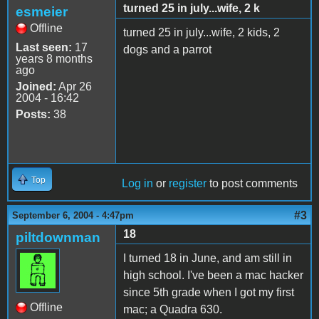
turned 25 in july...wife, 2 k
esmeier
Offline
turned 25 in july...wife, 2 kids, 2
Last seen:
17
dogs and a parrot
years 8 months
ago
Joined:
Apr 26
2004 - 16:42
Posts:
38
Top
Log in
or
register
to post comments
#3
September 6, 2004 - 4:47pm
18
piltdownman
I turned 18 in June, and am still in
high school. I've been a mac hacker
since 5th grade when I got my first
Offline
mac; a Quadra 630.