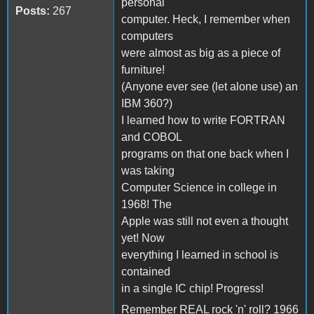
personal
Posts:
267
computer. Heck, I remember when
computers
were almost as big as a piece of
furniture!
(Anyone ever see (let alone use) an
IBM 360?)
I learned how to write FORTRAN
and COBOL
programs on that one back when I
was taking
Computer Science in college in
1968! The
Apple was still not even a thought
yet! Now
everything I learned in school is
contained
in a single IC chip! Progress!
Remember REAL rock 'n' roll? 1966