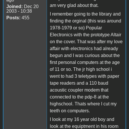
am very glad about that.
Joined:
Dec 20
2003 - 10:38
I remember going to the library and
Posts:
455
finding the orginal (this was around
1978-1979 or so) Popular
Electronics with the prototype Altair
on the cover. That was after my love
affair with electronics had already
begun and I was curious about the
first personal computers at the age
of 11 or so. The jr high school i
went to had 3 teletypes with paper
tape readers and a 110 baud
acoustic coupler modem that
connected to the pdp-8 at the
highschool. Thats where I cut my
teeth on computers.
I look at my 16 year old boy and
look at the equiptment in his room