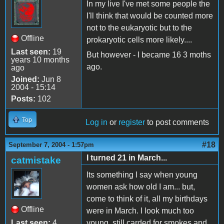
In my live I've met some people the
I'll think that would be counted more
not to the eukaryotic but to the
Offline
prokaryotic cells more likely....
Last seen:
19
But however - I became 16 3 moths
years 10 months
ago.
ago
Joined:
Jun 8
2004 - 15:14
Posts:
102
Top
Log in
or
register
to post comments
#18
September 7, 2004 - 1:57pm
I turned 21 in March...
catmistake
Its something I say when young
women ask how old I am... but,
come to think of it, all my birthdays
Offline
were in March. I look much too
Last seen:
4
young, still carded for smokes and