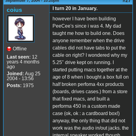
#27
September 7, 2004 - 10:20pm
I turn 20 in January.
coius
however I have been building
PeeCee's since i was 4. My dad
taught me how to build one. Does
anyone remember when the drive
cables did not have tabs to put the
Offline
cable on right? I wondered why my
Last seen:
12
years 4 months
5.25" drive kept on running. I
ago
started putting macs together at the
Joined:
Aug 25
age of 8 when i bought a box full on
2004 - 13:56
half broken perfoma 4xx products
Posts:
1975
(boards, drives cases.) from a store
that fixed macs, and built a
performa 450 in a custom made
case (ok, ok : a cardboard box!)
anyway, the only thing that did not
work was the audio in/out jacks. the
internal speaker worked though.