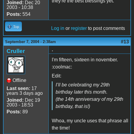
they're the best blessings yet.
Joined:
Dec 20
2003 - 10:38
Posts:
554
Top
Log in
or
register
to post comments
#13
September 7, 2004 - 2:38am
.
Cruller
I'm fifteen, sixteen in november.
:coolmac:
Edit:
Offline
I’ll be celebrating my 29th
Last seen:
17
birthday later this month.
years 3 days ago
(the 14th anniversary of my 29th
Joined:
Dec 19
2003 - 18:53
birthday, that is!)
Posts:
89
Whoa, my uncle uses that phrase all
the time!