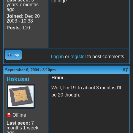
college
years 7 months
ago
Joined:
Dec 20
2003 - 10:38
Posts:
110
Top
Log in
or
register
to post comments
#7
September 6, 2004 - 8:10pm
Hmm...
Hokusai
Well, I'm 19. In about 3 months I'll
be 20 though.
Offline
Last seen:
7
months 1 week
ago