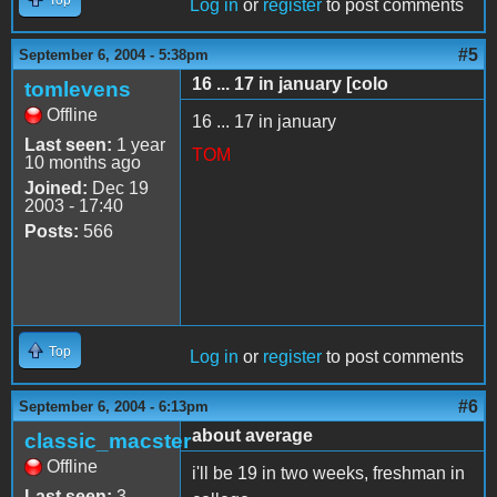
Log in
or
register
to post comments
#5
September 6, 2004 - 5:38pm
16 ... 17 in january [colo
tomlevens
Offline
16 ... 17 in january
Last seen:
1 year
TOM
10 months ago
Joined:
Dec 19
2003 - 17:40
Posts:
566
Top
Log in
or
register
to post comments
#6
September 6, 2004 - 6:13pm
about average
classic_macster
Offline
i'll be 19 in two weeks, freshman in
Last seen:
3