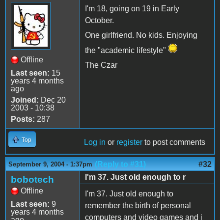
I'm 18, going on 19 in Early
October.
One girlfriend. No kids. Enjoying
the "academic lifestyle"
Offline
The Czar
Last seen:
15
years 4 months
ago
Joined:
Dec 20
2003 - 10:38
Posts:
287
Top
Log in
or
register
to post comments
(Reply to #31)
#32
September 9, 2004 - 1:37pm
I'm 37. Just old enough to r
bobotech
Offline
I'm 37. Just old enough to
Last seen:
9
remember the birth of personal
years 4 months
computers and video games and i
ago