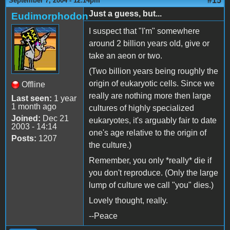
#15
September 7, 2004 - 12:14pm
Just a guess, but...
Eudimorphodon
I suspect that "I'm" somewhere
around 2 billion years old, give or
take an aeon or two.
(Two billion years being roughly the
origin of eukaryotic cells. Since we
Offline
really are nothing more then large
Last seen:
1 year
1 month ago
cultures of highly specialized
Joined:
Dec 21
eukaryotes, it's arguably fair to date
2003 - 14:14
one's age relative to the origin of
Posts:
1207
the culture.)
Remember, you only *really* die if
you don't reproduce. (Only the large
lump of culture we call "you" dies.)
Lovely thought, really.
--Peace