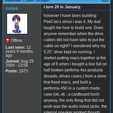
#27
September 7, 2004 - 10:20pm
I turn 20 in January.
coius
however I have been building
PeeCee's since i was 4. My dad
taught me how to build one. Does
anyone remember when the drive
cables did not have tabs to put the
Offline
cable on right? I wondered why my
Last seen:
12
years 4 months
5.25" drive kept on running. I
ago
started putting macs together at the
Joined:
Aug 25
age of 8 when i bought a box full on
2004 - 13:56
half broken perfoma 4xx products
Posts:
1975
(boards, drives cases.) from a store
that fixed macs, and built a
performa 450 in a custom made
case (ok, ok : a cardboard box!)
anyway, the only thing that did not
work was the audio in/out jacks. the
internal speaker worked though.