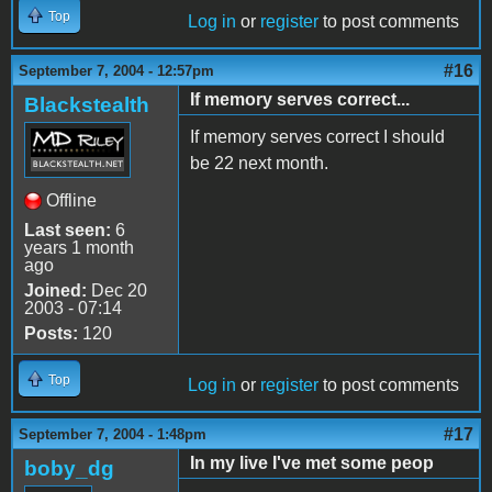
Top
Log in
or
register
to post comments
#16
September 7, 2004 - 12:57pm
If memory serves correct...
Blackstealth
If memory serves correct I should
be 22 next month.
Offline
Last seen:
6
years 1 month
ago
Joined:
Dec 20
2003 - 07:14
Posts:
120
Top
Log in
or
register
to post comments
#17
September 7, 2004 - 1:48pm
In my live I've met some peop
boby_dg