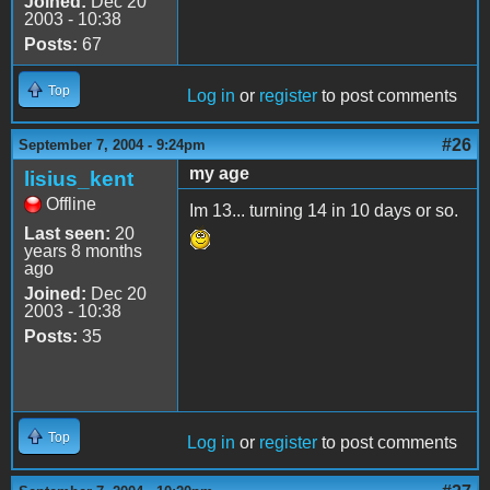
Joined:
Dec 20
2003 - 10:38
Posts:
67
Top
Log in
or
register
to post comments
#26
September 7, 2004 - 9:24pm
my age
lisius_kent
Offline
Im 13... turning 14 in 10 days or so.
Last seen:
20
years 8 months
ago
Joined:
Dec 20
2003 - 10:38
Posts:
35
Top
Log in
or
register
to post comments