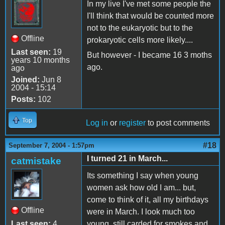
In my live I've met some people the
I'll think that would be counted more
not to the eukaryotic but to the
Offline
prokaryotic cells more likely....
Last seen:
19
But however - I became 16 3 moths
years 10 months
ago.
ago
Joined:
Jun 8
2004 - 15:14
Posts:
102
Top
Log in
or
register
to post comments
#18
September 7, 2004 - 1:57pm
I turned 21 in March...
catmistake
Its something I say when young
women ask how old I am... but,
come to think of it, all my birthdays
Offline
were in March. I look much too
Last seen:
4
young, still carded for smokes and