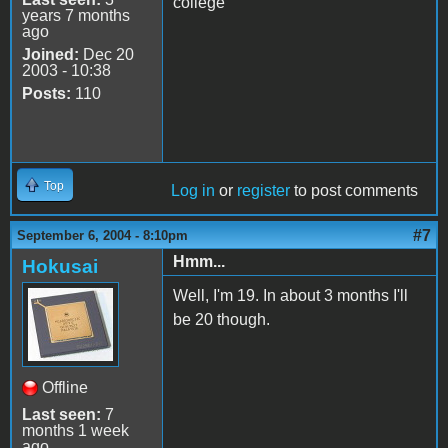
college
years 7 months
ago
Joined:
Dec 20
2003 - 10:38
Posts:
110
Top
Log in
or
register
to post comments
#7
September 6, 2004 - 8:10pm
Hmm...
Hokusai
Well, I'm 19. In about 3 months I'll
be 20 though.
Offline
Last seen:
7
months 1 week
ago