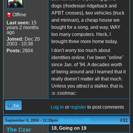
dogs (rhodesian ridgeback and
APBT crosses), two vehicles (truck
Offline
and minivan), a cheap house we
Last seen:
15
bought for a song, and way, WAY
years 2 months
ago
too many computers. Heck, I
Joined:
Dec 20
brought three more home today.
2003 - 10:38
I don't worry too much about
Posts:
2804
identities online. I've been "online"
since Jan. of '94. A decades worth
of being around and I learned that it
really doesn't matter all that much.
Unless you attract a stalker, that is.
:o :coolmac:
Top
Log in
or
register
to post comments
(Reply to #30)
#31
September 8, 2004 - 12:18pm
18, Going on 19
The Czar