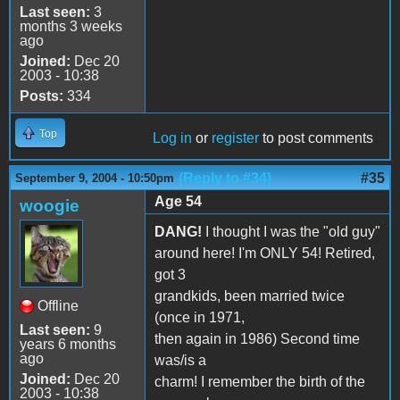
Last seen:
3
months 3 weeks
ago
Joined:
Dec 20
2003 - 10:38
Posts:
334
Top
Log in
or
register
to post comments
(Reply to #34)
#35
September 9, 2004 - 10:50pm
Age 54
woogie
DANG!
I thought I was the "old guy"
around here! I'm ONLY 54! Retired,
got 3
grandkids, been married twice
Offline
(once in 1971,
Last seen:
9
then again in 1986) Second time
years 6 months
ago
was/is a
Joined:
Dec 20
charm! I remember the birth of the
2003 - 10:38