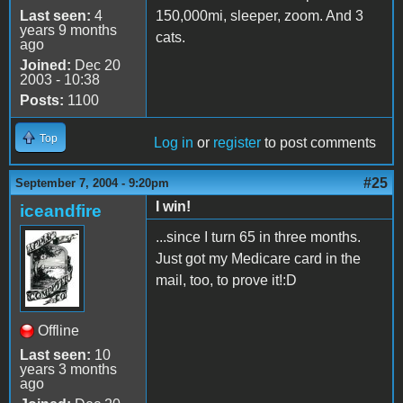
Last seen:
4
150,000mi, sleeper, zoom. And 3
years 9 months
cats.
ago
Joined:
Dec 20
2003 - 10:38
Posts:
1100
Top
Log in
or
register
to post comments
#25
September 7, 2004 - 9:20pm
I win!
iceandfire
...since I turn 65 in three months.
Just got my Medicare card in the
mail, too, to prove it!:D
Offline
Last seen:
10
years 3 months
ago