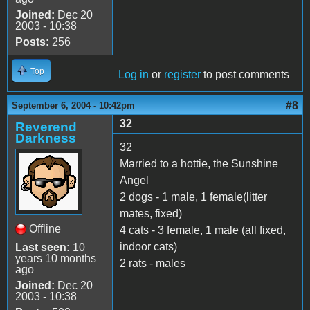
Joined:
Dec 20
2003 - 10:38
Posts:
256
Top
Log in
or
register
to post comments
#8
September 6, 2004 - 10:42pm
32
Reverend
Darkness
32
Married to a hottie, the Sunshine
Angel
2 dogs - 1 male, 1 female(litter
mates, fixed)
Offline
4 cats - 3 female, 1 male (all fixed,
indoor cats)
Last seen:
10
years 10 months
2 rats - males
ago
Joined:
Dec 20
2003 - 10:38