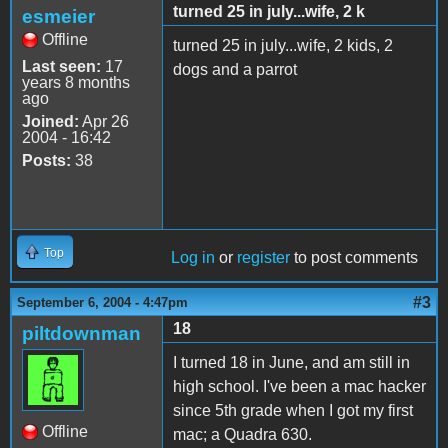
turned 25 in july...wife, 2 k
esmeier
Offline
turned 25 in july...wife, 2 kids, 2
Last seen:
17
dogs and a parrot
years 8 months
ago
Joined:
Apr 26
2004 - 16:42
Posts:
38
Top
Log in
or
register
to post comments
#3
September 6, 2004 - 4:47pm
18
piltdownman
I turned 18 in June, and am still in
high school. I've been a mac hacker
since 5th grade when I got my first
Offline
mac; a Quadra 630.