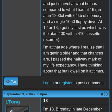
and just marvel at what he has
compared to what I had at 16 (an
atari 1200xl with 64kb of memory
and a single 1050 floppy drive. At
12 or 13, i got my first pc which was
the atari 400 with a 410 cassette
recorder).
I'm at that age where I realize that I
am getting older and that chances
are, i passed the halfway mark of
my life expectancy. I hate thinking
about that but I dwell on it at times.
Top
Log in
or
register
to post comments
#33
September 9, 2004 - 9:00pm
18
LTong
I'm 18. Birthday in late December.