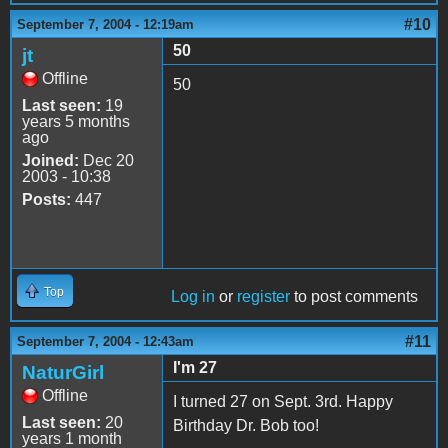
#10
September 7, 2004 - 12:19am
50
jt
Offline
50
Last seen:
19
years 5 months
ago
Joined:
Dec 20
2003 - 10:38
Posts:
447
Top
Log in
or
register
to post comments
#11
September 7, 2004 - 12:43am
I'm 27
NaturGirl
Offline
I turned 27 on Sept. 3rd. Happy
Last seen:
20
Birthday Dr. Bob too!
years 1 month