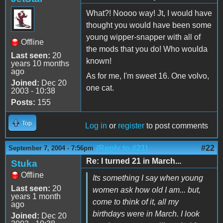
What?! Noooo way! Jt, I would have
thought you would have been some
young wipper-snapper with all of
Offline
the mods that you do! Who woulda
Last seen:
20
known!
years 10 months
ago
As for me, I'm sweet 16. One volvo,
Joined:
Dec 20
one cat.
2003 - 10:38
Posts:
155
Top
Log in
or
register
to post comments
(Reply to #21)
#22
September 7, 2004 - 7:56pm
Re: I turned 21 in March...
Stuka
Offline
Its something I say when young
Last seen:
20
women ask how old I am... but,
years 1 month
come to think of it, all my
ago
birthdays were in March. I look
Joined:
Dec 20