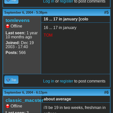
Log in
or
register
to post comments
#5
September 6, 2004 - 5:38pm
16 ... 17 in january [colo
tomlevens
Offline
16 ... 17 in january
Last seen:
1 year
TOM
10 months ago
Joined:
Dec 19
2003 - 17:40
Posts:
566
Top
Log in
or
register
to post comments
#6
September 6, 2004 - 6:13pm
about average
classic_macster
Offline
i'll be 19 in two weeks, freshman in
Last seen:
3