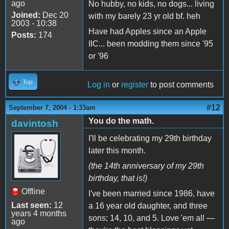
ago
No hubby, no kids, no dogs... living
Joined:
Dec 20
with my barely 23 yr old bf. heh
2003 - 10:38
Have had Apples since an Apple
Posts:
174
IIC... been modding them since '95
or '96
Top
Log in
or
register
to post comments
#12
September 7, 2004 - 1:33am
You do the math.
davintosh
I'll be celebrating my 29th birthday
later this month.
(the 14th anniversary of my 29th
birthday, that is!)
Offline
I've been married since 1986, have
Last seen:
12
a 16 year old daughter, and three
years 4 months
sons; 14, 10, and 5. Love 'em all —
ago