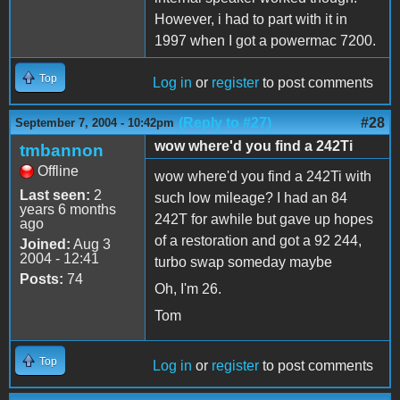
However, i had to part with it in
1997 when I got a powermac 7200.
Top
Log in
or
register
to post comments
(Reply to #27)
#28
September 7, 2004 - 10:42pm
wow where'd you find a 242Ti
tmbannon
Offline
wow where'd you find a 242Ti with
Last seen:
2
such low mileage? I had an 84
years 6 months
242T for awhile but gave up hopes
ago
of a restoration and got a 92 244,
Joined:
Aug 3
2004 - 12:41
turbo swap someday maybe
Posts:
74
Oh, I'm 26.
Tom
Top
Log in
or
register
to post comments