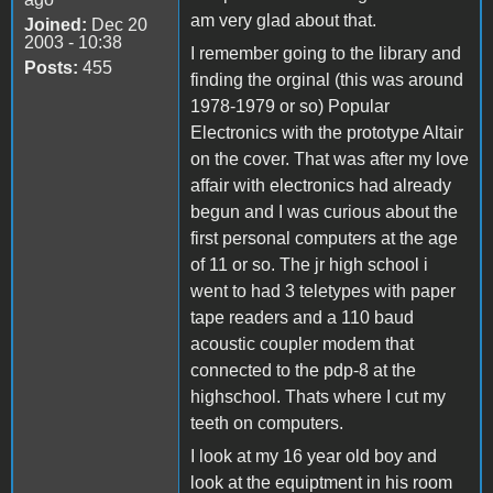
am very glad about that.
Joined:
Dec 20
2003 - 10:38
I remember going to the library and
Posts:
455
finding the orginal (this was around
1978-1979 or so) Popular
Electronics with the prototype Altair
on the cover. That was after my love
affair with electronics had already
begun and I was curious about the
first personal computers at the age
of 11 or so. The jr high school i
went to had 3 teletypes with paper
tape readers and a 110 baud
acoustic coupler modem that
connected to the pdp-8 at the
highschool. Thats where I cut my
teeth on computers.
I look at my 16 year old boy and
look at the equiptment in his room