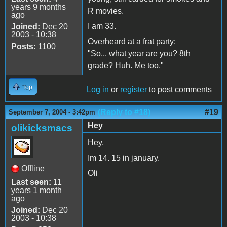
years 9 months
R movies.
ago
I am 33.
Joined:
Dec 20
2003 - 10:38
Overheard at a frat party:
Posts:
1100
"So... what year are you? 8th
grade? Huh. Me too."
Top
Log in
or
register
to post comments
(Reply to #18)
#19
September 7, 2004 - 3:42pm
Hey
olikicksmacs
Hey,
Im 14. 15 in january.
Offline
Oli
Last seen:
11
years 1 month
ago
Joined:
Dec 20
2003 - 10:38