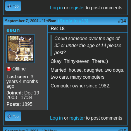
Top
Log in
or
register
to post comments
(Reply to #13)
#14
September 7, 2004 - 11:45am
Re: 18
eeun
Could someone over the age of
35 or under the age of 14 please
post?
Okay! Thirty-seven. There.;)
Offline
Married, house, daughter, two dogs,
Last seen:
3
two cars, many computers.
years 4 months
Computer owner since 1982.
ago
Joined:
Dec 19
2003 - 17:34
Posts:
1895
Top
Log in
or
register
to post comments