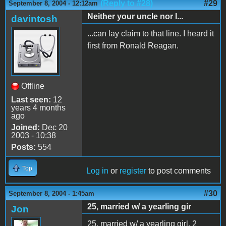
(Reply to #28)
#29
September 8, 2004 - 12:12am
Neither your uncle nor I...
davintosh
...can lay claim to that line. I heard it
first from Ronald Reagan.
Offline
Last seen:
12
years 4 months
ago
Joined:
Dec 20
2003 - 10:38
Posts:
554
Top
Log in
or
register
to post comments
#30
September 8, 2004 - 1:45am
25, married w/ a yearling gir
Jon
25, married w/ a yearling girl. 2