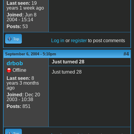
Last seen:
19
years 1 week ago
Joined:
Jun 8
2004 - 15:14
Posts:
53
Top
Log in
or
register
to post comments
#4
September 6, 2004 - 5:10pm
Just turned 28
drbob
Offline
Just turned 28
Last seen:
8
years 3 months
ago
Joined:
Dec 20
2003 - 10:38
Posts:
851
Top