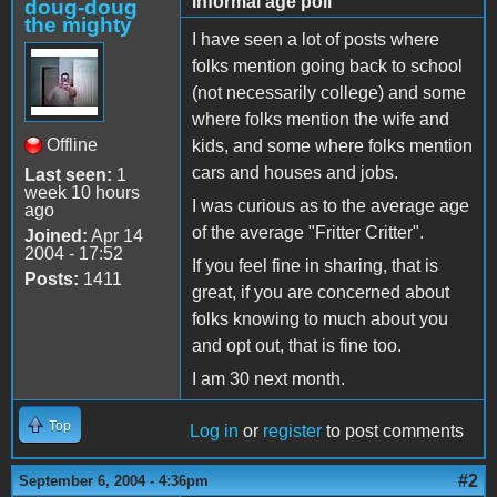
informal age poll
doug-doug
the mighty
I have seen a lot of posts where
folks mention going back to school
(not necessarily college) and some
where folks mention the wife and
Offline
kids, and some where folks mention
cars and houses and jobs.
Last seen:
1
week 10 hours
I was curious as to the average age
ago
of the average "Fritter Critter".
Joined:
Apr 14
2004 - 17:52
If you feel fine in sharing, that is
Posts:
1411
great, if you are concerned about
folks knowing to much about you
and opt out, that is fine too.
I am 30 next month.
Top
Log in
or
register
to post comments
#2
September 6, 2004 - 4:36pm