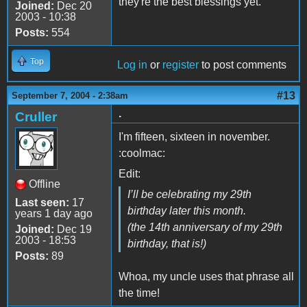
they're the best blessings yet.
Joined:
Dec 20
2003 - 10:38
Posts:
554
Top
Log in
or
register
to post comments
#13
September 7, 2004 - 2:38am
.
Cruller
I'm fifteen, sixteen in november.
:coolmac:
Edit:
Offline
I’ll be celebrating my 29th
Last seen:
17
birthday later this month.
years 1 day ago
(the 14th anniversary of my 29th
Joined:
Dec 19
2003 - 18:53
birthday, that is!)
Posts:
89
Whoa, my uncle uses that phrase all
the time!