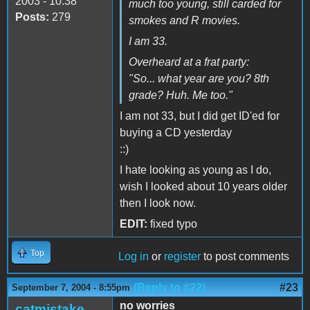
2003 - 10:38
much too young, still carded for
Posts:
279
smokes and R movies.
I am 33.
Overheard at a frat party:
"So... what year are you? 8th
grade? Huh. Me too."
I am not 33, but I did get ID'ed for
buying a CD yesterday
::)
I hate looking as young as I do,
wish I looked about 10 years older
then I look now.
EDIT:
fixed typo
Top
Log in
or
register
to post comments
(Reply to #22)
#23
September 7, 2004 - 8:55pm
no worries
catmistake