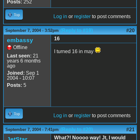
Posts:
252
Top
Log in
or
register
to post comments
(Reply to #19)
#20
September 7, 2004 - 3:52pm
16
embassy
Offline
I turned 16 in may
Last seen:
21
years 6 months
ago
Joined:
Sep 1
2004 - 10:07
Posts:
5
Top
Log in
or
register
to post comments
(Reply to #20)
#21
September 7, 2004 - 7:41pm
What?! Noooo way! Jt, I would
JetStar