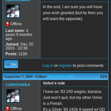
In the end, I am sure you will have
your wish granted (but by then you
will want the opposite).
Offline
Last seen:
4
years 9 months
ago
Joined:
Dec 20
2003 - 10:38
Posts:
1100
Top
Log in
or
register
to post comments
(Reply to #23)
#24
September 7, 2004 - 8:58pm
Volvo's rule
catmistake
I have an '83 240 wagon, banana.
Just won't quit, but my other Volvo
is a Ferrari.
Offline
It's a Silver '84 242ti 4-speed w/ OD