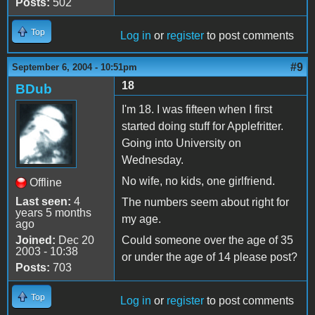
Posts:
502
Top
Log in
or
register
to post comments
#9
September 6, 2004 - 10:51pm
18
BDub
I'm 18. I was fifteen when I first
started doing stuff for Applefritter.
Going into University on
Wednesday.
No wife, no kids, one girlfriend.
Offline
Last seen:
4
The numbers seem about right for
years 5 months
my age.
ago
Joined:
Dec 20
Could someone over the age of 35
2003 - 10:38
or under the age of 14 please post?
Posts:
703
Top
Log in
or
register
to post comments