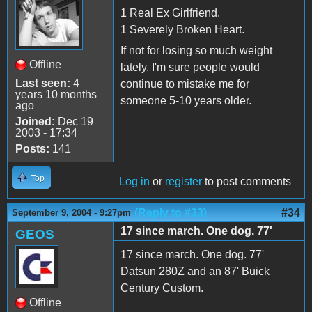
1 Real Ex Girlfriend.
1 Severely Broken Heart.
If not for losing so much weight
Offline
lately, I'm sure people would
Last seen:
4
continue to mistake me for
years 10 months
someone 5-10 years older.
ago
Joined:
Dec 19
2003 - 17:34
Posts:
141
Top
Log in
or
register
to post comments
(Reply to #33)
#34
September 9, 2004 - 9:27pm
17 since march. One dog. 77'
GEOS
17 since march. One dog. 77'
Datsun 280Z and an 87' Buick
Century Custom.
Offline