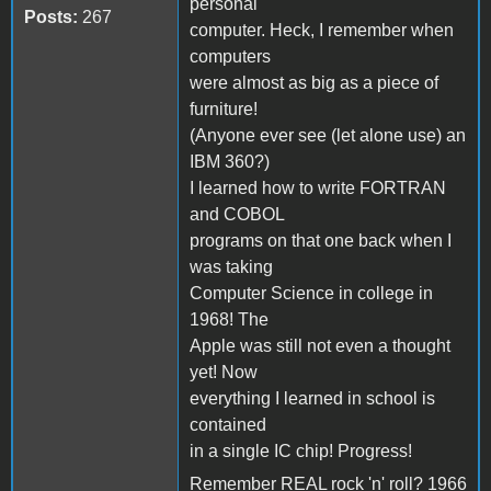
personal
Posts:
267
computer. Heck, I remember when
computers
were almost as big as a piece of
furniture!
(Anyone ever see (let alone use) an
IBM 360?)
I learned how to write FORTRAN
and COBOL
programs on that one back when I
was taking
Computer Science in college in
1968! The
Apple was still not even a thought
yet! Now
everything I learned in school is
contained
in a single IC chip! Progress!
Remember REAL rock 'n' roll? 1966