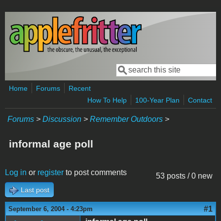
Skip to main content
Search
Search form
Home
Forums
Recent
How To Help
100-Year Plan
Contact
Forums
>
Discussion
>
Remember Outdoors
>
informal age poll
Log in
or
register
to post comments
53 posts / 0 new
Last post
#1
September 6, 2004 - 4:23pm