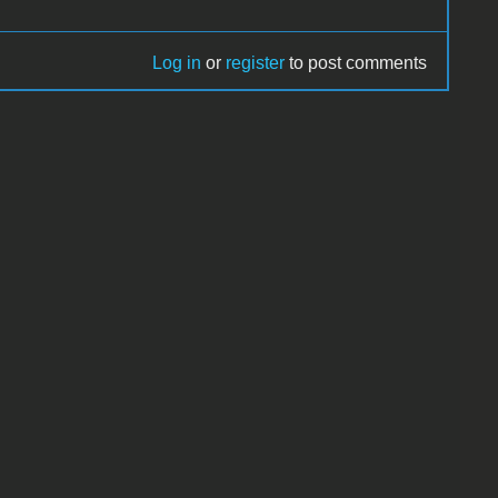
Log in
or
register
to post comments