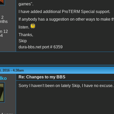
games".
I have added additional ProTERM Special support.
:
2
If anybody has a suggestion on other ways to make t
nths
listen.
n 12
Thanks,
54
Skip
dura-bbs.net port # 6359
, 2016 - 4:38am
Re: Changes to my BBS
lko
Sorry I haven't been on lately Skip, I have no excuse