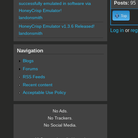
Posts:
95
successfully emulated in software via
HoneyCrisp Emulator!
Top
landonsmith
HoneyCrisp Emulator v1.3.6 Released!
Log in
or
reg
landonsmith
Navigation
Blogs
Forums
RSS Feeds
Recent content
Acceptable Use Policy
No Ads.
No Trackers.
No Social Media.