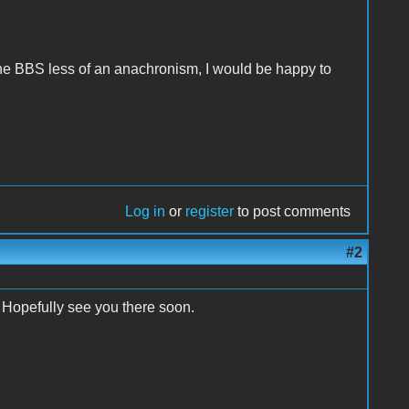
he BBS less of an anachronism, I would be happy to
Log in
or
register
to post comments
#2
. Hopefully see you there soon.