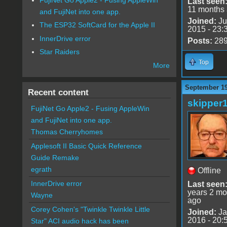
Last seen
11 months
and FujiNet into one app.
Joined:
Ju
The ESP32 SoftCard for the Apple II
2015 - 23:
InnerDrive error
Posts:
28
Star Raiders
Top
More
September 19
Recent content
skipper
FujiNet Go Apple2 - Fusing AppleWin
and FujiNet into one app.
Thomas Cherryhomes
Applesoft II Basic Quick Reference
Guide Remake
egrath
Offline
InnerDrive error
Last seen
years 2 mo
Wayne
ago
Corey Cohen's "Twinkle Twinkle Little
Joined:
Ja
2016 - 20:
Star" ACI audio hack has been