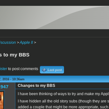
iscussion
>
Apple II
>
s to my BBS
ister
to post comments
Last post
, 2016 - 10:36am
Changes to my BBS
1947
I have been thinking of ways to try and make my Appl
I have hidden all the old story subs (though they are s
added a couple that might be more appropriate, suc