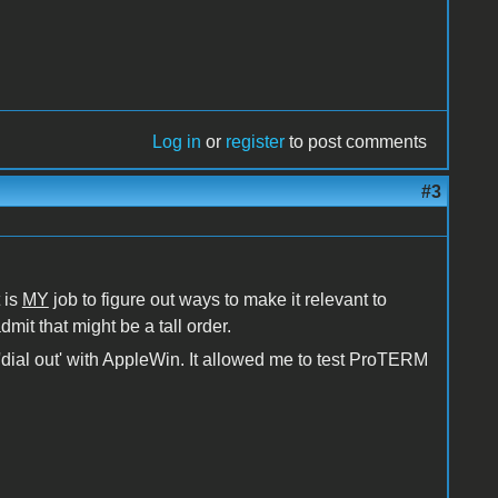
Log in
or
register
to post comments
#3
 is
MY
job to figure out ways to make it relevant to
dmit that might be a tall order.
o 'dial out' with AppleWin. It allowed me to test ProTERM