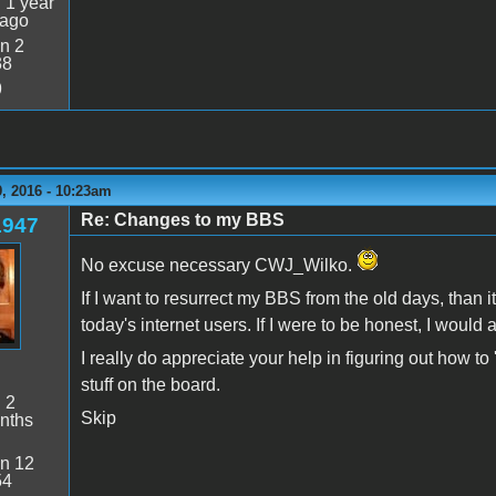
:
1 year
 ago
n 2
38
9
, 2016 - 10:23am
Re: Changes to my BBS
1947
No excuse necessary CWJ_Wilko.
If I want to resurrect my BBS from the old days, than it
today's internet users. If I were to be honest, I would a
I really do appreciate your help in figuring out how t
stuff on the board.
:
2
Skip
nths
n 12
54