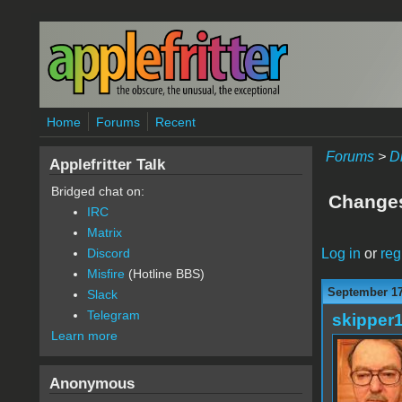
Skip to main content
Home
Forums
Recent
Forums
>
D
Applefritter Talk
Bridged chat on:
Change
IRC
Matrix
Log in
or
reg
Discord
Misfire
(Hotline BBS)
September 17
Slack
Telegram
skipper
Learn more
Anonymous