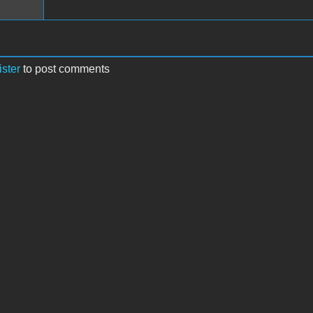
ister
to post comments