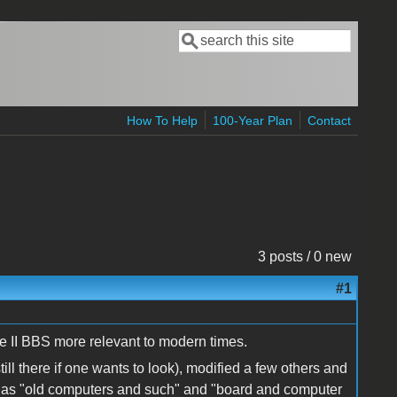
Search
Search form
How To Help
100-Year Plan
Contact
3 posts / 0 new
#1
e II BBS more relevant to modern times.
till there if one wants to look), modified a few others and
h as "old computers and such" and "board and computer