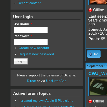
Recent content
Offline
User login
Last seen
years 2 mo
Username
*
ago
Joined:
Ja
2016 - 20:
Password
*
Posts:
95
Create new account
Request new password
Top
September 19
CWJ_Wi
Please support the defense of Ukraine.
Direct
or via
Unclutter App
Active forum topics
I created my own Apple II Plus clone
Offline
FujiNet Go Apple2 - Fusing AppleWin