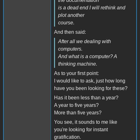
the documentation
is a dead end I will rethink and
plot another
course.
And then said:
After all we dealing with
computers.
And what is a computer? A
thinking machine.
As to your first point:
I would like to ask, just how long
have you been looking for these?
Has it been less than a year?
A year to five years?
More than five years?
You see, it sounds to me like
you're looking for instant
gratification.