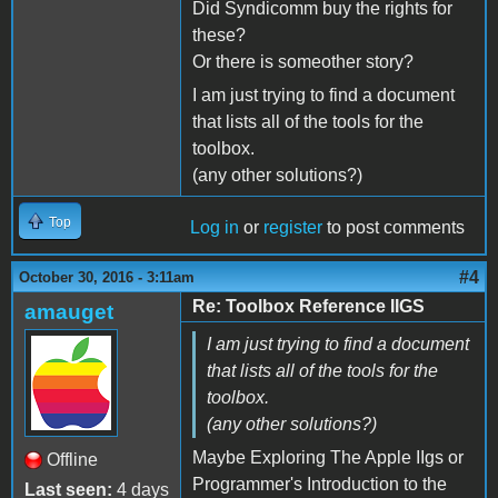
Did Syndicomm buy the rights for
these?
Or there is someother story?
I am just trying to find a document
that lists all of the tools for the
toolbox.
(any other solutions?)
Top
Log in
or
register
to post comments
#4
October 30, 2016 - 3:11am
Re: Toolbox Reference IIGS
amauget
I am just trying to find a document
that lists all of the tools for the
toolbox.
(any other solutions?)
Maybe Exploring The Apple IIgs or
Offline
Programmer's Introduction to the
Last seen:
4 days