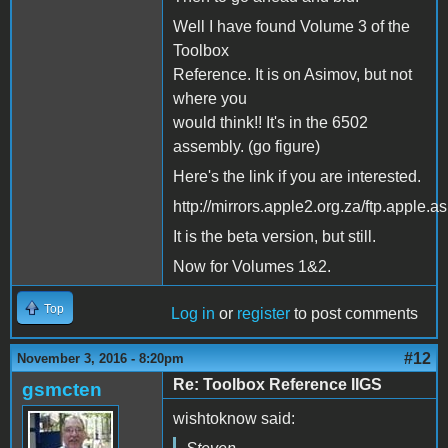
Well I have found Volume 3 of the
Toolbox
Reference. It is on Asimov, but not
where you
would think!! It's in the 6502
assembly. (go figure)
Here's the link if you are interested.
http://mirrors.apple2.org.za/ftp.appl
It is the beta version, but still.
Now for Volumes 1&2.
Top
Log in
or
register
to post comments
#12
November 3, 2016 - 8:20pm
Re: Toolbox Reference IIGS
gsmcten
wishtoknow said: