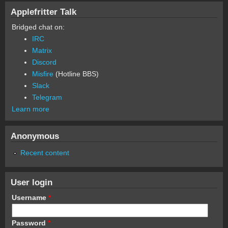
Applefritter Talk
Bridged chat on:
IRC
Matrix
Discord
Misfire
(Hotline BBS)
Slack
Telegram
Learn more
Anonymous
Recent content
User login
Username
*
Password
*