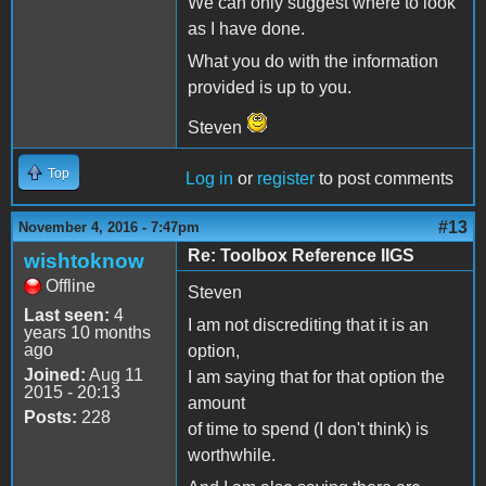
We can only suggest where to look
as I have done.
What you do with the information
provided is up to you.
Steven
Top
Log in
or
register
to post comments
#13
November 4, 2016 - 7:47pm
Re: Toolbox Reference IIGS
wishtoknow
Offline
Steven
Last seen:
4
I am not discrediting that it is an
years 10 months
ago
option,
Joined:
Aug 11
I am saying that for that option the
2015 - 20:13
amount
Posts:
228
of time to spend (I don't think) is
worthwhile.