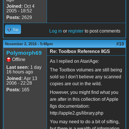
Joined:
Oct 4
2005 - 18:52
Posts:
2629
Top
Log in
or
register
to post comments
#10
November 2, 2016 - 5:48pm
Re: Toolbox Reference IIGS
Polymorph69
Offline
As I replied on AtariAge:
Last seen:
1 day
The Toolbox volumes are still being
16 hours ago
sold so I don't believe any scanned
Joined:
Apr 13
2006 - 22:28
copies are out in the wild.
Posts:
165
However, you might find what you
are after in this collection of Apple
IIgs documentation:
http://apple2.gs/library.php
You may need to do a bit of sifting,
but there is a wealth of information