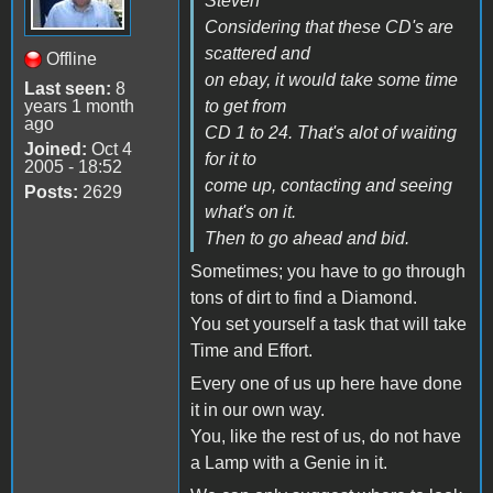
Steven
Considering that these CD's are
scattered and
Offline
on ebay, it would take some time
Last seen:
8
years 1 month
to get from
ago
CD 1 to 24. That's alot of waiting
Joined:
Oct 4
for it to
2005 - 18:52
come up, contacting and seeing
Posts:
2629
what's on it.
Then to go ahead and bid.
Sometimes; you have to go through
tons of dirt to find a Diamond.
You set yourself a task that will take
Time and Effort.
Every one of us up here have done
it in our own way.
You, like the rest of us, do not have
a Lamp with a Genie in it.