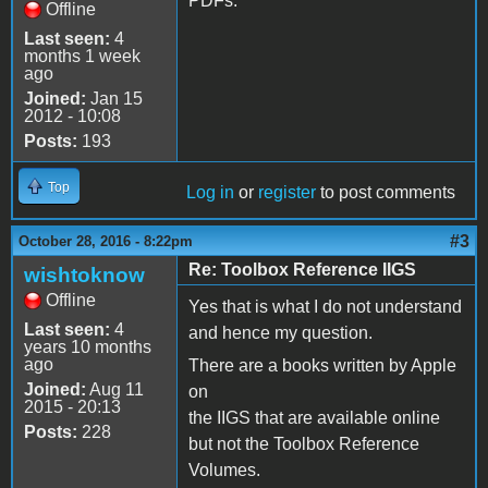
PDFs.
Offline
Last seen:
4
months 1 week
ago
Joined:
Jan 15
2012 - 10:08
Posts:
193
Top
Log in
or
register
to post comments
#3
October 28, 2016 - 8:22pm
Re: Toolbox Reference IIGS
wishtoknow
Offline
Yes that is what I do not understand
Last seen:
4
and hence my question.
years 10 months
ago
There are a books written by Apple
Joined:
Aug 11
on
2015 - 20:13
the IIGS that are available online
Posts:
228
but not the Toolbox Reference
Volumes.