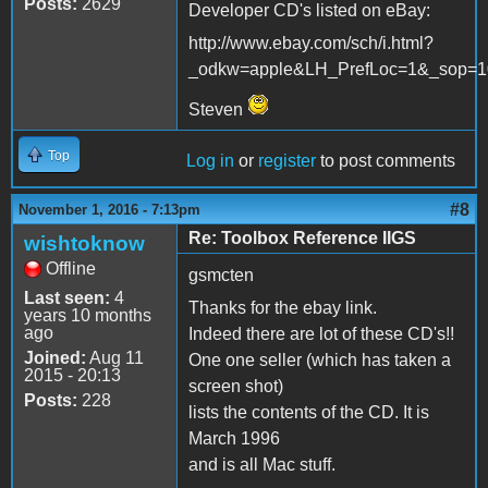
Posts:
2629
Developer CD's listed on eBay:
http://www.ebay.com/sch/i.html?
_odkw=apple&LH_PrefLoc=1&_sop=1
Steven
Top
Log in
or
register
to post comments
#8
November 1, 2016 - 7:13pm
Re: Toolbox Reference IIGS
wishtoknow
Offline
gsmcten
Last seen:
4
Thanks for the ebay link.
years 10 months
ago
Indeed there are lot of these CD's!!
Joined:
Aug 11
One one seller (which has taken a
2015 - 20:13
screen shot)
Posts:
228
lists the contents of the CD. It is
March 1996
and is all Mac stuff.