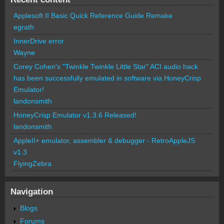
Applesoft II Basic Quick Reference Guide Remake
egrath
InnerDrive error
Wayne
Corey Cohen's "Twinkle Twinkle Little Star" ACI audio hack
has been successfully emulated in software via HoneyCrisp
Emulator!
landonsmith
HoneyCrisp Emulator v1.3.6 Released!
landonsmith
AppleII+ emulator, assembler & debugger - RetroAppleJS
v1.3
FlyingZebra
Navigation
Blogs
Forums