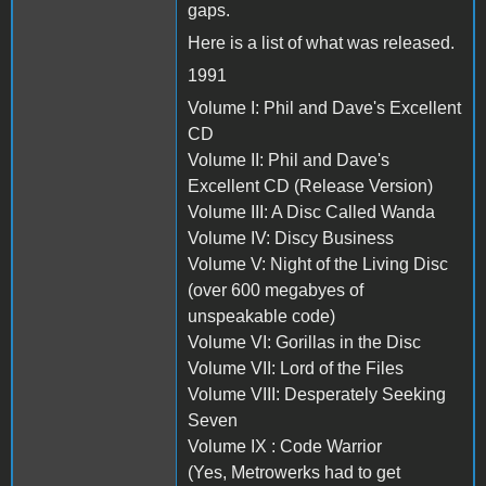
gaps.
Here is a list of what was released.
1991
Volume I: Phil and Dave's Excellent
CD
Volume II: Phil and Dave's
Excellent CD (Release Version)
Volume III: A Disc Called Wanda
Volume IV: Discy Business
Volume V: Night of the Living Disc
(over 600 megabyes of
unspeakable code)
Volume VI: Gorillas in the Disc
Volume VII: Lord of the Files
Volume VIII: Desperately Seeking
Seven
Volume IX : Code Warrior
(Yes, Metrowerks had to get