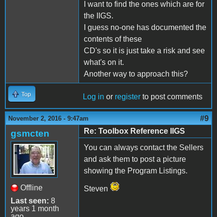
I want to find the ones which are for
the IIGS.
I guess no-one has documented the
contents of these
CD's so it is just take a risk and see
what's on it.
Another way to approach this?
Top
Log in
or
register
to post comments
#9
November 2, 2016 - 9:47am
Re: Toolbox Reference IIGS
gsmcten
You can always contact the Sellers
and ask them to post a picture
showing the Program Listings.
Offline
Steven
Last seen:
8
years 1 month
ago