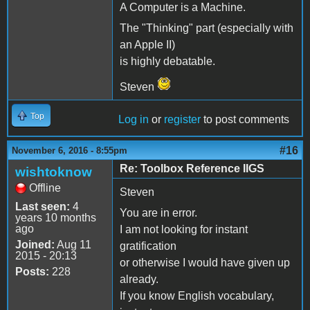
A Computer is a Machine.
The "Thinking" part (especially with
an Apple II)
is highly debatable.
Steven
Top
Log in
or
register
to post comments
#16
November 6, 2016 - 8:55pm
Re: Toolbox Reference IIGS
wishtoknow
Offline
Steven
Last seen:
4
You are in error.
years 10 months
ago
I am not looking for instant
Joined:
Aug 11
gratification
2015 - 20:13
or otherwise I would have given up
Posts:
228
already.
If you know English vocabulary,