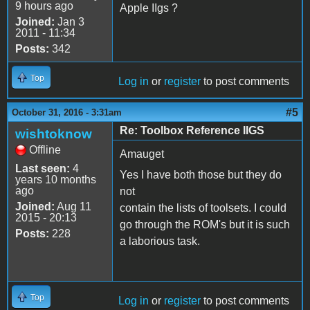
9 hours ago
Apple IIgs ?
Joined:
Jan 3
2011 - 11:34
Posts:
342
Top
Log in
or
register
to post comments
#5
October 31, 2016 - 3:31am
Re: Toolbox Reference IIGS
wishtoknow
Offline
Amauget
Last seen:
4
Yes I have both those but they do
years 10 months
ago
not
Joined:
Aug 11
contain the lists of toolsets. I could
2015 - 20:13
go through the ROM's but it is such
Posts:
228
a laborious task.
Top
Log in
or
register
to post comments