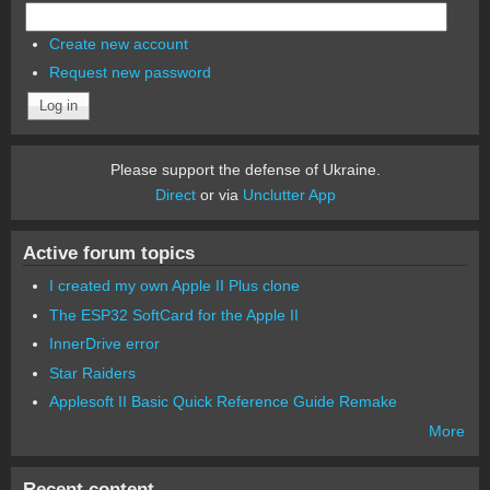
Create new account
Request new password
Please support the defense of Ukraine.
Direct
or via
Unclutter App
Active forum topics
I created my own Apple II Plus clone
The ESP32 SoftCard for the Apple II
InnerDrive error
Star Raiders
Applesoft II Basic Quick Reference Guide Remake
More
Recent content