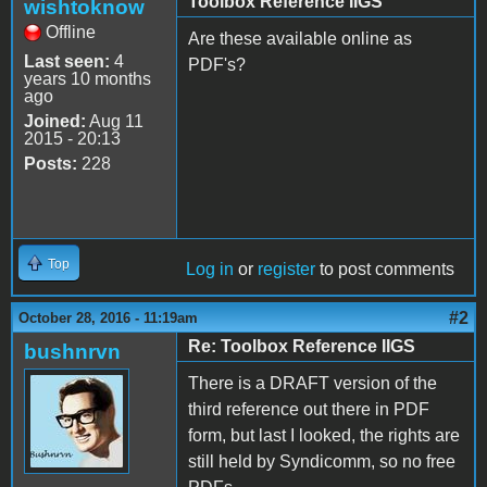
Toolbox Reference IIGS
wishtoknow
Offline
Are these available online as
Last seen:
4
PDF's?
years 10 months
ago
Joined:
Aug 11
2015 - 20:13
Posts:
228
Top
Log in
or
register
to post comments
#2
October 28, 2016 - 11:19am
Re: Toolbox Reference IIGS
bushnrvn
There is a DRAFT version of the
third reference out there in PDF
form, but last I looked, the rights are
still held by Syndicomm, so no free