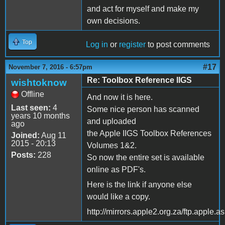
and act for myself and make my
own decisions.
Top
Log in
or
register
to post comments
#17
November 7, 2016 - 6:57pm
Re: Toolbox Reference IIGS
wishtoknow
Offline
And now it is here.
Last seen:
4
Some nice person has scanned
years 10 months
and uploaded
ago
the Apple IIGS Toolbox References
Joined:
Aug 11
2015 - 20:13
Volumes 1&2.
Posts:
228
So now the entire set is available
online as PDF's.
Here is the link if anyone else
would like a copy.
http://mirrors.apple2.org.za/ftp.appl