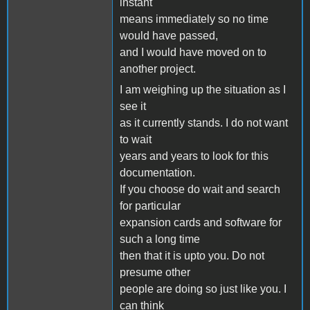
instant
means immediately so no time
would have passed,
and I would have moved on to
another project.
I am weighing up the situation as I
see it
as it currently stands. I do not want
to wait
years and years to look for this
documentation.
If you choose do wait and search
for particular
expansion cards and software for
such a long time
then that it is upto you. Do not
presume other
people are doing so just like you. I
can think