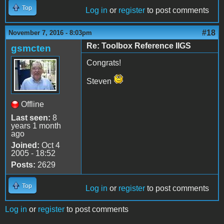
Top
Log in
or
register
to post comments
#18
November 7, 2016 - 8:03pm
Re: Toolbox Reference IIGS
gsmcten
Congrats!
Steven
Offline
Last seen:
8
years 1 month
ago
Joined:
Oct 4
2005 - 18:52
Posts:
2629
Top
Log in
or
register
to post comments
Log in
or
register
to post comments