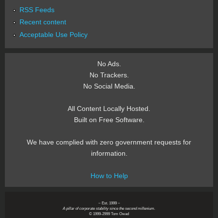
RSS Feeds
Recent content
Acceptable Use Policy
No Ads.
No Trackers.
No Social Media.
All Content Locally Hosted.
Built on Free Software.
We have complied with zero government requests for
information.
How to Help
~ Est. 1999 ~
A pillar of corporate stability since the second millenium.
© 1999-2999 Tom Owad