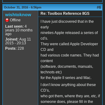
#6
October 31, 2016 - 6:56pm
Re: Toolbox Reference IIGS
wishtoknow
Offline
I have just discovered that in the
Last seen:
4
early
years 10 months
nineties Apple released a series of
ago
cd's.
Joined:
Aug 11
2015 - 20:13
They were called Apple Developer
Posts:
228
CD and
had various code names. They had
content
(software, documents, manuals,
technots etc)
for the Apple II series and Mac.
I don't know anything about these
CD's,
who got them, where they are, etc, if
someone does, please fill in the