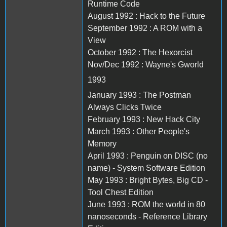
Runtime Code
August 1992 : Hack to the Future
September 1992 : A ROM with a
View
October 1992 : The Hexorcist
Nov/Dec 1992 : Wayne's Gworld
1993
January 1993 : The Postman
Always Clicks Twice
February 1993 : New Hack City
March 1993 : Other People's
Memory
April 1993 : Penguin on DISC (no
name) - System Software Edition
May 1993 : Bright Bytes, Big CD -
Tool Chest Edition
June 1993 : ROM the world in 80
nanoseconds - Reference Library