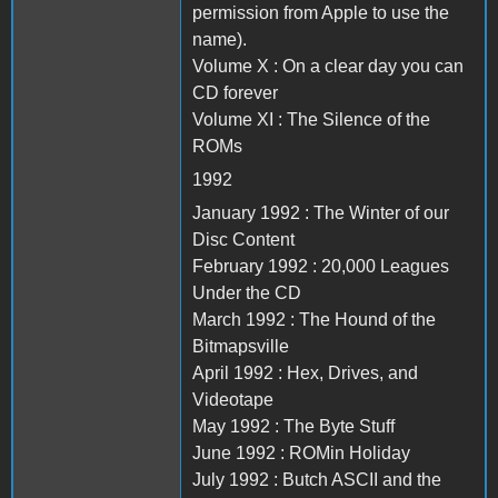
permission from Apple to use the
name).
Volume X : On a clear day you can
CD forever
Volume XI : The Silence of the
ROMs
1992
January 1992 : The Winter of our
Disc Content
February 1992 : 20,000 Leagues
Under the CD
March 1992 : The Hound of the
Bitmapsville
April 1992 : Hex, Drives, and
Videotape
May 1992 : The Byte Stuff
June 1992 : ROMin Holiday
July 1992 : Butch ASCII and the