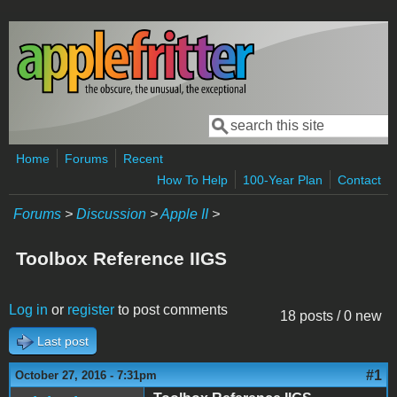
Skip to main content
Search
Search form
Home
Forums
Recent
How To Help
100-Year Plan
Contact
Forums
>
Discussion
>
Apple II
>
Toolbox Reference IIGS
Log in
or
register
to post comments
18 posts / 0 new
Last post
#1
October 27, 2016 - 7:31pm