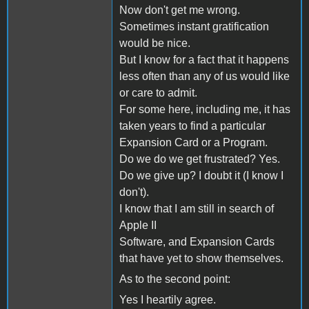
Now don't get me wrong.
Sometimes instant gratification
would be nice.
But I know for a fact that it happens
less often than any of us would like
or care to admit.
For some here, including me, it has
taken years to find a particular
Expansion Card or a Program.
Do we do we get frustrated? Yes.
Do we give up? I doubt it (I know I
don't).
I know that I am still in search of
Apple II
Software, and Expansion Cards
that have yet to show themselves.
As to the second point:
Yes I heartily agree.