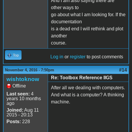
And I am also saying there are
other ways to
go about what I am looking for. If the
documentation
is a dead end I will rethink and plot
another
course.
Top
Log in
or
register
to post comments
#14
November 4, 2016 - 7:50pm
Re: Toolbox Reference IIGS
wishtoknow
Offline
After all we dealing with computers.
Last seen:
4
And what is a computer? A thinking
years 10 months
machine.
ago
Joined:
Aug 11
2015 - 20:13
Posts:
228