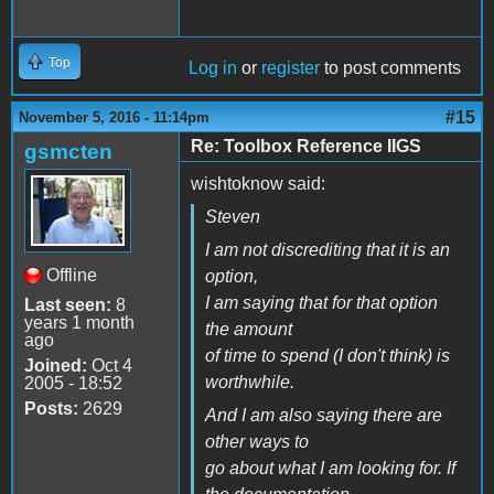
Top
Log in
or
register
to post comments
#15
November 5, 2016 - 11:14pm
Re: Toolbox Reference IIGS
gsmcten
wishtoknow said:
Steven
I am not discrediting that it is an
Offline
option,
I am saying that for that option
Last seen:
8
years 1 month
the amount
ago
of time to spend (I don't think) is
Joined:
Oct 4
worthwhile.
2005 - 18:52
Posts:
2629
And I am also saying there are
other ways to
go about what I am looking for. If