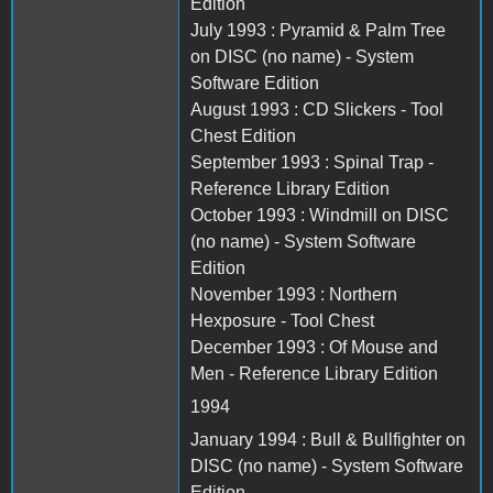
Edition
July 1993 : Pyramid & Palm Tree
on DISC (no name) - System
Software Edition
August 1993 : CD Slickers - Tool
Chest Edition
September 1993 : Spinal Trap -
Reference Library Edition
October 1993 : Windmill on DISC
(no name) - System Software
Edition
November 1993 : Northern
Hexposure - Tool Chest
December 1993 : Of Mouse and
Men - Reference Library Edition
1994
January 1994 : Bull & Bullfighter on
DISC (no name) - System Software
Edition