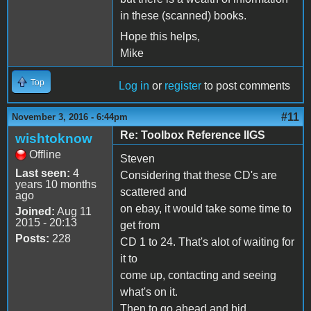
in these (scanned) books.
Hope this helps,
Mike
Top
Log in
or
register
to post comments
#11
November 3, 2016 - 6:44pm
Re: Toolbox Reference IIGS
wishtoknow
Offline
Steven
Last seen:
4
Considering that these CD's are
years 10 months
scattered and
ago
on ebay, it would take some time to
Joined:
Aug 11
2015 - 20:13
get from
Posts:
228
CD 1 to 24. That's alot of waiting for
it to
come up, contacting and seeing
what's on it.
Then to go ahead and bid.