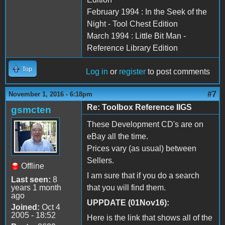
February 1994 : In the Seek of the
Night - Tool Chest Edition
March 1994 : Little Bit Man -
Reference Library Edition
Top
Log in
or
register
to post comments
#7
November 1, 2016 - 6:18pm
Re: Toolbox Reference IIGS
gsmcten
These Development CD's are on
eBay all the time.
Prices vary (as usual) between
Sellers.
Offline
I am sure that if you do a search
Last seen:
8
years 1 month
that you will find them.
ago
UPPDATE (01Nov16):
Joined:
Oct 4
2005 - 18:52
Here is the link that shows all of the