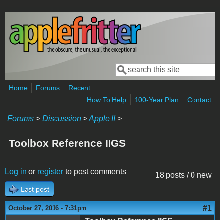
Skip to main content
Search
Search form
Home
Forums
Recent
How To Help
100-Year Plan
Contact
Forums
>
Discussion
>
Apple II
>
Toolbox Reference IIGS
Log in
or
register
to post comments
18 posts / 0 new
Last post
#1
October 27, 2016 - 7:31pm