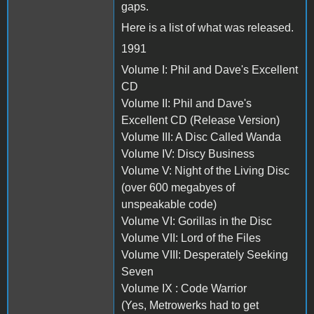
gaps.
Here is a list of what was released.
1991
Volume I: Phil and Dave's Excellent
CD
Volume II: Phil and Dave's
Excellent CD (Release Version)
Volume III: A Disc Called Wanda
Volume IV: Discy Business
Volume V: Night of the Living Disc
(over 600 megabyes of
unspeakable code)
Volume VI: Gorillas in the Disc
Volume VII: Lord of the Files
Volume VIII: Desperately Seeking
Seven
Volume IX : Code Warrior
(Yes, Metrowerks had to get