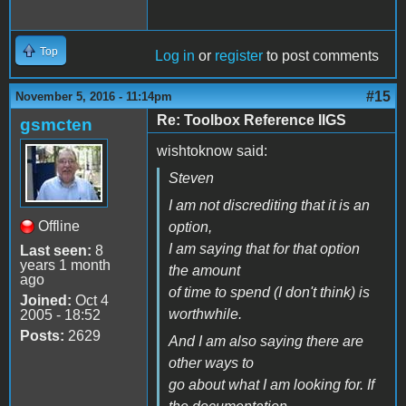
Top
Log in
or
register
to post comments
#15
November 5, 2016 - 11:14pm
Re: Toolbox Reference IIGS
gsmcten
wishtoknow said:
Steven
I am not discrediting that it is an
Offline
option,
I am saying that for that option
Last seen:
8
years 1 month
the amount
ago
of time to spend (I don't think) is
Joined:
Oct 4
worthwhile.
2005 - 18:52
Posts:
2629
And I am also saying there are
other ways to
go about what I am looking for. If