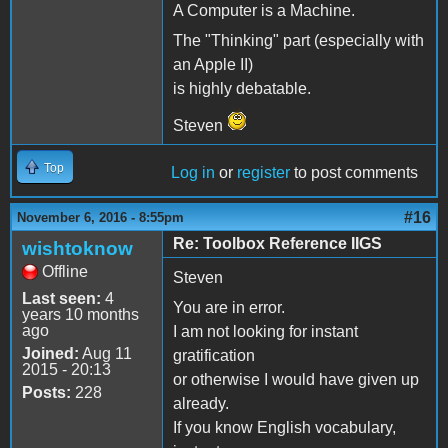
A Computer is a Machine.
The "Thinking" part (especially with
an Apple II)
is highly debatable.
Steven
Top
Log in
or
register
to post comments
#16
November 6, 2016 - 8:55pm
Re: Toolbox Reference IIGS
wishtoknow
Offline
Steven
Last seen:
4
You are in error.
years 10 months
ago
I am not looking for instant
Joined:
Aug 11
gratification
2015 - 20:13
or otherwise I would have given up
Posts:
228
already.
If you know English vocabulary,