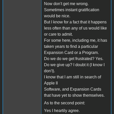
Now don't get me wrong.
Sometimes instant gratification
would be nice.
But I know for a fact that it happens
less often than any of us would like
or care to admit.
For some here, including me, it has
taken years to find a particular
Expansion Card or a Program.
Do we do we get frustrated? Yes.
Do we give up? I doubt it (I know I
don't).
I know that I am still in search of
Apple II
Software, and Expansion Cards
that have yet to show themselves.
As to the second point:
Yes I heartily agree.