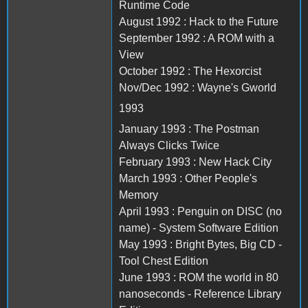
Runtime Code
August 1992 : Hack to the Future
September 1992 : A ROM with a
View
October 1992 : The Hexorcist
Nov/Dec 1992 : Wayne's Gworld
1993
January 1993 : The Postman
Always Clicks Twice
February 1993 : New Hack City
March 1993 : Other People's
Memory
April 1993 : Penguin on DISC (no
name) - System Software Edition
May 1993 : Bright Bytes, Big CD -
Tool Chest Edition
June 1993 : ROM the world in 80
nanoseconds - Reference Library