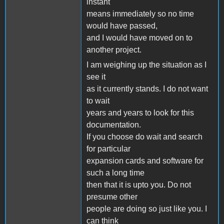
instant
means immediately so no time
would have passed,
and I would have moved on to
another project.
I am weighing up the situation as I
see it
as it currently stands. I do not want
to wait
years and years to look for this
documentation.
If you choose do wait and search
for particular
expansion cards and software for
such a long time
then that it is upto you. Do not
presume other
people are doing so just like you. I
can think