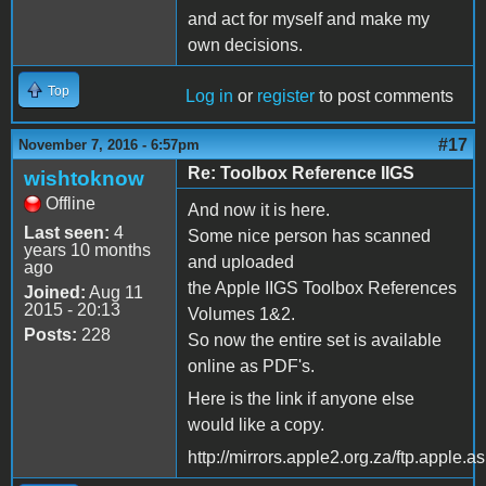
and act for myself and make my
own decisions.
Top
Log in
or
register
to post comments
#17
November 7, 2016 - 6:57pm
Re: Toolbox Reference IIGS
wishtoknow
Offline
And now it is here.
Last seen:
4
Some nice person has scanned
years 10 months
and uploaded
ago
the Apple IIGS Toolbox References
Joined:
Aug 11
2015 - 20:13
Volumes 1&2.
Posts:
228
So now the entire set is available
online as PDF's.
Here is the link if anyone else
would like a copy.
http://mirrors.apple2.org.za/ftp.appl