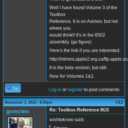
Well I have found Volume 3 of the
Toolbox
Reference. It is on Asimov, but not
where you
would think!! It's in the 6502
assembly. (go figure)
Here's the link if you are interested.
http://mirrors.apple2.org.za/ftp.appl
It is the beta version, but still.
Now for Volumes 1&2.
Top
Log in
or
register
to post comments
#12
November 3, 2016 - 8:20pm
Re: Toolbox Reference IIGS
gsmcten
wishtoknow said: