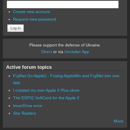
Create new account
Request new password
Please support the defense of Ukraine.
Direct
or via
Unclutter App
Active forum topics
FujiNet Go Apple2 - Fusing AppleWin and FujiNet into one
app.
I created my own Apple II Plus clone
The ESP32 SoftCard for the Apple II
InnerDrive error
Star Raiders
More