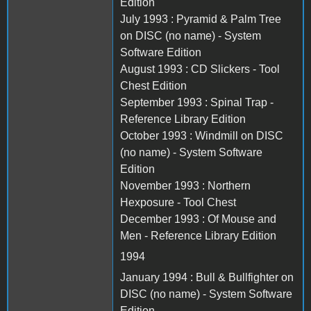
Edition
July 1993 : Pyramid & Palm Tree
on DISC (no name) - System
Software Edition
August 1993 : CD Slickers - Tool
Chest Edition
September 1993 : Spinal Trap -
Reference Library Edition
October 1993 : Windmill on DISC
(no name) - System Software
Edition
November 1993 : Northern
Hexposure - Tool Chest
December 1993 : Of Mouse and
Men - Reference Library Edition
1994
January 1994 : Bull & Bullfighter on
DISC (no name) - System Software
Edition