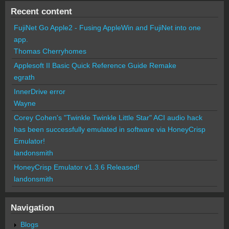
Recent content
FujiNet Go Apple2 - Fusing AppleWin and FujiNet into one
app.
Thomas Cherryhomes
Applesoft II Basic Quick Reference Guide Remake
egrath
InnerDrive error
Wayne
Corey Cohen's "Twinkle Twinkle Little Star" ACI audio hack
has been successfully emulated in software via HoneyCrisp
Emulator!
landonsmith
HoneyCrisp Emulator v1.3.6 Released!
landonsmith
Navigation
Blogs