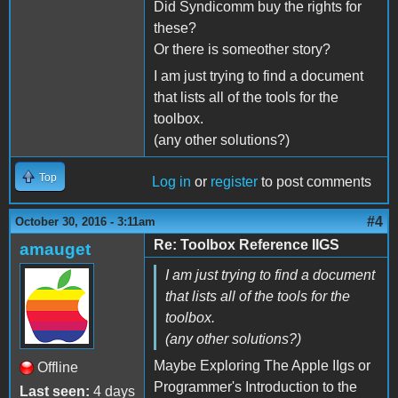
Did Syndicomm buy the rights for
these?
Or there is someother story?
I am just trying to find a document
that lists all of the tools for the
toolbox.
(any other solutions?)
Top
Log in
or
register
to post comments
#4
October 30, 2016 - 3:11am
Re: Toolbox Reference IIGS
amauget
I am just trying to find a document
that lists all of the tools for the
toolbox.
(any other solutions?)
Maybe Exploring The Apple IIgs or
Offline
Programmer's Introduction to the
Last seen:
4 days