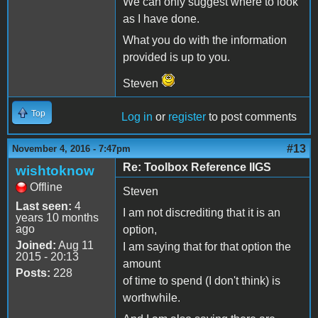
We can only suggest where to look
as I have done.
What you do with the information
provided is up to you.
Steven
Top
Log in
or
register
to post comments
#13
November 4, 2016 - 7:47pm
Re: Toolbox Reference IIGS
wishtoknow
Offline
Steven
Last seen:
4
I am not discrediting that it is an
years 10 months
ago
option,
Joined:
Aug 11
I am saying that for that option the
2015 - 20:13
amount
Posts:
228
of time to spend (I don't think) is
worthwhile.