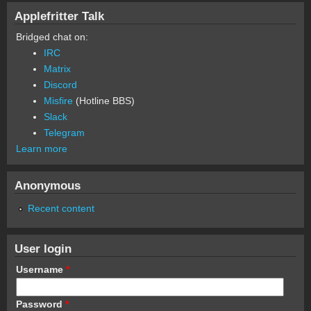
Applefritter Talk
Bridged chat on:
IRC
Matrix
Discord
Misfire
(Hotline BBS)
Slack
Telegram
Learn more
Anonymous
Recent content
User login
Username
*
Password
*