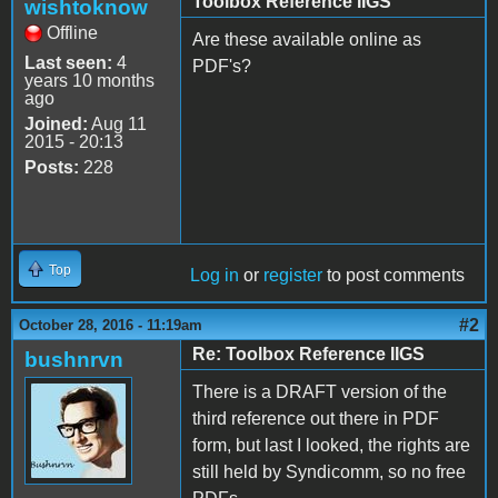
Toolbox Reference IIGS
wishtoknow
Offline
Are these available online as
Last seen:
4
PDF's?
years 10 months
ago
Joined:
Aug 11
2015 - 20:13
Posts:
228
Top
Log in
or
register
to post comments
#2
October 28, 2016 - 11:19am
Re: Toolbox Reference IIGS
bushnrvn
There is a DRAFT version of the
third reference out there in PDF
form, but last I looked, the rights are
still held by Syndicomm, so no free