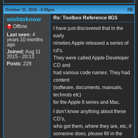
#6
October 31, 2016 - 6:56pm
Re: Toolbox Reference IIGS
wishtoknow
Offline
I have just discovered that in the
Last seen:
4
early
years 10 months
nineties Apple released a series of
ago
cd's.
Joined:
Aug 11
2015 - 20:13
They were called Apple Developer
Posts:
228
CD and
had various code names. They had
content
(software, documents, manuals,
technots etc)
for the Apple II series and Mac.
I don't know anything about these
CD's,
who got them, where they are, etc, if
someone does, please fill in the