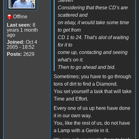
Steven
Considering that these CD's are
scattered and
Offline
on ebay, it would take some time
Last seen:
8
years 1 month
to get from
ago
CD 1 to 24. That's alot of waiting
Joined:
Oct 4
for it to
2005 - 18:52
come up, contacting and seeing
Posts:
2629
what's on it.
Then to go ahead and bid.
Sometimes; you have to go through
tons of dirt to find a Diamond.
You set yourself a task that will take
Time and Effort.
Every one of us up here have done
it in our own way.
You, like the rest of us, do not have
a Lamp with a Genie in it.