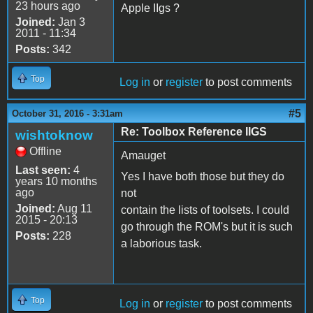
23 hours ago
Apple IIgs ?
Joined:
Jan 3
2011 - 11:34
Posts:
342
Top
Log in
or
register
to post comments
#5
October 31, 2016 - 3:31am
Re: Toolbox Reference IIGS
wishtoknow
Offline
Amauget
Last seen:
4
Yes I have both those but they do
years 10 months
ago
not
Joined:
Aug 11
contain the lists of toolsets. I could
2015 - 20:13
go through the ROM's but it is such
Posts:
228
a laborious task.
Top
Log in
or
register
to post comments