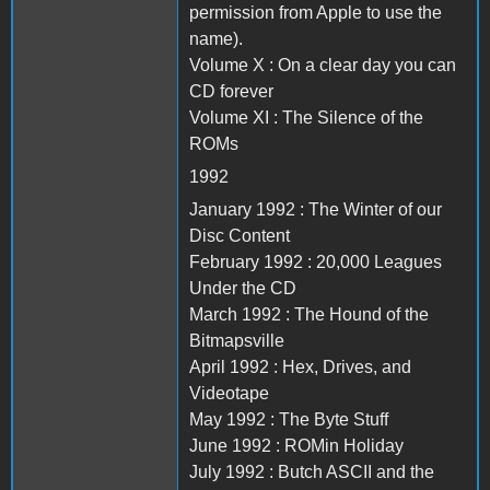
permission from Apple to use the
name).
Volume X : On a clear day you can
CD forever
Volume XI : The Silence of the
ROMs
1992
January 1992 : The Winter of our
Disc Content
February 1992 : 20,000 Leagues
Under the CD
March 1992 : The Hound of the
Bitmapsville
April 1992 : Hex, Drives, and
Videotape
May 1992 : The Byte Stuff
June 1992 : ROMin Holiday
July 1992 : Butch ASCII and the