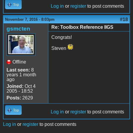
Top
Log in
or
register
to post comments
#18
November 7, 2016 - 8:03pm
Re: Toolbox Reference IIGS
gsmcten
Congrats!
Steven
Offline
Last seen:
8
years 1 month
ago
Joined:
Oct 4
2005 - 18:52
Posts:
2629
Top
Log in
or
register
to post comments
Log in
or
register
to post comments