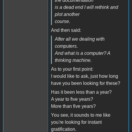
the documentation
is a dead end I will rethink and
plot another
course.
And then said:
After all we dealing with
computers.
And what is a computer? A
thinking machine.
As to your first point:
I would like to ask, just how long
have you been looking for these?
Has it been less than a year?
A year to five years?
More than five years?
You see, it sounds to me like
you're looking for instant
gratification.