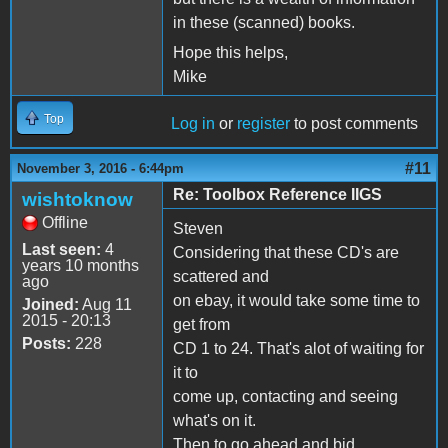
in these (scanned) books.
Hope this helps,
Mike
Top
Log in
or
register
to post comments
#11
November 3, 2016 - 6:44pm
Re: Toolbox Reference IIGS
wishtoknow
Offline
Steven
Last seen:
4
Considering that these CD's are
years 10 months
scattered and
ago
on ebay, it would take some time to
Joined:
Aug 11
2015 - 20:13
get from
Posts:
228
CD 1 to 24. That's alot of waiting for
it to
come up, contacting and seeing
what's on it.
Then to go ahead and bid.