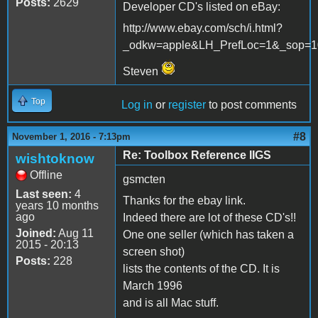
Posts:
2629
Developer CD's listed on eBay:
http://www.ebay.com/sch/i.html?
_odkw=apple&LH_PrefLoc=1&_sop=1
Steven
Top
Log in
or
register
to post comments
#8
November 1, 2016 - 7:13pm
Re: Toolbox Reference IIGS
wishtoknow
Offline
gsmcten
Last seen:
4
Thanks for the ebay link.
years 10 months
ago
Indeed there are lot of these CD's!!
Joined:
Aug 11
One one seller (which has taken a
2015 - 20:13
screen shot)
Posts:
228
lists the contents of the CD. It is
March 1996
and is all Mac stuff.