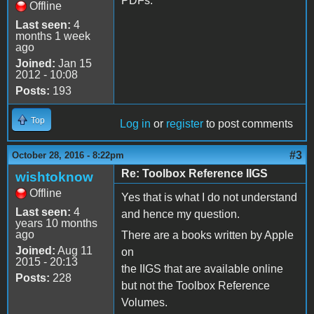
PDFs.
Offline
Last seen:
4
months 1 week
ago
Joined:
Jan 15
2012 - 10:08
Posts:
193
Top
Log in
or
register
to post comments
#3
October 28, 2016 - 8:22pm
Re: Toolbox Reference IIGS
wishtoknow
Offline
Yes that is what I do not understand
Last seen:
4
and hence my question.
years 10 months
ago
There are a books written by Apple
Joined:
Aug 11
on
2015 - 20:13
the IIGS that are available online
Posts:
228
but not the Toolbox Reference
Volumes.