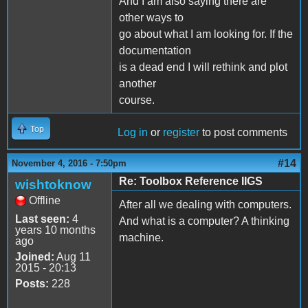
And I am also saying there are
other ways to
go about what I am looking for. If the
documentation
is a dead end I will rethink and plot
another
course.
Top
Log in
or
register
to post comments
#14
November 4, 2016 - 7:50pm
Re: Toolbox Reference IIGS
wishtoknow
Offline
After all we dealing with computers.
Last seen:
4
And what is a computer? A thinking
years 10 months
machine.
ago
Joined:
Aug 11
2015 - 20:13
Posts:
228