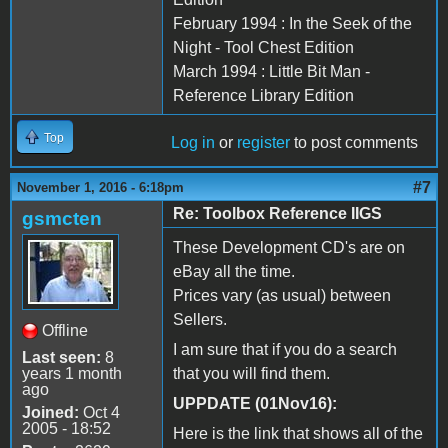
February 1994 : In the Seek of the
Night - Tool Chest Edition
March 1994 : Little Bit Man -
Reference Library Edition
Top
Log in
or
register
to post comments
#7
November 1, 2016 - 6:18pm
Re: Toolbox Reference IIGS
gsmcten
These Development CD's are on
eBay all the time.
Prices vary (as usual) between
Sellers.
Offline
I am sure that if you do a search
Last seen:
8
years 1 month
that you will find them.
ago
UPPDATE (01Nov16):
Joined:
Oct 4
2005 - 18:52
Here is the link that shows all of the