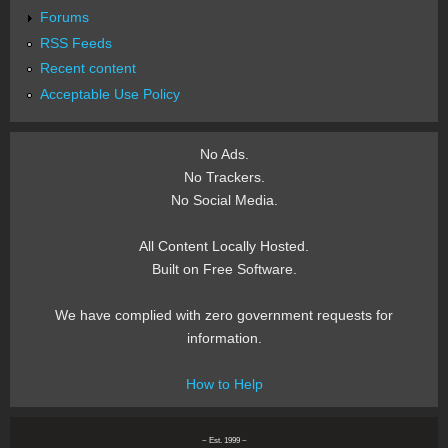
Forums
RSS Feeds
Recent content
Acceptable Use Policy
No Ads.
No Trackers.
No Social Media.
All Content Locally Hosted.
Built on Free Software.
We have complied with zero government requests for
information.
How to Help
~ Est. 1999 ~