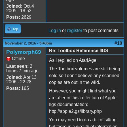
Joined:
Oct 4
2005 - 18:52
Posts:
2629
Top
Log in
or
register
to post comments
#10
November 2, 2016 - 5:48pm
Re: Toolbox Reference IIGS
Polymorph69
Offline
As I replied on AtariAge:
Last seen:
2
The Toolbox volumes are still being
hours 7 min ago
sold so I don't believe any scanned
Joined:
Apr 13
2006 - 22:28
copies are out in the wild.
Posts:
165
However, you might find what you
are after in this collection of Apple
IIgs documentation:
http://apple2.gs/library.php
You may need to do a bit of sifting,
but there is a wealth of information