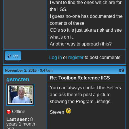
I want to find the ones which are for
the IIGS.
I guess no-one has documented the
contents of these
CD's so it is just take a risk and see
what's on it.
Another way to approach this?
Top
Log in
or
register
to post comments
#9
November 2, 2016 - 9:47am
Re: Toolbox Reference IIGS
gsmcten
You can always contact the Sellers
and ask them to post a picture
showing the Program Listings.
Offline
Steven
Last seen:
8
years 1 month
ago