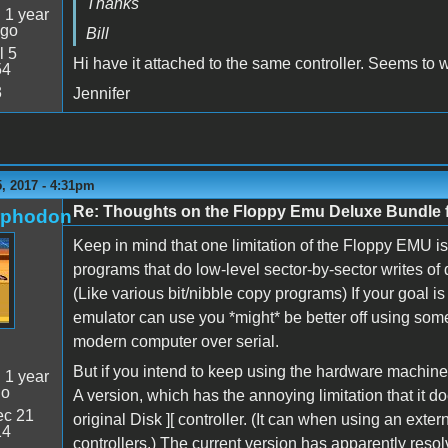
Thanks
:
1 year
ago
Bill
l 5
Hi have it attached to the same controller. Seems to w
54
3
Jennifer
, 2017 - 4:31pm
Re: Thoughts on the Floppy Emu Deluxe Bundl
rphodon
Keep in mind that one limitation of the Floppy EMU is 
programs that do low-level sector-by-sector writes of d
(Like various bit/nibble copy programs) If your goal is
emulator can use you *might* be better off using some
modern computer over serial.
But if you intend to keep using the hardware machine
:
1 year
go
A version, which has the annoying limitation that it d
c 21
original Disk ][ controller. (It can when using an exter
14
controllers.) The current version has apparently resol