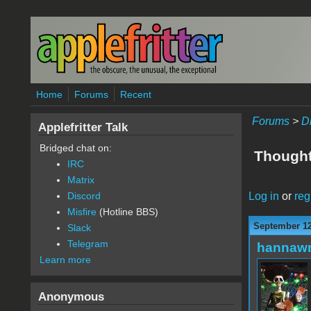
Skip to main content
Home
Forums
Recent
Forums
>
D
Applefritter Talk
Bridged chat on:
Thought
IRC
Matrix
Log in
or
reg
Discord
Misfire
(Hotline BBS)
September 12
Slack
Telegram
hannaw
Learn more
Anonymous