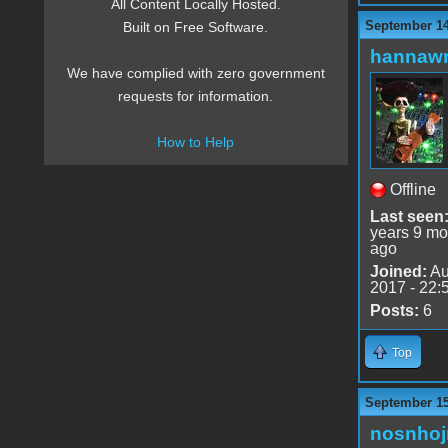
All Content Locally Hosted.
September 14
Built on Free Software.
hannaw
We have complied with zero government
requests for information.
How to Help
Offline
Last seen
years 9 mo
ago
Joined:
Au
2017 - 22:
Posts:
6
Top
September 15
nosnho