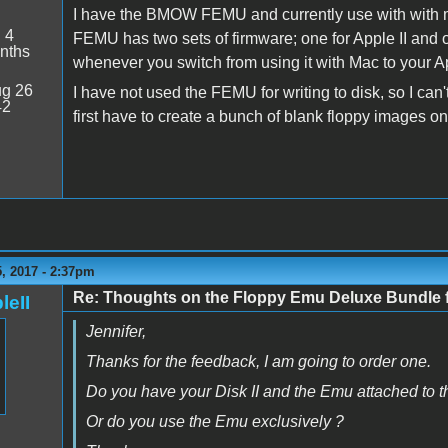
I have the BMOW FEMU and currently use with with my
:
4
FEMU has two sets of firmware; one for Apple II and
nths
whenever you switch from using it with Mac to your Appl
g 26
I have not used the FEMU for writing to disk, so I ca
42
first have to create a bunch of blank floppy images o
, 2017 - 2:37pm
Re: Thoughts on the Floppy Emu Deluxe Bundl
leII
Jennifer,
Thanks for the feedback, I am going to order one.
Do you have your Disk II and the Emu attached to th
Or do you use the Emu exclusively ?