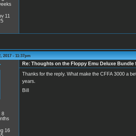
weeks
v 11
25
, 2017 - 11:37pm
Re: Thoughts on the Floppy Emu Deluxe Bundl
r
Thanks for the reply. What make the CFFA 3000 a bett
years.
Bill
:
8
nths
g 16
55