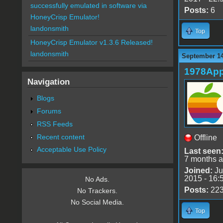
successfully emulated in software via
Posts:
6
HoneyCrisp Emulator!
landonsmith
Top
HoneyCrisp Emulator v1.3.6 Released!
landonsmith
September 14
1978App
Navigation
Blogs
Forums
RSS Feeds
Recent content
Offline
Acceptable Use Policy
Last seen
7 months 
Joined:
Ju
2015 - 16:
No Ads.
Posts:
22
No Trackers.
No Social Media.
Top