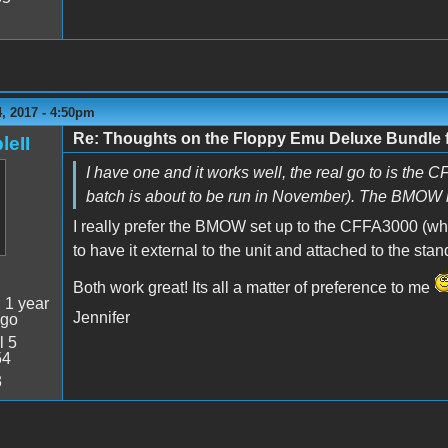
, 2017 - 4:50pm
Re: Thoughts on the Floppy Emu Deluxe Bundl
leII
I have one and it works well, the real go to is the 
batch is about to be run in November). The BMOW kit is
I really prefer the BMOW set up to the CFFA3000 (whi
to have it external to the unit and attached to the sta
Both work great! Its all a matter of preference to me
:
1 year
Jennifer
ago
l 5
54
3