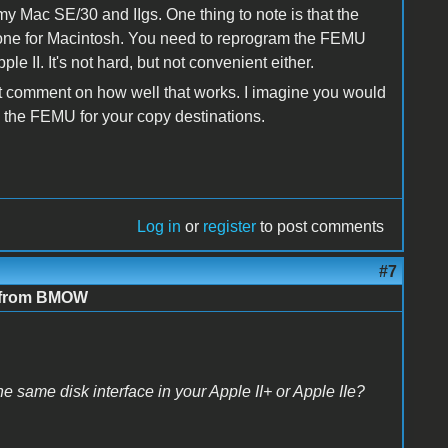
 Mac SE/30 and IIgs. One thing to note is that the
 one for Macintosh. You need to reprogram the FEMU
e II. It's not hard, but not convenient either.
n't comment on how well that works. I imagine you would
n the FEMU for your copy destinations.
Log in
or
register
to post comments
#7
e from BMOW
e same disk interface in your Apple II+ or Apple IIe?