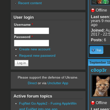
Recent content
Offline
User login
Last seen
years 9 mo
Username
*
ago
Joined:
Au
2017 - 22:
Password
*
Posts:
6
Create new account
Top
Request new password
September 12
c0op3r
Please support the defense of Ukraine.
Direct
or via
Unclutter App
Active forum topics
Offline
FujiNet Go Apple2 - Fusing AppleWin
and FujiNet into one app.
Last seen