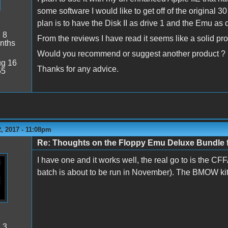
some software I would like to get off of the original 3
plan is to have the Disk II as drive 1 and the Emu as d
:
8
From the reviews I have read it seems like a solid pro
nths
Would you recommend or suggest another product ?
g 16
Thanks for any advice.
55
, 2017 - 11:08pm
Re: Thoughts on the Floppy Emu Deluxe Bundl
I have one and it works well, the real go to is the CF
batch is about to be run in November). The BMOW kit is s
:
3