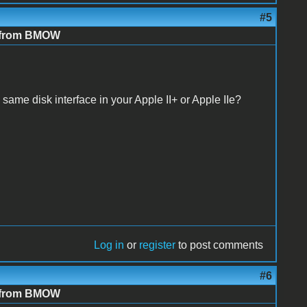
#5
e from BMOW
same disk interface in your Apple II+ or Apple IIe?
Log in
or
register
to post comments
#6
e from BMOW