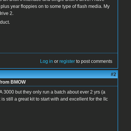
0 plus year floppies on to some type of flash media. My
rive 2.
duct.
Log in
or
register
to post comments
#2
e from BMOW
FA 3000 but they only run a batch about ever 2 yrs (a
till a great kit to start with and excellent for the IIc