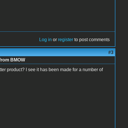
Log in
or
register
to post comments
#3
e from BMOW
er product? I see it has been made for a number of