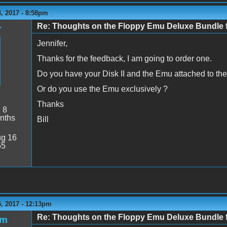
, 2017 - 8:58pm
Re: Thoughts on the Floppy Emu Deluxe Bundl
r
Jennifer,
Thanks for the feedback, I am going to order one.
Do you have your Disk II and the Emu attached to the 
Or do you use the Emu exclusively ?
Thanks
:
8
nths
Bill
g 16
55
, 2017 - 12:13pm
Re: Thoughts on the Floppy Emu Deluxe Bundl
jm