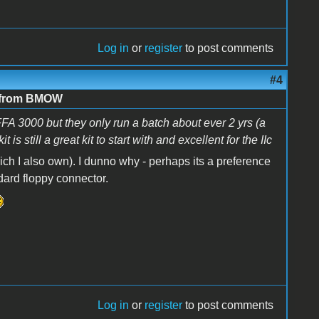
Log in
or
register
to post comments
#4
e from BMOW
CFFA 3000 but they only run a batch about ever 2 yrs (a
 still a great kit to start with and excellent for the IIc
ch I also own). I dunno why - perhaps its a preference
ndard floppy connector.
Log in
or
register
to post comments