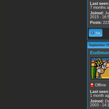
Last seen
7 months 
Joined:
Ju
2015 - 16:
Posts:
22
Top
September 15
Eudimo
Offline
Last seen
1 month a
Joined:
De
2003 - 14: