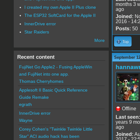
months 3 
I created my own Apple II Plus clone
ago
The ESP32 SoftCard for the Apple II
Joined:
No
2016 - 14:
InnerDrive error
Posts:
50
Star Raiders
More
Top
Recent content
September 12
hannaw
FujiNet Go Apple2 - Fusing AppleWin
and FujiNet into one app.
Thomas Cherryhomes
Applesoft II Basic Quick Reference
Guide Remake
egrath
Offline
InnerDrive error
Last seen
Wayne
years 9 mo
ago
Corey Cohen's "Twinkle Twinkle Little
Joined:
Au
Star" ACI audio hack has been
2017 - 22: