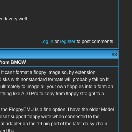
ork very well.
Log in
or
register
to post comments
#8
e from BMOW
it can't format a floppy image so, by extension,
isks with nonstandard formats will probably fail on it.
 ultimately to image all your own floppies into a form an
thing like ADTPro to copy from floppy straight to a
 the FloppyEMU is a fine option. I have the older Model
oesn't support floppy write when connected to the
nal adapter on the 19 pin port of the later daisy-chain
ved that.