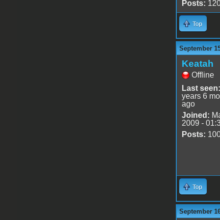
Posts:
12
Top
September 15
Keatah
Offline
Last seen
years 6 mo
ago
Joined:
Ma
2009 - 01:
Posts:
10
Top
September 16