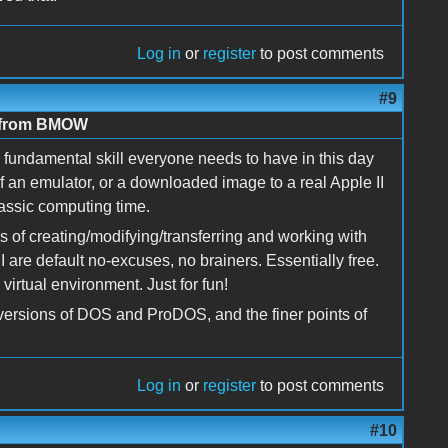
Log in
or
register
to post comments
#9
e from BMOW
fundamental skill everyone needs to have in this day
f an emulator, or a downloaded image to a real Apple II
lassic computing time.
s of creating/modifying/transferring and working with
 are default no-excuses, no brainers. Essentially free.
irtual environment. Just for fun!
versions of DOS and ProDOS, and the finer points of
Log in
or
register
to post comments
#10