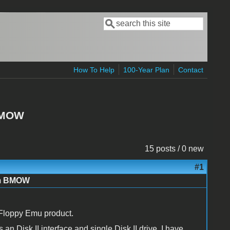
Search
Search form
How To Help
100-Year Plan
Contact
 BMOW
15 posts / 0 new
#1
om BMOW
 Floppy Emu product.
 an Disk II interface and single Disk II drive. I have