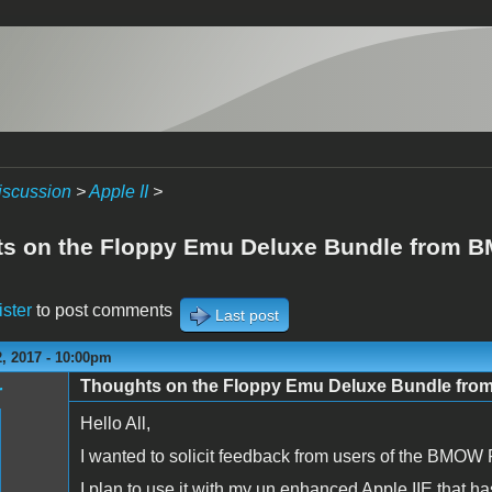
iscussion
>
Apple II
>
s on the Floppy Emu Deluxe Bundle from
ister
to post comments
Last post
, 2017 - 10:00pm
Thoughts on the Floppy Emu Deluxe Bundle fr
r
Hello All,
I wanted to solicit feedback from users of the BMOW
I plan to use it with my un enhanced Apple IIE that has