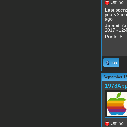
Offline
Last seen
years 2 mo
ago
Joined:
Au
2017 - 12:
Posts:
8
Top
September 15
1978App
Offline