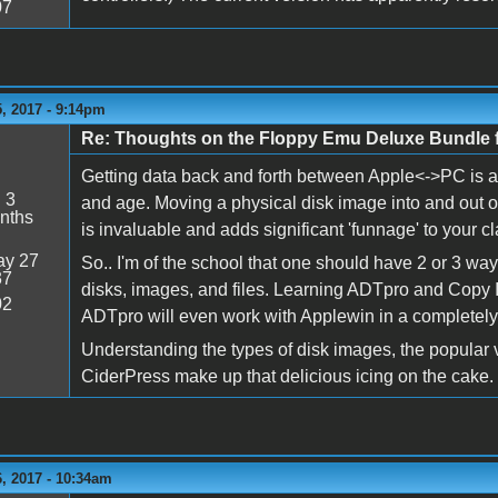
07
, 2017 - 9:14pm
Re: Thoughts on the Floppy Emu Deluxe Bundl
Getting data back and forth between Apple<->PC is a 
:
3
and age. Moving a physical disk image into and out o
nths
is invaluable and adds significant 'funnage' to your c
y 27
So.. I'm of the school that one should have 2 or 3 way
37
disks, images, and files. Learning ADTpro and Copy II
02
ADTpro will even work with Applewin in a completely v
Understanding the types of disk images, the popular 
CiderPress make up that delicious icing on the cake.
, 2017 - 10:34am