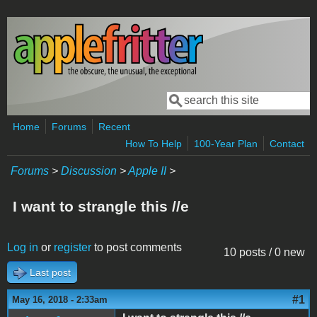
Skip to main content
Search
Search form
Home
Forums
Recent
How To Help
100-Year Plan
Contact
Forums
>
Discussion
>
Apple II
>
I want to strangle this //e
Log in
or
register
to post comments
10 posts / 0 new
Last post
#1
May 16, 2018 - 2:33am