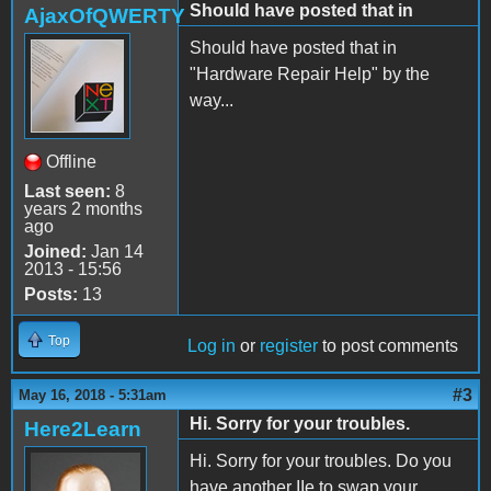
Should have posted that in
AjaxOfQWERTY
Should have posted that in
"Hardware Repair Help" by the
way...
Offline
Last seen:
8
years 2 months
ago
Joined:
Jan 14
2013 - 15:56
Posts:
13
Top
Log in
or
register
to post comments
#3
May 16, 2018 - 5:31am
Hi. Sorry for your troubles.
Here2Learn
Hi. Sorry for your troubles. Do you
have another IIe to swap your