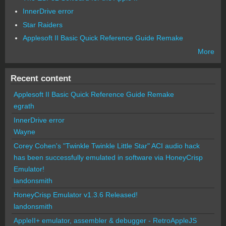
InnerDrive error
Star Raiders
Applesoft II Basic Quick Reference Guide Remake
More
Recent content
Applesoft II Basic Quick Reference Guide Remake
egrath
InnerDrive error
Wayne
Corey Cohen's "Twinkle Twinkle Little Star" ACI audio hack
has been successfully emulated in software via HoneyCrisp
Emulator!
landonsmith
HoneyCrisp Emulator v1.3.6 Released!
landonsmith
AppleII+ emulator, assembler & debugger - RetroAppleJS