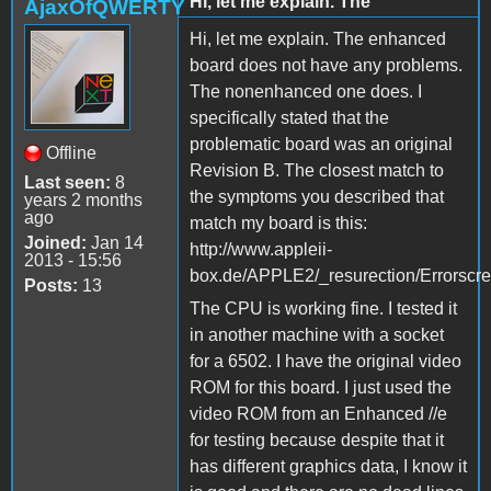
Hi, let me explain. The
AjaxOfQWERTY
Hi, let me explain. The enhanced
board does not have any problems.
The nonenhanced one does. I
specifically stated that the
problematic board was an original
Offline
Revision B. The closest match to
Last seen:
8
the symptoms you described that
years 2 months
ago
match my board is this:
Joined:
Jan 14
http://www.appleii-
2013 - 15:56
box.de/APPLE2/_resurection/Errorscr
Posts:
13
The CPU is working fine. I tested it
in another machine with a socket
for a 6502. I have the original video
ROM for this board. I just used the
video ROM from an Enhanced //e
for testing because despite that it
has different graphics data, I know it