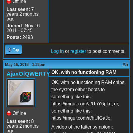
Offline
Last seen:
7
years 2 months
ago
Joined:
Nov 16
2011 - 07:45
Posts:
2493
Top
Log in
or
register
to post comments
#5
May 16, 2018 - 1:33pm
OK, with no functioning RAM
AjaxOfQWERTY
OK, with no functioning RAM chips,
the system either boots to
something like this:
https://imgur.com/a/UuY6pkg, or,
something like this:
Offline
https://imgur.com/a/hUlGaJc
Last seen:
8
years 2 months
A video of the latter symptom:
ago