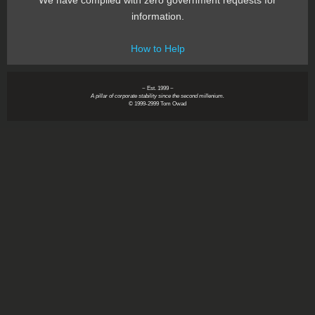
We have complied with zero government requests for
information.
How to Help
~ Est. 1999 ~
A pillar of corporate stability since the second millenium.
© 1999-2999 Tom Owad