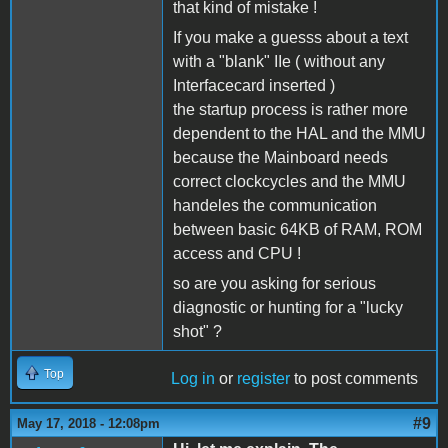
that kind of mistake !
If you make a guesss about a text
with a "blank" IIe ( without any
Interfacecard inserted )
the startup process is rather more
dependent to the HAL and the MMU
because the Mainboard needs
correct clockcycles and the MMU
handeles the communication
between basic 64KB of RAM, ROM
access and CPU !
so are you asking for serious
diagnostic or hunting for a "lucky
shot" ?
Top
Log in
or
register
to post comments
#9
May 17, 2018 - 12:08pm