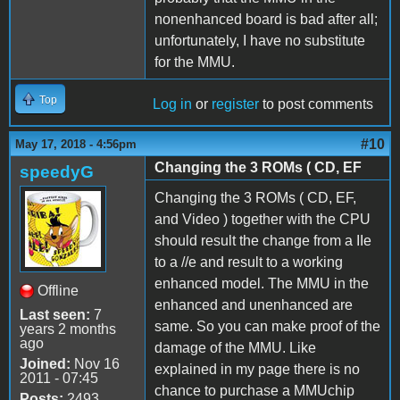
nonenhanced board is bad after all;
unfortunately, I have no substitute
for the MMU.
Top
Log in
or
register
to post comments
#10
May 17, 2018 - 4:56pm
Changing the 3 ROMs ( CD, EF
speedyG
Changing the 3 ROMs ( CD, EF,
and Video ) together with the CPU
should result the change from a IIe
to a //e and result to a working
enhanced model. The MMU in the
Offline
enhanced and unenhanced are
Last seen:
7
same. So you can make proof of the
years 2 months
ago
damage of the MMU. Like
Joined:
Nov 16
explained in my page there is no
2011 - 07:45
chance to purchase a MMUchip
Posts:
2493