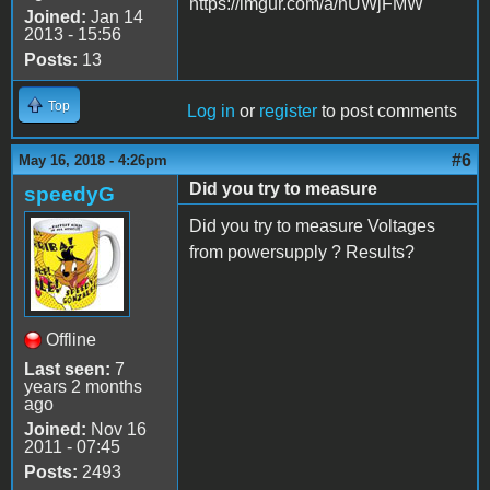
https://imgur.com/a/hUWjFMW
Joined:
Jan 14
2013 - 15:56
Posts:
13
Top
Log in
or
register
to post comments
#6
May 16, 2018 - 4:26pm
Did you try to measure
speedyG
Did you try to measure Voltages
from powersupply ? Results?
Offline
Last seen:
7
years 2 months
ago
Joined:
Nov 16
2011 - 07:45
Posts:
2493