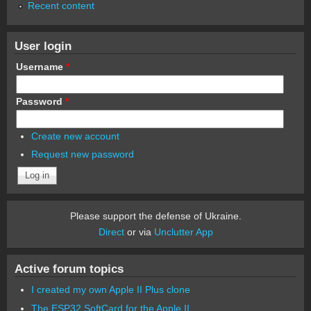
Recent content
User login
Username
*
Password
*
Create new account
Request new password
Please support the defense of Ukraine.
Direct
or via
Unclutter App
Active forum topics
I created my own Apple II Plus clone
The ESP32 SoftCard for the Apple II