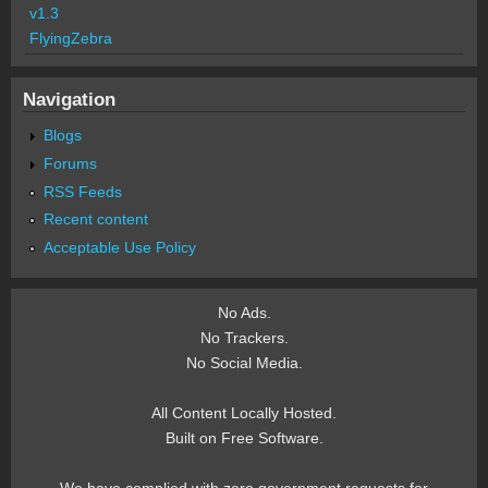
v1.3
FlyingZebra
Navigation
Blogs
Forums
RSS Feeds
Recent content
Acceptable Use Policy
No Ads.
No Trackers.
No Social Media.
All Content Locally Hosted.
Built on Free Software.