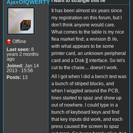
I want to strangle this //e
AjaxOfQWERTY
It has been almost six years since
my registration on this forum, but I
don't think anyone would care.
What comes to the table is my nice
flea market find; a revision B //e,
Offline
with what appears to be some
Last seen:
8
printer card, an unknown peripheral
years 2 months
ago
card and a Disk ][ interface. So let's
Joined:
Jan 14
cut to the chase.... doesn't work.
2013 - 15:56
All I got when I did a bench test was
Posts:
13
a bunch of striped blocks, and
when I wiggled around the PCB,
lines started to spaz and show up
out of nowhere. I could type in a
bunch of keyboard keys and find
that key inputs did work, and each
press caused the screen to spaz