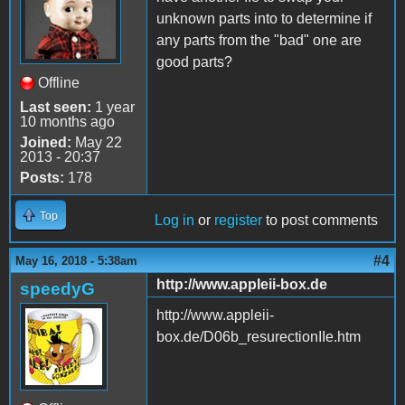
unknown parts into to determine if
any parts from the "bad" one are
good parts?
Offline
Last seen:
1 year
10 months ago
Joined:
May 22
2013 - 20:37
Posts:
178
Top
Log in
or
register
to post comments
#4
May 16, 2018 - 5:38am
http://www.appleii-box.de
speedyG
http://www.appleii-
box.de/D06b_resurectionIIe.htm