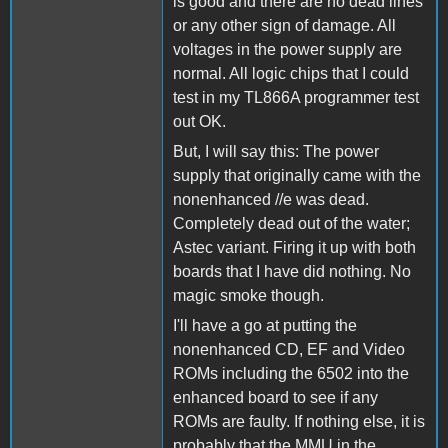
is good and there are no dead lines
or any other sign of damage. All
voltages in the power supply are
normal. All logic chips that I could
test in my TL866A programmer test
out OK.
But, I will say this: The power
supply that originally came with the
nonenhanced //e was dead.
Completely dead out of the water;
Astec variant. Firing it up with both
boards that I have did nothing. No
magic smoke though.
I'll have a go at putting the
nonenhanced CD, EF and Video
ROMs including the 6502 into the
enhanced board to see if any
ROMs are faulty. If nothing else, it is
probably that the MMU in the