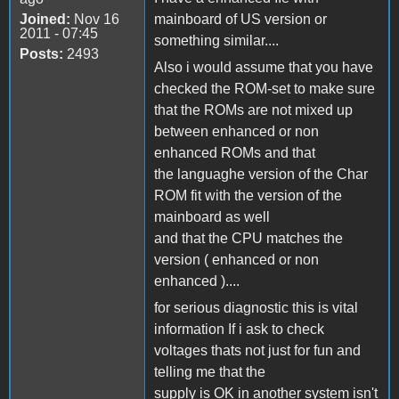
Joined:
Nov 16
mainboard of US version or
2011 - 07:45
something similar....
Posts:
2493
Also i would assume that you have
checked the ROM-set to make sure
that the ROMs are not mixed up
between enhanced or non
enhanced ROMs and that
the languaghe version of the Char
ROM fit with the version of the
mainboard as well
and that the CPU matches the
version ( enhanced or non
enhanced )....
for serious diagnostic this is vital
information If i ask to check
voltages thats not just for fun and
telling me that the
supply is OK in another system isn't