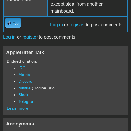
except steal from another
mainboard.
Top
Log in
or
register
to post comments
Log in
or
register
to post comments
Applefritter Talk
Bridged chat on:
IRC
Matrix
Discord
Misfire
(Hotline BBS)
Slack
Telegram
Learn more
Anonymous