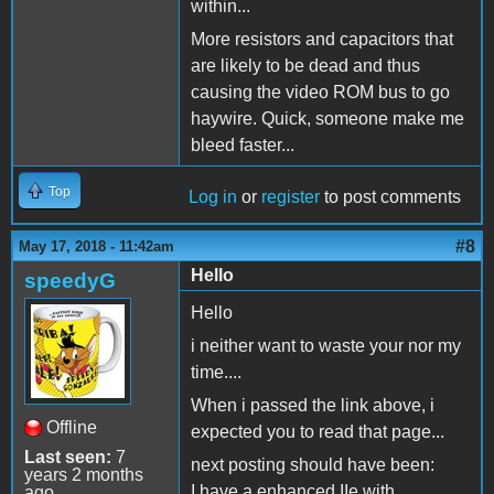
within...
More resistors and capacitors that
are likely to be dead and thus
causing the video ROM bus to go
haywire. Quick, someone make me
bleed faster...
Top
Log in
or
register
to post comments
#8
May 17, 2018 - 11:42am
Hello
speedyG
Hello
i neither want to waste your nor my
time....
When i passed the link above, i
Offline
expected you to read that page...
Last seen:
7
next posting should have been:
years 2 months
I have a enhanced IIe with
ago