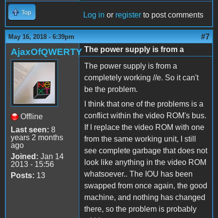
Top
Log in
or
register
to post comments
#7
May 16, 2018 - 6:39pm
The power supply is from a
AjaxOfQWERTY
The power supply is from a
completely working //e. So it can't
be the problem.
I think that one of the problems is a
conflict within the video ROM's bus.
Offline
If I replace the video ROM with one
Last seen:
8
years 2 months
from the same working unit, I still
ago
see complete garbage that does not
Joined:
Jan 14
look like anything in the video ROM
2013 - 15:56
whatsoever.. The IOU has been
Posts:
13
swapped from once again, the good
machine, and nothing has changed
there, so the problem is probably