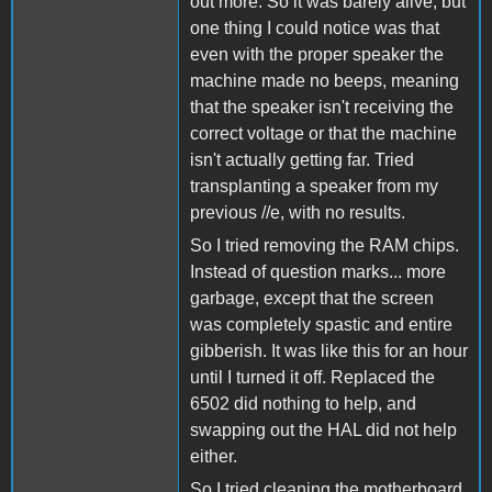
out more. So it was barely alive, but
one thing I could notice was that
even with the proper speaker the
machine made no beeps, meaning
that the speaker isn't receiving the
correct voltage or that the machine
isn't actually getting far. Tried
transplanting a speaker from my
previous //e, with no results.
So I tried removing the RAM chips.
Instead of question marks... more
garbage, except that the screen
was completely spastic and entire
gibberish. It was like this for an hour
until I turned it off. Replaced the
6502 did nothing to help, and
swapping out the HAL did not help
either.
So I tried cleaning the motherboard