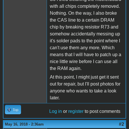
with all chips completely removed.
Nothing. On the way, I also broke
the CAS line to a certain DRAM
chip by breaking resistor R73 and
somehow accidentally messing up
it's solder pads to the point where I
can't use them any more. Which
means that I will have to patch up a
nice little wire before I can use all
the RAM again.
At this point, I might just get it sent
out for repair, but I'll post photos for
anyone who wants to take a look
later.
Top
Log in
or
register
to post comments
#2
May 16, 2018 - 2:36am