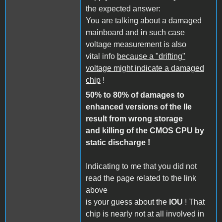
the expected answer:
You are talking about a damaged
mainboard and in such case
voltage measurement is also
vital info
because a "drifting"
voltage might indicate a damaged
chip
!
50% to 80% of damages to
enhanced versions of the IIe
result from wrong storage
and killing of the CMOS CPU by
static discharge !
Indicating to me that you did not
read the page related to the link
above
is your guess about the
IOU
! That
chip is nearly not at all involved in