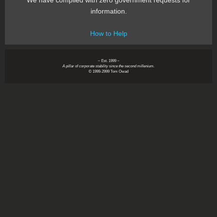
We have complied with zero government requests for
information.
How to Help
~ Est. 1999 ~
A pillar of corporate stability since the second millenium.
© 1999-2999 Tom Owad