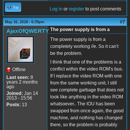
Top
Log in
or
register
to post comments
#7
May 16, 2018 - 6:39pm
The power supply is from a
AjaxOfQWERTY
The power supply is from a
completely working //e. So it can't
be the problem.
I think that one of the problems is a
conflict within the video ROM's bus.
Offline
If I replace the video ROM with one
Last seen:
8
years 2 months
from the same working unit, I still
ago
see complete garbage that does not
Joined:
Jan 14
look like anything in the video ROM
2013 - 15:56
whatsoever.. The IOU has been
Posts:
13
swapped from once again, the good
machine, and nothing has changed
there, so the problem is probably