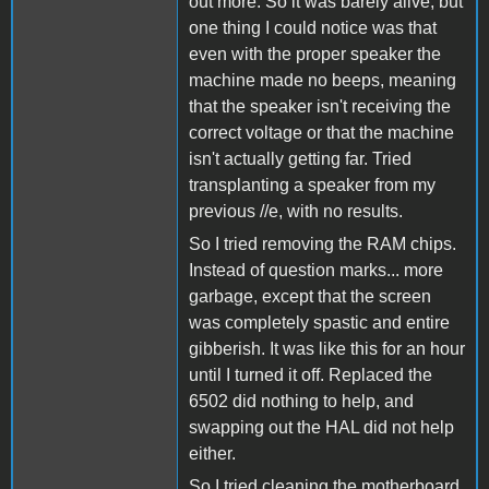
out more. So it was barely alive, but
one thing I could notice was that
even with the proper speaker the
machine made no beeps, meaning
that the speaker isn't receiving the
correct voltage or that the machine
isn't actually getting far. Tried
transplanting a speaker from my
previous //e, with no results.
So I tried removing the RAM chips.
Instead of question marks... more
garbage, except that the screen
was completely spastic and entire
gibberish. It was like this for an hour
until I turned it off. Replaced the
6502 did nothing to help, and
swapping out the HAL did not help
either.
So I tried cleaning the motherboard