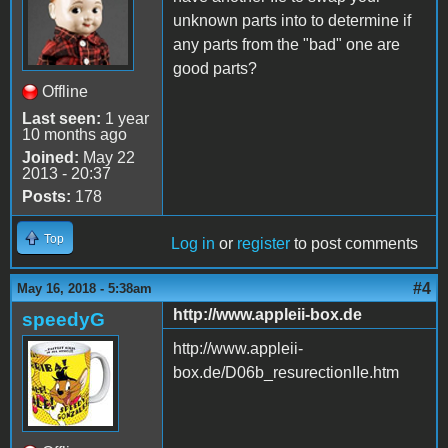
unknown parts into to determine if
any parts from the "bad" one are
good parts?
Offline
Last seen:
1 year
10 months ago
Joined:
May 22
2013 - 20:37
Posts:
178
Top
Log in
or
register
to post comments
#4
May 16, 2018 - 5:38am
http://www.appleii-box.de
speedyG
http://www.appleii-
box.de/D06b_resurectionIIe.htm