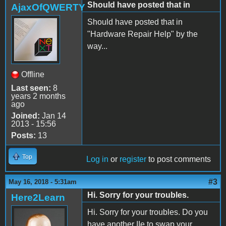
Should have posted that in
AjaxOfQWERTY
Should have posted that in
"Hardware Repair Help" by the
way...
Offline
Last seen:
8
years 2 months
ago
Joined:
Jan 14
2013 - 15:56
Posts:
13
Top
Log in
or
register
to post comments
#3
May 16, 2018 - 5:31am
Hi. Sorry for your troubles.
Here2Learn
Hi. Sorry for your troubles. Do you
have another IIe to swap your