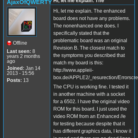
Hi, let me explain. The
AjaxOfQWERTY
Hi, let me explain. The enhanced
board does not have any problems.
The nonenhanced one does. I
specifically stated that the
problematic board was an original
Offline
Revision B. The closest match to
Last seen:
8
the symptoms you described that
years 2 months
ago
match my board is this:
Joined:
Jan 14
http://www.appleii-
2013 - 15:56
box.de/APPLE2/_resurection/Errorscr
Posts:
13
The CPU is working fine. I tested it
in another machine with a socket
for a 6502. I have the original video
ROM for this board. I just used the
video ROM from an Enhanced //e
for testing because despite that it
has different graphics data, I know it