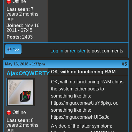
Offline
Last seen:
7
years 2 months
ago
Joined:
Nov 16
2011 - 07:45
Posts:
2493
Top
Log in
or
register
to post comments
#5
May 16, 2018 - 1:33pm
OK, with no functioning RAM
AjaxOfQWERTY
OK, with no functioning RAM chips,
the system either boots to
something like this:
https://imgur.com/a/UuY6pkg, or,
something like this:
Offline
https://imgur.com/a/hUlGaJc
Last seen:
8
years 2 months
A video of the latter symptom:
ago