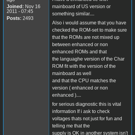
Joined:
Nov 16
mainboard of US version or
2011 - 07:45
something similar....
Posts:
2493
Also i would assume that you have
checked the ROM-set to make sure
that the ROMs are not mixed up
between enhanced or non
enhanced ROMs and that
the languaghe version of the Char
ROM fit with the version of the
mainboard as well
and that the CPU matches the
version ( enhanced or non
enhanced )....
for serious diagnostic this is vital
information If i ask to check
voltages thats not just for fun and
telling me that the
supply is OK in another system isn't