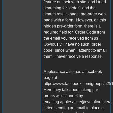
feature on their web site, and I tried
searching for "order", and the
search results had a pre-order web
page with a form. However, on this
hidden pre-order form, there is a
required field for "Order Code from
the email you received from us".
Obviously, I have no such "order
code" since when I attempt to email
them, I never receive a response.
Applesauce also has a facebook
page at
https://www.facebook.com/groups/52
Here they talk about taking pre-
orders as of June 6 by
emailing applesauce@evolutionintera
I tried sending an email to place a