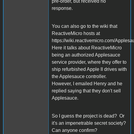
pre-order, but received no
response.
You can also go to the wiki that
ReactiveMicro hosts at
https://wiki.reactivemicro.com/Apples
Here it talks about ReactiveMicro
being an authorized Applesauce
service provider, where they offer to
ship refurbished Apple II drives with
the Applesauce controller.
However, I emailed Henry and he
replied saying that they don't sell
Applesauce.
So I guess the project is dead? Or
it's an impenetrable secret society?
Can anyone confirm?