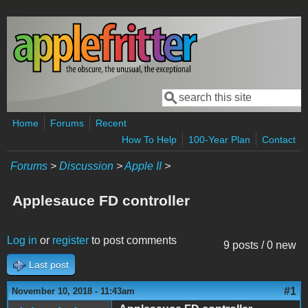
Skip to main content
Search
Search form
Home
Forums
Recent
How To Help
100-Year Plan
Contact
Forums
>
Discussion
>
Apple II
>
Applesauce FD controller
Log in
or
register
to post comments
9 posts / 0 new
Last post
#1
November 10, 2018 - 11:43am