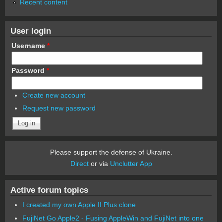
Recent content
User login
Username
*
Password
*
Create new account
Request new password
Please support the defense of Ukraine.
Direct
or via
Unclutter App
Active forum topics
I created my own Apple II Plus clone
FujiNet Go Apple2 - Fusing AppleWin and FujiNet into one