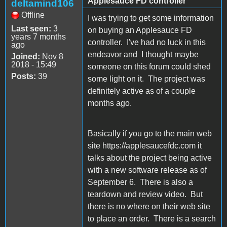
Applesauce FD controller
deltamind106
Offline
I was trying to get some information
Last seen:
3
on buying an Applesauce FD
years 7 months
controller. I've had no luck in this
ago
endeavor and I thought maybe
Joined:
Nov 8
2018 - 15:49
someone on this forum could shed
Posts:
39
some light on it. The project was
definitely active as of a couple
months ago.
Basically if you go to the main web
site https://applesaucefdc.com it
talks about the project being active
with a new software release as of
September 6. There is also a
teardown and review video. But
there is no where on their web site
to place an order. There is a search