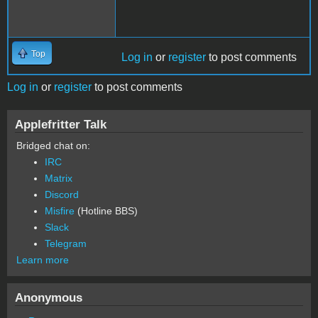
Top
Log in
or
register
to post comments
Log in
or
register
to post comments
Applefritter Talk
Bridged chat on:
IRC
Matrix
Discord
Misfire
(Hotline BBS)
Slack
Telegram
Learn more
Anonymous