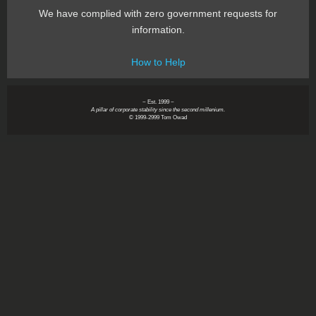
We have complied with zero government requests for
information.
How to Help
~ Est. 1999 ~
A pillar of corporate stability since the second millenium.
© 1999-2999 Tom Owad