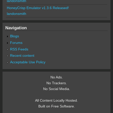
landonsmith
HoneyCrisp Emulator v1.3.6 Released!
landonsmith
Navigation
Blogs
Forums
RSS Feeds
Recent content
Acceptable Use Policy
No Ads.
No Trackers.
No Social Media.
All Content Locally Hosted.
Built on Free Software.