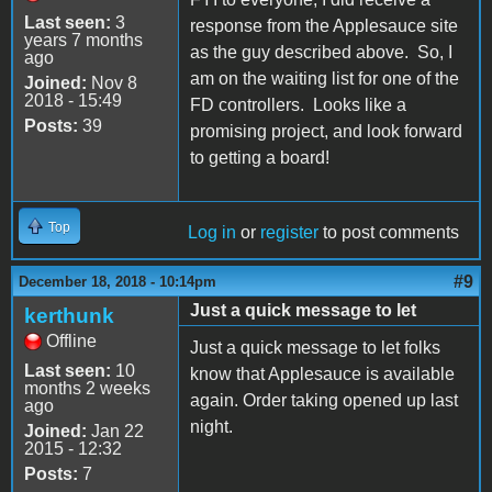
Last seen:
3
response from the Applesauce site
years 7 months
as the guy described above. So, I
ago
am on the waiting list for one of the
Joined:
Nov 8
2018 - 15:49
FD controllers. Looks like a
Posts:
39
promising project, and look forward
to getting a board!
Top
Log in
or
register
to post comments
#9
December 18, 2018 - 10:14pm
Just a quick message to let
kerthunk
Offline
Just a quick message to let folks
Last seen:
10
know that Applesauce is available
months 2 weeks
again. Order taking opened up last
ago
night.
Joined:
Jan 22
2015 - 12:32
Posts:
7