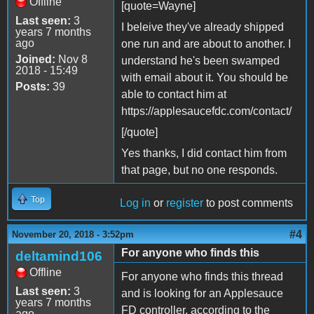
Offline
[quote=Wayne]
Last seen:
3
I beleive they've already shipped
years 7 months
ago
one run and are about to another. I
Joined:
Nov 8
understand he's been swamped
2018 - 15:49
with email about it. You should be
Posts:
39
able to contact him at
https://applesaucefdc.com/contact/
[/quote]
Yes thanks, I did contact him from
that page, but no one responds.
Top
Log in
or
register
to post comments
#4
November 20, 2018 - 3:52pm
For anyone who finds this
deltamind106
Offline
For anyone who finds this thread
Last seen:
3
and is looking for an Applesauce
years 7 months
FD controller, according to the
ago