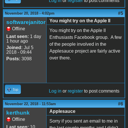
Log in
or
register
to post comments
#5
November 20, 2018 - 4:02pm
You might try on the Apple II
softwarejanitor
Offline
You might try on the Apple II
Last seen:
1 day
Enthusiasts Facebook group. A few
1 hour ago
of the people involved in the
Joined:
Jul 5
Applesauce project are fairly active
2018 - 09:44
over there.
Posts:
3098
Top
Log in
or
register
to post comments
#6
November 22, 2018 - 11:53am
Applesauce
kerthunk
Offline
Sorry if you sent an email to me in
Last seen:
10
the last couple months and I didn't