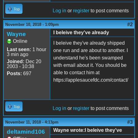
Top
Log in
or
register
to post comments
#2
November 10, 2018 - 1:09pm
I beleive they've already
Wayne
Online
I beleive they've already shipped
Last seen:
1 hour
one run and are about to another. I
3 min ago
understand he's been swamped
Joined:
Dec 20
with email about it. You should be
2003 - 10:38
able to contact him at
Posts:
697
https://applesaucefdc.com/contact/
Top
Log in
or
register
to post comments
#3
November 11, 2018 - 4:13pm
Wayne wrote:I beleive they've
deltamind106