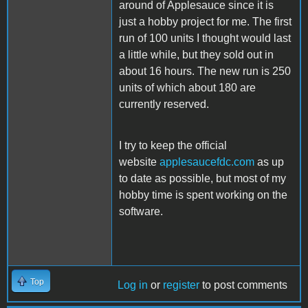
around of Applesauce since it is
just a hobby project for me. The first
run of 100 units I thought would last
a little while, but they sold out in
about 16 hours. The new run is 250
units of which about 180 are
currently reserved.
I try to keep the official
website
applesaucefdc.com
as up
to date as possible, but most of my
hobby time is spent working on the
software.
Top
Log in
or
register
to post comments