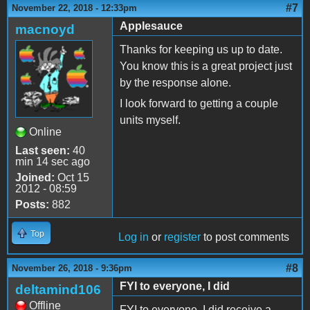
#7
November 22, 2018 - 12:33pm
Applesauce
macnoyd
Thanks for keeping us up to date.
You know this is a great project just
by the response alone.
I look forward to getting a couple
units myself.
Online
Last seen:
40
min 14 sec ago
Joined:
Oct 15
2012 - 08:59
Posts:
882
Top
Log in
or
register
to post comments
#8
November 26, 2018 - 9:36pm
FYI to everyone, I did
deltamind106
Offline
FYI to everyone, I did receive a