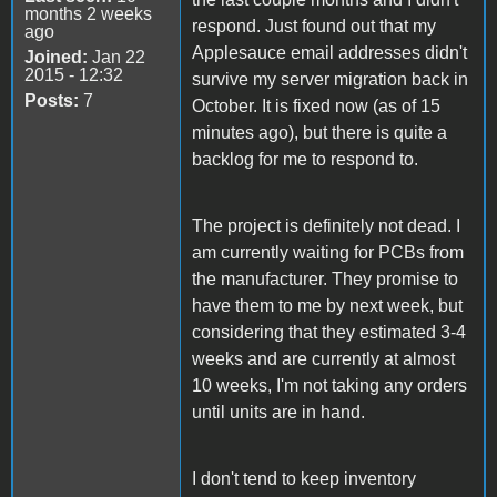
months 2 weeks
respond. Just found out that my
ago
Applesauce email addresses didn't
Joined:
Jan 22
2015 - 12:32
survive my server migration back in
Posts:
7
October. It is fixed now (as of 15
minutes ago), but there is quite a
backlog for me to respond to.
The project is definitely not dead. I
am currently waiting for PCBs from
the manufacturer. They promise to
have them to me by next week, but
considering that they estimated 3-4
weeks and are currently at almost
10 weeks, I'm not taking any orders
until units are in hand.
I don't tend to keep inventory