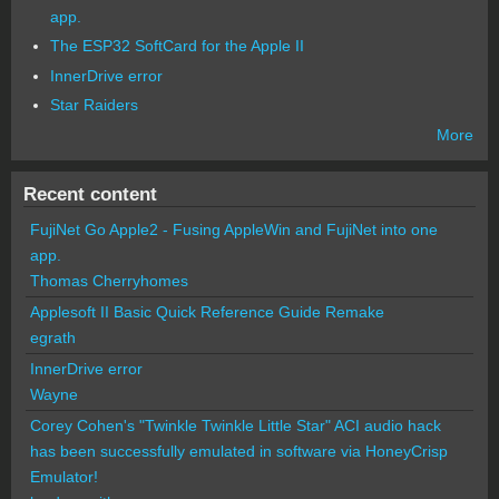
app.
The ESP32 SoftCard for the Apple II
InnerDrive error
Star Raiders
More
Recent content
FujiNet Go Apple2 - Fusing AppleWin and FujiNet into one
app.
Thomas Cherryhomes
Applesoft II Basic Quick Reference Guide Remake
egrath
InnerDrive error
Wayne
Corey Cohen's "Twinkle Twinkle Little Star" ACI audio hack
has been successfully emulated in software via HoneyCrisp
Emulator!