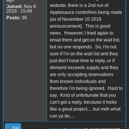
website, there is a 2nd run of
Joined:
Nov 8
2018 - 15:49
Applesauce controllers being made
Posts:
39
(as of November 10 2018
announcement). This is good
news. However, I tried again to
email them and get on the wait list,
but no one responds. So, I'm not
sure if I'm on the wait list and they
just don't have time to reply, or if
demand exceeds supply and they
are only accepting reservations
from known individuals and
therefore I'm being ignored. Hard to
say. Kind of unfortunate that you
can't get a reply, because it looks
like a great project.... but meh what
can ya do....
Top