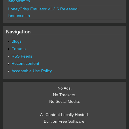
landonsmith
HoneyCrisp Emulator v1.3.6 Released!
landonsmith
Navigation
Blogs
Forums
RSS Feeds
Recent content
Acceptable Use Policy
No Ads.
No Trackers.
No Social Media.
All Content Locally Hosted.
Built on Free Software.