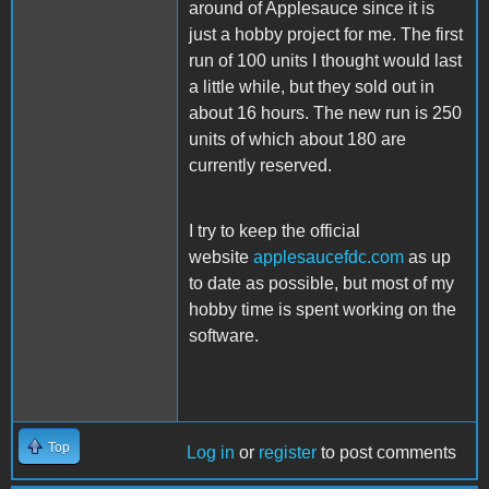
around of Applesauce since it is
just a hobby project for me. The first
run of 100 units I thought would last
a little while, but they sold out in
about 16 hours. The new run is 250
units of which about 180 are
currently reserved.
I try to keep the official
website
applesaucefdc.com
as up
to date as possible, but most of my
hobby time is spent working on the
software.
Top
Log in
or
register
to post comments