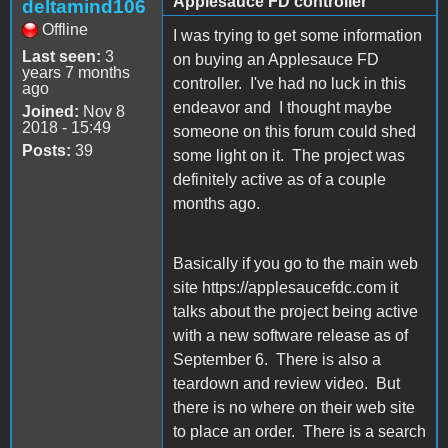
Applesauce FD controller
deltamind106
Offline
I was trying to get some information
Last seen:
3
on buying an Applesauce FD
years 7 months
controller. I've had no luck in this
ago
endeavor and I thought maybe
Joined:
Nov 8
2018 - 15:49
someone on this forum could shed
Posts:
39
some light on it. The project was
definitely active as of a couple
months ago.
Basically if you go to the main web
site https://applesaucefdc.com it
talks about the project being active
with a new software release as of
September 6. There is also a
teardown and review video. But
there is no where on their web site
to place an order. There is a search