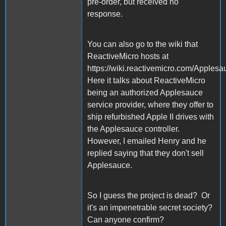
pre-order, but received no
response.
You can also go to the wiki that
ReactiveMicro hosts at
https://wiki.reactivemicro.com/Apples
Here it talks about ReactiveMicro
being an authorized Applesauce
service provider, where they offer to
ship refurbished Apple II drives with
the Applesauce controller.
However, I emailed Henry and he
replied saying that they don't sell
Applesauce.
So I guess the project is dead? Or
it's an impenetrable secret society?
Can anyone confirm?