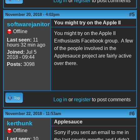
Log in
or
register
to post comments
#5
November 20, 2018 - 4:02pm
You might try on the Apple II
softwarejanitor
Offline
You might try on the Apple II
Last seen:
11
Enthusiasts Facebook group. A few
hours 32 min ago
of the people involved in the
Joined:
Jul 5
Applesauce project are fairly active
2018 - 09:44
over there.
Posts:
3098
Top
Log in
or
register
to post comments
#6
November 22, 2018 - 11:53am
Applesauce
kerthunk
Offline
Sorry if you sent an email to me in
Last seen:
10
the last couple months and I didn't