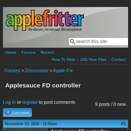
Skip to main content
Search
Search form
Home
Forums
Recent
How To Help
100-Year Plan
Contact
Forums
>
Discussion
>
Apple II
>
Applesauce FD controller
Log in
or
register
to post comments
9 posts / 0 new
Last post
#1
November 10, 2018 - 11:43am