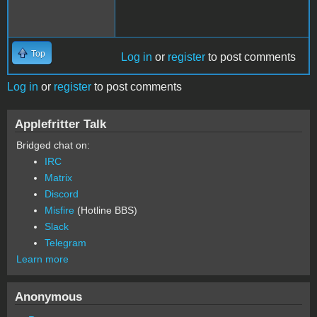
Top
Log in
or
register
to post comments
Log in
or
register
to post comments
Applefritter Talk
Bridged chat on:
IRC
Matrix
Discord
Misfire
(Hotline BBS)
Slack
Telegram
Learn more
Anonymous