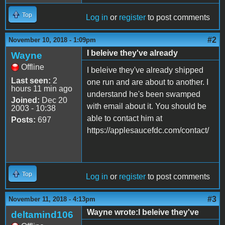
Top
Log in
or
register
to post comments
#2
November 10, 2018 - 1:09pm
I beleive they've already
Wayne
Offline
I beleive they've already shipped
Last seen:
2
one run and are about to another. I
hours 11 min ago
understand he's been swamped
Joined:
Dec 20
with email about it. You should be
2003 - 10:38
able to contact him at
Posts:
697
https://applesaucefdc.com/contact/
Top
Log in
or
register
to post comments
#3
November 11, 2018 - 4:13pm
Wayne wrote:I beleive they've
deltamind106