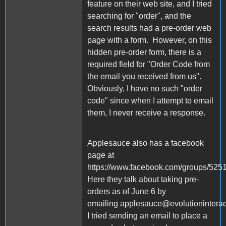
feature on their web site, and I tried
searching for "order", and the
search results had a pre-order web
page with a form. However, on this
hidden pre-order form, there is a
required field for "Order Code from
the email you received from us".
Obviously, I have no such "order
code" since when I attempt to email
them, I never receive a response.
Applesauce also has a facebook
page at
https://www.facebook.com/groups/52
Here they talk about taking pre-
orders as of June 6 by
emailing applesauce@evolutionintera
I tried sending an email to place a