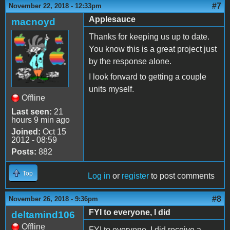
#7
November 22, 2018 - 12:33pm
Applesauce
macnoyd
Thanks for keeping us up to date.
You know this is a great project just
by the response alone.
I look forward to getting a couple
units myself.
Offline
Last seen:
21
hours 9 min ago
Joined:
Oct 15
2012 - 08:59
Posts:
882
Top
Log in
or
register
to post comments
#8
November 26, 2018 - 9:36pm
FYI to everyone, I did
deltamind106
Offline
FYI to everyone, I did receive a