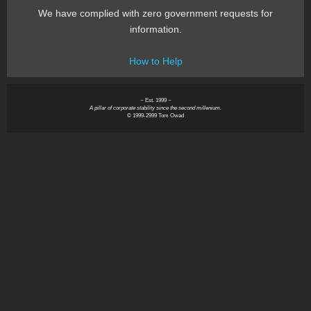
We have complied with zero government requests for
information.
How to Help
~ Est. 1999 ~
A pillar of corporate stability since the second millenium.
© 1999-2999 Tom Owad