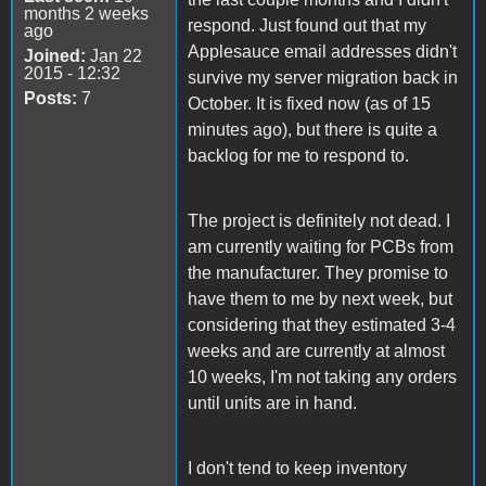
months 2 weeks
respond. Just found out that my
ago
Applesauce email addresses didn't
Joined:
Jan 22
2015 - 12:32
survive my server migration back in
Posts:
7
October. It is fixed now (as of 15
minutes ago), but there is quite a
backlog for me to respond to.
The project is definitely not dead. I
am currently waiting for PCBs from
the manufacturer. They promise to
have them to me by next week, but
considering that they estimated 3-4
weeks and are currently at almost
10 weeks, I'm not taking any orders
until units are in hand.
I don't tend to keep inventory