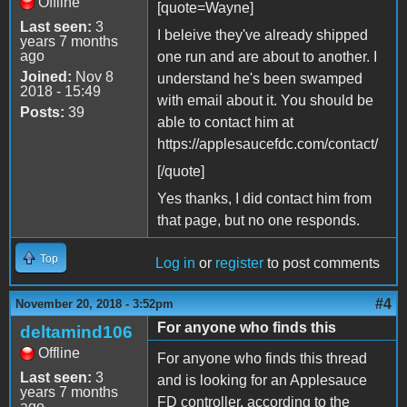
Offline
[quote=Wayne]
Last seen:
3
I beleive they've already shipped
years 7 months
ago
one run and are about to another. I
Joined:
Nov 8
understand he's been swamped
2018 - 15:49
with email about it. You should be
Posts:
39
able to contact him at
https://applesaucefdc.com/contact/
[/quote]
Yes thanks, I did contact him from
that page, but no one responds.
Top
Log in
or
register
to post comments
#4
November 20, 2018 - 3:52pm
For anyone who finds this
deltamind106
Offline
For anyone who finds this thread
Last seen:
3
and is looking for an Applesauce
years 7 months
FD controller, according to the
ago