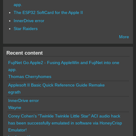
app.
The ESP32 SoftCard for the Apple II
InnerDrive error
Star Raiders
More
Recent content
FujiNet Go Apple2 - Fusing AppleWin and FujiNet into one
app.
Thomas Cherryhomes
Applesoft II Basic Quick Reference Guide Remake
egrath
InnerDrive error
Wayne
Corey Cohen's "Twinkle Twinkle Little Star" ACI audio hack
has been successfully emulated in software via HoneyCrisp
Emulator!