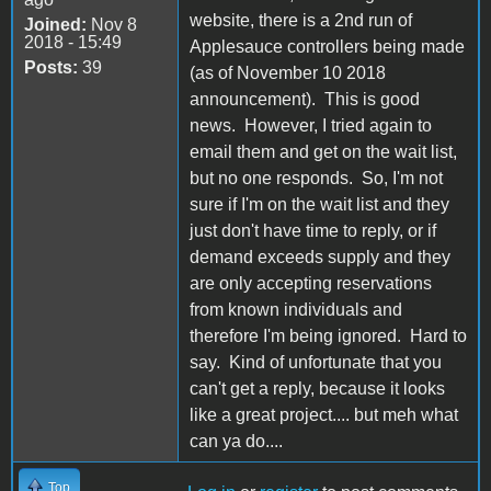
website, there is a 2nd run of
Joined:
Nov 8
2018 - 15:49
Applesauce controllers being made
Posts:
39
(as of November 10 2018
announcement). This is good
news. However, I tried again to
email them and get on the wait list,
but no one responds. So, I'm not
sure if I'm on the wait list and they
just don't have time to reply, or if
demand exceeds supply and they
are only accepting reservations
from known individuals and
therefore I'm being ignored. Hard to
say. Kind of unfortunate that you
can't get a reply, because it looks
like a great project.... but meh what
can ya do....
Top