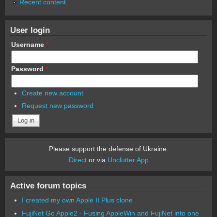
Recent content
User login
Username
*
Password
*
Create new account
Request new password
Please support the defense of Ukraine.
Direct
or via
Unclutter App
Active forum topics
I created my own Apple II Plus clone
FujiNet Go Apple2 - Fusing AppleWin and FujiNet into one