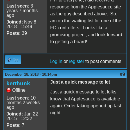
Last seen:
3
response from the Applesauce site
years 7 months
as the guy described above. So, I
ago
am on the waiting list for one of the
Joined:
Nov 8
2018 - 15:49
FD controllers. Looks like a
Posts:
39
promising project, and look forward
to getting a board!
Top
Log in
or
register
to post comments
#9
December 18, 2018 - 10:14pm
Just a quick message to let
kerthunk
Offline
Just a quick message to let folks
Last seen:
10
know that Applesauce is available
months 2 weeks
again. Order taking opened up last
ago
night.
Joined:
Jan 22
2015 - 12:32
Posts:
7