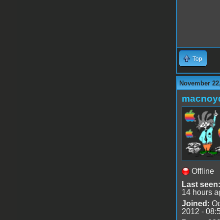
Top
November 22,
macnoy
Offline
Last seen
14 hours a
Joined:
Oc
2012 - 08: