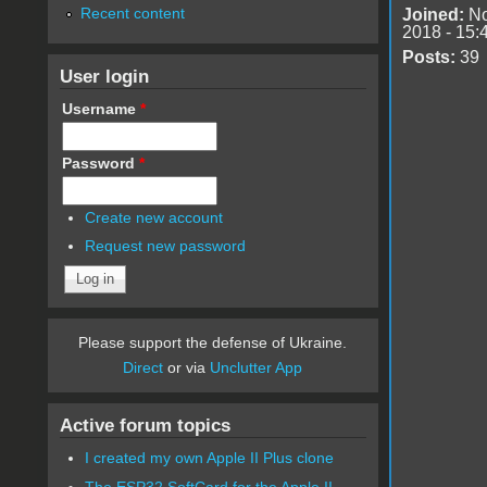
Recent content
Joined:
No
2018 - 15:
Posts:
39
User login
Username
*
Password
*
Create new account
Request new password
Please support the defense of Ukraine.
Direct
or via
Unclutter App
Active forum topics
I created my own Apple II Plus clone
The ESP32 SoftCard for the Apple II