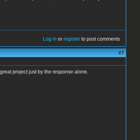
Log in
or
register
to post comments
#7
great project just by the response alone.