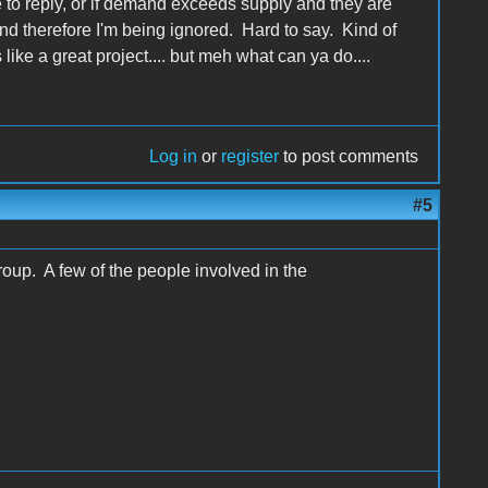
ime to reply, or if demand exceeds supply and they are
nd therefore I'm being ignored. Hard to say. Kind of
 like a great project.... but meh what can ya do....
Log in
or
register
to post comments
#5
oup. A few of the people involved in the