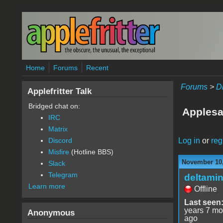
Skip to main content
Home
Forums
Recent
Forums
>
D
Applefritter Talk
Bridged chat on:
Applesa
IRC
Matrix
Log in
or
reg
Discord
Misfire
(Hotline BBS)
November 10,
Slack
Telegram
deltami
Learn more
Offline
Last seen
years 7 mo
Anonymous
ago