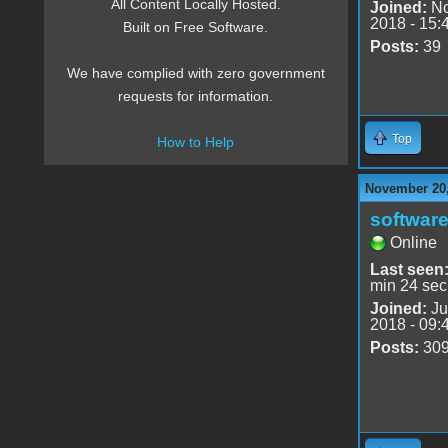
All Content Locally Hosted.
Joined:
No
2018 - 15:
Built on Free Software.
Posts:
39
We have complied with zero government
requests for information.
Top
How to Help
November 20,
software
Online
Last seen
min 24 sec
Joined:
Ju
2018 - 09:
Posts:
30