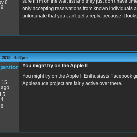
sure if I'm on the wait list and they just don't have t
v 8
49
only accepting reservations from known individuals a
unfortunate that you can't get a reply, because it looks
 2018 - 4:02pm
You might try on the Apple II
janitor
You might try on the Apple II Enthusiasts Facebook gr
:
15
Applesauce project are fairly active over there.
 ago
l 5
44
98