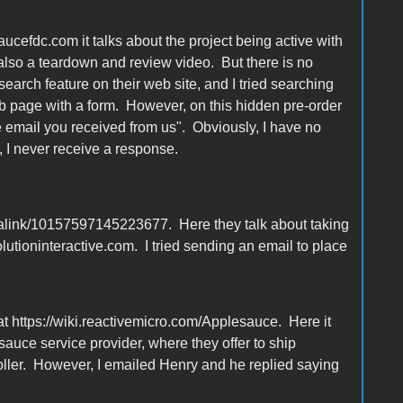
aucefdc.com it talks about the project being active with
also a teardown and review video. But there is no
search feature on their web site, and I tried searching
eb page with a form. However, on this hidden pre-order
he email you received from us". Obviously, I have no
 I never receive a response.
link/10157597145223677. Here they talk about taking
tioninteractive.com. I tried sending an email to place
at https://wiki.reactivemicro.com/Applesauce. Here it
auce service provider, where they offer to ship
roller. However, I emailed Henry and he replied saying