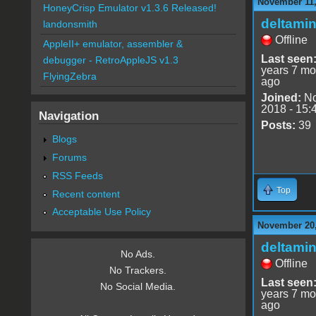
November 11,
HoneyCrisp Emulator v1.3.6 Released!
deltami
landonsmith
Offline
AppleII+ emulator, assembler &
Last seen
debugger - RetroAppleJS v1.3
years 7 mo
FlyingZebra
ago
Joined:
No
2018 - 15:
Navigation
Posts:
39
Blogs
Forums
RSS Feeds
Top
Recent content
Acceptable Use Policy
November 20,
deltami
No Ads.
Offline
No Trackers.
Last seen
No Social Media.
years 7 mo
ago