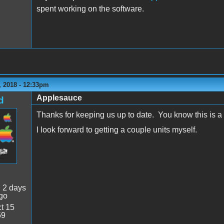
spent working on the software.
 2018 - 12:33pm
Applesauce
d
Thanks for keeping us up to date. You know this is a 
I look forward to getting a couple units myself.
:
2 days
go
t 15
59