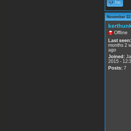
Top
November 22,
kerthun
Offline
Last seen
months 2 
ago
Joined:
Ja
2015 - 12:
Posts:
7