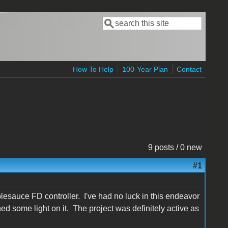
Search
Search form
How To Help
100-Year Plan
Contact
9 posts / 0 new
#1
lesauce FD controller. I've had no luck in this endeavor
 some light on it. The project was definitely active as