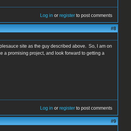
Log in
or
register
to post comments
#8
pplesauce site as the guy described above. So, I am on
ike a promising project, and look forward to getting a
Log in
or
register
to post comments
#9