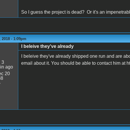
So I guess the project is dead? Or it's an impenetra
 2018 - 1:09pm
I beleive they've already
I beleive they've already shipped one run and are ab
:
3
email about it. You should be able to contact him at 
in ago
c 20
38
7