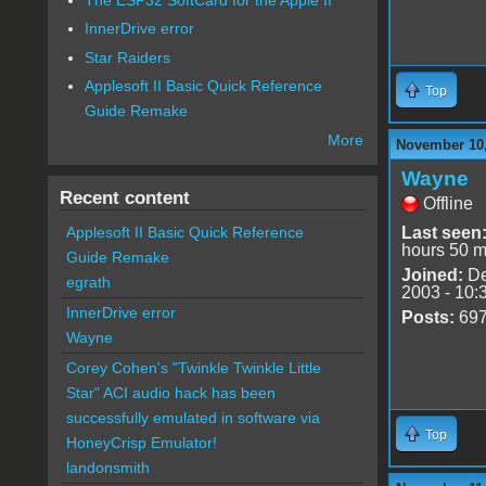
InnerDrive error
Star Raiders
Applesoft II Basic Quick Reference
Top
Guide Remake
More
November 10,
Wayne
Recent content
Offline
Last seen
Applesoft II Basic Quick Reference
hours 50 m
Guide Remake
Joined:
De
egrath
2003 - 10:
InnerDrive error
Posts:
69
Wayne
Corey Cohen's "Twinkle Twinkle Little
Star" ACI audio hack has been
successfully emulated in software via
Top
HoneyCrisp Emulator!
landonsmith