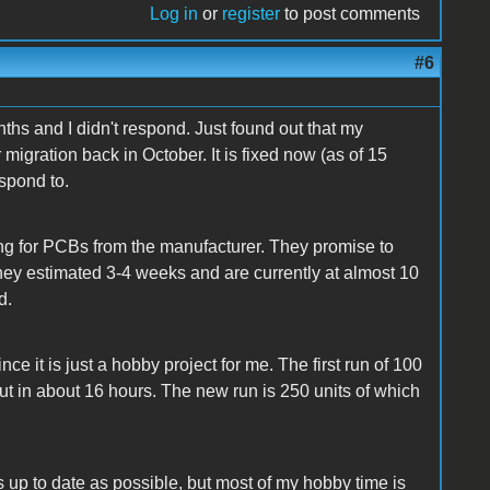
Log in
or
register
to post comments
#6
nths and I didn't respond. Just found out that my
igration back in October. It is fixed now (as of 15
espond to.
ting for PCBs from the manufacturer. They promise to
hey estimated 3-4 weeks and are currently at almost 10
d.
ce it is just a hobby project for me. The first run of 100
d out in about 16 hours. The new run is 250 units of which
 up to date as possible, but most of my hobby time is