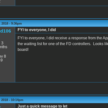
2
 2018 - 9:36pm
FYI to everyone, I did
nd106
FYI to everyone, I did receive a response from the A
:
3
the waiting list for one of the FD controllers. Looks l
nths
board!
v 8
49
 2018 - 10:14pm
Just a quick message to let
k