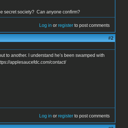
ble secret society? Can anyone confirm?
Log in
or
register
to post comments
#2
out to another. I understand he's been swamped with
https://applesaucefdc.com/contact/
Log in
or
register
to post comments