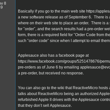
v 8
49
Basically if you go to the main web site https://apples
a new software release as of September 6. There is 
where on their web site to place an order. There is a 
for "order", and the search results had a pre-order w
form, there is a required field for "Order Code from t
such "order code" since when I attempt to email them,
Applesauce also has a facebook page at
https://www.facebook.com/groups/5251478676/perma
pre-orders as of June 6 by emailing applesauce@evolu
a pre-order, but received no response.
You can also go to the wiki that ReactiveMicro hosts 
talks about ReactiveMicro being an authorized Apples
refurbished Apple II drives with the Applesauce cont
that they don't sell Applesauce.