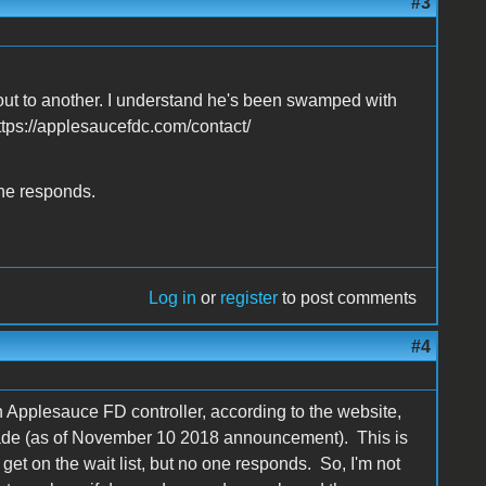
#3
out to another. I understand he's been swamped with
https://applesaucefdc.com/contact/
one responds.
Log in
or
register
to post comments
#4
n Applesauce FD controller, according to the website,
 made (as of November 10 2018 announcement). This is
et on the wait list, but no one responds. So, I'm not