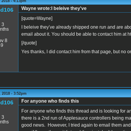
 2018 - 4:13pm
Wayne wrote:I beleive they've
nd106
[quote=Wayne]
:
3
I beleive they've already shipped one run and are ab
nths
email about it. You should be able to contact him at 
v 8
[/quote]
49
Yes thanks, I did contact him from that page, but no 
 2018 - 3:52pm
For anyone who finds this
nd106
For anyone who finds this thread and is looking for a
:
3
there is a 2nd run of Applesauce controllers being
nths
good news. However, I tried again to email them and g