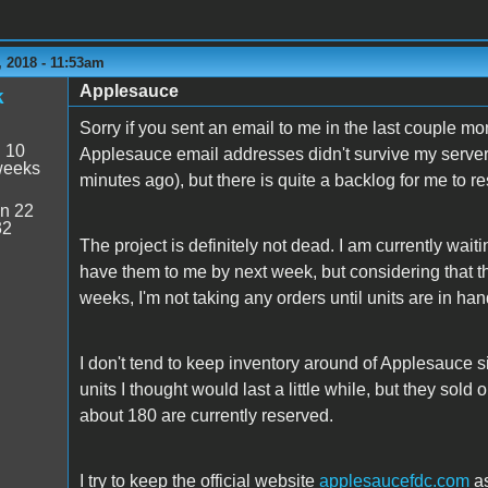
 2018 - 11:53am
Applesauce
k
Sorry if you sent an email to me in the last couple mo
:
10
Applesauce email addresses didn't survive my server m
weeks
minutes ago), but there is quite a backlog for me to r
n 22
32
The project is definitely not dead. I am currently wai
have them to me by next week, but considering that t
weeks, I'm not taking any orders until units are in han
I don't tend to keep inventory around of Applesauce sin
units I thought would last a little while, but they sol
about 180 are currently reserved.
I try to keep the official website
applesaucefdc.com
as