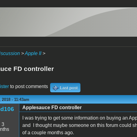
iscussion
>
Apple II
>
uce FD controller
ister
to post comments
Last post
 2018 - 11:43am
Applesauce FD controller
nd106
I was trying to get some information on buying an App
:
3
and I thought maybe someone on this forum could shed
nths
of a couple months ago.