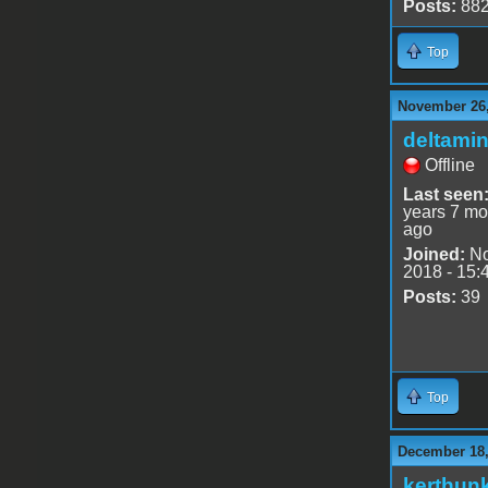
Posts:
88
Top
November 26,
deltami
Offline
Last seen
years 7 mo
ago
Joined:
No
2018 - 15:
Posts:
39
Top
December 18,
kerthun