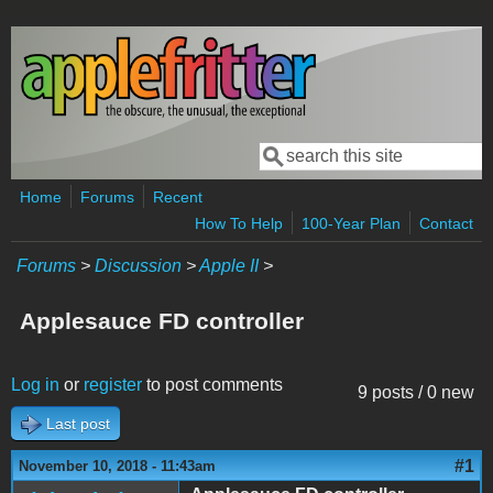
Skip to main content
Search
Search form
Home
Forums
Recent
How To Help
100-Year Plan
Contact
Forums
>
Discussion
>
Apple II
>
Applesauce FD controller
Log in
or
register
to post comments
9 posts / 0 new
Last post
#1
November 10, 2018 - 11:43am