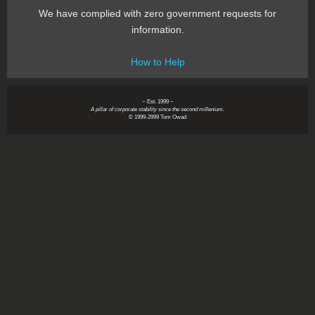
We have complied with zero government requests for
information.
How to Help
~ Est. 1999 ~
A pillar of corporate stability since the second millenium.
© 1999-2999 Tom Owad