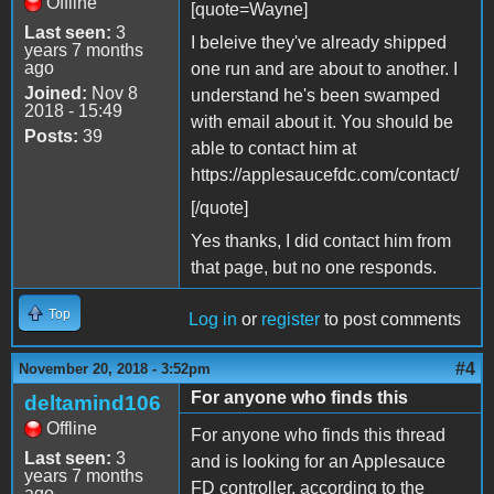
Offline
[quote=Wayne]
Last seen:
3
I beleive they've already shipped
years 7 months
ago
one run and are about to another. I
Joined:
Nov 8
understand he's been swamped
2018 - 15:49
with email about it. You should be
Posts:
39
able to contact him at
https://applesaucefdc.com/contact/
[/quote]
Yes thanks, I did contact him from
that page, but no one responds.
Top
Log in
or
register
to post comments
#4
November 20, 2018 - 3:52pm
For anyone who finds this
deltamind106
Offline
For anyone who finds this thread
Last seen:
3
and is looking for an Applesauce
years 7 months
FD controller, according to the
ago