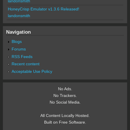
landonsmith
HoneyCrisp Emulator v1.3.6 Released!
landonsmith
Navigation
Blogs
Forums
RSS Feeds
Recent content
Acceptable Use Policy
No Ads.
No Trackers.
No Social Media.
All Content Locally Hosted.
Built on Free Software.