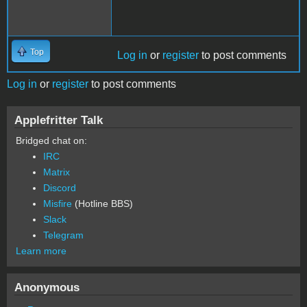
Top
Log in
or
register
to post comments
Log in
or
register
to post comments
Applefritter Talk
Bridged chat on:
IRC
Matrix
Discord
Misfire
(Hotline BBS)
Slack
Telegram
Learn more
Anonymous