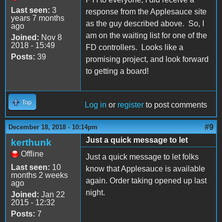
Last seen:
3
response from the Applesauce site
years 7 months
as the guy described above. So, I
ago
am on the waiting list for one of the
Joined:
Nov 8
2018 - 15:49
FD controllers. Looks like a
Posts:
39
promising project, and look forward
to getting a board!
Top
Log in
or
register
to post comments
#9
December 18, 2018 - 10:14pm
Just a quick message to let
kerthunk
Offline
Just a quick message to let folks
Last seen:
10
know that Applesauce is available
months 2 weeks
again. Order taking opened up last
ago
night.
Joined:
Jan 22
2015 - 12:32
Posts:
7