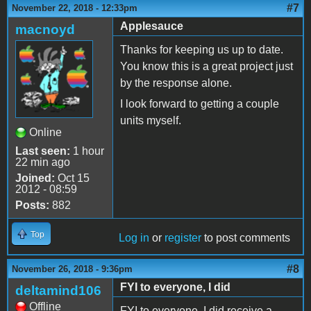
#7
November 22, 2018 - 12:33pm
Applesauce
macnoyd
Thanks for keeping us up to date.
You know this is a great project just
by the response alone.
I look forward to getting a couple
units myself.
Online
Last seen:
1 hour
22 min ago
Joined:
Oct 15
2012 - 08:59
Posts:
882
Top
Log in
or
register
to post comments
#8
November 26, 2018 - 9:36pm
FYI to everyone, I did
deltamind106
Offline
FYI to everyone, I did receive a