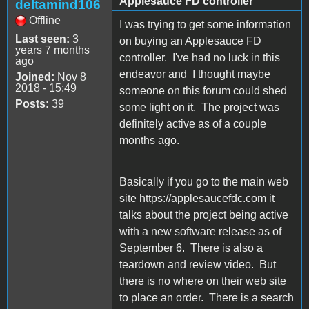
Applesauce FD controller
deltamind106
Offline
I was trying to get some information
Last seen:
3
on buying an Applesauce FD
years 7 months
controller. I've had no luck in this
ago
endeavor and I thought maybe
Joined:
Nov 8
2018 - 15:49
someone on this forum could shed
Posts:
39
some light on it. The project was
definitely active as of a couple
months ago.
Basically if you go to the main web
site https://applesaucefdc.com it
talks about the project being active
with a new software release as of
September 6. There is also a
teardown and review video. But
there is no where on their web site
to place an order. There is a search