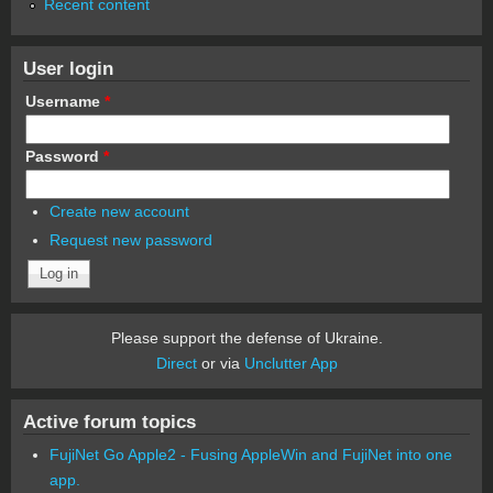
Recent content
User login
Username
*
Password
*
Create new account
Request new password
Please support the defense of Ukraine.
Direct
or via
Unclutter App
Active forum topics
FujiNet Go Apple2 - Fusing AppleWin and FujiNet into one
app.