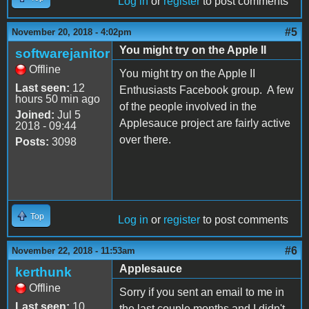
Log in
or
register
to post comments
#5
November 20, 2018 - 4:02pm
You might try on the Apple II
softwarejanitor
Offline
You might try on the Apple II
Last seen:
12
Enthusiasts Facebook group. A few
hours 50 min ago
of the people involved in the
Joined:
Jul 5
Applesauce project are fairly active
2018 - 09:44
over there.
Posts:
3098
Top
Log in
or
register
to post comments
#6
November 22, 2018 - 11:53am
Applesauce
kerthunk
Offline
Sorry if you sent an email to me in
Last seen:
10
the last couple months and I didn't