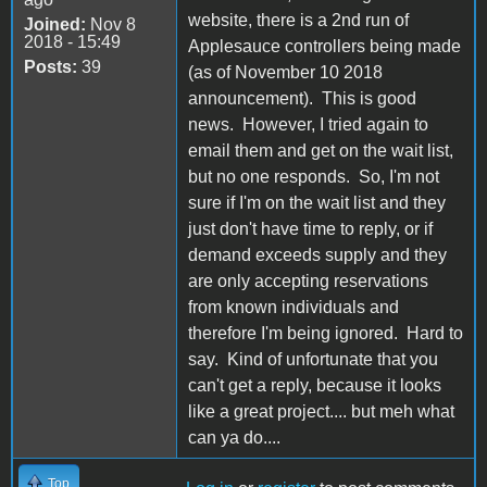
website, there is a 2nd run of
Joined:
Nov 8
2018 - 15:49
Applesauce controllers being made
Posts:
39
(as of November 10 2018
announcement). This is good
news. However, I tried again to
email them and get on the wait list,
but no one responds. So, I'm not
sure if I'm on the wait list and they
just don't have time to reply, or if
demand exceeds supply and they
are only accepting reservations
from known individuals and
therefore I'm being ignored. Hard to
say. Kind of unfortunate that you
can't get a reply, because it looks
like a great project.... but meh what
can ya do....
Top