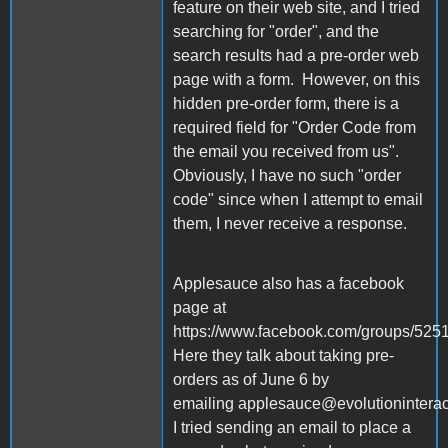
feature on their web site, and I tried
searching for "order", and the
search results had a pre-order web
page with a form. However, on this
hidden pre-order form, there is a
required field for "Order Code from
the email you received from us".
Obviously, I have no such "order
code" since when I attempt to email
them, I never receive a response.
Applesauce also has a facebook
page at
https://www.facebook.com/groups/52
Here they talk about taking pre-
orders as of June 6 by
emailing applesauce@evolutionintera
I tried sending an email to place a