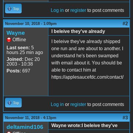
Top
Log in
or
register
to post comments
#2
November 10, 2018 - 1:09pm
I beleive they've already
Wayne
Offline
I beleive they've already shipped
Last seen:
5
one run and are about to another. I
hours 25 min ago
understand he's been swamped
Joined:
Dec 20
with email about it. You should be
2003 - 10:38
able to contact him at
Posts:
697
https://applesaucefdc.com/contact/
Top
Log in
or
register
to post comments
#3
November 11, 2018 - 4:13pm
Wayne wrote:I beleive they've
deltamind106