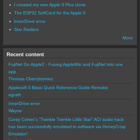
I created my own Apple II Plus clone
The ESP32 SoftCard for the Apple II
InnerDrive error
Star Raiders
More
Recent content
FujiNet Go Apple2 - Fusing AppleWin and FujiNet into one
app.
Thomas Cherryhomes
Applesoft II Basic Quick Reference Guide Remake
egrath
InnerDrive error
Wayne
Corey Cohen's "Twinkle Twinkle Little Star" ACI audio hack
has been successfully emulated in software via HoneyCrisp
Emulator!