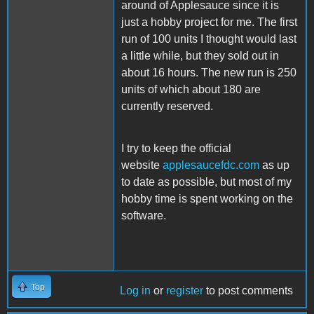
around of Applesauce since it is
just a hobby project for me. The first
run of 100 units I thought would last
a little while, but they sold out in
about 16 hours. The new run is 250
units of which about 180 are
currently reserved.
I try to keep the official
website
applesaucefdc.com
as up
to date as possible, but most of my
hobby time is spent working on the
software.
Top
Log in
or
register
to post comments