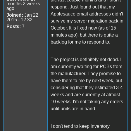
months 2 weeks
respond. Just found out that my
ago
Applesauce email addresses didn't
Joined:
Jan 22
2015 - 12:32
survive my server migration back in
Posts:
7
October. It is fixed now (as of 15
minutes ago), but there is quite a
backlog for me to respond to.
The project is definitely not dead. I
am currently waiting for PCBs from
the manufacturer. They promise to
have them to me by next week, but
considering that they estimated 3-4
weeks and are currently at almost
10 weeks, I'm not taking any orders
until units are in hand.
I don't tend to keep inventory