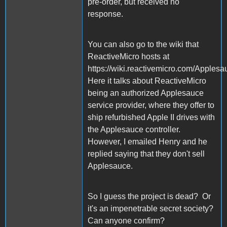
pre-order, but received no
response.
You can also go to the wiki that
ReactiveMicro hosts at
https://wiki.reactivemicro.com/Apples
Here it talks about ReactiveMicro
being an authorized Applesauce
service provider, where they offer to
ship refurbished Apple II drives with
the Applesauce controller.
However, I emailed Henry and he
replied saying that they don't sell
Applesauce.
So I guess the project is dead? Or
it's an impenetrable secret society?
Can anyone confirm?