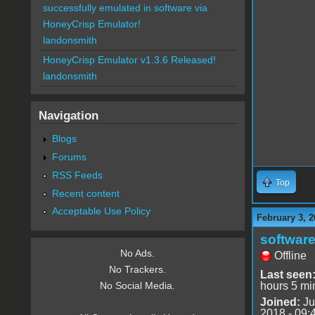
successfully emulated in software via
HoneyCrisp Emulator!
landonsmith
HoneyCrisp Emulator v1.3.6 Released!
landonsmith
Navigation
Blogs
Forums
RSS Feeds
Top
Recent content
Acceptable Use Policy
February 3, 2
software
No Ads.
Offline
No Trackers.
Last seen
hours 5 mi
No Social Media.
Joined:
Ju
2018 - 09: