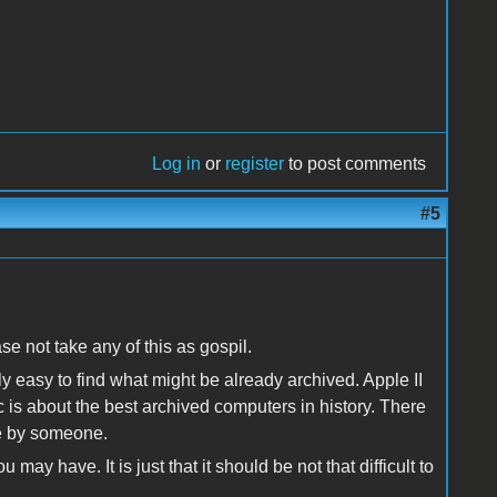
Log in
or
register
to post comments
#5
ease not take any of this as gospil.
ly easy to find what might be already archived. Apple II
is about the best archived computers in history. There
e by someone.
ay have. It is just that it should be not that difficult to