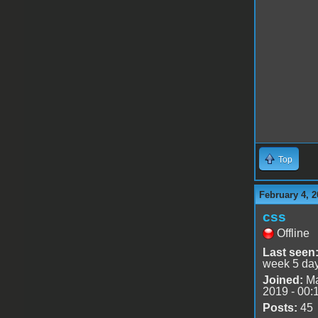
Top
February 4, 2
css
Offline
Last seen
week 5 da
Joined:
Ma
2019 - 00:
Posts:
45