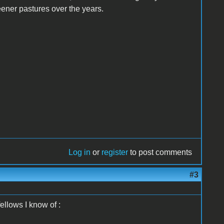
reener pastures over the years.
Log in
or
register
to post comments
#3
ellows I know of :