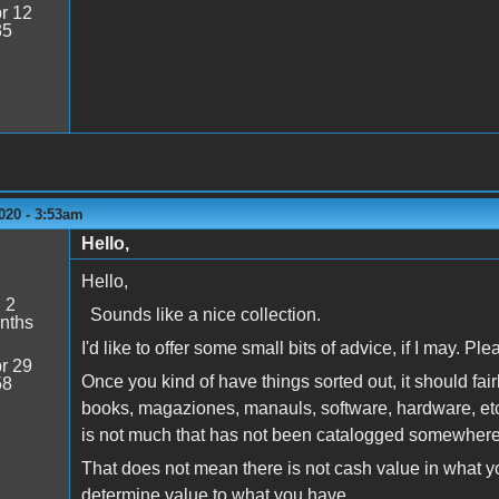
r 12
35
020 - 3:53am
Hello,
Hello,
:
2
Sounds like a nice collection.
nths
I'd like to offer some small bits of advice, if I may. Pl
r 29
Once you kind of have things sorted out, it should fair
58
books, magaziones, manauls, software, hardware, etc 
is not much that has not been catalogged somewher
That does not mean there is not cash value in what you m
determine value to what you have.