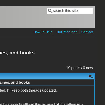
Search
Search form
How To Help
100-Year Plan
Contact
ines, and books
19 posts / 0 new
#1
azines, and books
ed. I'll keep both threads updated.
best way to offload this as most of it is sitting in a