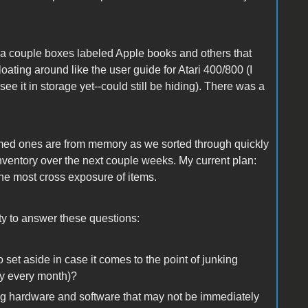
e a couple boxes labeled Apple books and others that
ating around like the user guide for Atari 400/800 (I
e it in storage yet--could still be hiding). There was a
y named ones are from memory as we sorted through quickly
l inventory over the next couple weeks. My current plan:
 the most cross exposure of items.
ity to answer these questions:
 set aside in case it comes to the point of junking
ney every month)?
fying hardware and software that may not be immediately