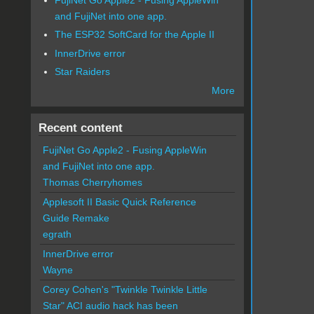
and FujiNet into one app.
The ESP32 SoftCard for the Apple II
InnerDrive error
Star Raiders
More
Recent content
FujiNet Go Apple2 - Fusing AppleWin
and FujiNet into one app.
Thomas Cherryhomes
Applesoft II Basic Quick Reference
Guide Remake
egrath
InnerDrive error
Wayne
Corey Cohen's "Twinkle Twinkle Little
Star" ACI audio hack has been