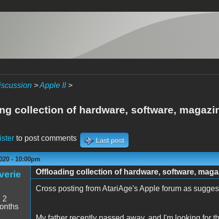
iscussion
>
Apple II
>
ing collection of hardware, software, magaz
ister
to post comments
Last post
020 - 10:00pm
Offloading collection of hardware, software, mag
verie
Cross posting from AtariAge's Apple forum as suggest
:
2
onths
My father recently passed away, and I'm looking for the 