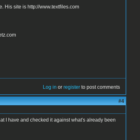
. His site is http://www.textfiles.com
vetz.com
Log in
or
register
to post comments
#4
what I have and checked it against what's already been