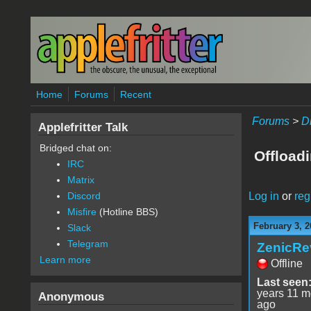
Skip to main content
Home
Forums
Recent
Forums
>
D
Applefritter Talk
Bridged chat on:
Offload
IRC
Matrix
Log in
or
reg
Discord
Misfire
(Hotline BBS)
February 3, 2
Slack
Telegram
ZenicRe
Learn more
Offline
Last seen
years 11 m
Anonymous
ago