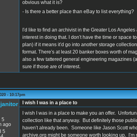
obvious what it is?
- Is there a better place than eBay to list everything?
I'd like to find an archivist in the Greater Los Angele
interest in doing that. I don't have the time or space to
plan) if it means it'd go into another storage collecti
format. There's at least 20 banker boxes worth of ma
also a few tattered general engineering magazines (ab
sure if those are of interest.
020 - 10:17pm
I wish I was in a place to
janitor
I wish I was in a place to make you an offer. Unfortuna
:
5
collection like that anyway. But definitely those publ
n ago
haven't already been. Someone like Jason Scott who r
l 5
archive.org might be someone worth looking up. I'm n
44