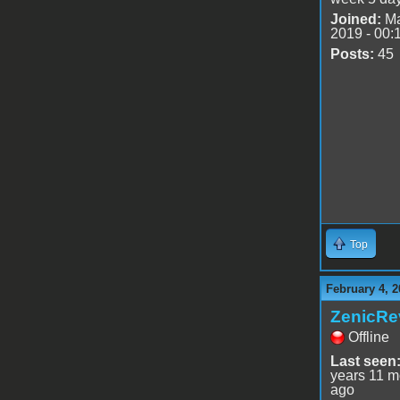
Joined:
Ma
2019 - 00:
Posts:
45
Top
February 4, 2
ZenicRe
Offline
Last seen
years 11 m
ago