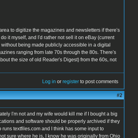
s area to digitize the magazines and newsletters if there's
 do it myself, and I'd rather not sell it on eBay (current
on without being made publicly accessible in a digital
gazines ranging from late 70s through the 80s. There's
out the size of old Reader's Digest) from the 60s, not
Log in
or
register
to post comments
#2
tely I'm not and my wife would kill me if I bought a big
ications and software should be properly archived if they
uns textfiles.com and I think has some input to
ot sure where he is, I know he was originally from Ohio