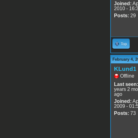
Joined:
Ap
2010 - 16:
Posts:
29
Top
February 4, 2
KLund1
Offline
Last seen
years 2 mo
ago
Joined:
Ap
2009 - 01:
Posts:
73