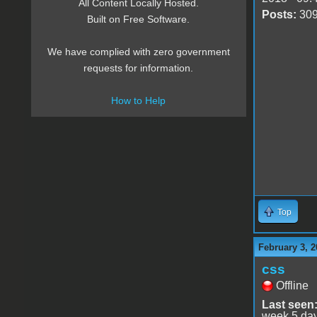
All Content Locally Hosted.
Posts:
30
Built on Free Software.
We have complied with zero government
requests for information.
How to Help
Top
February 3, 2
css
Offline
Last seen
week 5 da