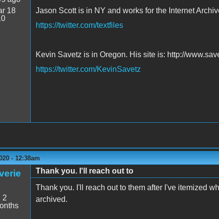
r 18
Jason Scott is in NY and works for the Internet Archive
10
https://twitter.com/textfiles
Kevin Savetz is in Oregon. His site is: http://www.sa
https://twitter.com/KevinSavetz
020 - 12:38am
Thank you. I'll reach out to
verie
Thank you. I'll reach out to them after I've itemized 
:
2
archived.
onths