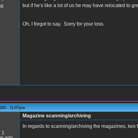
but if he's like a lot of us he may have relocated to g
98
Oh, I forgot to say. Sorry for your loss.
020 - 11:07pm
Magazine scanning/archiving
In regards to scanning/archiving the magazines, two f
:
1
ys ago