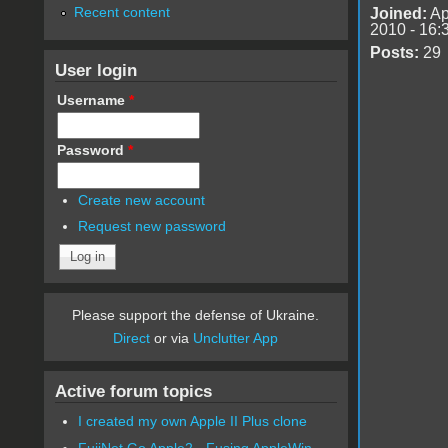
Recent content
Joined:
Ap
2010 - 16:
Posts:
29
User login
Username
*
Password
*
Create new account
Request new password
Please support the defense of Ukraine.
Direct
or via
Unclutter App
Active forum topics
I created my own Apple II Plus clone
FujiNet Go Apple2 - Fusing AppleWin