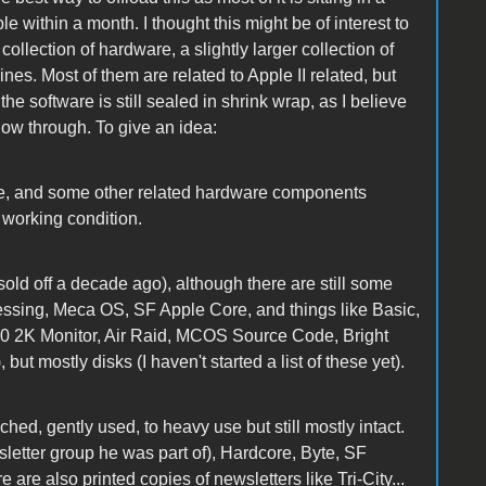
le within a month. I thought this might be of interest to
 collection of hardware, a slightly larger collection of
nes. Most of them are related to Apple II related, but
he software is still sealed in shrink wrap, as I believe
ollow through. To give an idea:
ive, and some other related hardware components
 working condition.
sold off a decade ago), although there are still some
essing, Meca OS, SF Apple Core, and things like Basic,
80 2K Monitor, Air Raid, MCOS Source Code, Bright
ut mostly disks (I haven't started a list of these yet).
ed, gently used, to heavy use but still mostly intact.
etter group he was part of), Hardcore, Byte, SF
are also printed copies of newsletters like Tri-City...