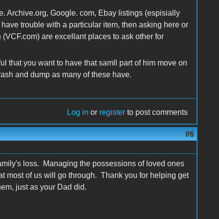
Archive.org, Google. com, Ebay listings (espisially
n have trouble with a particular item, then asking here or
 (VCF.com) are excellant places to ask other for
ful that you want to have that samll part of him move on
the trash and dump as many of these have.
Log in
or
register
to post comments
#6
r family's loss. Managing the possessions of loved ones
at most of us will go through. Thank you for helping get
hem, just as your Dad did.