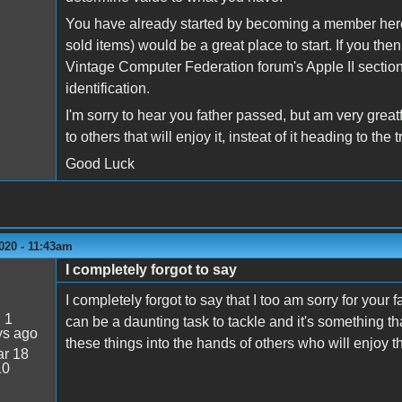
You have already started by becoming a member here. 
sold items) would be a great place to start. If you the
Vintage Computer Federation forum's Apple II section
identification.
I'm sorry to hear you father passed, but am very great
to others that will enjoy it, insteat of it heading to 
Good Luck
020 - 11:43am
I completely forgot to say
I completely forgot to say that I too am sorry for you
:
1
can be a daunting task to tackle and it's something th
ys ago
these things into the hands of others who will enjoy t
r 18
10