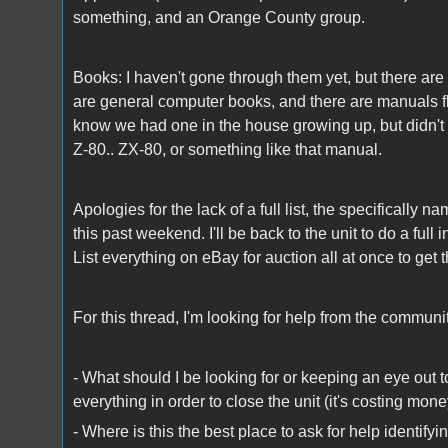
something, and an Orange County group.
Books: I haven't gone through them yet, but there ar
are general computer books, and there are manuals flo
know we had one in the house growing up, but didn't se
Z-80.. ZX-80, or something like that manual.
Apologies for the lack of a full list, the specificall
this past weekend. I'll be back to the unit to do a ful
List everything on eBay for auction all at once to get
For this thread, I'm looking for help from the commun
- What should I be looking for or keeping an eye out to
everything in order to close the unit (it's costing mo
- Where is this the best place to ask for help identi