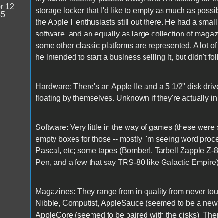
r 12
storage locker that I'd like to empty as much as possib
35
the Apple II enthusiasts still out there. He had a small
software, and an equally as large collection of magazi
some other classic platforms are represented. A lot of t
he intended to start a business selling it, but didn't f
Hardware: There's an Apple IIe and a 5 1/2" disk dr
floating by themselves. Unknown if they're actually in
Software: Very little in the way of games (these were 
empty boxes for those -- mostly I'm seeing word proc
Pascal, etc; some tapes (Bomber!, Tarbell Zapple Z-
Pen, and a few that say TRS-80 like Galactic Empire), b
Magazines: They range from in quality from never touch
Nibble, Computist, AppleSauce (seemed to be a newsl
AppleCore (seemed to be paired with the disks). There 