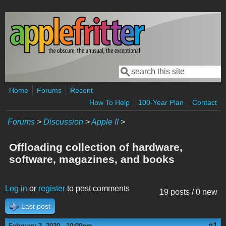
Skip to main content
Search
Search form
Home
Forums
Recent
How To Help
100-Year Plan
Contact
Forums
>
Discussion
>
Apple II
>
Offloading collection of hardware,
software, magazines, and books
Log in
or
register
to post comments
19 posts / 0 new
Last post
#1
February 3, 2020 - 10:00pm