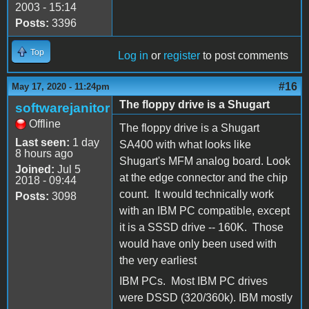
2003 - 15:14
Posts:
3396
Top
Log in
or
register
to post comments
#16
May 17, 2020 - 11:24pm
The floppy drive is a Shugart
softwarejanitor
Offline
The floppy drive is a Shugart
Last seen:
1 day
SA400 with what looks like
8 hours ago
Shugart's MFM analog board. Look
Joined:
Jul 5
at the edge connector and the chip
2018 - 09:44
count. It would technically work
Posts:
3098
with an IBM PC compatible, except
it is a SSSD drive -- 160K. Those
would have only been used with
the very earliest
IBM PCs. Most IBM PC drives
were DSSD (320/360k). IBM mostly