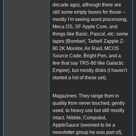
decade ago), although there are
still some empty boxes for those --
mostly I'm seeing word processing,
Meca OS, SF Apple Core, and
things like Basic, Pascal, etc; some
tapes (Bomber!, Tarbell Zapple Z-
80 2K Monitor, Air Raid, MCOS
Source Code, Bright Pen, and a
few that say TRS-80 like Galactic
Empire), but mostly disks (I haven't
started a list of these yet).
Magazines: They range from in
quality from never touched, gently
used, to heavy use but still mostly
intact. Nibble, Computist,
AppleSauce (seemed to be a
newsletter group he was part of),