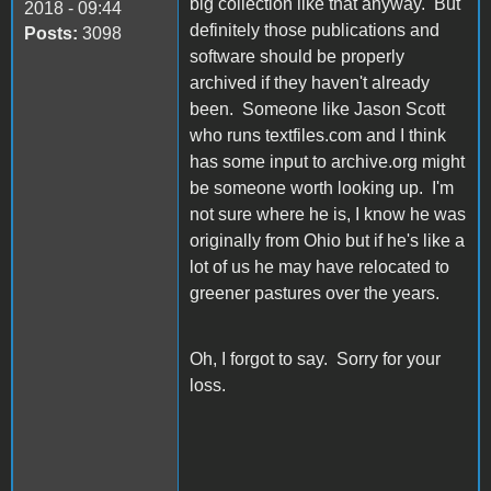
big collection like that anyway. But
2018 - 09:44
definitely those publications and
Posts:
3098
software should be properly
archived if they haven't already
been. Someone like Jason Scott
who runs textfiles.com and I think
has some input to archive.org might
be someone worth looking up. I'm
not sure where he is, I know he was
originally from Ohio but if he's like a
lot of us he may have relocated to
greener pastures over the years.
Oh, I forgot to say. Sorry for your
loss.