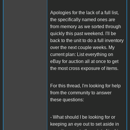
Apologies for the lack of a full list,
the specifically named ones are
from memory as we sorted through
quickly this past weekend. I'll be
back to the unit to do a full inventory
over the next couple weeks. My
current plan: List everything on
eBay for auction all at once to get
the most cross exposure of items.
For this thread, I'm looking for help
from the community to answer
these questions:
- What should I be looking for or
keeping an eye out to set aside in