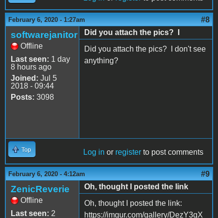
#8
February 6, 2020 - 1:27am
Did you attach the pics? I
softwarejanitor
Offline
Did you attach the pics? I don't see
Last seen:
1 day
anything?
8 hours ago
Joined:
Jul 5
2018 - 09:44
Posts:
3098
Top
Log in
or
register
to post comments
#9
February 6, 2020 - 4:12am
Oh, thought I posted the link
ZenicReverie
Offline
Oh, thought I posted the link:
Last seen:
2
https://imgur.com/gallery/DezY3gX