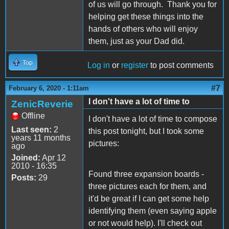
of us will go through. Thank you for
helping get these things into the
hands of others who will enjoy
them, just as your Dad did.
Top
Log in
or
register
to post comments
#7
February 6, 2020 - 1:11am
I don't have a lot of time to
ZenicReverie
Offline
I don't have a lot of time to compose
Last seen:
2
this post tonight, but I took some
years 11 months
pictures:
ago
Joined:
Apr 12
2010 - 16:35
Found three expansion boards -
Posts:
29
three pictures each for them, and
it'd be great if I can get some help
identifying them (even saying apple
or not would help). I'll check out