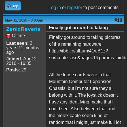
Top
Log in
or
register
to post comments
#18
May 31, 2020 - 8:03pm
Finally got around to taking
ZenicReverie
Offline
Finally got around to taking pictures
Last seen:
2
of the remaining hardware:
years 11 months
https://ibb.co/album/41wB1z?
ago
sort=date_asc&page=1&params_hi
Joined:
Apr 12
2010 - 16:35
Posts:
29
All the loose cards were in that
Mountain Computer Expansion
Chassis, but I'm not sure they all
belong with it. The joystick doesn't
have any identifying marks that I
could see. Also between that and
the molex cable seem kind of
random that I might just make full lot