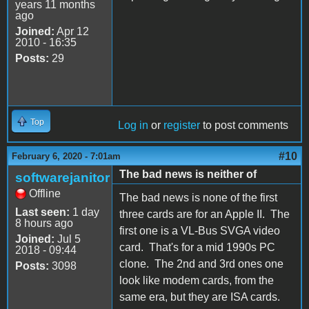
years 11 months
ago
Joined:
Apr 12
2010 - 16:35
Posts:
29
Top
Log in
or
register
to post comments
#10
February 6, 2020 - 7:01am
The bad news is neither of
softwarejanitor
Offline
The bad news is none of the first
Last seen:
1 day
three cards are for an Apple II. The
8 hours ago
first one is a VL-Bus SVGA video
Joined:
Jul 5
card. That's for a mid 1990s PC
2018 - 09:44
clone. The 2nd and 3rd ones one
Posts:
3098
look like modem cards, from the
same era, but they are ISA cards.