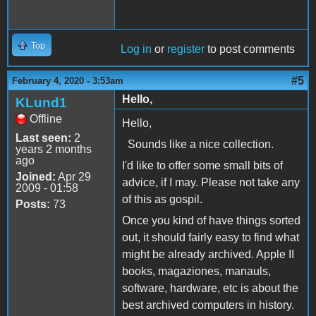
Top
Log in
or
register
to post comments
#5
February 4, 2020 - 3:53am
Hello,
KLund1
Offline
Hello,
Last seen:
2
Sounds like a nice collection.
years 2 months
ago
I'd like to offer some small bits of
Joined:
Apr 29
advice, if I may. Please not take any
2009 - 01:58
of this as gospil.
Posts:
73
Once you kind of have things sorted
out, it should fairly easy to find what
might be already archived. Apple II
books, magaziones, manauls,
software, hardware, etc is about the
best archived computers in history.