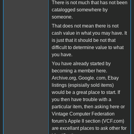
There is not much that has not been
catalogged somewhere by
someone.
That does not mean there is not
cash value in what you may have. It
is just that it should be not that
difficult to determine value to what
you have.
You have already started by
becoming a member here.
Archive.org, Google. com, Ebay
listings (espisially sold items)
would be a great place to start. If
you then have trouble with a
particular item, then asking here or
Vintage Computer Federation
forum's Apple II section (VCF.com)
are excellant places to ask other for