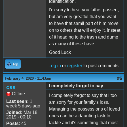
identification.
I'm sorry to hear you father passed,
but am very greatful that you want
to have that samll part of him move
on to others that will enjoy it, insteat
of it heading to the trash and dump
as many of these have.
Good Luck
Top
Log in
or
register
to post comments
#6
February 4, 2020 - 11:43am
I completely forgot to say
css
Offline
I completely forgot to say that I too
Last seen:
1
am sorry for your family's loss.
week 5 days ago
Managing the possessions of loved
Joined:
Mar 18
ones can be a daunting task to
2019 - 00:10
tackle and it's something that most
Posts:
45