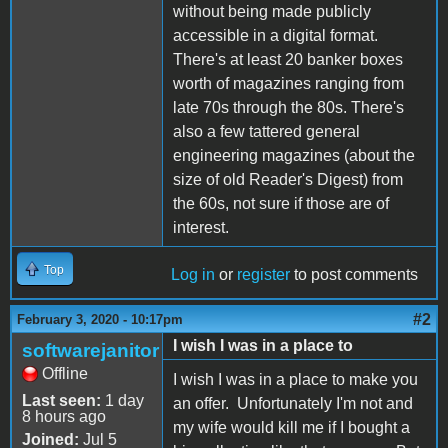
without being made publicly
accessible in a digital format.
There's at least 20 banker boxes
worth of magazines ranging from
late 70s through the 80s. There's
also a few tattered general
engineering magazines (about the
size of old Reader's Digest) from
the 60s, not sure if those are of
interest.
Top
Log in
or
register
to post comments
#2
February 3, 2020 - 10:17pm
I wish I was in a place to
softwarejanitor
Offline
I wish I was in a place to make you
Last seen:
1 day
an offer. Unfortunately I'm not and
8 hours ago
my wife would kill me if I bought a
Joined:
Jul 5