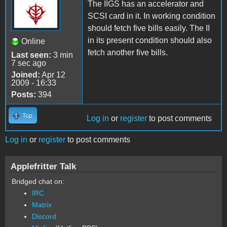
The IIGS has an accelerator and
SCSI card in it. In working condition
should fetch five bills easily. The II
in its present condition should also
Online
fetch another five bills.
Last seen:
3 min
7 sec ago
Joined:
Apr 12
2009 - 16:33
Posts:
394
Top
Log in
or
register
to post comments
Log in
or
register
to post comments
Applefritter Talk
Bridged chat on:
IRC
Matrix
Discord