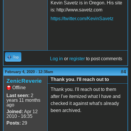
Kevin Savetz is in Oregon. His site
is: http://www.savetz.com
https://twitter.com/KevinSavetz
Top
Log in
or
register
to post comments
#4
February 4, 2020 - 12:38am
Thank you. I'll reach out to
ZenicReverie
Offline
Thank you. I'll reach out to them
Last seen:
2
after I've itemized what I have and
years 11 months
checked it against what's already
ago
been archived.
Joined:
Apr 12
2010 - 16:35
Posts:
29