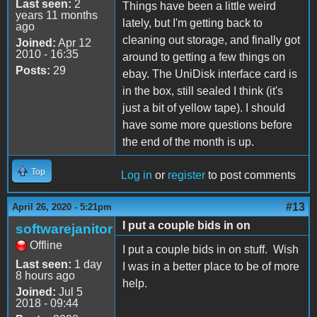
Last seen:
2
Things have been a little weird
years 11 months
lately, but I'm getting back to
ago
cleaning out storage, and finally got
Joined:
Apr 12
2010 - 16:35
around to getting a few things on
Posts:
29
ebay. The UniDisk interface card is
in the box, still sealed I think (it's
just a bit of yellow tape). I should
have some more questions before
the end of the month is up.
Top
Log in
or
register
to post comments
#13
April 26, 2020 - 5:21pm
I put a couple bids in on
softwarejanitor
Offline
I put a couple bids in on stuff. Wish
Last seen:
1 day
I was in a better place to be of more
8 hours ago
help.
Joined:
Jul 5
2018 - 09:44