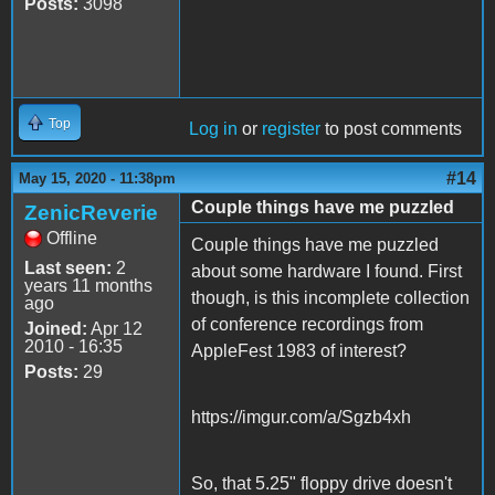
Posts:
3098
Top
Log in
or
register
to post comments
#14
May 15, 2020 - 11:38pm
Couple things have me puzzled
ZenicReverie
Offline
Couple things have me puzzled
Last seen:
2
about some hardware I found. First
years 11 months
though, is this incomplete collection
ago
of conference recordings from
Joined:
Apr 12
2010 - 16:35
AppleFest 1983 of interest?
Posts:
29
https://imgur.com/a/Sgzb4xh
So, that 5.25" floppy drive doesn't