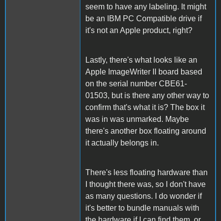
seem to have any labeling. It might
be an IBM PC Compatible drive if
it's not an Apple product, right?
Lastly, there's what looks like an
Apple ImageWriter II board based
on the serial number CBE61-
01503, but is there any other way to
confirm that's what it is? The box it
was in was unmarked. Maybe
there's another box floating around
it actually belongs in.
There's less floating hardware than
I thought there was, so I don't have
as many questions. I do wonder if
it's better to bundle manuals with
the hardware if I can find them, or