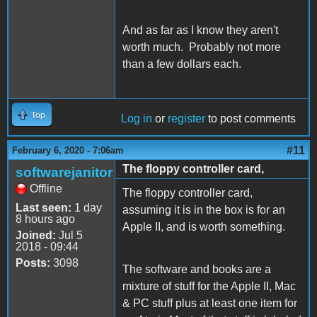
And as far as I know they aren't
worth much. Probably not more
than a few dollars each.
Top
Log in
or
register
to post comments
#11
February 6, 2020 - 7:06am
The floppy controller card,
softwarejanitor
Offline
The floppy controller card,
Last seen:
1 day
assuming it is in the box is for an
8 hours ago
Apple II, and is worth something.
Joined:
Jul 5
2018 - 09:44
Posts:
3098
The software and books are a
mixture of stuff for the Apple II, Mac
& PC stuff plus at least one item for