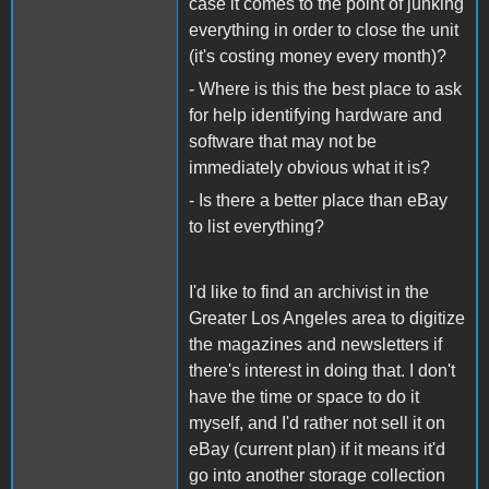
case it comes to the point of junking
everything in order to close the unit
(it's costing money every month)?
- Where is this the best place to ask
for help identifying hardware and
software that may not be
immediately obvious what it is?
- Is there a better place than eBay
to list everything?
I'd like to find an archivist in the
Greater Los Angeles area to digitize
the magazines and newsletters if
there's interest in doing that. I don't
have the time or space to do it
myself, and I'd rather not sell it on
eBay (current plan) if it means it'd
go into another storage collection