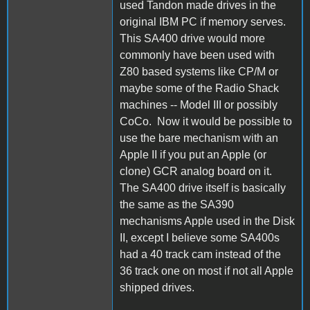
used Tandon made drives in the
original IBM PC if memory serves.
This SA400 drive would more
commonly have been used with
Z80 based systems like CP/M or
maybe some of the Radio Shack
machines -- Model III or possibly
CoCo. Now it would be possible to
use the bare mechanism with an
Apple II if you put an Apple (or
clone) GCR analog board on it.
The SA400 drive itself is basically
the same as the SA390
mechanisms Apple used in the Disk
II, except I believe some SA400s
had a 40 track cam instead of the
36 track one on most if not all Apple
shipped drives.