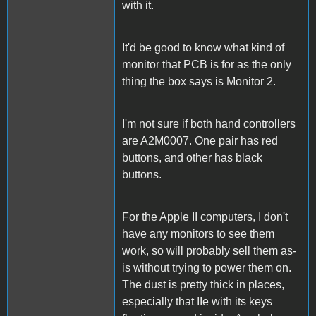
with it.
It'd be good to know what kind of
monitor that PCB is for as the only
thing the box says is Monitor 2.
I'm not sure if both hand controllers
are A2M0007. One pair has red
buttons, and other has black
buttons.
For the Apple II computers, I don't
have any monitors to see them
work, so will probably sell them as-
is without trying to power them on.
The dust is pretty thick in places,
especially that IIe with its keys