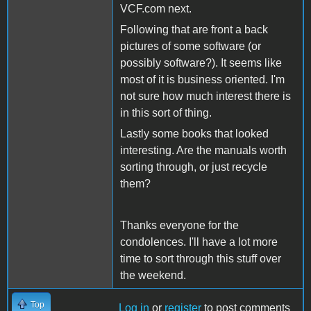
VCF.com next.
Following that are front a back
pictures of some software (or
possibly software?). It seems like
most of it is business oriented. I'm
not sure how much interest there is
in this sort of thing.
Lastly some books that looked
interesting. Are the manuals worth
sorting through, or just recycle
them?
Thanks everyone for the
condolences. I'll have a lot more
time to sort through this stuff over
the weekend.
Top
Log in
or
register
to post comments