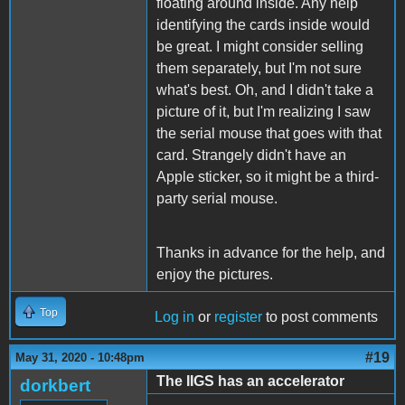
floating around inside. Any help
identifying the cards inside would
be great. I might consider selling
them separately, but I'm not sure
what's best. Oh, and I didn't take a
picture of it, but I'm realizing I saw
the serial mouse that goes with that
card. Strangely didn't have an
Apple sticker, so it might be a third-
party serial mouse.
Thanks in advance for the help, and
enjoy the pictures.
Top
Log in
or
register
to post comments
#19
May 31, 2020 - 10:48pm
The IIGS has an accelerator
dorkbert