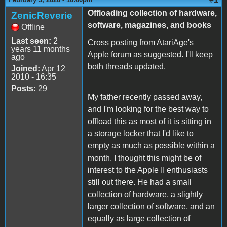
Offloading collection of hardware,
ZenicReverie
software, magazines, and books
Offline
Last seen:
2
Cross posting from AtariAge's
years 11 months
Apple forum as suggested. I'll keep
ago
both threads updated.
Joined:
Apr 12
2010 - 16:35
Posts:
29
My father recently passed away,
and I'm looking for the best way to
offload this as most of it is sitting in
a storage locker that I'd like to
empty as much as possible within a
month. I thought this might be of
interest to the Apple II enthusiasts
still out there. He had a small
collection of hardware, a slightly
larger collection of software, and an
equally as large collection of