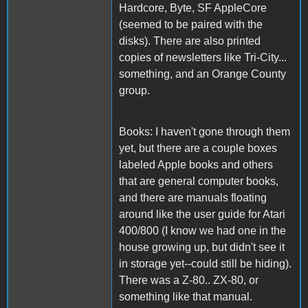
Hardcore, Byte, SF AppleCore
(seemed to be paired with the
disks). There are also printed
copies of newsletters like Tri-City...
something, and an Orange County
group.
Books: I haven't gone through them
yet, but there are a couple boxes
labeled Apple books and others
that are general computer books,
and there are manuals floating
around like the user guide for Atari
400/800 (I know we had one in the
house growing up, but didn't see it
in storage yet--could still be hiding).
There was a Z-80.. ZX-80, or
something like that manual.