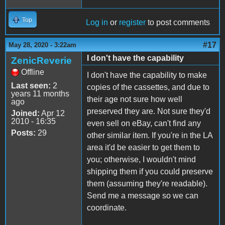
Top
Log in
or
register
to post comments
#17
May 28, 2020 - 3:22am
I don't have the capability
ZenicReverie
Offline
I don't have the capability to make
Last seen:
2
copies of the cassettes, and due to
years 11 months
their age not sure how well
ago
preserved they are. Not sure they'd
Joined:
Apr 12
2010 - 16:35
even sell on eBay, can't find any
Posts:
29
other similar item. If you're in the LA
area it'd be easier to get them to
you; otherwise, I wouldn't mind
shipping them if you could preserve
them (assuming they're readable).
Send me a message so we can
coordinate.