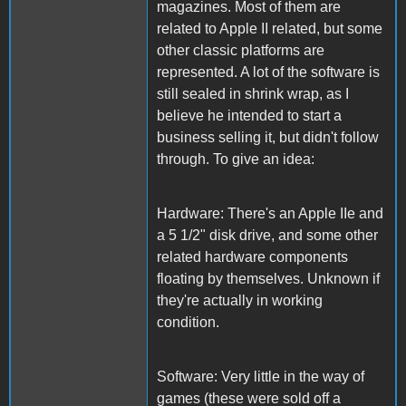
magazines. Most of them are
related to Apple II related, but some
other classic platforms are
represented. A lot of the software is
still sealed in shrink wrap, as I
believe he intended to start a
business selling it, but didn't follow
through. To give an idea:
Hardware: There's an Apple IIe and
a 5 1/2" disk drive, and some other
related hardware components
floating by themselves. Unknown if
they're actually in working
condition.
Software: Very little in the way of
games (these were sold off a