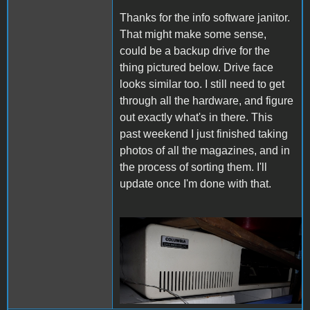
Thanks for the info software janitor.
That might make some sense,
could be a backup drive for the
thing pictured below. Drive face
looks similar too. I still need to get
through all the hardware, and figure
out exactly what's in there. This
past weekend I just finished taking
photos of all the magazines, and in
the process of sorting them. I'll
update once I'm done with that.
ColumbiaComputer.png