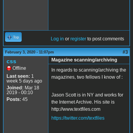
Top
Log in
or
register
to post comments
#3
February 3, 2020 - 11:07pm
Magazine scanning/archiving
css
Offline
In regards to scanning/archiving the
Last seen:
1
magazines, two fellows I know of :
week 5 days ago
Joined:
Mar 18
2019 - 00:10
Jason Scott is in NY and works for
Posts:
45
the Internet Archive. His site is
http://www.textfiles.com
https://twitter.com/textfiles