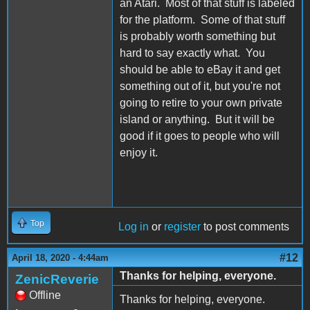
an Atari. Most of that stuff is labeled
for the platform. Some of that stuff
is probably worth something but
hard to say exactly what. You
should be able to eBay it and get
something out of it, but you're not
going to retire to your own private
island or anything. But it will be
good if it goes to people who will
enjoy it.
Top
Log in
or
register
to post comments
#12
April 18, 2020 - 4:44am
Thanks for helping, everyone.
ZenicReverie
Offline
Thanks for helping, everyone.