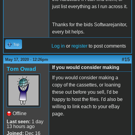
just list everything as I run across it.
Thanks for the bids Softwarejanitor,
every bit helps.
Top
Log in
or
register
to post comments
#15
May 17, 2020 - 12:26pm
If you would consider making
Tom Owad
If you would consider making a
copy of the cassettes, or loaning
these out before you sell, I'd be
happy to host the files. I'd also be
willing to link each to your eBay
Offline
page.
Last seen:
1 day
13 hours ago
Joined:
Dec 16