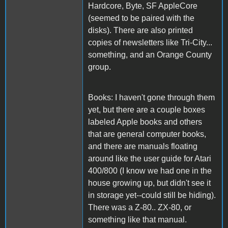
Hardcore, Byte, SF AppleCore
(seemed to be paired with the
disks). There are also printed
copies of newsletters like Tri-City...
something, and an Orange County
group.
Books: I haven't gone through them
yet, but there are a couple boxes
labeled Apple books and others
that are general computer books,
and there are manuals floating
around like the user guide for Atari
400/800 (I know we had one in the
house growing up, but didn't see it
in storage yet--could still be hiding).
There was a Z-80.. ZX-80, or
something like that manual.