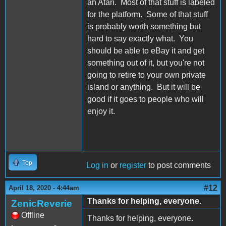
an Atari. Most of that stuff is labeled
for the platform. Some of that stuff
is probably worth something but
hard to say exactly what. You
should be able to eBay it and get
something out of it, but you're not
going to retire to your own private
island or anything. But it will be
good if it goes to people who will
enjoy it.
Top
Log in
or
register
to post comments
#12
April 18, 2020 - 4:44am
Thanks for helping, everyone.
ZenicReverie
Offline
Thanks for helping, everyone.