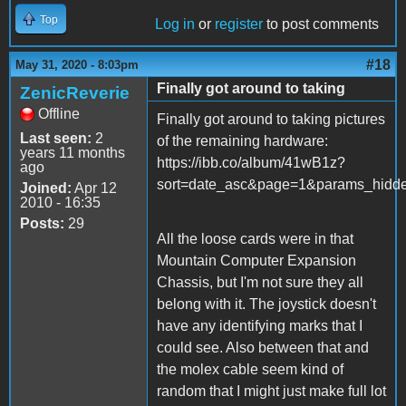
Top
Log in
or
register
to post comments
#18
May 31, 2020 - 8:03pm
Finally got around to taking
ZenicReverie
Offline
Finally got around to taking pictures
Last seen:
2
of the remaining hardware:
years 11 months
https://ibb.co/album/41wB1z?
ago
sort=date_asc&page=1&params_hi
Joined:
Apr 12
2010 - 16:35
Posts:
29
All the loose cards were in that
Mountain Computer Expansion
Chassis, but I'm not sure they all
belong with it. The joystick doesn't
have any identifying marks that I
could see. Also between that and
the molex cable seem kind of
random that I might just make full lot