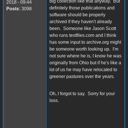
big collection like that anyway. But
2018 - 09:44
definitely those publications and
Posts:
3098
software should be properly
archived if they haven't already
been. Someone like Jason Scott
who runs textfiles.com and I think
has some input to archive.org might
be someone worth looking up. I'm
not sure where he is, I know he was
originally from Ohio but if he's like a
lot of us he may have relocated to
greener pastures over the years.
Oh, I forgot to say. Sorry for your
loss.