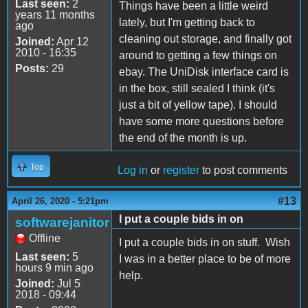
Last seen:
2
Things have been a little weird
years 11 months
lately, but I'm getting back to
ago
cleaning out storage, and finally got
Joined:
Apr 12
2010 - 16:35
around to getting a few things on
Posts:
29
ebay. The UniDisk interface card is
in the box, still sealed I think (it's
just a bit of yellow tape). I should
have some more questions before
the end of the month is up.
Top
Log in
or
register
to post comments
#13
April 26, 2020 - 5:21pm
I put a couple bids in on
softwarejanitor
Offline
I put a couple bids in on stuff. Wish
Last seen:
5
I was in a better place to be of more
hours 9 min ago
help.
Joined:
Jul 5
2018 - 09:44