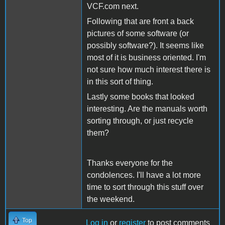
VCF.com next.
Following that are front a back
pictures of some software (or
possibly software?). It seems like
most of it is business oriented. I'm
not sure how much interest there is
in this sort of thing.
Lastly some books that looked
interesting. Are the manuals worth
sorting through, or just recycle
them?
Thanks everyone for the
condolences. I'll have a lot more
time to sort through this stuff over
the weekend.
Top
Log in
or
register
to post comments