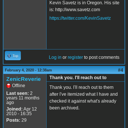
Kevin Savetz is in Oregon. His site
is: http://www.savetz.com
https://twitter.com/KevinSavetz
Top
Log in
or
register
to post comments
#4
February 4, 2020 - 12:38am
Thank you. I'll reach out to
ZenicReverie
Offline
Thank you. I'll reach out to them
Last seen:
2
after I've itemized what I have and
years 11 months
checked it against what's already
ago
been archived.
Joined:
Apr 12
2010 - 16:35
Posts:
29