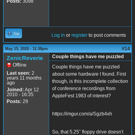
Posts:
3098
Top
Log in
or
register
to post comments
#14
May 15, 2020 - 11:38pm
Couple things have me puzzled
ZenicReverie
Offline
Couple things have me puzzled
Last seen:
2
about some hardware I found. First
years 11 months
though, is this incomplete collection
ago
of conference recordings from
Joined:
Apr 12
2010 - 16:35
AppleFest 1983 of interest?
Posts:
29
https://imgur.com/a/Sgzb4xh
So, that 5.25" floppy drive doesn't