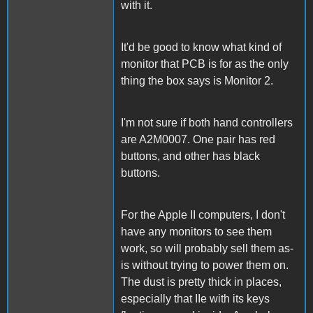
with it.
It'd be good to know what kind of
monitor that PCB is for as the only
thing the box says is Monitor 2.
I'm not sure if both hand controllers
are A2M0007. One pair has red
buttons, and other has black
buttons.
For the Apple II computers, I don't
have any monitors to see them
work, so will probably sell them as-
is without trying to power them on.
The dust is pretty thick in places,
especially that IIe with its keys