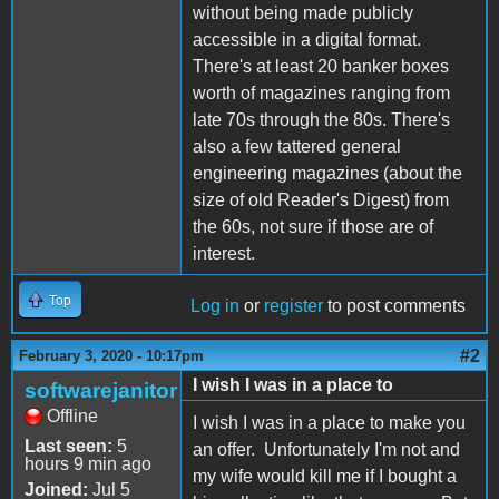
without being made publicly
accessible in a digital format.
There's at least 20 banker boxes
worth of magazines ranging from
late 70s through the 80s. There's
also a few tattered general
engineering magazines (about the
size of old Reader's Digest) from
the 60s, not sure if those are of
interest.
Top
Log in
or
register
to post comments
#2
February 3, 2020 - 10:17pm
I wish I was in a place to
softwarejanitor
Offline
I wish I was in a place to make you
Last seen:
5
an offer. Unfortunately I'm not and
hours 9 min ago
my wife would kill me if I bought a
Joined:
Jul 5