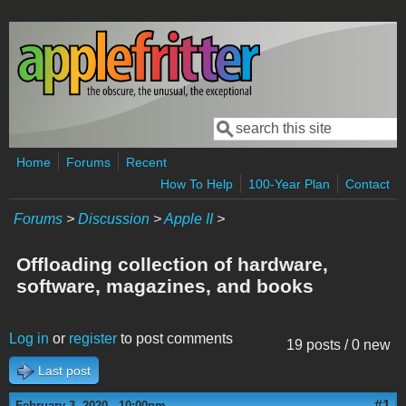
Skip to main content
Search
Search form
Home
Forums
Recent
How To Help
100-Year Plan
Contact
Forums
>
Discussion
>
Apple II
>
Offloading collection of hardware,
software, magazines, and books
Log in
or
register
to post comments
19 posts / 0 new
Last post
#1
February 3, 2020 - 10:00pm