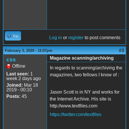
Top
Log in
or
register
to post comments
#3
February 3, 2020 - 11:07pm
Magazine scanning/archiving
css
Offline
In regards to scanning/archiving the
Last seen:
1
magazines, two fellows I know of :
week 2 days ago
Joined:
Mar 18
2019 - 00:10
Jason Scott is in NY and works for
Posts:
45
the Internet Archive. His site is
http://www.textfiles.com
https://twitter.com/textfiles