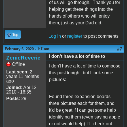
of us will go through. Thank you for
helping get these things into the
hands of others who will enjoy
them, just as your Dad did.
Top
Log in
or
register
to post comments
#7
February 6, 2020 - 1:11am
I don't have a lot of time to
ZenicReverie
Offline
I don't have a lot of time to compose
Last seen:
2
this post tonight, but I took some
years 11 months
pictures:
ago
Joined:
Apr 12
2010 - 16:35
Found three expansion boards -
Posts:
29
three pictures each for them, and
it'd be great if I can get some help
identifying them (even saying apple
or not would help). I'll check out