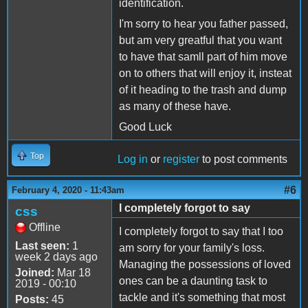
identification.
I'm sorry to hear you father passed,
but am very greatful that you want
to have that samll part of him move
on to others that will enjoy it, insteat
of it heading to the trash and dump
as many of these have.
Good Luck
Top
Log in
or
register
to post comments
#6
February 4, 2020 - 11:43am
I completely forgot to say
css
Offline
I completely forgot to say that I too
Last seen:
1
am sorry for your family's loss.
week 2 days ago
Managing the possessions of loved
Joined:
Mar 18
ones can be a daunting task to
2019 - 00:10
tackle and it's something that most
Posts:
45