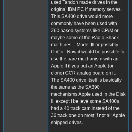
used Tandon made drives in the
original IBM PC if memory serves.
This SA400 drive would more
commonly have been used with
Z80 based systems like CP/M or
maybe some of the Radio Shack
machines -- Model III or possibly
CoCo. Now it would be possible to
use the bare mechanism with an
Apple II if you put an Apple (or
clone) GCR analog board on it.
The SA400 drive itself is basically
the same as the SA390
mechanisms Apple used in the Disk
II, except I believe some SA400s
had a 40 track cam instead of the
36 track one on most if not all Apple
shipped drives.