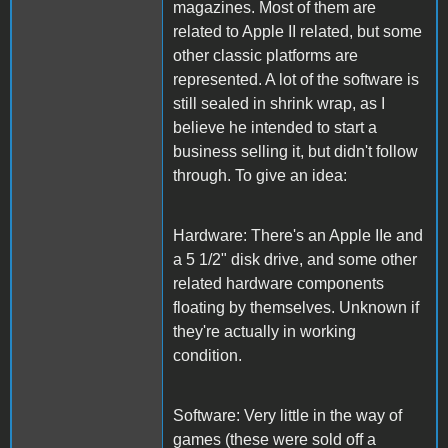
magazines. Most of them are
related to Apple II related, but some
other classic platforms are
represented. A lot of the software is
still sealed in shrink wrap, as I
believe he intended to start a
business selling it, but didn't follow
through. To give an idea:
Hardware: There's an Apple IIe and
a 5 1/2" disk drive, and some other
related hardware components
floating by themselves. Unknown if
they're actually in working
condition.
Software: Very little in the way of
games (these were sold off a