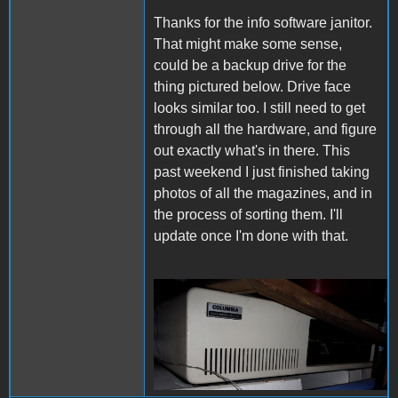
Thanks for the info software janitor.
That might make some sense,
could be a backup drive for the
thing pictured below. Drive face
looks similar too. I still need to get
through all the hardware, and figure
out exactly what's in there. This
past weekend I just finished taking
photos of all the magazines, and in
the process of sorting them. I'll
update once I'm done with that.
ColumbiaComputer.png