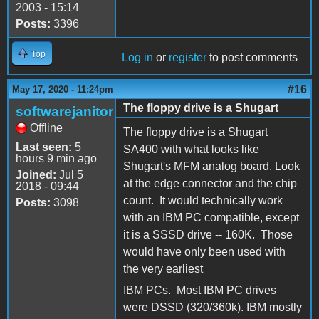
2003 - 15:14
Posts:
3396
Top
Log in
or
register
to post comments
#16
May 17, 2020 - 11:24pm
The floppy drive is a Shugart
softwarejanitor
Offline
The floppy drive is a Shugart
Last seen:
5
SA400 with what looks like
hours 9 min ago
Shugart's MFM analog board. Look
Joined:
Jul 5
at the edge connector and the chip
2018 - 09:44
count. It would technically work
Posts:
3098
with an IBM PC compatible, except
it is a SSSD drive -- 160K. Those
would have only been used with
the very earliest
IBM PCs. Most IBM PC drives
were DSSD (320/360k). IBM mostly