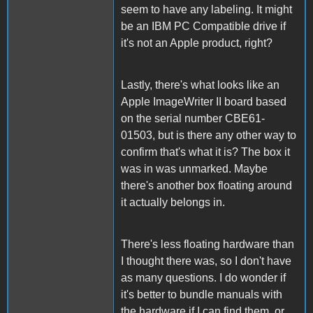
seem to have any labeling. It might
be an IBM PC Compatible drive if
it's not an Apple product, right?
Lastly, there's what looks like an
Apple ImageWriter II board based
on the serial number CBE61-
01503, but is there any other way to
confirm that's what it is? The box it
was in was unmarked. Maybe
there's another box floating around
it actually belongs in.
There's less floating hardware than
I thought there was, so I don't have
as many questions. I do wonder if
it's better to bundle manuals with
the hardware if I can find them, or