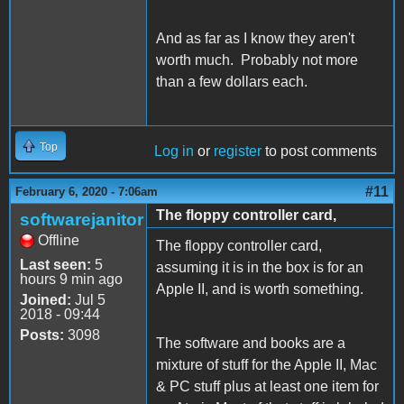
And as far as I know they aren't
worth much. Probably not more
than a few dollars each.
Top
Log in
or
register
to post comments
#11
February 6, 2020 - 7:06am
The floppy controller card,
softwarejanitor
Offline
The floppy controller card,
Last seen:
5
assuming it is in the box is for an
hours 9 min ago
Apple II, and is worth something.
Joined:
Jul 5
2018 - 09:44
Posts:
3098
The software and books are a
mixture of stuff for the Apple II, Mac
& PC stuff plus at least one item for