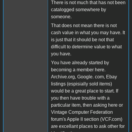
There is not much that has not been
catalogged somewhere by
someone.
That does not mean there is not
cash value in what you may have. It
is just that it should be not that
difficult to determine value to what
you have.
You have already started by
becoming a member here.
Archive.org, Google. com, Ebay
listings (espisially sold items)
would be a great place to start. If
you then have trouble with a
particular item, then asking here or
Vintage Computer Federation
forum's Apple II section (VCF.com)
are excellant places to ask other for