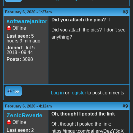
#8
February 6, 2020 - 1:27am
Did you attach the pics? I
softwarejanitor
Offline
Did you attach the pics? I don't see
Last seen:
5
anything?
hours 9 min ago
Joined:
Jul 5
2018 - 09:44
Posts:
3098
Top
Log in
or
register
to post comments
#9
February 6, 2020 - 4:12am
Oh, thought I posted the link
ZenicReverie
Offline
Oh, thought I posted the link:
Last seen:
2
https://imgur.com/gallery/DezY3gX