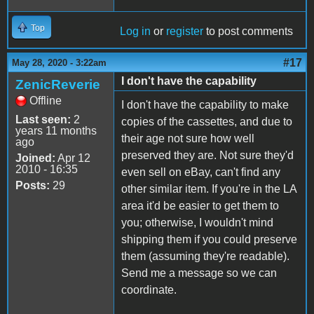
Top
Log in
or
register
to post comments
#17
May 28, 2020 - 3:22am
I don't have the capability
ZenicReverie
Offline
I don't have the capability to make
Last seen:
2
copies of the cassettes, and due to
years 11 months
their age not sure how well
ago
preserved they are. Not sure they'd
Joined:
Apr 12
2010 - 16:35
even sell on eBay, can't find any
Posts:
29
other similar item. If you're in the LA
area it'd be easier to get them to
you; otherwise, I wouldn't mind
shipping them if you could preserve
them (assuming they're readable).
Send me a message so we can
coordinate.