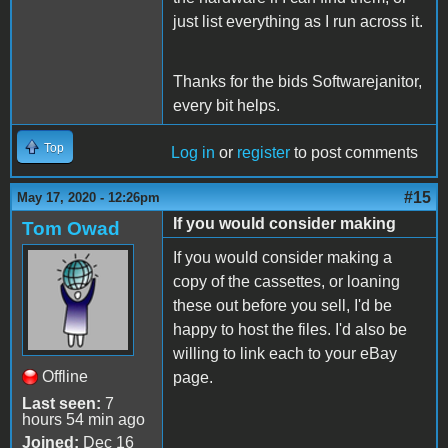
just list everything as I run across it.
Thanks for the bids Softwarejanitor,
every bit helps.
Top
Log in
or
register
to post comments
#15
May 17, 2020 - 12:26pm
If you would consider making
Tom Owad
If you would consider making a
copy of the cassettes, or loaning
these out before you sell, I'd be
happy to host the files. I'd also be
willing to link each to your eBay
Offline
page.
Last seen:
7
hours 54 min ago
Joined:
Dec 16