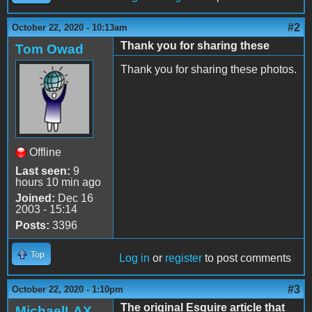
#2
October 22, 2020 - 10:13am
Thank you for sharing these
Tom Owad
Thank you for sharing these photos.
Offline
Last seen:
9
hours 10 min ago
Joined:
Dec 16
2003 - 15:14
Posts:
3396
Top
Log in
or
register
to post comments
#3
October 22, 2020 - 1:10pm
The original Esquire article that
MichaelLAX