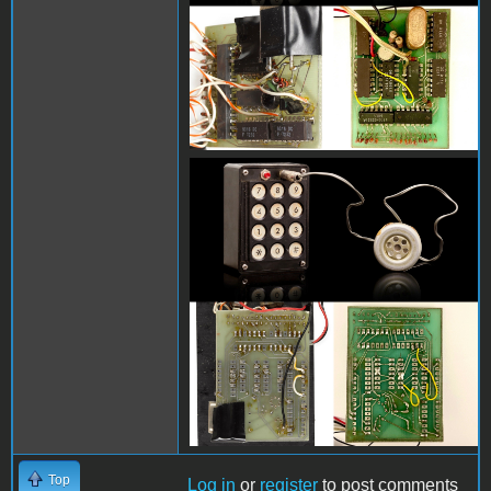
blue box comparison
2.jpg
Top
Log in
or
register
to post comments