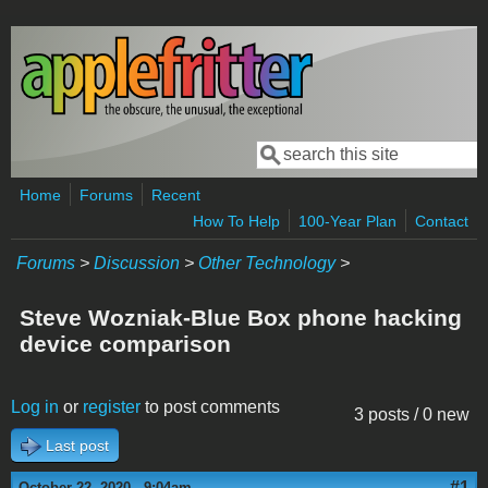
Skip to main content
Search
Search form
Home
Forums
Recent
How To Help
100-Year Plan
Contact
Forums
>
Discussion
>
Other Technology
>
Steve Wozniak-Blue Box phone hacking
device comparison
Log in
or
register
to post comments
3 posts / 0 new
Last post
#1
October 22, 2020 - 9:04am