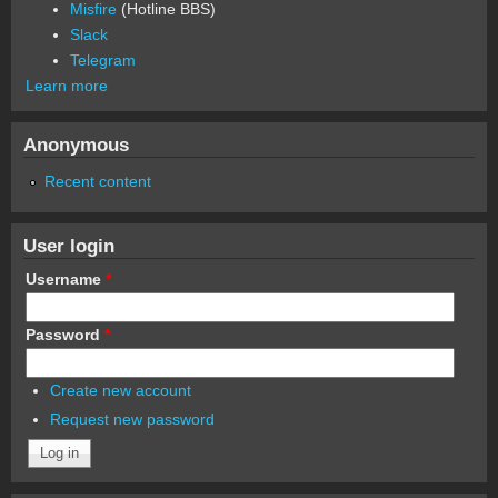
Misfire
(Hotline BBS)
Slack
Telegram
Learn more
Anonymous
Recent content
User login
Username
*
Password
*
Create new account
Request new password