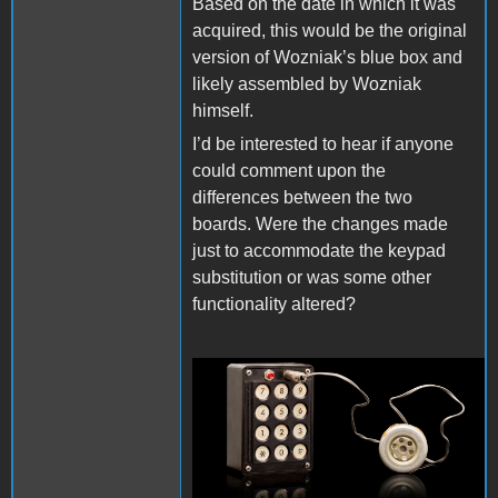
Based on the date in which it was
acquired, this would be the original
version of Wozniak’s blue box and
likely assembled by Wozniak
himself.
I’d be interested to hear if anyone
could comment upon the
differences between the two
boards. Were the changes made
just to accommodate the keypad
substitution or was some other
functionality altered?
blue box comparison
1.jpg