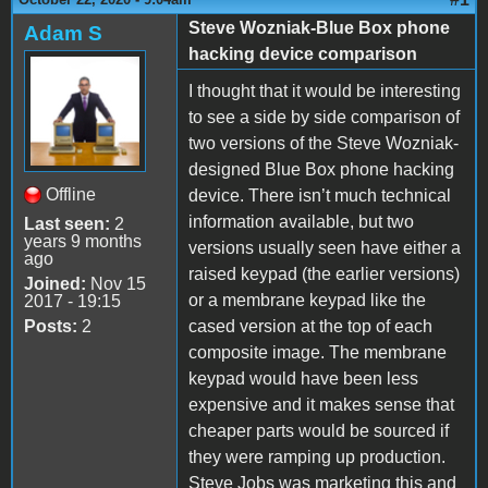
Steve Wozniak-Blue Box phone
Adam S
hacking device comparison
I thought that it would be interesting
to see a side by side comparison of
two versions of the Steve Wozniak-
designed Blue Box phone hacking
Offline
device. There isn’t much technical
information available, but two
Last seen:
2
years 9 months
versions usually seen have either a
ago
raised keypad (the earlier versions)
Joined:
Nov 15
or a membrane keypad like the
2017 - 19:15
Posts:
2
cased version at the top of each
composite image. The membrane
keypad would have been less
expensive and it makes sense that
cheaper parts would be sourced if
they were ramping up production.
Steve Jobs was marketing this and