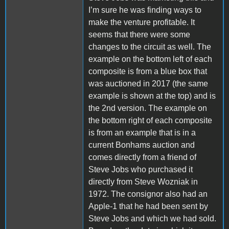
I’m sure he was finding ways to
make the venture profitable.
It
seems that there were some
changes to the circuit as well. The
example on the bottom left of each
composite is from a blue box that
was auctioned in 2017 (the same
example is shown at the top) and is
the 2nd version. The example on
the bottom right of each composite
is from an example that is in a
current Bonhams auction and
comes directly from a friend of
Steve Jobs who purchased it
directly from Steve Wozniak in
1972. The consignor also had an
Apple-1 that he had been sent by
Steve Jobs and which we had sold.