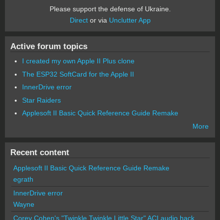
Please support the defense of Ukraine.
Direct
or via
Unclutter App
Active forum topics
I created my own Apple II Plus clone
The ESP32 SoftCard for the Apple II
InnerDrive error
Star Raiders
Applesoft II Basic Quick Reference Guide Remake
More
Recent content
Applesoft II Basic Quick Reference Guide Remake
egrath
InnerDrive error
Wayne
Corey Cohen's "Twinkle Twinkle Little Star" ACI audio hack