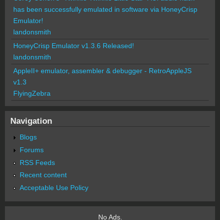
has been successfully emulated in software via HoneyCrisp
Emulator!
landonsmith
HoneyCrisp Emulator v1.3.6 Released!
landonsmith
AppleII+ emulator, assembler & debugger - RetroAppleJS
v1.3
FlyingZebra
Navigation
Blogs
Forums
RSS Feeds
Recent content
Acceptable Use Policy
No Ads.