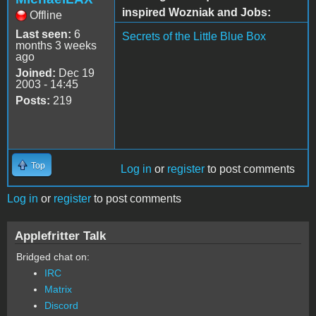
inspired Wozniak and Jobs:
Offline
Last seen:
6
Secrets of the Little Blue Box
months 3 weeks
ago
Joined:
Dec 19
2003 - 14:45
Posts:
219
Top
Log in
or
register
to post comments
Log in
or
register
to post comments
Applefritter Talk
Bridged chat on:
IRC
Matrix
Discord