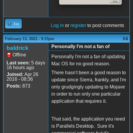
Top
Log in
or
register
to post comments
#4
February 13, 2021 - 9:33pm
Personally I'm not a fan of
baldrick
Offline
Personally I'm not a fan of updating
Last seen:
5 days
Mac OS for no good reason.
16 hours ago
There hasn't been a good reason to
Joined:
Apr 26
2016 - 08:36
update since Sierra, frankly, and I'm
Posts:
873
only grudgingly updating to Mojave
in order to run only one particular
application that requires it.
That said, the application you need
is Parallels Desktop. Sure it's