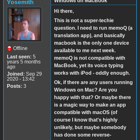
Windows on MacBook
Yosemith
Hi there,
This is not a super-techie
question. I need to run memoQ (a
translation app), and basically
macbook is the only one device
Offline
available to me next week.
Last seen:
5
memoQ is not compatible with
years 5 months
MacBook, yet its voice typing
ago
works with iPod - oddly enough.
Joined:
Sep 29
2020 - 13:42
Ok, if there are any users running
Posts:
3
Windows on Mac? Are you
happy with that? Or maybe there
is a magic way to make an app
compatible with macOS (of
course I know that's highly
unlikely, but maybe somebody
has done some reverse-