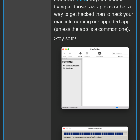
trying all those raw apps is rather a
way to get hacked than to hack your
mac into running unsupported app
(unless the app is a common one).
Stay safe!
Screenshot 2021-02-04 at
20.15.21.png
Screenshot 2021-02-04 at
20.36.11.png