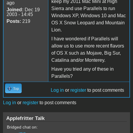
keep my 2011 Mac Mini at High
ago
Sierra and use Parallels to run
Joined:
Dec 19
2003 - 14:45
Windows XP, Windows 10 and Mac
Posts:
219
OS X Snow Leopard and Mountain
Lion.
I have wondered if Parallels will
allow us to use more recent flavors
of OS X such as Mojave, Big Sur,
Catalina and/or Monterey.
Have you tried any of these in
Parallels?
Top
Log in
or
register
to post comments
Log in
or
register
to post comments
Applefritter Talk
Bridged chat on: