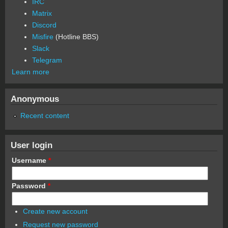
IRC
Matrix
Discord
Misfire
(Hotline BBS)
Slack
Telegram
Learn more
Anonymous
Recent content
User login
Username
*
Password
*
Create new account
Request new password