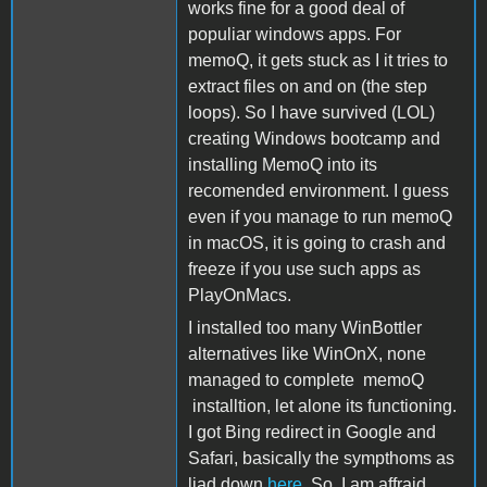
works fine for a good deal of
populiar windows apps. For
memoQ, it gets stuck as I it tries to
extract files on and on (the step
loops). So I have survived (LOL)
creating Windows bootcamp and
installing MemoQ into its
recomended environment. I guess
even if you manage to run memoQ
in macOS, it is going to crash and
freeze if you use such apps as
PlayOnMacs.
I installed too many WinBottler
alternatives like WinOnX, none
managed to complete memoQ
installtion, let alone its functioning.
I got Bing redirect in Google and
Safari, basically the sympthoms as
liad down
here
. So, I am affraid