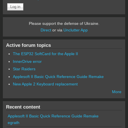
Please support the defense of Ukraine.
Direct
or via
Unclutter App
Active forum topics
The ESP32 SoftCard for the Apple II
InnerDrive error
Star Raiders
Applesoft II Basic Quick Reference Guide Remake
New Apple 2 Keyboard replacement
More
Recent content
Applesoft II Basic Quick Reference Guide Remake
egrath