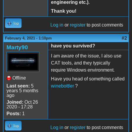
engineering etc.).
Thank you!
Top
Log in
or
register
to post comments
#2
February 4, 2021 - 1:10pm
have you survived?
Marty90
I am aware of the issue, I also use
CAT tools, and they typically
require Windows environment.
Offline
Have you head of something called
Last seen:
5
winebottler
?
years 5 months
ago
Joined:
Oct 26
2020 - 17:28
Posts:
1
Top
Log in
or
register
to post comments