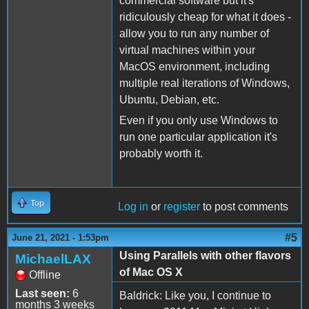
commercial software but it's
ridiculously cheap for what it does -
allow you to run any number of
virtual machines within your
MacOS environment, including
multiple real iterations of Windows,
Ubuntu, Debian, etc.
Even if you only use Windows to
run one particular application it's
probably worth it.
Top
Log in
or
register
to post comments
#5
June 21, 2021 - 1:53pm
Using Parallels with other flavors
MichaelLAX
of Mac OS X
Offline
Last seen:
6
Baldrick: Like you, I continue to
months 3 weeks