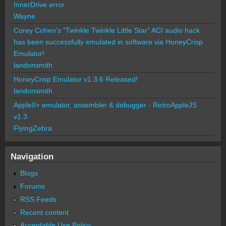
InnerDrive error
Wayne
Corey Cohen's "Twinkle Twinkle Little Star" ACI audio hack
has been successfully emulated in software via HoneyCrisp
Emulator!
landonsmith
HoneyCrisp Emulator v1.3.6 Released!
landonsmith
AppleII+ emulator, assembler & debugger - RetroAppleJS
v1.3
FlyingZebra
Navigation
Blogs
Forums
RSS Feeds
Recent content
Acceptable Use Policy