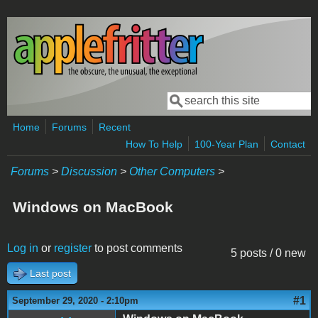
Skip to main content
Search
Search form
Home
Forums
Recent
How To Help
100-Year Plan
Contact
Forums
>
Discussion
>
Other Computers
>
Windows on MacBook
Log in
or
register
to post comments
5 posts / 0 new
Last post
#1
September 29, 2020 - 2:10pm