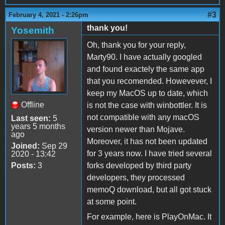
#3
February 4, 2021 - 2:26pm
thank you!
Yosemith
Oh, thank you for your reply,
Marty90. I have actually googled
and found exactely the same app
that you recomended. Howevever, I
keep my MacOS up to date, which
Offline
is not the case with winbottler. It is
not compatible with any macOS
Last seen:
5
years 5 months
version newer than Mojave.
ago
Moreover, it has not been updated
Joined:
Sep 29
for 3 years now. I have tried several
2020 - 13:42
Posts:
3
forks developed by third party
developers, they processed
memoQ download, but all got stuck
at some point.
For example, here is PlayOnMac. It