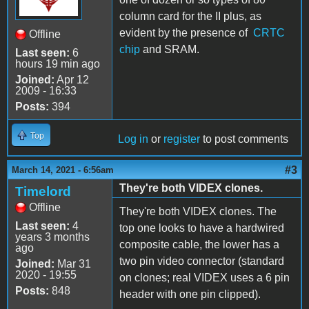
column card for the II plus, as
evident by the presence of
CRTC
Offline
chip
and SRAM.
Last seen:
6
hours 19 min ago
Joined:
Apr 12
2009 - 16:33
Posts:
394
Top
Log in
or
register
to post comments
#3
March 14, 2021 - 6:56am
They're both VIDEX clones.
Timelord
Offline
They're both VIDEX clones. The
Last seen:
4
top one looks to have a hardwired
years 3 months
composite cable, the lower has a
ago
two pin video connector (standard
Joined:
Mar 31
2020 - 19:55
on clones; real VIDEX uses a 6 pin
Posts:
848
header with one pin clipped).