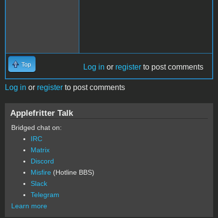
Top
Log in
or
register
to post comments
Log in
or
register
to post comments
Applefritter Talk
Bridged chat on:
IRC
Matrix
Discord
Misfire
(Hotline BBS)
Slack
Telegram
Learn more