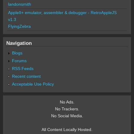
landonsmith
AppleII+ emulator, assembler & debugger - RetroAppleJS
v1.3
FlyingZebra
Navigation
Blogs
Forums
RSS Feeds
Recent content
Acceptable Use Policy
No Ads.
No Trackers.
No Social Media.
All Content Locally Hosted.