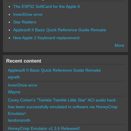
The ESP32 SoftCard for the Apple II
InnerDrive error
Star Raiders
Applesoft II Basic Quick Reference Guide Remake
New Apple 2 Keyboard replacement
More
Recent content
Applesoft II Basic Quick Reference Guide Remake
egrath
InnerDrive error
Wayne
Corey Cohen's "Twinkle Twinkle Little Star" ACI audio hack
has been successfully emulated in software via HoneyCrisp
Emulator!
landonsmith
HoneyCrisp Emulator v1.3.6 Released!