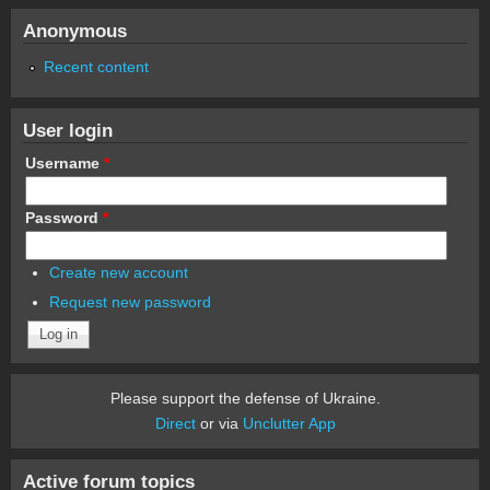
Anonymous
Recent content
User login
Username
*
Password
*
Create new account
Request new password
Please support the defense of Ukraine.
Direct
or via
Unclutter App
Active forum topics