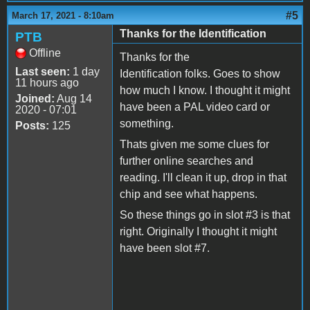
#5
March 17, 2021 - 8:10am
Thanks for the Identification
PTB
Offline
Thanks for the
Last seen:
1 day
Identification folks. Goes to show
11 hours ago
how much I know. I thought it might
Joined:
Aug 14
have been a PAL video card or
2020 - 07:01
something.
Posts:
125
Thats given me some clues for
further online searches and
reading. I'll clean it up, drop in that
chip and see what happens.
So these things go in slot #3 is that
right. Originally I thought it might
have been slot #7.