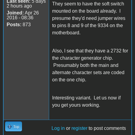
Last seen:
5 days
They seem to have the soft switch
2 hours ago
mounted on the board already. I
Joined:
Apr 26
2016 - 08:36
presume they'd need jumper wires
Posts:
873
to pins 8 and 9 of the 9334 on the
motherboard.
Also, I see that they have a 2732 for
the character generator chip.
Presumably both the main and
alternate character sets are coded
on the one chip.
Interesting variant. Let us now if
you get yours working.
Top
Log in
or
register
to post comments