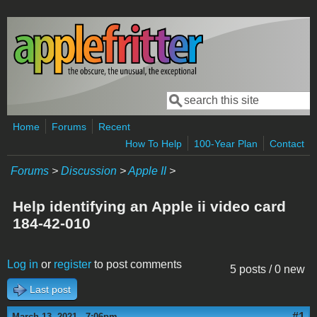
Skip to main content
Search
Search form
Home
Forums
Recent
How To Help
100-Year Plan
Contact
Forums
>
Discussion
>
Apple II
>
Help identifying an Apple ii video card
184-42-010
Log in
or
register
to post comments
5 posts / 0 new
Last post
#1
March 13, 2021 - 7:06pm