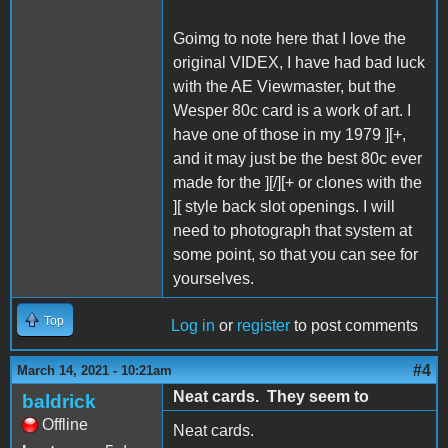
Goimg to note here that I love the
original VIDEX, I have had bad luck
with the AE Viewmaster, but the
Wesper 80c card is a work of art. I
have one of those in my 1979 ][+,
and it may just be the best 80c ever
made for the ][/][+ or clones with the
][ style back slot openings. I will
need to photograph that system at
some point, so that you can see for
yourselves.
Top
Log in
or
register
to post comments
#4
March 14, 2021 - 10:21am
Neat cards. They seem to
baldrick
Offline
Neat cards.