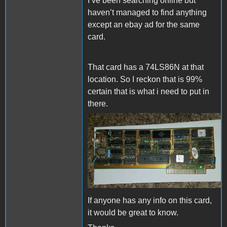
I’ve been searching online but
haven’t managed to find anything
except an ebay ad for the same
card.
That card has a 74LS86N at that
location. So I reckon that is 99%
certain that is what i need to put in
there.
s-l1600.jpg
If anyone has any info on this card,
it would be great to know.