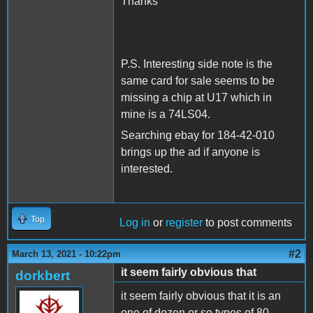
Thanks
P.S. Interesting side note is the
same card for sale seems to be
missing a chip at U17 which in
mine is a 74LS04.
Searching ebay for 184-42-010
brings up the ad if anyone is
interested.
Top
Log in
or
register
to post comments
#2
March 13, 2021 - 10:22pm
it seem fairly obvious that
dorkbert
it seem fairly obvious that it is an
one of dozen or so types of 80