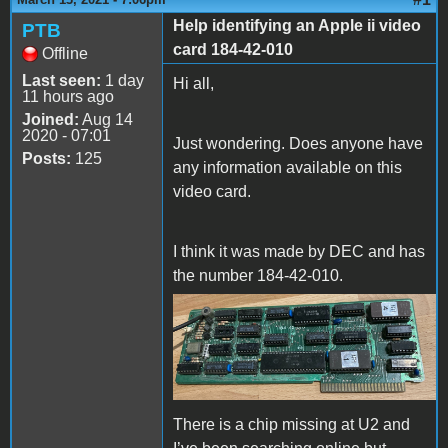
Help identifying an Apple ii video
PTB
card 184-42-010
Offline
Last seen:
1 day
Hi all,
11 hours ago
Joined:
Aug 14
2020 - 07:01
Just wondering. Does anyone have
Posts:
125
any information available on this
video card.
I think it was made by DEC and has
the number 184-42-010.
IMG_1026.jpeg
There is a chip missing at U2 and