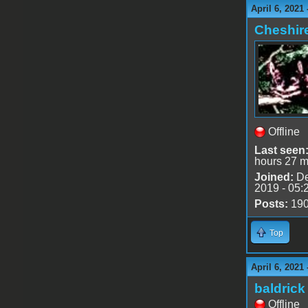
April 6, 2021
Cheshir
Offline
Last seen
hours 27 m
Joined:
De
2019 - 05:
Posts:
19
Top
April 6, 2021
baldrick
Offline