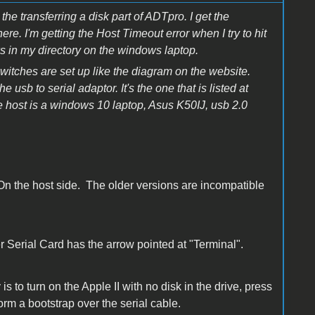
he transferring a disk part of ADTpro. I get the
re. I'm getting the Host Timeout error when I try to hit
sks in my directory on the windows laptop.
switches are set up like the diagram on the website.
usb to serial adaptor. It's the one that is listed at
he host is a windows 10 laptop, Asus K50IJ, usb 2.0
On the host side. The older versions are incompatible
 Serial Card has the arrow pointed at "Terminal".
 to turn on the Apple II with no disk in the drive, press
orm a bootstrap over the serial cable.