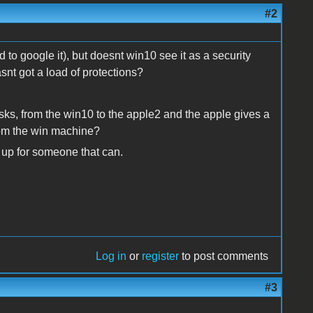
#2
 to google it), but doesnt win10 see it as a security
hasnt got a load of protections?
isks, from the win10 to the apple2 and the apple gives a
rom the win machine?
s up for someone that can.
Log in
or
register
to post comments
#3