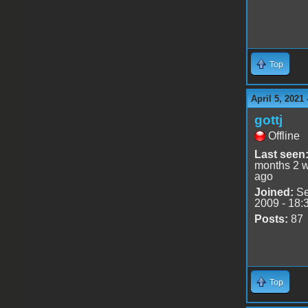
Top
April 5, 2021
gottj
Offline
Last seen
months 2 
ago
Joined:
Se
2009 - 18:
Posts:
87
Top