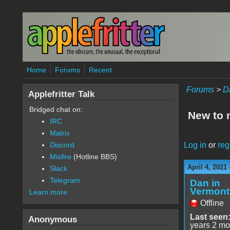
Skip to main content
Home
Forums
Recent
Forums
>
D
Applefritter Talk
Bridged chat on:
New to 
IRC
Matrix
Log in
or
reg
Discord
Misfire
(Hotline BBS)
April 4, 2021
Slack
Telegram
Dan in
Vermont
Learn more
Offline
Last seen
Anonymous
years 2 mo