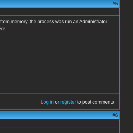
#5
k, from memory, the process was run an Administrator
re.
Log in
or
register
to post comments
#6