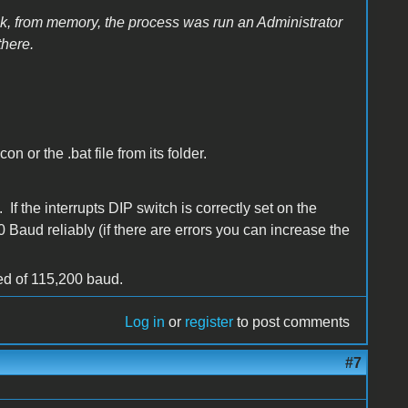
hink, from memory, the process was run an Administrator
there.
 or the .bat file from its folder.
f the interrupts DIP switch is correctly set on the
Baud reliably (if there are errors you can increase the
eed of 115,200 baud.
Log in
or
register
to post comments
#7