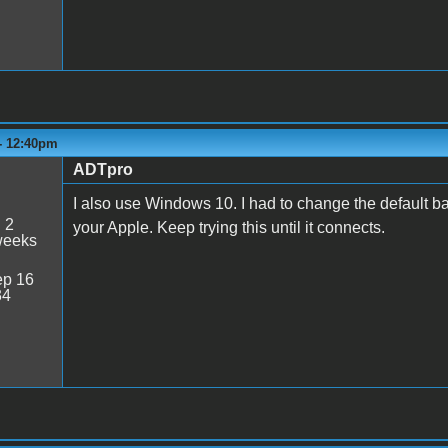
 - 12:40pm
ADTpro
I also use Windows 10. I had to change the default b
:
2
your Apple. Keep trying this until it connects.
weeks
p 16
34