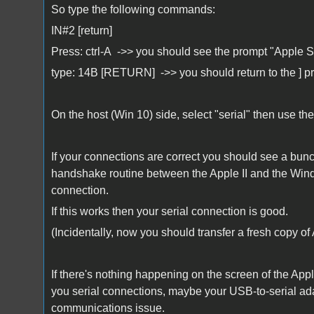
So type the following commands:
IN#2 [return]
Press: ctrl-A ->> you should see the prompt "Apple 
type: 14B [RETURN] ->> you should return to the ] p
On the host (Win 10) side, select "serial" then use t
If your connections are correct you should see a bun
handshake routine between the Apple II and the Wind
connection.
If this works then your serial connection is good.
(Incidentally, now you should transfer a fresh copy of
If there's nothing happening on the screen of the App
you serial connections, maybe your USB-to-serial adap
communications issue.