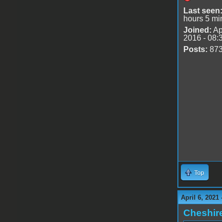
Last seen
hours 5 mi
Joined:
Ap
2016 - 08:
Posts:
87
Top
April 6, 2021
Cheshir