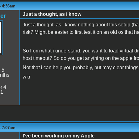
 - 4:36am
Just a thought, as i know
er
Just a thought, as i know nothing about this setup (had
risk? Might be easier to first test it on an old os that 
So from what i understand, you want to load virtual d
host timeout? So do you get anything on the apple f
Not that i can help you probably, but may clear thing
:
5
nths
wkr
r 4
11
 - 7:07am
I've been working on my Apple