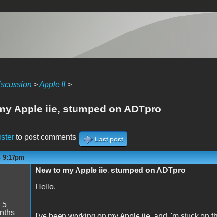
iscussion
>
Apple II
>
my Apple iie, stumped on ADTpro
ister
to post comments
Last post
 - 9:17pm
New to my Apple iie, stumped on ADTpro
Hello.
:
5
nths
I've been working on my Apple iie, and I'm stuck on th