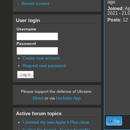
ago
Recent content
Joined:
Ap
2021 - 21:
User login
Posts:
12
Username
*
Password
*
Create new account
Request new password
Please support the defense of Ukraine.
Direct
or via
Unclutter App
Active forum topics
Top
I created my own Apple II Plus clone
FujiNet Go Apple2 - Fusing AppleWin