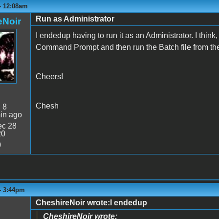
 - 12:08am
Run as Administrator
eNoir
I endedup having to run it as an Administrator. I thin
Command Prompt and then run the Batch file from the
Cheers!
Chesh
:
8
in ago
c 28
20
0
 - 3:44pm
CheshireNoir wrote:I endedup
CheshireNoir wrote: