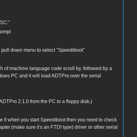
SSC:"
rompt
he pull down menu to select "Speediboot"
ch of machine language code scroll by, followed by a
ows PC and it will load ADTPro over the serial
 ADTPro 2.1.0 from the PC to a floppy disk.)
le II when you start Speediboot then you need to check
ter (make sure it's an FTDI type) driver or other serial