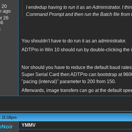
:
20
I endedup having to run it as an Administrator. I t
n ago
Command Prompt and then run the Batch file from 
r 26
36
3
You shouldn't have to do run it as an administrator.
ADTPro in Win 10 should run by double-clicking the icon
Nor should you have to reduce the default baud rates. I
Super Serial Card then ADTPro can bootstrap at 9600 
"pacing (interval)" parameter to 200 from 150.
Afterwards, image transfers can go at the default sp
 - 11:18pm
YMMV
eNoir