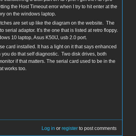
ting the Host Timeout error when I try to hit enter at the
ctory on the windows laptop.
witches are set up like the diagram on the website. The
erial adaptor. It's the one that is listed at retro floppy.
ndows 10 laptop, Asus K50IJ, usb 2.0 port.
 card installed. It has a light on it that says enhanced
you do that self diagnostic. Two disk drives, both
nitor if that matters. The serial card used to be in the
at works too.
Log in
or
register
to post comments