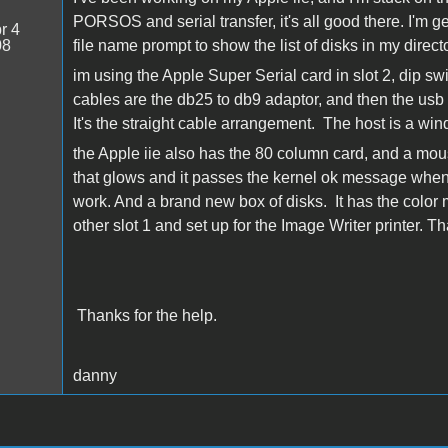
PORSOS and serial transfer, it's all good there. I'm get
r 4
08
file name prompt to show the list of disks in my dire
im using the Apple Super Serial card in slot 2, dip s
cables are the db25 to db9 adaptor, and then the usb to s
It's the straight cable arrangement. The host is a wi
the Apple iie also has the 80 column card, and a mouse
that glows and it passes the kernel ok message when 
work. And a brand new box of disks. It has the color mo
other slot 1 and set up for the Image Writer printer. Th
Thanks for the help.
danny