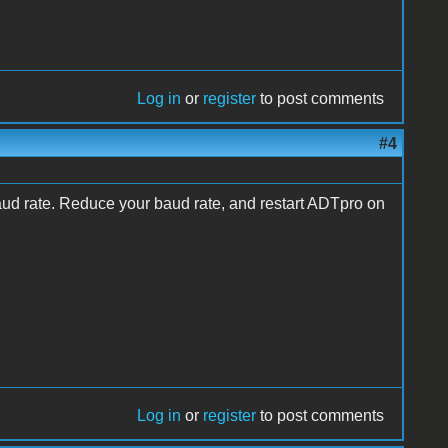
Log in
or
register
to post comments
#4
aud rate. Reduce your baud rate, and restart ADTpro on
Log in
or
register
to post comments