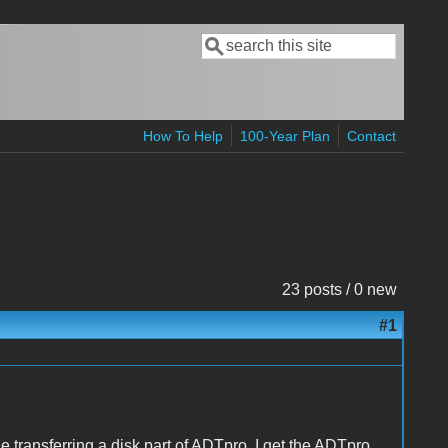
Search
Search form
How To Help
100-Year Plan
Contact
23 posts / 0 new
#1
e transferring a disk part of ADTpro. I get the ADTpro