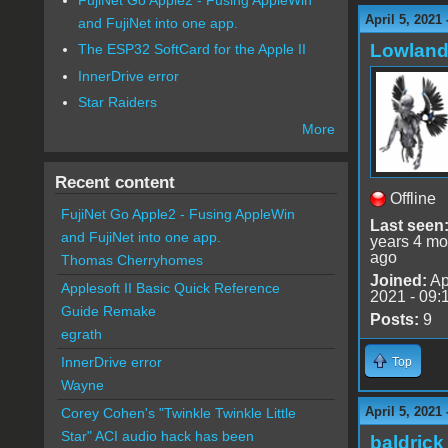
April 5, 2021
and FujiNet into one app.
Lowland
The ESP32 SoftCard for the Apple II
InnerDrive error
Star Raiders
More
Recent content
Offline
FujiNet Go Apple2 - Fusing AppleWin
Last seen
and FujiNet into one app.
years 4 mo
ago
Thomas Cherryhomes
Joined:
Ap
Applesoft II Basic Quick Reference
2021 - 09:
Guide Remake
Posts:
9
egrath
InnerDrive error
Top
Wayne
April 5, 2021
Corey Cohen's "Twinkle Twinkle Little
Star" ACI audio hack has been
baldrick