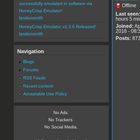
successfully emulated in software via
Offline
HoneyCrisp Emulator!
Last seen
landonsmith
hours 5 mi
Joined:
Ap
HoneyCrisp Emulator v1.3.6 Released!
2016 - 08:
landonsmith
Posts:
87
Navigation
Blogs
Forums
RSS Feeds
Recent content
Acceptable Use Policy
No Ads.
No Trackers.
No Social Media.