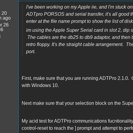
I've been working on my Apple iie, and I'm stuck on t
:
20
ADTpro PORSOS and serial transfer, it's all good the
n ago
enter at the file name prompt to show the list of di
r 26
36
im using the Apple Super Serial card in slot 2, dip 
3
The cables are the db25 to db9 adaptor, and then the 
retro floppy. It's the straight cable arrangement. T
port.
First, make sure that you are running ADTPro 2.1.0. 
with Windows 10.
Next make sure that your selection block on the Super
My acid test for ADTPro communications fucntionality is
control-reset to reach the ] prompt and attempt to perf