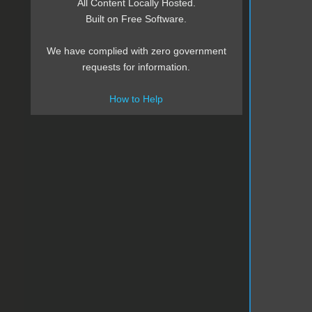
All Content Locally Hosted.
Built on Free Software.
We have complied with zero government
requests for information.
How to Help