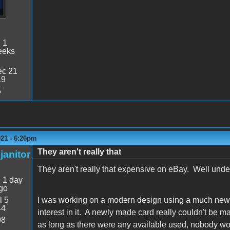
:
1
eeks
c 21
19
5
021 - 6:26pm
They aren't really that
janitor
They aren't really that expensive on eBay. Well und
:
1 day
go
l 5
I was working on a modern design using a much newer 
44
interest in it. A newly made card really couldn't be 
98
as long as there were any available used, nobody wo