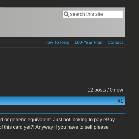
Search
Search form
How To Help
100-Year Plan
Contact
12 posts / 0 new
#1
ard or generic equivalent. Just not looking to pay eBay
this card yet?! Anyway if you have to sell please