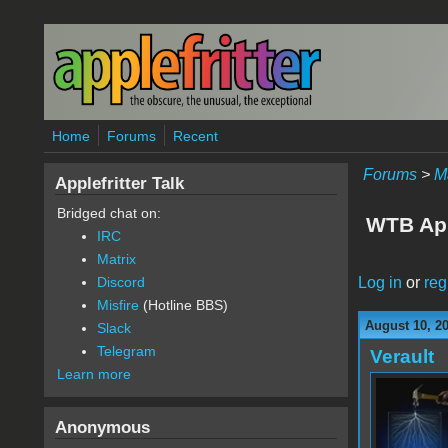
Skip to main content
Home
Forums
Recent
Forums
>
M
Applefritter Talk
Bridged chat on:
WTB Appl
IRC
Matrix
Log in
or
reg
Discord
Misfire
(Hotline BBS)
August 10, 20
Slack
Telegram
Verault
Learn more
Anonymous