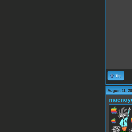
Top
August 11, 2
macnoy