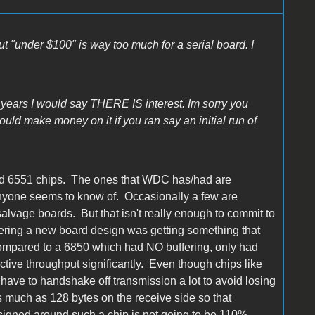
ut "under $100" is way too much for a serial board. I
 years I would say THERE IS interest. Im sorry you
could make money on it if you ran say an initial run of
ood 6551 chips. The ones that WDC has/had are
 anyone seems to know of. Occasionally a few are
salvage boards. But that isn't really enough to commit to
dering a new board design was getting something that
compared to a 6850 which had NO buffering, only had
ective throughput significantly. Even though chips like
y have to handshake off transmission a lot to avoid losing
 much as 128 bytes on the receive side so that
signed around such a chip is not going to be 110%