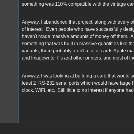
something was 110% compatible with the vintage cards
Anyway, I abandoned that project, along with every o
of interest. Even people who have successfully desig
haven't made massive amounts of money off them. And 
something that was built in massive quantities like th
variants, there probably aren't a lot of cards Apple m
and Imagewriter II's and other printers, and most of t
Anyway, I was looking at building a card that would s
least 2 RS-232 serial ports which would have large FIF
clock, WiFi, etc. Still little to no interest if anyone h