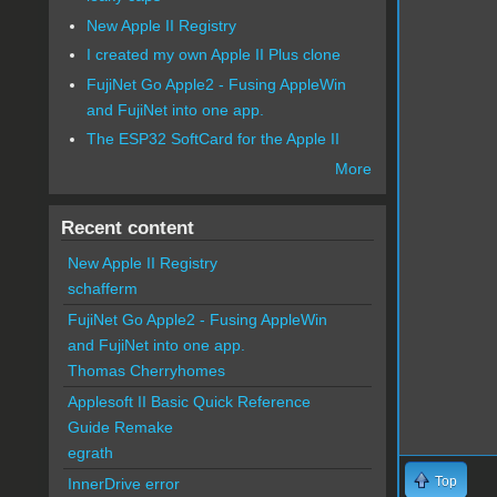
New Apple II Registry
I created my own Apple II Plus clone
FujiNet Go Apple2 - Fusing AppleWin
and FujiNet into one app.
The ESP32 SoftCard for the Apple II
More
Recent content
New Apple II Registry
schafferm
FujiNet Go Apple2 - Fusing AppleWin
and FujiNet into one app.
Thomas Cherryhomes
Applesoft II Basic Quick Reference
Guide Remake
egrath
Top
InnerDrive error