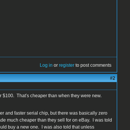
Log in
or
register
to post comments
#2
er $100. That's cheaper than when they were new.
and faster serial chip, but there was basically zero
made much cheaper than they sell for on eBay. I was told
uld buy a new one. I was also told that unless