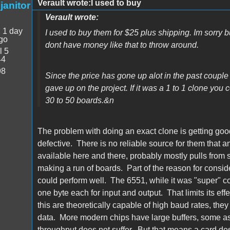
Verault wrote:I used to buy
janitor
Verault wrote:
:
1 day
I used to buy them for $25 plus shipping. Im sorry b
go
dont have money like that to throw around.
l 5
44
98
Since the price has gone up alot in the past couple
gave up on the project. If it was a 1 to 1 clone you 
30 to 50 boards.&n
The problem with doing an exact clone is getting g
defective. There is no reliable source for them that
available here and there, probably mostly pulls from 
making a run of boards. Part of the reason for consi
could perform well. The 6551, while it was "super" 
one byte each for input and output. That limits its eff
this are theoretically capable of high baud rates, the
data. More modern chips have large buffers, some as
throughput does not suffer. But that means a card de