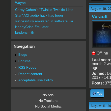
Wayne
August 10, 2
Corey Cohen's "Twinkle Twinkle Little
Star" ACI audio hack has been
Verault
successfully emulated in software via
HoneyCrisp Emulator!
landonsmith
Navigation
Offline
Blogs
Last seen
Forums
month 2 w
RSS Feeds
ago
Joined:
De
Recent content
2017 - 14:
Acceptable Use Policy
Posts:
37
Top
No Ads.
No Trackers.
August 11, 20
No Social Media.