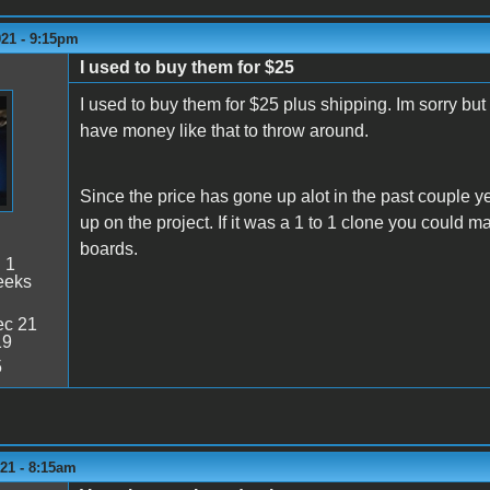
021 - 9:15pm
I used to buy them for $25
I used to buy them for $25 plus shipping. Im sorry but
have money like that to throw around.
Since the price has gone up alot in the past couple 
up on the project. If it was a 1 to 1 clone you could ma
boards.
:
1
eeks
c 21
19
5
21 - 8:15am