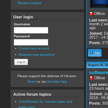
Recent content
Offline
User login
Last seen
month 2 w
Username
*
ago
Joined:
De
Password
*
2017 - 14:
Posts:
37
Create new account
Top
Request new password
August 10, 2
software
Please support the defense of Ukraine.
Offline
Direct
or via
Unclutter App
Last seen
23 hours a
Joined:
Ju
Active forum topics
2018 - 09:
ColorMonitor IIc, narrow raster and
Posts:
30
leaky caps