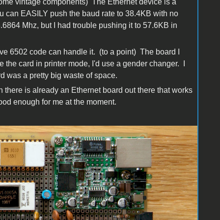
 some vintage components) The Ethernet device is a
You can EASILY push the baud rate to 38.4KB with no
3.6864 Mhz, but I had trouble pushing it to 57.6KB in
ive 6502 code can handle it. (to a point) The board I
e the card in printer mode, I'd use a gender changer. I
rd was a pretty big waste of space.
n there is already an Ethernet board out there that works
good enough for me at the moment.