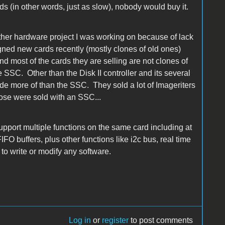
 (in other words, just as slow), nobody would buy it.
ther hardware project I was working on because of lack
ned new cards recently (mostly clones of old ones)
most of the cards they are selling are not clones of
e SSC. Other than the Disk II controller and its several
ade more of than the SSC. They sold a lot of Imageriters
hose were sold with an SSC...
upport multiple functions on the same card including at
O buffers, plus other functions like i2c bus, real time
ad to write or modify any software.
Log in
or
register
to post comments