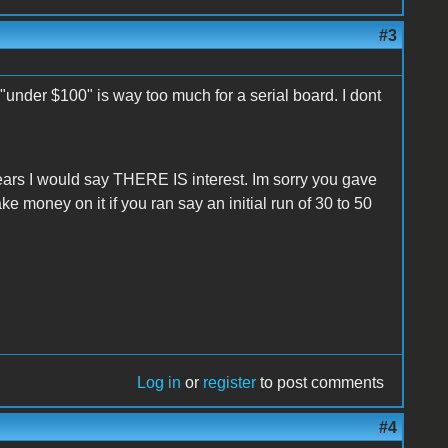
#3
 "under $100" is way too much for a serial board. I dont
years I would say THERE IS interest. Im sorry you gave
ke money on it if you ran say an initial run of 30 to 50
Log in
or
register
to post comments
#4