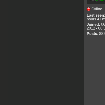
Offline
Last seen
hours 41 m
Joined:
Oc
2012 - 08:
Posts:
88