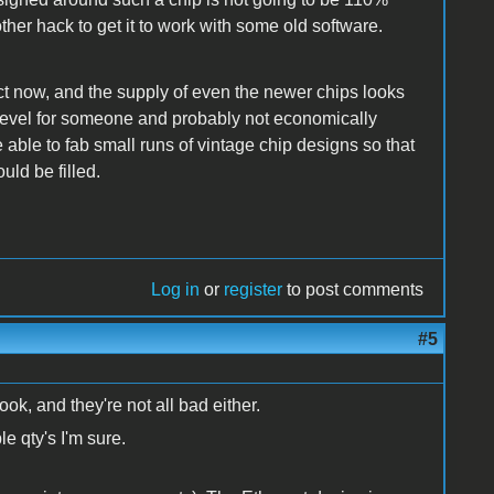
ther hack to get it to work with some old software.
ect now, and the supply of even the newer chips looks
est level for someone and probably not economically
 able to fab small runs of vintage chip designs so that
ld be filled.
Log in
or
register
to post comments
#5
ok, and they're not all bad either.
le qty's I'm sure.