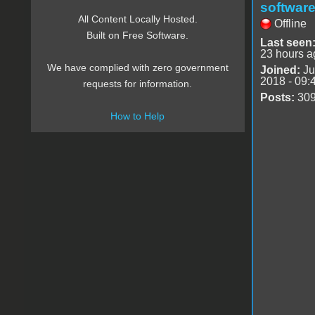
software
All Content Locally Hosted.
Offline
Built on Free Software.
Last seen
23 hours a
We have complied with zero government
Joined:
Ju
2018 - 09:
requests for information.
Posts:
30
How to Help