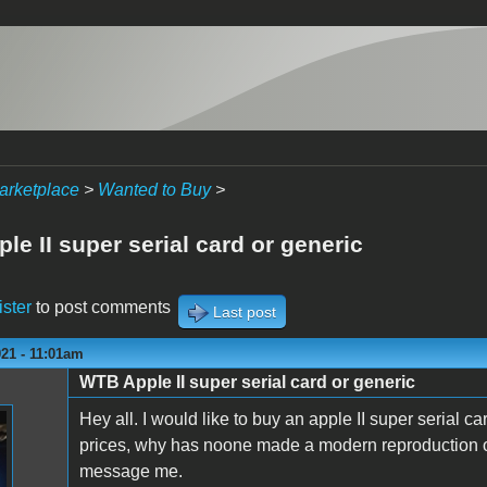
arketplace
>
Wanted to Buy
>
e II super serial card or generic
ister
to post comments
Last post
21 - 11:01am
WTB Apple II super serial card or generic
Hey all. I would like to buy an apple II super serial c
prices, why has noone made a modern reproduction of 
message me.