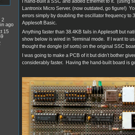
I hand-built a SSC and added Ethernet to it. (using
Lantronix Micro Server. (now outdated, go figure!) 
errors simply by doubling the oscillator frequency to 
:
2
Applesoft Basic.
in ago
t 15
Anything faster than 38.4KB fails in Applesoft but nat
59
show below is wired in Terminal mode. If I want to us
2
thought the dongle (of sorts) on the original SSC boa
I was going to make a PCB of it but didn't bother give
considerably faster. Having the hand-built board is 
SSEthernet_all_sm.jpg