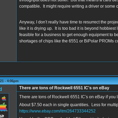
compatible. It might require writing a driver or some o
Anyway, I don't really have time to resurrect the proj
like it is drying up. It is too bad it is beyond hobbi
feasible for a business to get enough equipment to be
shortages of chips like the 6551 or BiPolar PROMs cou
021 - 4:06pm
There are tons of Rockwell 6551 IC's on eBay
d
There are tons of Rockwell 6551 IC's on eBay if you lo
About $7.50 each in single quantities. Less for multip
https://www.ebay.com/itm/264733344252