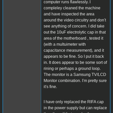
computer runs flawlessly. I
compleley cleaned the machine
and have inspected the area
around the video circuitry and don't
see anything of concern. I did take
out the 10uF electrolytic cap in that
area of the motherboard , tested it
(with a multuimeter with
capacitance measurement), and it
appears to be fine. So I put it back
in. It does appear to be some sort of
rining or perhaps a ground loop.
The monitor is a Samsung TV/LCD
Monitor combination. I'm pretty sure
it's fine.
I have only replaced the RIFA cap
in the power supply but can replace