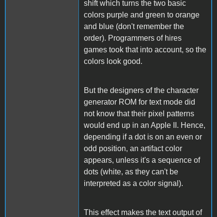
shift which turns the two basic
colors purple and green to orange
and blue (don't remember the
order). Programmers of hires
games took that into account, so the
colors look good.
But the designers of the character
generator ROM for text mode did
not know that their pixel patterns
would end up in an Apple II. Hence,
depending if a dot is on an even or
odd position, an artifact color
appears, unless it's a sequence of
dots (white, as they can't be
interpreted as a color signal).
This effect makes the text output of