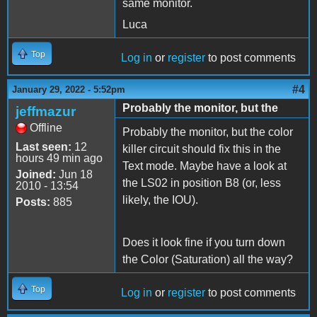
same monitor.
Luca
Top
Log in
or
register
to post comments
#4
January 29, 2022 - 5:52pm
Probably the monitor, but the
jeffmazur
Offline
Probably the monitor, but the color
Last seen:
12
killer circuit should fix this in the
hours 49 min ago
Text mode. Maybe have a look at
Joined:
Jun 18
the LS02 in position B8 (or, less
2010 - 13:54
likely, the IOU).
Posts:
885
Does it look fine if you turn down
the Color (Saturation) all the way?
Top
Log in
or
register
to post comments