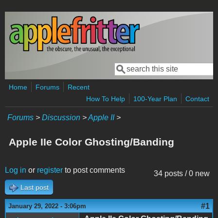
Skip to main content
Search
Search form
Home
Forums
Recent
How To Help
100-Year Plan
Contact
Forums
>
Discussion
>
Apple II
>
Apple IIe Color Ghosting/Banding
Log in
or
register
to post comments
34 posts / 0 new
Last post
#1
January 29, 2022 - 3:06pm