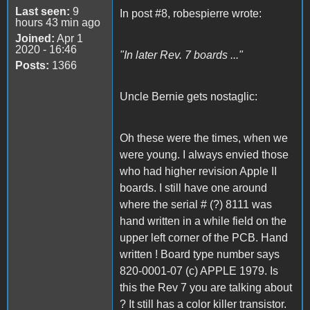
Last seen:
9
In post #8, robespierre wrote:
hours 43 min ago
Joined:
Apr 1
2020 - 16:46
"In later Rev. 7 boards ..."
Posts:
1366
Uncle Bernie gets nostaglic:
Oh these were the times, when we
were young. I always envied those
who had higher revision Apple II
boards. I still have one around
where the serial # (?) 8111 was
hand written in a while field on the
upper left corner of the PCB. Hand
written ! Board type number says
820-0001-07 (c) APPLE 1979. Is
this the Rev 7 you are talking about
? It still has a color killer transistor.