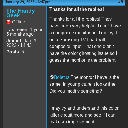
#6
January 29, 2022 - 6:47pm
Thanks for all the replies!
The Handy
Geek
Thanks for all the replies! They
Offline
have been very helpful. I don't have
Last seen:
1 year
a composite monitor but I did try it
5 months ago
on a Samsung TV I had with
Joined:
Jan 29
2022 - 14:43
composite input. That one didn't
Posts:
5
have the color ghosting issue so I
guess the monitor is the problem.
@
Boletus
The montor I have is the
same. In your picture it looks fine.
Did you modify someting?
I may try and understand this color
killer circuit more and see if I can
make an improvement.