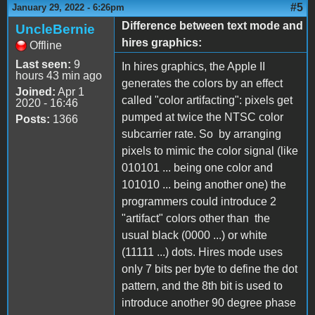
#5
January 29, 2022 - 6:26pm
Difference between text mode and
UncleBernie
hires graphics:
Offline
Last seen:
9
In hires graphics, the Apple II
hours 43 min ago
generates the colors by an effect
Joined:
Apr 1
called "color artifacting": pixels get
2020 - 16:46
pumped at twice the NTSC color
Posts:
1366
subcarrier rate. So by arranging
pixels to mimic the color signal (like
010101 ... being one color and
101010 ... being another one) the
programmers could introduce 2
"artifact" colors other than the
usual black (0000 ...) or white
(11111 ...) dots. Hires mode uses
only 7 bits per byte to define the dot
pattern, and the 8th bit is used to
introduce another 90 degree phase