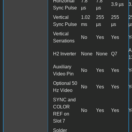
Horizontal
7.8
7.8
3.9 µs
3
Sync Pulse
µs
µs
Vertical
1.02
255
255
2
Sync Pulse
ms
µs
µs
µ
Vertical
No
Yes
Yes
Y
Serrations
A
H2 Inverter
None
None
Q7
1
Auxiliary
No
Yes
Yes
Y
Video Pin
Optional 50
No
Yes
Yes
Y
Hz Video
SYNC and
COLOR
No
Yes
Yes
Y
REF on
Slot 7
Solder