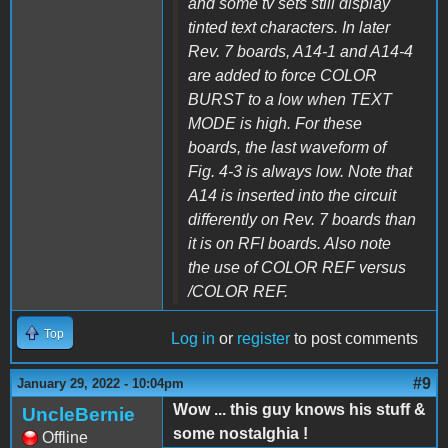
and some tv sets still display
tinted text characters. In later
Rev. 7 boards, A14-1 and A14-4
are added to force COLOR
BURST to a low when TEXT
MODE is high. For these
boards, the last waveform of
Fig. 4-3 is always low. Note that
A14 is inserted into the circuit
differently on Rev. 7 boards than
it is on RFI boards. Also note
the use of COLOR REF versus
/COLOR REF.
Top
Log in
or
register
to post comments
#9
January 29, 2022 - 10:04pm
Wow ... this guy knows his stuff &
UncleBernie
some nostalghia !
Offline