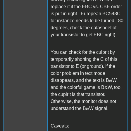
replace it if the EBC vs. CBE order
is put in right - European BC548C
for instance needs to be turned 180
degrees, check the datasheet of
your transistor to get EBC right).
You can check for the culprit by
temporarily shorting the C of this
transistor to E (or ground). If the
color problem in text mode
disappears, and the text is B&W,
and the colorful game is B&W, too,
the cuplrit is that transistor.
Otherwise, the monitor does not
understand the B&W signal.
Caveats: