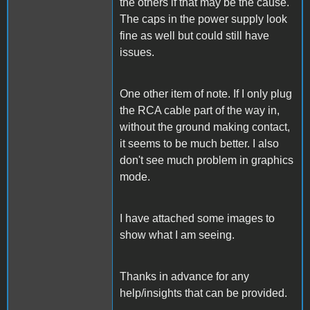
the others if that may be the cause.
The caps in the power supply look
fine as well but could still have
issues.
One other item of note. If I only plug
the RCA cable part of the way in,
without the ground making contact,
it seems to be much better. I also
don't see much problem in graphics
mode.
I have attached some images to
show what I am seeing.
Thanks in advance for any
help/insights that can be provided.