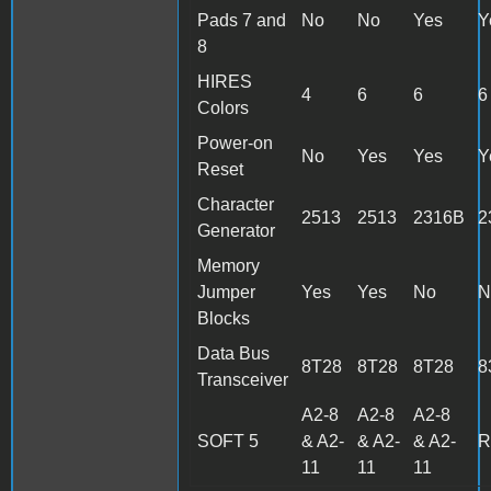
Pads 7 and
No
No
Yes
Y
8
HIRES
4
6
6
6
Colors
Power-on
No
Yes
Yes
Y
Reset
Character
2513
2513
2316B
2
Generator
Memory
Jumper
Yes
Yes
No
N
Blocks
Data Bus
8T28
8T28
8T28
8
Transceiver
A2-8
A2-8
A2-8
SOFT 5
& A2-
& A2-
& A2-
R
11
11
11