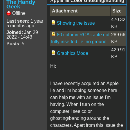
Apple IIe Color Ghosting/Banding
The Handy
Geek
Attachment
Size
Offline
470.32
Last seen:
1 year
Showing the issue
5 months ago
KB
Joined:
Jan 29
80 column RCA cable not
289.66
2022 - 14:43
fully inserted i.e. no ground
KB
Posts:
5
429.91
Graphics Mode
KB
Hi:
I have recently acquired an Apple
IIe and I'm hoping someone here
can help me with an issue I'm
having. When I turn on the
computer I see color
ghosting/banding around the
characters. Apart from this issue the