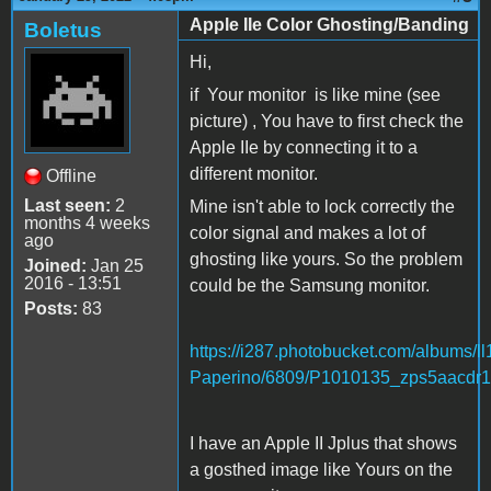
Apple IIe Color Ghosting/Banding
Boletus
Hi,
if Your monitor is like mine (see
picture) , You have to first check the
Apple IIe by connecting it to a
different monitor.
Offline
Last seen:
2
Mine isn't able to lock correctly the
months 4 weeks
color signal and makes a lot of
ago
ghosting like yours. So the problem
Joined:
Jan 25
2016 - 13:51
could be the Samsung monitor.
Posts:
83
https://i287.photobucket.com/albums/ll
Paperino/6809/P1010135_zps5aacdr1
I have an Apple II Jplus that shows
a gosthed image like Yours on the