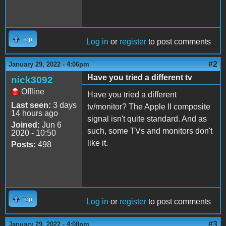
Top
Log in
or
register
to post comments
#2
January 29, 2022 - 4:06pm
Have you tried a different tv
nick3092
Offline
Have you tried a different
Last seen:
3 days
tv/monitor? The Apple II composite
14 hours ago
signal isn't quite standard. And as
Joined:
Jun 6
such, some TVs and monitors don't
2020 - 10:50
like it.
Posts:
498
Top
Log in
or
register
to post comments
#3
January 29, 2022 - 4:08pm