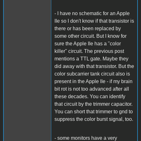
- I have no schematic for an Apple
IIe so I don't know if that transistor is
there or has been replaced by
some other circuit. But I know for
sure the Apple IIe has a "color
killer" circuit. The previous post
mentions a TTL gate. Maybe they
did away with that transistor. But the
color subcarrier tank circuit also is
present in the Apple IIe - if my brain
bit rot is not too advanced after all
these decades. You can identify
that circuit by the trimmer capacitor.
You can short that trimmer to gnd to
suppress the color burst signal, too.
- some monitors have a very