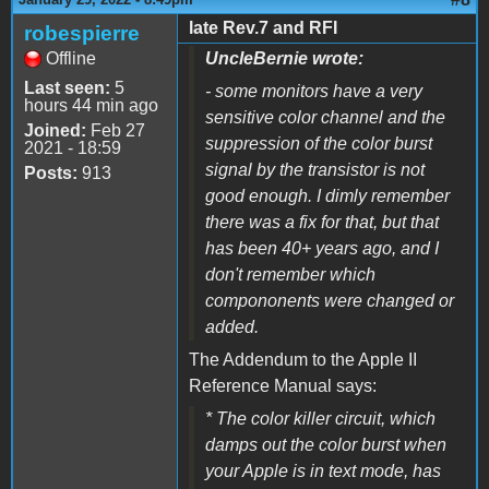
late Rev.7 and RFI
robespierre
Offline
UncleBernie wrote:
Last seen:
5
- some monitors have a very
hours 44 min ago
sensitive color channel and the
Joined:
Feb 27
suppression of the color burst
2021 - 18:59
signal by the transistor is not
Posts:
913
good enough. I dimly remember
there was a fix for that, but that
has been 40+ years ago, and I
don't remember which
compononents were changed or
added.
The Addendum to the Apple II
Reference Manual says:
* The color killer circuit, which
damps out the color burst when
your Apple is in text mode, has