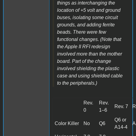
things as interchanging the
location of +5 volt and ground
buses, isolating some circuit
grounds, and adding ferrite
beads. There were few
functional changes. (Note that
the Apple II RFI redesign
involved more than the mother
board. Part of the change
involved shielding the plastic
case and using shielded cable
to the peripherals.)
Rev.
Rev.
Rev. 7
R
0
1–6
Q6 or
Color Killer
No
Q6
A
A14-4