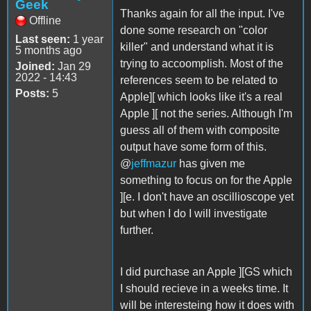
Geek
Thanks again for all the input. I've
Offline
done some research on "color
Last seen:
1 year
killer" and understand what it is
5 months ago
trying to accoomplish. Most of the
Joined:
Jan 29
2022 - 14:43
references seem to be related to
Posts:
5
Apple][ which looks like it's a real
Apple ][ not the series. Although I'm
guess all of them with composite
output have some form of this.
@
jeffmazur
has given me
something to focus on for the Apple
][e. I don't have an oscillioscope yet
but when I do I will investigate
further.
I did purchase an Apple ][GS which
I should recieve in a weeks time. It
will be interesteing how it does with