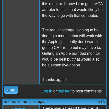
this monitor. I know I can get a VGA
adapter for it so that would likely be
the way to go with that computer.
The real challenge is going to be
finding a monitor that will work with
the Apple ][e. I really don't want to
go the CRT route but may have to.
Getting an Apple branded monitor
would be best but that would also
be a expensive option.
Thanks again!
Top
Log in
or
register
to post comments
#16
January 30, 2022 - 12:00pm
There was a thread here about