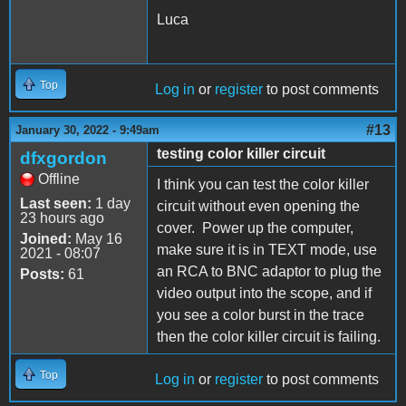
Luca
Top
Log in
or
register
to post comments
#13
January 30, 2022 - 9:49am
testing color killer circuit
dfxgordon
Offline
I think you can test the color killer
Last seen:
1 day
circuit without even opening the
23 hours ago
cover. Power up the computer,
Joined:
May 16
make sure it is in TEXT mode, use
2021 - 08:07
an RCA to BNC adaptor to plug the
Posts:
61
video output into the scope, and if
you see a color burst in the trace
then the color killer circuit is failing.
Top
Log in
or
register
to post comments