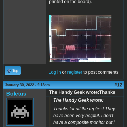
printed on the board).
trace_reduced.jpg
Top
Log in
or
register
to post comments
#12
January 30, 2022 - 9:18am
The Handy Geek wrote:Thanks
Boletus
The Handy Geek wrote:
Thanks for all the replies! They
have been very helpful. I don't
have a composite monitor but I