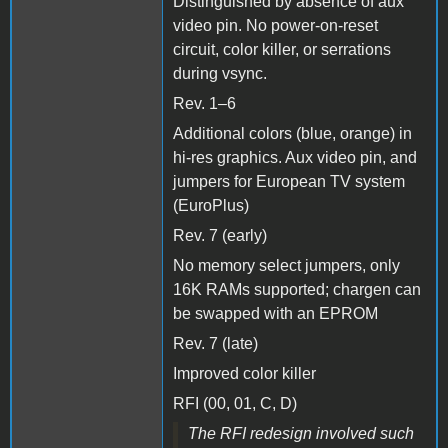
Distinguished by absence of aux
video pin. No power-on-reset
circuit, color killer, or serrations
during vsync.
Rev. 1–6
Additional colors (blue, orange) in
hi-res graphics. Aux video pin, and
jumpers for European TV system
(EuroPlus)
Rev. 7 (early)
No memory select jumpers, only
16K RAMs supported; chargen can
be swapped with an EPROM
Rev. 7 (late)
Improved color killer
RFI (00, 01, C, D)
The RFI redesign involved such