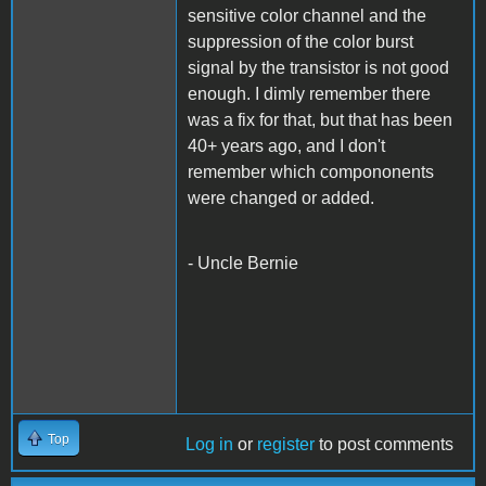
sensitive color channel and the
suppression of the color burst
signal by the transistor is not good
enough. I dimly remember there
was a fix for that, but that has been
40+ years ago, and I don't
remember which compononents
were changed or added.
- Uncle Bernie
Top
Log in
or
register
to post comments