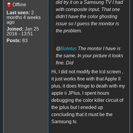
did try it on a Samsung TV I had
Offline
with composite input. That one
Last seen:
2
didn't have the color ghosting
months 4 weeks
ago
issue so I guess the monitor is
Joined:
Jan 25
the problem.
2016 - 13:51
Posts:
83
@
Boletus
The montor I have is
the same. In your picture it looks
fine. Did
Hi, I did not modify the lcd screen ,
it just works fine with that Apple II
plus, it does fringe to death with my
apple ii JPlus. I spent hours
debugging the color killer circuit of
the jplus but I eneded up
concluding that it must be the
Samsung tv.