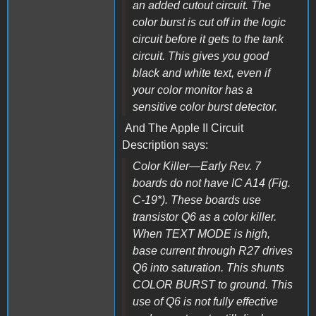
an added cutout circuit. The
color burst is cut off in the logic
circuit before it gets to the tank
circuit. This gives you good
black and white text, even if
your color monitor has a
sensitive color burst detector.
And The Apple II Circuit
Description says:
Color Killer—Early Rev. 7
boards do not have IC A14 (Fig.
C-19*). These boards use
transistor Q6 as a color killer.
When TEXT MODE is high,
base current through R27 drives
Q6 into saturation. This shunts
COLOR BURST to ground. This
use of Q6 is not fully effective