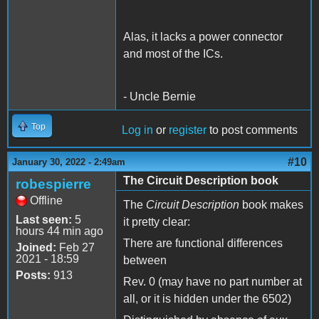
Alas, it lacks a power connector
and most of the ICs.
- Uncle Bernie
Top
Log in
or
register
to post comments
#10
January 30, 2022 - 2:49am
The Circuit Description book
robespierre
Offline
The
Circuit Description
book makes
Last seen:
5
it pretty clear:
hours 44 min ago
There are functional differences
Joined:
Feb 27
2021 - 18:59
between
Posts:
913
Rev. 0 (may have no part number at
all, or it is hidden under the 6502)