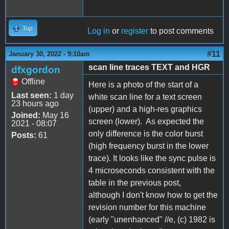
Top
Log in
or
register
to post comments
#11
January 30, 2022 - 9:10am
scan line traces TEXT and HGR
dfxgordon
Offline
Here is a photo of the start of a
Last seen:
1 day
white scan line for a text screen
23 hours ago
(upper) and a high-res graphics
Joined:
May 16
screen (lower). As expected the
2021 - 08:07
only difference is the color burst
Posts:
61
(high frequency burst in the lower
trace). It looks like the sync pulse is
4 microseconds consistent with the
table in the previous post,
although I don't know how to get the
revision number for this machine
(early "unenhanced" //e, (c) 1982 is