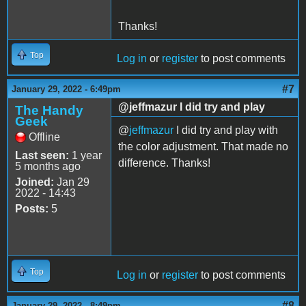
Thanks!
Top
Log in
or
register
to post comments
#7
January 29, 2022 - 6:49pm
@jeffmazur I did try and play
The Handy
Geek
@
jeffmazur
I did try and play with
Offline
the color adjustment. That made no
Last seen:
1 year
difference. Thanks!
5 months ago
Joined:
Jan 29
2022 - 14:43
Posts:
5
Top
Log in
or
register
to post comments
#8
January 29, 2022 - 8:49pm