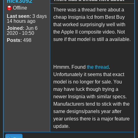
nick3092
Offline
There was a thread here about a
Last seen:
3 days
cheap Insignia lcd from Best Buy
14 hours ago
that worked surprisingly well with
Joined:
Jun 6
the Apple II composite video. Not
2020 - 10:50
sure if that model is still a available.
Posts:
498
Hmmm. Found
the thread
.
Unfortunately it seems that exact
model is no longer for sale. You
may have luck though trying a
newer Insignia with similar specs.
Manufacturers tend to stick with the
same designs/panels year after
year unless there is a major feature
update.