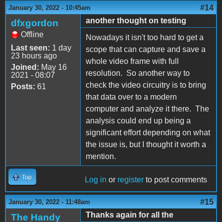
#14
January 30, 2022 - 10:45am
another thought on testing
dfxgordon
Offline
Nowadays it isn't too hard to get a
Last seen:
1 day
scope that can capture and save a
23 hours ago
whole video frame with full
Joined:
May 16
resolution. So another way to
2021 - 08:07
check the video circuitry is to bring
Posts:
61
that data over to a modern
computer and analyze it there. The
analysis could end up being a
significant effort depending on what
the issue is, but I thought it worth a
mention.
Top
Log in
or
register
to post comments
#15
January 30, 2022 - 11:48am
Thanks again for all the
The Handy