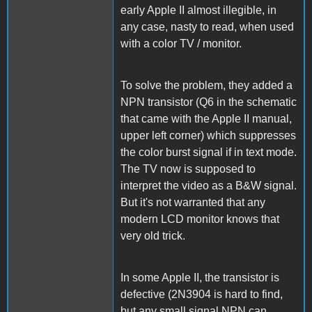
early Apple II almost illegible, in
any case, nasty to read, when used
with a color TV / monitor.
To solve the problem, they added a
NPN transistor (Q6 in the schematic
that came with the Apple II manual,
upper left corner) which suppresses
the color burst signal if in text mode.
The TV now is supposed to
interpret the video as a B&W signal.
But it's not warranted that any
modern LCD monitor knows that
very old trick.
In some Apple II, the transistor is
defective (2N3904 is hard to find,
but any small signal NPN can