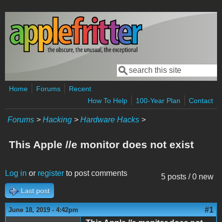
Skip to main content
Search
Search form
Home
Forums
Recent
How To Help
100-Year Plan
Contact
Forums
>
Hacking
>
Hardware Hacks
>
This Apple //e monitor does not exist
Log in
or
register
to post comments
5 posts / 0 new
Last post
#1
June 18, 2019 - 4:42pm