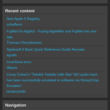
Recent content
New Apple II Registry
schafferm
FujiNet Go Apple2 - Fusing AppleWin and FujiNet into one
app.
Thomas Cherryhomes
Applesoft II Basic Quick Reference Guide Remake
egrath
InnerDrive error
Wayne
Corey Cohen's "Twinkle Twinkle Little Star" ACI audio hack
has been successfully emulated in software via HoneyCrisp
Emulator!
landonsmith
Navigation