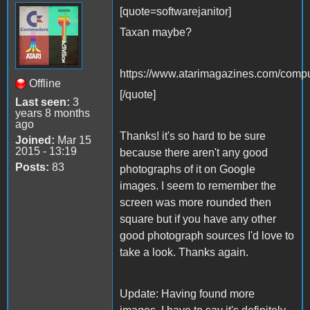
[quote=softwarejanitor]
Taxan maybe?
https://www.atarimagazines.com/comp
Offline
[/quote]
Last seen:
3
years 8 months
ago
Thanks! it's so hard to be sure
Joined:
Mar 15
2015 - 13:19
because there aren't any good
Posts:
83
photographs of it on Google
images. I seem to remember the
screen was more rounded then
square but if you have any other
good photograph sources I'd love to
take a look. Thanks again.
Update: Having found more