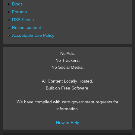
Blogs
Forums
RSS Feeds
Recent content
Acceptable Use Policy
No Ads.
No Trackers.
No Social Media.
All Content Locally Hosted.
Built on Free Software.
We have complied with zero government requests for
information.
How to Help