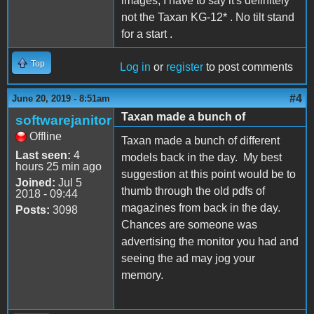
images, I have to say it's definitely
not the Taxan KG-12* . No tilt stand
for a start .
Top
Log in
or
register
to post comments
#4
June 20, 2019 - 8:51am
Taxan made a bunch of
softwarejanitor
Offline
Taxan made a bunch of different
Last seen:
4
models back in the day. My best
hours 25 min ago
suggestion at this point would be to
Joined:
Jul 5
thumb through the old pdfs of
2018 - 09:44
magazines from back in the day.
Posts:
3098
Chances are someone was
advertising the monitor you had and
seeing the ad may jog your
memory.