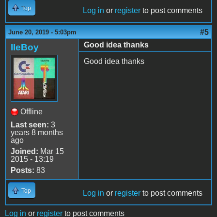
Top
Log in
or
register
to post comments
#5
June 20, 2019 - 5:03pm
Good idea thanks
IIeBoy
Good idea thanks
Offline
Last seen:
3
years 8 months
ago
Joined:
Mar 15
2015 - 13:19
Posts:
83
Top
Log in
or
register
to post comments
Log in
or
register
to post comments