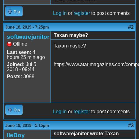
Top
Log in
or
register
to post comments
#2
June 18, 2019 - 7:25pm
Taxan maybe?
softwarejanitor
Offline
Taxan maybe?
Last seen:
4
hours 25 min ago
Joined:
Jul 5
https://www.atarimagazines.com/comp
2018 - 09:44
Posts:
3098
Top
Log in
or
register
to post comments
#3
June 19, 2019 - 5:15pm
softwarejanitor wrote:Taxan
IIeBoy