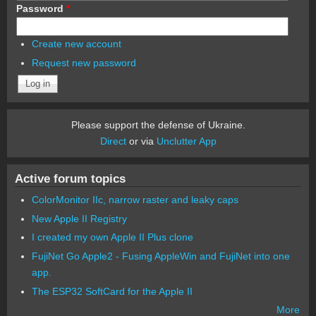
Password
*
Create new account
Request new password
Please support the defense of Ukraine.
Direct
or via
Unclutter App
Active forum topics
ColorMonitor IIc, narrow raster and leaky caps
New Apple II Registry
I created my own Apple II Plus clone
FujiNet Go Apple2 - Fusing AppleWin and FujiNet into one
app.
The ESP32 SoftCard for the Apple II
More