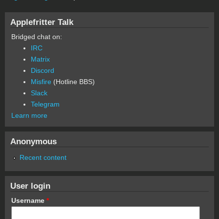
Applefritter Talk
Bridged chat on:
IRC
Matrix
Discord
Misfire
(Hotline BBS)
Slack
Telegram
Learn more
Anonymous
Recent content
User login
Username
*