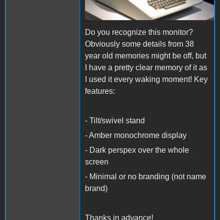
Do you recognize this monitor?
Obviously some details from 38
year old memories might be off, but
I have a pretty clear memory of it as
I used it every waking moment! Key
features:
- Tilt/swivel stand
- Amber monochrome display
- Dark perspex over the whole
screen
- Minimal or no branding (not name
brand)
Thanks in advance!