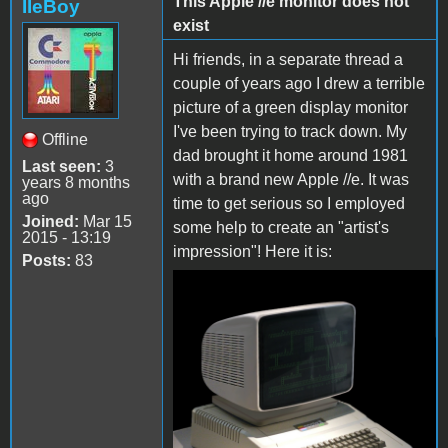
This Apple //e monitor does not
IIeBoy
exist
Hi friends, in a separate thread a
couple of years ago I drew a terrible
picture of a green display monitor
I've been trying to track down. My
Offline
dad brought it home around 1981
Last seen:
3
with a brand new Apple //e. It was
years 8 months
ago
time to get serious so I employed
Joined:
Mar 15
some help to create an "artist's
2015 - 13:19
impression"! Here it is:
Posts:
83
Screenshot_20190617-
135452_Messenger
Lite.jpg