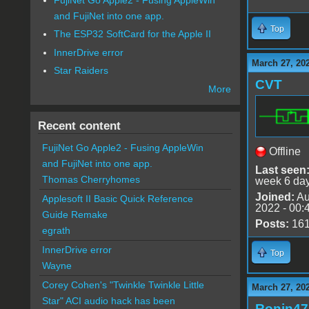
and FujiNet into one app.
Top
The ESP32 SoftCard for the Apple II
InnerDrive error
March 27, 20
Star Raiders
CVT
More
Recent content
FujiNet Go Apple2 - Fusing AppleWin
Offline
and FujiNet into one app.
Last seen
Thomas Cherryhomes
week 6 da
Joined:
Au
Applesoft II Basic Quick Reference
2022 - 00:
Guide Remake
Posts:
16
egrath
InnerDrive error
Top
Wayne
Corey Cohen's "Twinkle Twinkle Little
March 27, 20
Star" ACI audio hack has been
Ronin47