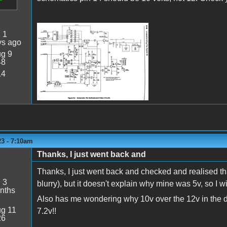
:
1
Apple IIe PAL.png
ys ago
g 9
48
14
23 - 7:10am
Thanks, I just went back and
Thanks, I just went back and checked and realised tha
:
3
blurry), but it doesn't explain why mine was 5v, so I 
nths
Also has me wondering why 10v over the 12v in the d
g 11
7.2v!!
26