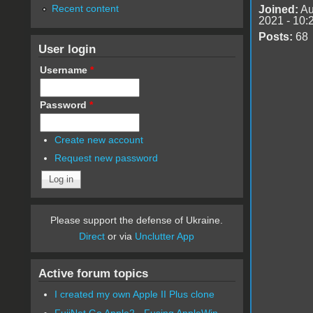
Recent content
Joined:
Au
2021 - 10:
Posts:
68
User login
Username
*
Password
*
Create new account
Request new password
Please support the defense of Ukraine.
Direct
or via
Unclutter App
Active forum topics
I created my own Apple II Plus clone
FujiNet Go Apple2 - Fusing AppleWin