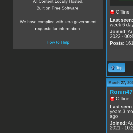
All Content Locally Hosted.
Built on Free Software.
Offline
Last seen
We have complied with zero government
week 6 da
requests for information.
Joined:
Au
2022 - 00:
How to Help
Posts:
16
Top
March 27, 20
Ronin47
Offline
Last seen
years 3 mo
ago
Joined:
Au
2021 - 10: