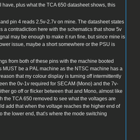
 I have, plus what the TCA 650 datasheet shows, this
pen and pin 4 reads 2.5v-2.7v on mine. The datasheet states
 is a contradiction here with the schematics that show 5v
signal may be enough to make it run fine, but since mine is
 of power issue, maybe a short somewhere or the PSU is
dings from both of these pins with the machine booted
e this MUST be a PAL machine as the NTSC machine has a
reason that my colour display is turning off intermittently
ween the 0v-1v required for SECAM (Mono) and the 7v-
ther go off or flicker between that and Mono, almost like
with the TCA 650 removed to see what the voltages are
uld add that when the voltage reaches the higher end of
s to the lower end, that's where the mode switching