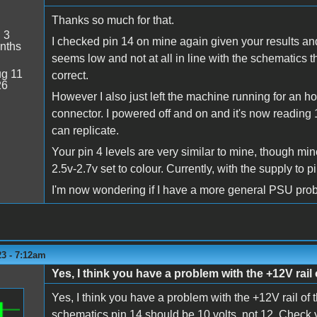
Thanks so much for that.
:
3
I checked pin 14 on mine again given your results and
nths
seems low and not at all in line with the schematics t
g 11
correct.
26
However I also just left the machine running for an h
connector. I powered off and on and it's now reading 1
can replicate.
Your pin 4 levels are very similar to mine, though mine
2.5v-2.7v set to colour. Currently, with the supply to 
I'm now wondering if I have a more general PSU pro
23 - 7:12am
Yes, I think you have a problem with the +12V rail
Yes, I think you have a problem with the +12V rail of 
schematics pin 14 should be 10 volts, not 12. Check