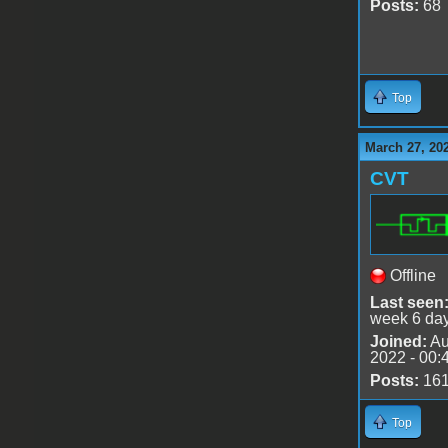
Posts:
68
Top
March 27, 20
CVT
Offline
Last seen
week 6 da
Joined:
Au
2022 - 00:
Posts:
16
Top