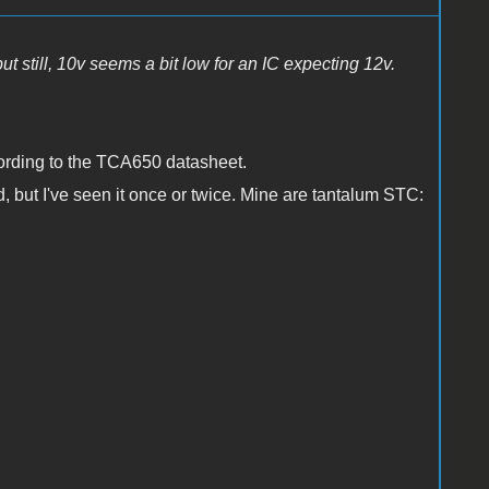
but still, 10v seems a bit low for an IC expecting 12v.
ording to the TCA650 datasheet.
rd, but I've seen it once or twice. Mine are tantalum STC: