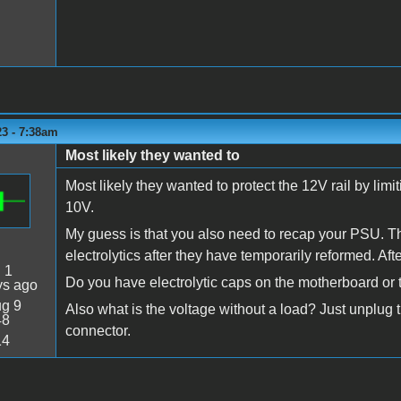
23 - 7:38am
Most likely they wanted to
Most likely they wanted to protect the 12V rail by lim
10V.
My guess is that you also need to recap your PSU. Thi
electrolytics after they have temporarily reformed. Aft
:
1
Do you have electrolytic caps on the motherboard or
ys ago
g 9
Also what is the voltage without a load? Just unplug
48
connector.
14