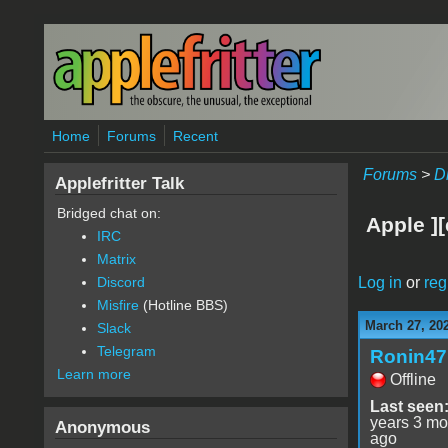
Skip to main content
Home
Forums
Recent
Forums
>
D
Applefritter Talk
Bridged chat on:
Apple ][
IRC
Matrix
Log in
or
reg
Discord
Misfire
(Hotline BBS)
March 27, 20
Slack
Telegram
Ronin47
Learn more
Offline
Last seen
years 3 mo
Anonymous
ago