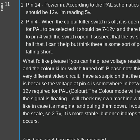
g 11
Pin 14 - Power in. According to the PAL schematics
26
should be 12v. I'm reading 5v.
Pin 4 - When the colour killer switch is off, it is o
for PAL to be selected it should be 7-12v, and there
to pin 4 with the switch open. I suspect that the 5v 
half that, I can't help but think there is some sort
falling short.
What I'd like please if you can help, are voltage rea
and the colour killer switch turned off. Please not
very different video circuit.I have a suspicion that the 
is because the voltage at pin 4 is somewhere in bet
12v required for PAL (Colour).The Colour mode will ei
the signal is floating. I will check my own machine 
like in case it's marginal and pullng them down. I wo
the scale, so 2.7v, it is more stable, but once it drop
occurs.
Any help would be gratefully received.