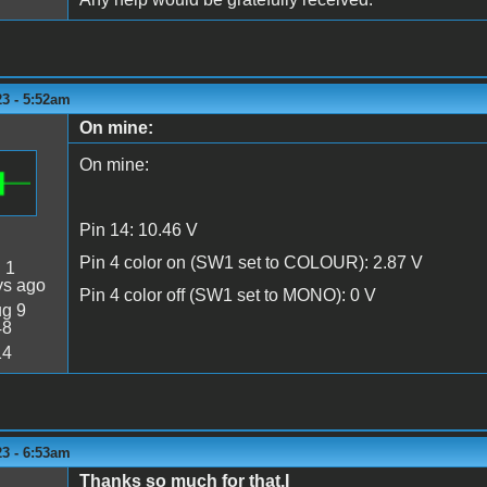
23 - 5:52am
On mine:
On mine:
Pin 14: 10.46 V
Pin 4 color on (SW1 set to COLOUR): 2.87 V
:
1
ys ago
Pin 4 color off (SW1 set to MONO): 0 V
g 9
48
14
23 - 6:53am
Thanks so much for that.I