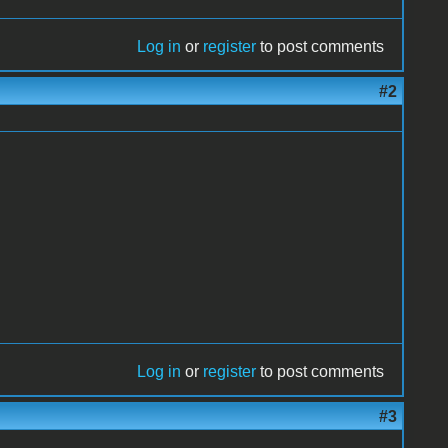
Log in
or
register
to post comments
#2
Log in
or
register
to post comments
#3