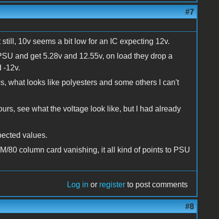
#7
t still, 10v seems a bit low for an IC expecting 12v.
 PSU and get 5.28v and 12.55v, on load they drop a
 -12v.
cs, what looks like polyesters and some others I can't
hours, see what the voltage look like, but I had already
pected values.
/80 column card vanishing, it all kind of points to PSU
Log in
or
register
to post comments
#8