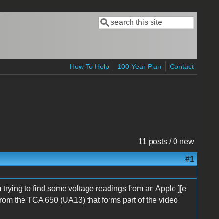
Search
Search form
How To Help
100-Year Plan
Contact
11 posts / 0 new
#1
m trying to find some voltage readings from an Apple ][e
 from the TCA 650 (UA13) that forms part of the video