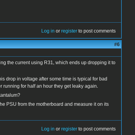
Log in
or
register
to post comments
#6
iting the current using R31, which ends up dropping it to
s drop in voltage after some time is typical for bad
er running for half an hour they get leaky again.
 tantalum?
 the PSU from the motherboard and measure it on its
Log in
or
register
to post comments