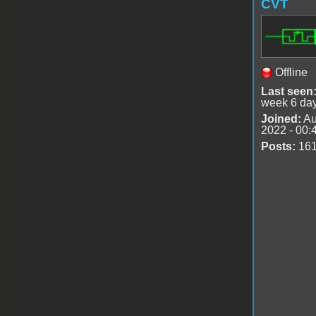
CVT
Offline
Last seen
week 6 da
Joined:
Au
2022 - 00:
Posts:
16