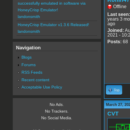
successfully emulated in software via
Offline
HoneyCrisp Emulator!
Last seen
landonsmith
years 3 mo
ago
HoneyCrisp Emulator v1.3.6 Released!
Joined:
Au
landonsmith
2021 - 10:
Posts:
68
Navigation
Blogs
Forums
RSS Feeds
Recent content
Acceptable Use Policy
Top
No Ads.
March 27, 20
No Trackers.
CVT
No Social Media.