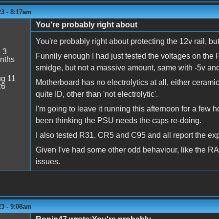
23 - 8:17am
You're probably right about
You're probably right about protecting the 12v rail, bu
:
3
Funnily enough I had just tested the voltages on the
nths
smidge, but not a massive amount, same with -5v and
g 11
Motherboard has no electrolytics at all, either cerami
26
quite ID, other than 'not electrolytic'.
I'm going to leave it running this afternoon for a few 
been thinking the PSU needs the caps re-doing.
I also tested R31, CR5 and C95 and all report the ex
Given I've had some other odd behaviour, like the RAM
issues.
23 - 9:08am