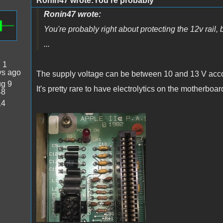
Ronin47 wrote:You're probably
Ronin47 wrote:
You're probably right about protecting the 12v rail, 
...
:
1
ys ago
The supply voltage can be between 10 and 13 V acc
g 9
It's pretty rare to have electrolytics on the motherboa
48
14
IMG_5533.JPG