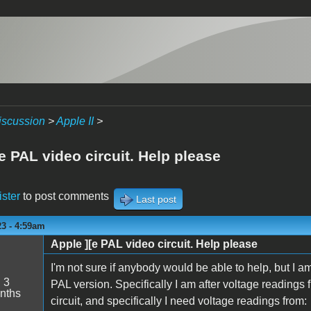
iscussion
>
Apple II
>
e PAL video circuit. Help please
ister
to post comments
Last post
23 - 4:59am
Apple ][e PAL video circuit. Help please
I'm not sure if anybody would be able to help, but I a
:
3
PAL version. Specifically I am after voltage readings
nths
circuit, and specifically I need voltage readings from: