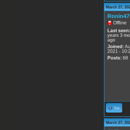
March 27, 20
Ronin47
Offline
Last seen
years 3 mo
ago
Joined:
Au
2021 - 10:
Posts:
68
Top
March 27, 20