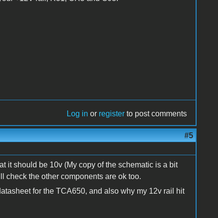
Log in
or
register
to post comments
#5
t it should be 10v (My copy of the schematic is a bit
will check the other components are ok too.
atasheet for the TCA650, and also why my 12v rail hit