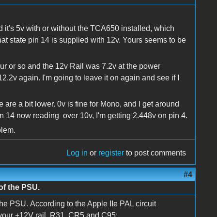
 it's 5v with or without the TCA650 installed, which
hat state pin 14 is supplied with 12v. Yours seems to be
our or so and the 12v Rail was 7.2v at the power
2.2v again. I'm going to leave it on again and see if I
 are a bit lower. 0v is fine for Mono, and I get around
pin 14 now reading over 10v, I'm getting 2.448v on pin 4.
blem.
Log in
or
register
to post comments
#4
 of the PSU.
the PSU. According to the Apple IIe PAL circuit
 your +12V rail, R31, CR5 and C95: