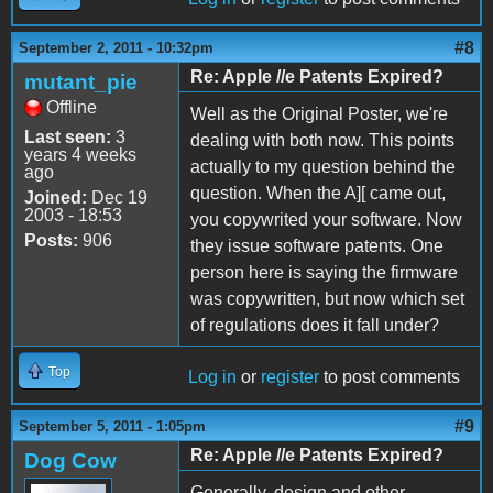
#8
September 2, 2011 - 10:32pm
Re: Apple //e Patents Expired?
mutant_pie
Offline
Well as the Original Poster, we're
Last seen:
3
dealing with both now. This points
years 4 weeks
actually to my question behind the
ago
question. When the A][ came out,
Joined:
Dec 19
2003 - 18:53
you copywrited your software. Now
Posts:
906
they issue software patents. One
person here is saying the firmware
was copywritten, but now which set
of regulations does it fall under?
Top
Log in
or
register
to post comments
#9
September 5, 2011 - 1:05pm
Re: Apple //e Patents Expired?
Dog Cow
Generally, design and other