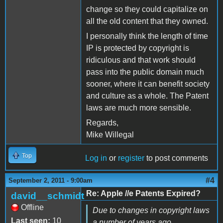
change so they could capitalize on
all the old content that they owned.
I personally think the length of time
IP is protected by copyright is
ridiculous and that work should
pass into the public domain much
sooner, where it can benefit society
and culture as a whole. The Patent
laws are much more sensible.
Regards,
Mike Willegal
Top
Log in
or
register
to post comments
#4
September 2, 2011 - 9:00am
Re: Apple //e Patents Expired?
david__schmidt
Offline
Due to changes in copyright laws
Last seen:
10
a number of years ago,