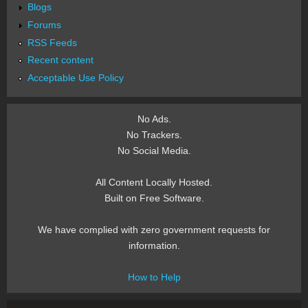
Blogs
Forums
RSS Feeds
Recent content
Acceptable Use Policy
No Ads.
No Trackers.
No Social Media.
All Content Locally Hosted.
Built on Free Software.
We have complied with zero government requests for
information.
How to Help