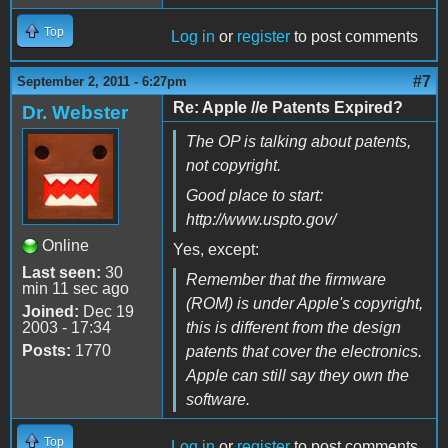
Top
Log in
or
register
to post comments
#7
September 2, 2011 - 6:27pm
Re: Apple //e Patents Expired?
Dr. Webster
The OP is talking about patents,
not copyright.
Good place to start:
http://www.uspto.gov/
Online
Yes, except:
Last seen:
30
Remember that the firmware
min 11 sec ago
(ROM) is under Apple's copyright,
Joined:
Dec 19
2003 - 17:34
this is different from the design
Posts:
1770
patents that cover the electronics.
Apple can still say they own the
software.
Top
Log in
or
register
to post comments