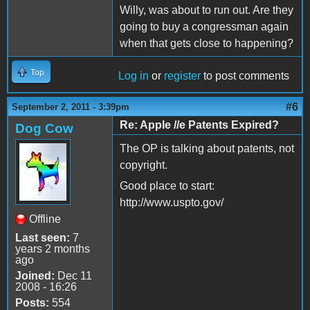
Willy, was about to run out. Are they
going to buy a congressman again
when that gets close to happening?
Top
Log in
or
register
to post comments
#6
September 2, 2011 - 3:39pm
Re: Apple //e Patents Expired?
Dog Cow
The OP is talking about patents, not
copyright.
Good place to start:
http://www.uspto.gov/
Offline
Last seen:
7
years 2 months
ago
Joined:
Dec 11
2008 - 16:26
Posts:
554