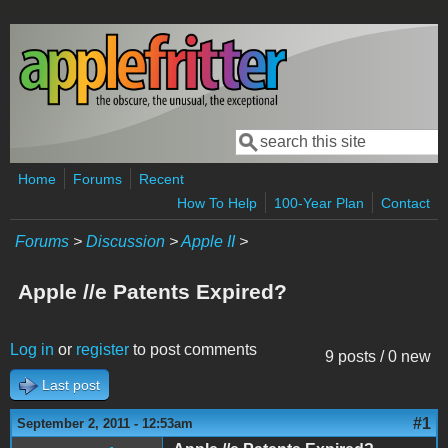
Skip to main content
Search
Search form
Home
Forums
Recent
How To Help
100-Year Plan
Contact
Forums
>
Discussion
>
Apple II
>
Apple //e Patents Expired?
Log in
or
register
to post comments
9 posts / 0 new
Last post
#1
September 2, 2011 - 12:53am