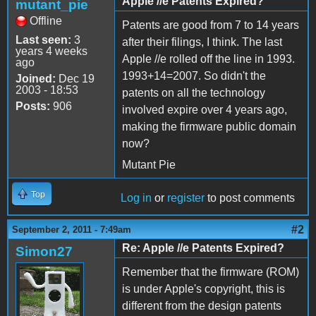
Apple //e Patents Expired?
mutant_pie
Offline
Patents are good from 7 to 14 years
Last seen:
3
after their filings, I think. The last
years 4 weeks
Apple //e rolled off the line in 1993.
ago
1993+14=2007. So didn't the
Joined:
Dec 19
2003 - 18:53
patents on all the technology
Posts:
906
involved expire over 4 years ago,
making the firmware public domain
now?
Mutant Pie
Top
Log in
or
register
to post comments
#2
September 2, 2011 - 7:49am
Re: Apple //e Patents Expired?
Simon27
Remember that the firmware (ROM)
is under Apple's copyright, this is
different from the design patents