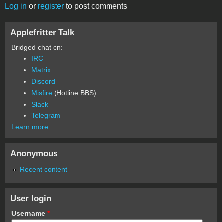
Log in
or
register
to post comments
Applefritter Talk
Bridged chat on:
IRC
Matrix
Discord
Misfire
(Hotline BBS)
Slack
Telegram
Learn more
Anonymous
Recent content
User login
Username
*