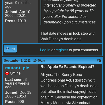
years 9 months
intellectual property is protected
ago
by copyright for 95 years or 70
Joined:
Apr 10
2006 - 20:01
years after the author dies,
Posts:
1013
depending upon circumstances.
That date moves in lock step with
Walt Disney's death date.
Top
Log in
or
register
to post comments
#5
September 2, 2011 - 10:40am
Re: Apple //e Patents Expired?
mutant_pie
Offline
Ah yes, The Sonny Bono
Last seen:
3
Congressional Act. I don't think it
years 4 weeks
was based on Disney's death date,
ago
but rather the initial copyright date
Joined:
Dec 19
2003 - 18:53
of a film. Because the copyright on
Posts:
906
Mickey Mouse, via Steamboat