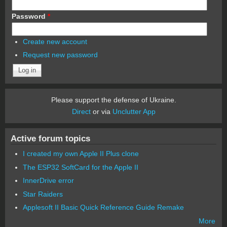
Password
*
Create new account
Request new password
Please support the defense of Ukraine.
Direct
or via
Unclutter App
Active forum topics
I created my own Apple II Plus clone
The ESP32 SoftCard for the Apple II
InnerDrive error
Star Raiders
Applesoft II Basic Quick Reference Guide Remake
More