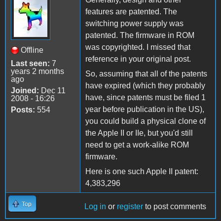
features are patented. The
switching power supply was
patented. The firmware in ROM
was copyrighted. I missed that
Offline
reference in your original post.
Last seen:
7
years 2 months
So, assuming that all of the patents
ago
have expired (which they probably
Joined:
Dec 11
have, since patents must be filed 1
2008 - 16:26
year before publication in the US),
Posts:
554
you could build a physical clone of
the Apple II or IIe, but you'd still
need to get a work-alike ROM
firmware.
Here is one such Apple II patent:
4,383,296
Top
Log in
or
register
to post comments