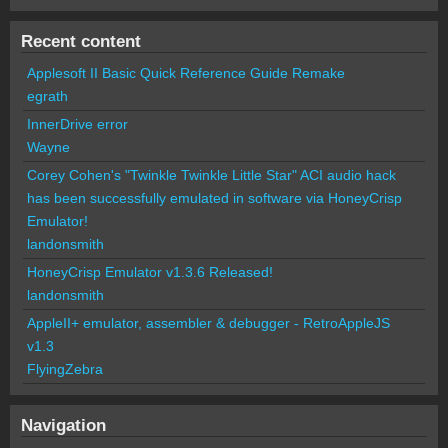
Recent content
Applesoft II Basic Quick Reference Guide Remake
egrath
InnerDrive error
Wayne
Corey Cohen's "Twinkle Twinkle Little Star" ACI audio hack
has been successfully emulated in software via HoneyCrisp
Emulator!
landonsmith
HoneyCrisp Emulator v1.3.6 Released!
landonsmith
AppleII+ emulator, assembler & debugger - RetroAppleJS
v1.3
FlyingZebra
Navigation