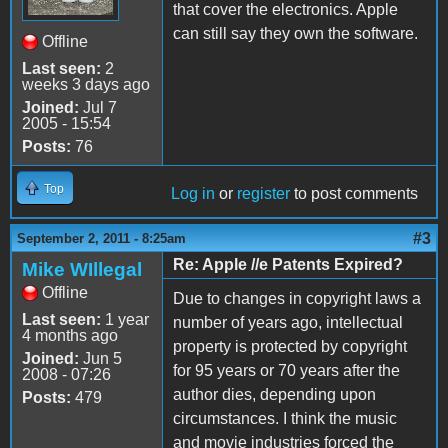
that cover the electronics. Apple
can still say they own the software.
Offline
Last seen:
2
weeks 3 days ago
Joined:
Jul 7
2005 - 15:54
Posts:
76
Top
Log in
or
register
to post comments
#3
September 2, 2011 - 8:25am
Re: Apple //e Patents Expired?
Mike WIllegal
Offline
Due to changes in copyright laws a
Last seen:
1 year
number of years ago, intellectual
4 months ago
property is protected by copyright
Joined:
Jun 5
for 95 years or 70 years after the
2008 - 07:26
author dies, depending upon
Posts:
479
circumstances. I think the music
and movie industries forced the