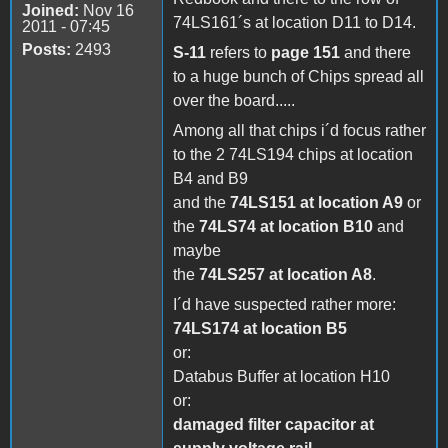
Joined:
Nov 16
74LS161´s at location D11 to D14.
2011 - 07:45
Posts:
2493
S-11
refers to
page 151
and there
to a huge bunch of Chips spread all
over the board.....
Among all that chips i´d focus rather
to the 2 74LS194 chips at location
B4 and B9
and the
74LS151 at location A9
or
the
74LS74 at location B10
and
maybe
the
74LS257 at location A8
.
I´d have suspected rather more:
74LS174 at location B5
or:
Databus Buffer at location H10
or:
damaged filter capacitor at