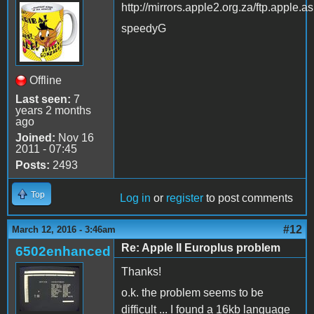
http://mirrors.apple2.org.za/ftp.apple.a
speedyG
Offline
Last seen:
7
years 2 months
ago
Joined:
Nov 16
2011 - 07:45
Posts:
2493
Top
Log in
or
register
to post comments
#12
March 12, 2016 - 3:46am
Re: Apple II Europlus problem
6502enhanced
Thanks!
o.k. the problem seems to be
difficult ... I found a 16kb language