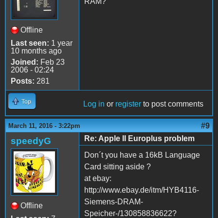
RAM?
Offline
Last seen:
1 year
10 months ago
Joined:
Feb 23
2006 - 02:24
Posts:
281
Top
Log in
or
register
to post comments
#9
March 11, 2016 - 3:22pm
Re: Apple II Europlus problem
speedyG
Don´t you have a 16kB Language
Card sitting aside ?
at ebay:
http://www.ebay.de/itm/HYB4116-
Siemens-DRAM-
Offline
Speicher-/130858836622?