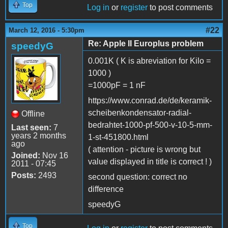
Top
Log in
or
register
to post comments
#22
March 12, 2016 - 5:30pm
Re: Apple II Europlus problem
speedyG
0.001K ( K is abreviation for Kilo =
1000 )
=1000pF = 1 nF
https://www.conrad.de/de/keramik-
scheibenkondensator-radial-
Offline
bedrahtet-1000-pf-500-v-10-5-mm-
Last seen:
7
years 2 months
1-st-451800.html
ago
( attention - picture is wrong but
Joined:
Nov 16
value displayed in title is correct ! )
2011 - 07:45
Posts:
2493
second question: correct no
difference
speedyG
Top