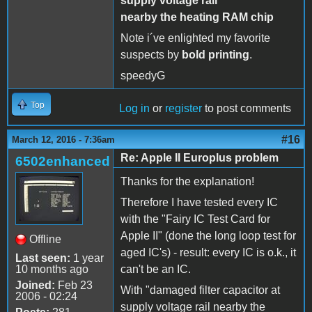
supply voltage rail
nearby the heating RAM chip
Note i´ve enlighted my favorite
suspects by
bold printing
.
speedyG
Top
Log in
or
register
to post comments
#16
March 12, 2016 - 7:36am
Re: Apple II Europlus problem
6502enhanced
Thanks for the explanation!
Therefore I have tested every IC
with the "Fairy IC Test Card for
Apple II" (done the long loop test for
Offline
aged IC's) - result: every IC is o.k., it
Last seen:
1 year
10 months ago
can't be an IC.
Joined:
Feb 23
With "damaged filter capacitor at
2006 - 02:24
supply voltage rail nearby the