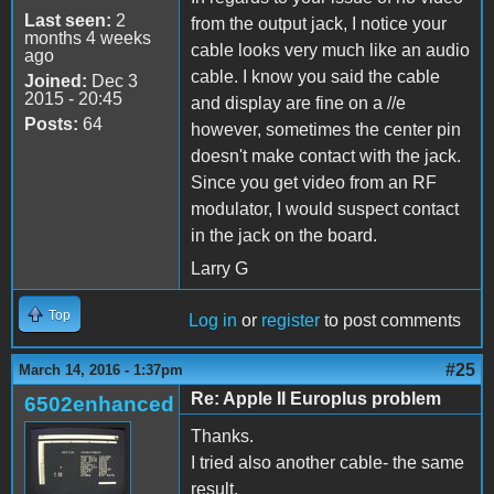
Last seen:
2
from the output jack, I notice your
months 4 weeks
cable looks very much like an audio
ago
cable. I know you said the cable
Joined:
Dec 3
2015 - 20:45
and display are fine on a //e
Posts:
64
however, sometimes the center pin
doesn't make contact with the jack.
Since you get video from an RF
modulator, I would suspect contact
in the jack on the board.
Larry G
Top
Log in
or
register
to post comments
#25
March 14, 2016 - 1:37pm
Re: Apple II Europlus problem
6502enhanced
Thanks.
I tried also another cable- the same
result.