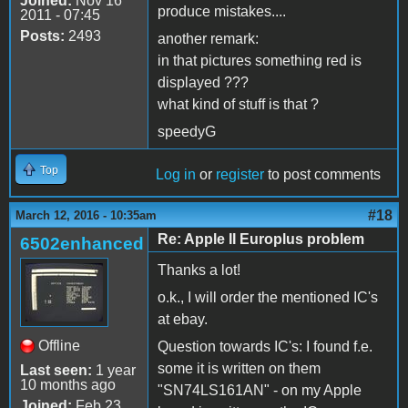
Joined:
Nov 16
produce mistakes....
2011 - 07:45
Posts:
2493
another remark:
in that pictures something red is
displayed ???
what kind of stuff is that ?
speedyG
Top
Log in
or
register
to post comments
#18
March 12, 2016 - 10:35am
Re: Apple II Europlus problem
6502enhanced
Thanks a lot!
o.k., I will order the mentioned IC's
at ebay.
Offline
Question towards IC's: I found f.e.
some it is written on them
Last seen:
1 year
10 months ago
"SN74LS161AN" - on my Apple
Joined:
Feb 23