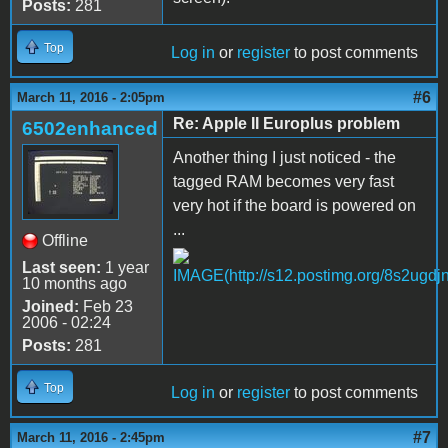
Posts:
281
Top
Log in
or
register
to post comments
#6
March 11, 2016 - 2:05pm
Re: Apple II Europlus problem
6502enhanced
Another thing I just noticed - the
tagged RAM becomes very fast
very hot if the board is powered on
...
Offline
Last seen:
1 year
10 months ago
Joined:
Feb 23
2006 - 02:24
Posts:
281
Top
Log in
or
register
to post comments
#7
March 11, 2016 - 2:45pm