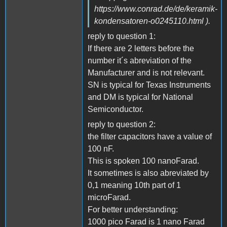
https://www.conrad.de/de/keramik-
kondensatoren-o0245110.html ).
reply to question 1:
If there are 2 letters before the
number it´s abreviation of the
Manufacturer and is not relevant.
SN is typical for Texas Instruments
and DM is typical for National
Semiconductor.
reply to question 2:
the filter capacitors have a value of
100 nF.
This is spoken 100 nanoFarad.
It sometimes is also abreviated by
0,1 meaning 10th part of 1
microFarad.
For better understanding:
1000 pico Farad is 1 nano Farad