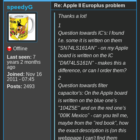
Re: Apple II Europlus problem
speedyG
Thanks a lot!
1
Question towards IC's: I found
f.e. some it is written on them
"SN74LS161AN" - on my Apple
Offline
board is written on the IC
Last seen:
7
years 2 months
"DM74LS161N" - makes this a
ago
difference, or can I order them?
Joined:
Nov 16
2
2011 - 07:45
Question towards filter
Posts:
2493
capacitor's: On the Apple board
is written on the blue one's
"104Z5E" and on the red one's
"00IK Mexico" - can you tell me,
maybe from the "red book", how
the exact description is (on this
webppage I can't find them