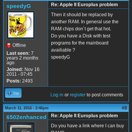
Re: Apple II Europlus problem
speedyG
Then it should be replaced by
another RAM. In general use the
RAM chips don´t get that hot.
Do you have a Disk with test
programs for the mainboard
Offline
availiable ?
Last seen:
7
speedyG
years 2 months
ago
Joined:
Nov 16
2011 - 07:45
Posts:
2493
Top
Log in
or
register
to post comments
#8
March 11, 2016 - 2:46pm
Re: Apple II Europlus problem
6502enhanced
Do you have a link where I can buy