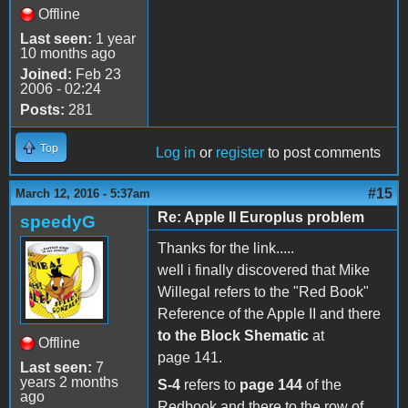
Offline
Last seen:
1 year
10 months ago
Joined:
Feb 23
2006 - 02:24
Posts:
281
Top
Log in
or
register
to post comments
#15
March 12, 2016 - 5:37am
Re: Apple II Europlus problem
speedyG
Thanks for the link.....
well i finally discovered that Mike
Willegal refers to the "Red Book"
Reference of the Apple II and there
to the Block Shematic
at
Offline
page 141.
Last seen:
7
years 2 months
S-4
refers to
page 144
of the
ago
Redbook and there to the row of