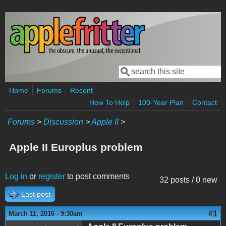
Skip to main content
Search
Search form
Home
Forums
Recent
How To Help
100-Year Plan
Contact
Forums
>
Discussion
>
Apple II
>
Apple II Europlus problem
Log in
or
register
to post comments
32 posts / 0 new
Last post
#1
March 11, 2016 - 9:30am