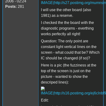
2006 - 02:24
Posts:
281
I will use the other board (also
1981) as a reserve.
I checked the the board with the
diagnostic programs - everthing
works perfectly all right!
Question: The only point are
constant light vertical lines on the
screen - what could that be? Which
IC should be changed (if so)?
Here is a pic (the fuzziness at the
top of the screen is just on the
picture - wanted to show the
descriped lines):
Edit: