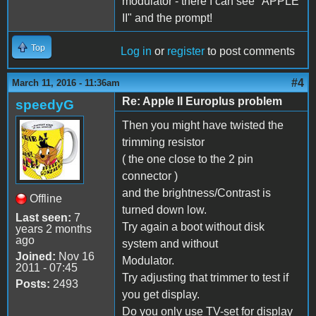
modulator - there I can see "APPLE
II" and the prompt!
Top
Log in
or
register
to post comments
#4
March 11, 2016 - 11:36am
Re: Apple II Europlus problem
speedyG
Then you might have twisted the
trimming resistor
( the one close to the 2 pin
connector )
and the brightness/Contrast is
Offline
turned down low.
Last seen:
7
Try again a boot without disk
years 2 months
ago
system and without
Joined:
Nov 16
Modulator.
2011 - 07:45
Try adjusting that trimmer to test if
Posts:
2493
you get display.
Do you only use TV-set for display