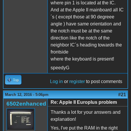
where pin 1 is located at the IC.
And at the Apple II mainboard all IC
´s ( except those at 90 degreee
angle ) have same orientation and
the notch must be at the same
direction like the notch of the
neighbor IC´s heading towards the
frontside
where the keyboard is present!
speedyG
Top
Log in
or
register
to post comments
#21
March 12, 2016 - 5:06pm
Re: Apple II Europlus problem
6502enhanced
Thanks a lot for your answers and
explanation!
Yes, I've put the RAM in the right