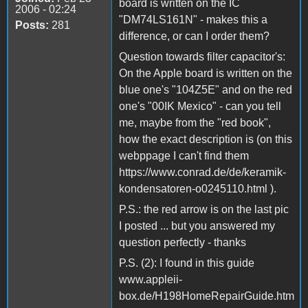
board is written on the IC
2006 - 02:24
"DM74LS161N" - makes this a
Posts:
281
difference, or can I order them?
Question towards filter capacitor's:
On the Apple board is written on the
blue one's "104Z5E" and on the red
one's "00IK Mexico" - can you tell
me, maybe from the "red book",
how the exact description is (on this
webppage I can't find them
https://www.conrad.de/de/keramik-
kondensatoren-o0245110.html ).
P.S.: the red arrow is on the last pic
I posted ... but you answered my
question perfectly - thanks
P.S. (2): I found in this guide
www.appleii-
box.de/H198HomeRepairGuide.htm