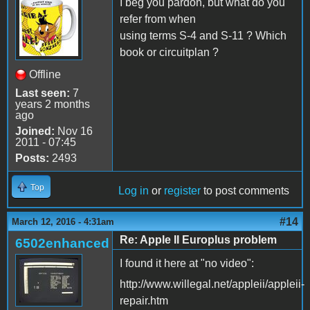
I beg you pardon, but what do you
refer from when
using terms S-4 and S-11 ? Which
book or circuitplan ?
Offline
Last seen:
7
years 2 months
ago
Joined:
Nov 16
2011 - 07:45
Posts:
2493
Top
Log in
or
register
to post comments
#14
March 12, 2016 - 4:31am
Re: Apple II Europlus problem
6502enhanced
I found it here at "no video":
http://www.willegal.net/appleii/appleii-
repair.htm