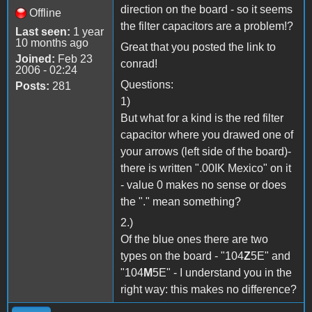
direction on the board - so it seems
Offline
the filter capacitors are a problem!?
Last seen:
1 year
10 months ago
Great that you posted the link to
Joined:
Feb 23
conrad!
2006 - 02:24
Questions:
Posts:
281
1)
But what for a kind is the red filter
capacitor where you drawed one of
your arrows (left side of the board)-
there is written ".00IK Mexico" on it
- value 0 makes no sense or does
the "." mean something?
2.)
Of the blue ones there are two
types on the board - "104
Z
5E" and
"104
M
5E" - I understand you in the
right way: this makes no difference?