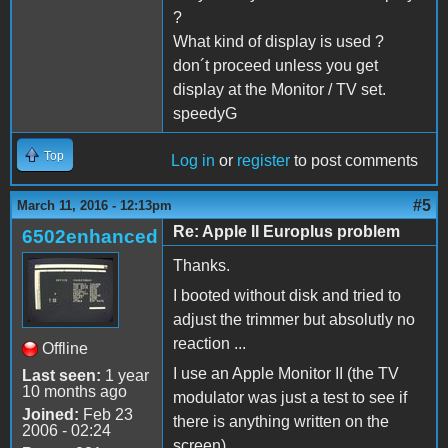
?
What kind of display is used ?
don´t proceed unless you get
display at the Monitor / TV set.
speedyG
Top
Log in
or
register
to post comments
#5
March 11, 2016 - 12:13pm
Re: Apple II Europlus problem
6502enhanced
Thanks.
I booted without disk and tried to
adjust the trimmer but absolutly no
reaction ...
Offline
I use an Apple Monitor II (the TV
Last seen:
1 year
10 months ago
modulator was just a test to see if
Joined:
Feb 23
there is anything written on the
2006 - 02:24
screen).