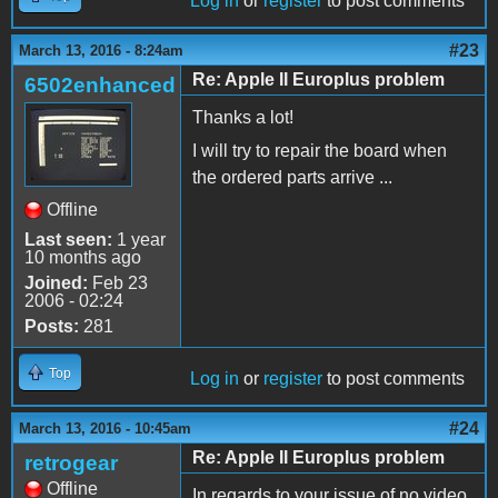
Log in
or
register
to post comments
#23
March 13, 2016 - 8:24am
Re: Apple II Europlus problem
6502enhanced
Thanks a lot!
I will try to repair the board when
the ordered parts arrive ...
Offline
Last seen:
1 year
10 months ago
Joined:
Feb 23
2006 - 02:24
Posts:
281
Top
Log in
or
register
to post comments
#24
March 13, 2016 - 10:45am
Re: Apple II Europlus problem
retrogear
Offline
In regards to your issue of no video