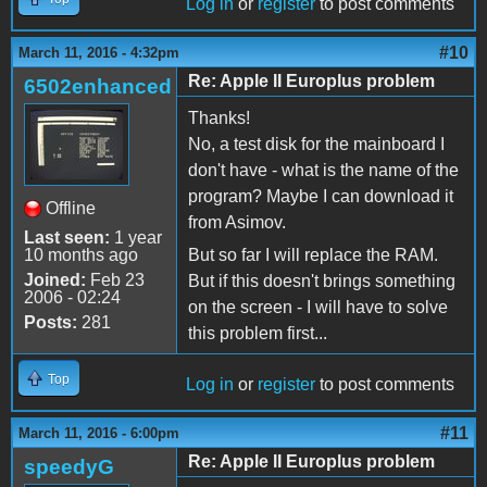
Log in
or
register
to post comments
#10
March 11, 2016 - 4:32pm
Re: Apple II Europlus problem
6502enhanced
Thanks!
No, a test disk for the mainboard I
don't have - what is the name of the
program? Maybe I can download it
Offline
from Asimov.
Last seen:
1 year
10 months ago
But so far I will replace the RAM.
Joined:
Feb 23
But if this doesn't brings something
2006 - 02:24
on the screen - I will have to solve
Posts:
281
this problem first...
Top
Log in
or
register
to post comments
#11
March 11, 2016 - 6:00pm
Re: Apple II Europlus problem
speedyG