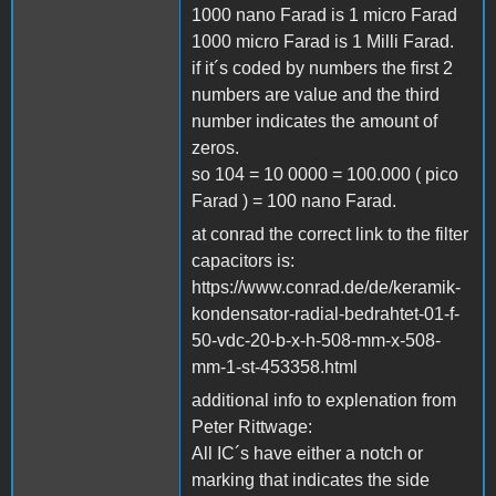
1000 nano Farad is 1 micro Farad
1000 micro Farad is 1 Milli Farad.
if it´s coded by numbers the first 2
numbers are value and the third
number indicates the amount of
zeros.
so 104 = 10 0000 = 100.000 ( pico
Farad ) = 100 nano Farad.
at conrad the correct link to the filter
capacitors is:
https://www.conrad.de/de/keramik-
kondensator-radial-bedrahtet-01-f-
50-vdc-20-b-x-h-508-mm-x-508-
mm-1-st-453358.html
additional info to explenation from
Peter Rittwage:
All IC´s have either a notch or
marking that indicates the side