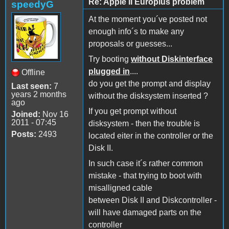
Re: Apple II Europlus problem
speedyG
At the moment you´ve posted not
enough info´s to make any
proposals or guesses...
Try booting
without Diskinterface
plugged in
....
Offline
do you get the prompt and display
Last seen:
7
years 2 months
without the disksystem inserted ?
ago
If you get prompt without
Joined:
Nov 16
2011 - 07:45
disksystem - then the trouble is
Posts:
2493
located eiter in the controller or the
Disk II.
In such case it´s rather common
mistake - that trying to boot with
misalligned cable
between Disk II and Diskcontroller -
will have damaged parts on the
controller