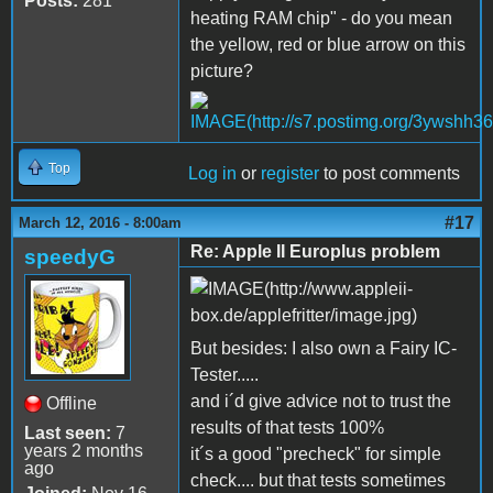
Posts:
281
heating RAM chip" - do you mean
the yellow, red or blue arrow on this
picture?
Top
Log in
or
register
to post comments
#17
March 12, 2016 - 8:00am
Re: Apple II Europlus problem
speedyG
But besides: I also own a Fairy IC-
Tester.....
and i´d give advice not to trust the
Offline
results of that tests 100%
Last seen:
7
years 2 months
it´s a good "precheck" for simple
ago
check.... but that tests sometimes