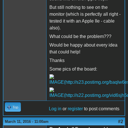
But still nothing to see on the
monitor (which is perfectly all right -
tested it with an Apple IIe - cable
also).
What could be the problem???
Would be happy about every idea
that could help!
Thanks
Some pics of the board:
Top
Log in
or
register
to post comments
#2
March 11, 2016 - 11:00am