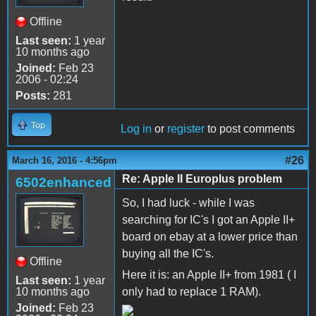
Offline
Last seen:
1 year
10 months ago
Joined:
Feb 23
2006 - 02:24
Posts:
281
Top
Log in
or
register
to post comments
#26
March 16, 2016 - 4:56pm
Re: Apple II Europlus problem
6502enhanced
So, I had luck - while I was
searching for IC's I got an Apple II+
board on ebay at a lower price than
buying all the IC's.
Offline
Here it is: an Apple II+ from 1981 ( I
Last seen:
1 year
10 months ago
only had to replace 1 RAM).
Joined:
Feb 23