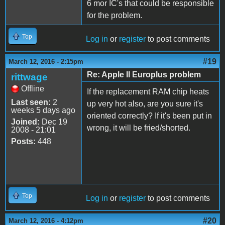
6 mor IC's that could be responsible
for the problem.
Top
Log in
or
register
to post comments
#19
March 12, 2016 - 2:15pm
Re: Apple II Europlus problem
rittwage
Offline
If the replacement RAM chip heats
Last seen:
2
up very hot also, are you sure it's
weeks 5 days ago
oriented correctly? If it's been put in
Joined:
Dec 19
wrong, it will be fried/shorted.
2008 - 21:01
Posts:
448
Top
Log in
or
register
to post comments
#20
March 12, 2016 - 4:12pm