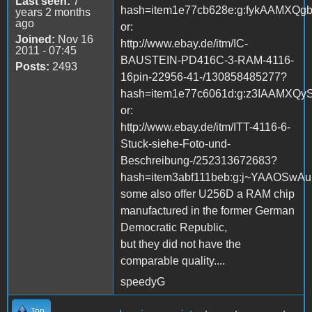
Last seen:
7
hash=item1e77cb628e:g:fykAAMXQg
years 2 months
ago
or:
Joined:
Nov 16
http://www.ebay.de/itm/IC-
2011 - 07:45
BAUSTEIN-PD416C-3-RAM-4116-
Posts:
2493
16pin-22956-41-/130858485277?
hash=item1e77c6061d:g:z3IAAMXQy
or:
http://www.ebay.de/itm/ITT-4116-6-
Stuck-siehe-Foto-und-
Beschreibung-/252313672683?
hash=item3abf111beb:g:j~YAAOSwA
some also offer U256D a RAM chip
manufactured in the former German
Democratic Republic,
but they did not have the
comparable quality....
speedyG
Top