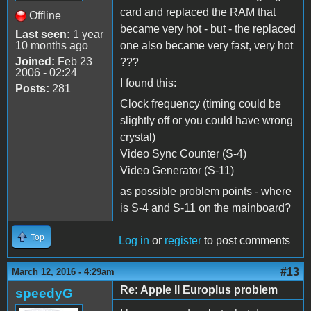
card and replaced the RAM that
Offline
became very hot - but - the replaced
Last seen:
1 year
10 months ago
one also became very fast, very hot
Joined:
Feb 23
???
2006 - 02:24
I found this:
Posts:
281
Clock frequency (timing could be
slightly off or you could have wrong
crystal)
Video Sync Counter (S-4)
Video Generator (S-11)
as possible problem points - where
is S-4 and S-11 on the mainboard?
Top
Log in
or
register
to post comments
#13
March 12, 2016 - 4:29am
Re: Apple II Europlus problem
speedyG