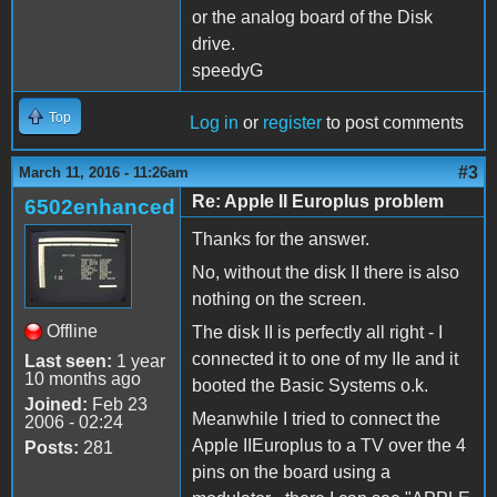
or the analog board of the Disk
drive.
speedyG
Top
Log in
or
register
to post comments
#3
March 11, 2016 - 11:26am
Re: Apple II Europlus problem
6502enhanced
Thanks for the answer.
No, without the disk II there is also
nothing on the screen.
Offline
The disk II is perfectly all right - I
connected it to one of my IIe and it
Last seen:
1 year
10 months ago
booted the Basic Systems o.k.
Joined:
Feb 23
Meanwhile I tried to connect the
2006 - 02:24
Apple IIEuroplus to a TV over the 4
Posts:
281
pins on the board using a