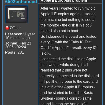
Apple II Europlus problem
6502enhanced
After years I wanted to run my old
Apple II Europlus again - I started
the machine but nothing to see at
the monitor - the disk II in slot 6
Offline
started also not to boot.
Last seen:
1 year
So I cleaned the board and tested
10 months ago
every IC with the "Fairy IC Test
Joined:
Feb 23
2006 - 02:24
Card for Apple II" - result: every IC
Posts:
281
is o.k..
I connected the disk II to an Apple
IIe ... and ... while doing this I
realised that 2 pins were not
correctly connected to the disk card
... I put them proper to the card and
in slot 6 of the Apple II Europlus -
and he started to boot the Basic
System - sounds correct (same
sound like on the Apple IIe)!!!