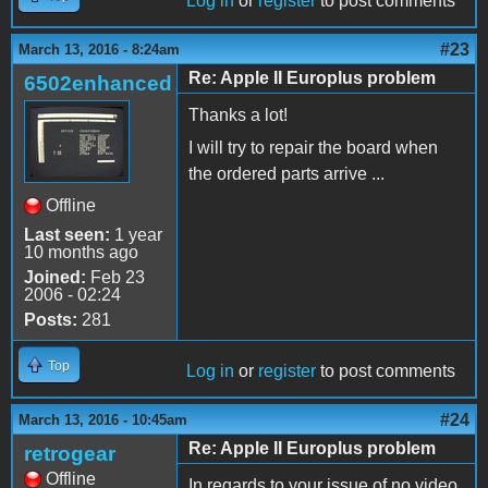
Log in
or
register
to post comments
#23
March 13, 2016 - 8:24am
Re: Apple II Europlus problem
6502enhanced
Thanks a lot!
I will try to repair the board when
the ordered parts arrive ...
Offline
Last seen:
1 year
10 months ago
Joined:
Feb 23
2006 - 02:24
Posts:
281
Top
Log in
or
register
to post comments
#24
March 13, 2016 - 10:45am
Re: Apple II Europlus problem
retrogear
Offline
In regards to your issue of no video