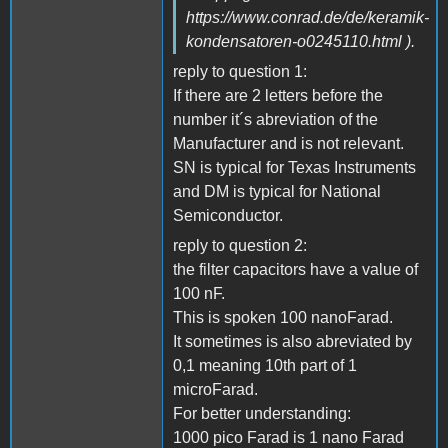
https://www.conrad.de/de/keramik-
kondensatoren-o0245110.html ).
reply to question 1:
If there are 2 letters before the
number it´s abreviation of the
Manufacturer and is not relevant.
SN is typical for Texas Instruments
and DM is typical for National
Semiconductor.
reply to question 2:
the filter capacitors have a value of
100 nF.
This is spoken 100 nanoFarad.
It sometimes is also abreviated by
0,1 meaning 10th part of 1
microFarad.
For better understanding:
1000 pico Farad is 1 nano Farad