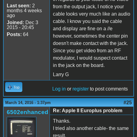
Last seen:
2
from the output jack, I notice your
months 4 weeks
cable looks very much like an audio
ago
cable. I know you said the cable
Joined:
Dec 3
2015 - 20:45
and display are fine on a //e
Posts:
64
however, sometimes the center pin
doesn't make contact with the jack.
Since you get video from an RF
modulator, I would suspect contact
in the jack on the board.
Larry G
Top
Log in
or
register
to post comments
#25
March 14, 2016 - 1:37pm
Re: Apple II Europlus problem
6502enhanced
Thanks.
I tried also another cable- the same
result.