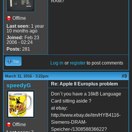
RAM?
Offline
Last seen:
1 year
10 months ago
Joined:
Feb 23
2006 - 02:24
Posts:
281
Top
Log in
or
register
to post comments
#9
March 11, 2016 - 3:22pm
Re: Apple II Europlus problem
speedyG
Don´t you have a 16kB Language
Card sitting aside ?
at ebay:
http://www.ebay.de/itm/HYB4116-
Siemens-DRAM-
Offline
Speicher-/130858836622?