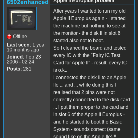
Apple II Europlus problem
6502enhanced
After years I wanted to run my old
Apple II Europlus again - I started
the machine but nothing to see at
the monitor - the disk II in slot 6
Offline
started also not to boot.
Last seen:
1 year
So I cleaned the board and tested
10 months ago
every IC with the "Fairy IC Test
Joined:
Feb 23
2006 - 02:24
Card for Apple II" - result: every IC
Posts:
281
is o.k..
I connected the disk II to an Apple
IIe ... and ... while doing this I
realised that 2 pins were not
correctly connected to the disk card
... I put them proper to the card and
in slot 6 of the Apple II Europlus -
and he started to boot the Basic
System - sounds correct (same
sound like on the Apple IIe)!!!