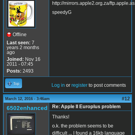
http://mirrors.apple2.org.za/ftp.apple.a
speedyG
Offline
Last seen:
7
years 2 months
ago
Joined:
Nov 16
2011 - 07:45
Posts:
2493
Top
Log in
or
register
to post comments
#12
March 12, 2016 - 3:46am
Re: Apple II Europlus problem
6502enhanced
Thanks!
o.k. the problem seems to be
difficult ... I found a 16kb language