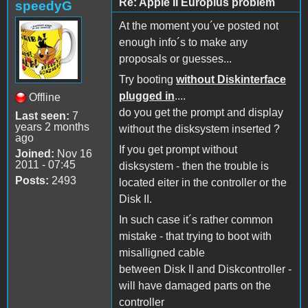
Re: Apple II Europlus problem
speedyG
At the moment you´ve posted not
enough info´s to make any
proposals or guesses...
Try booting
without Diskinterface
plugged in
....
Offline
do you get the prompt and display
Last seen:
7
years 2 months
without the disksystem inserted ?
ago
If you get prompt without
Joined:
Nov 16
2011 - 07:45
disksystem - then the trouble is
Posts:
2493
located eiter in the controller or the
Disk II.
In such case it´s rather common
mistake - that trying to boot with
misalligned cable
between Disk II and Diskcontroller -
will have damaged parts on the
controller