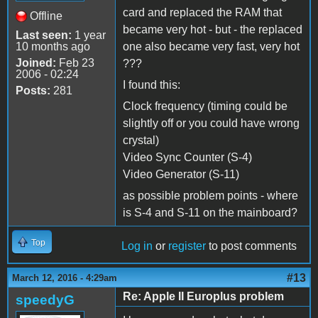
card and replaced the RAM that
Offline
became very hot - but - the replaced
Last seen:
1 year
10 months ago
one also became very fast, very hot
Joined:
Feb 23
???
2006 - 02:24
I found this:
Posts:
281
Clock frequency (timing could be
slightly off or you could have wrong
crystal)
Video Sync Counter (S-4)
Video Generator (S-11)
as possible problem points - where
is S-4 and S-11 on the mainboard?
Top
Log in
or
register
to post comments
#13
March 12, 2016 - 4:29am
Re: Apple II Europlus problem
speedyG