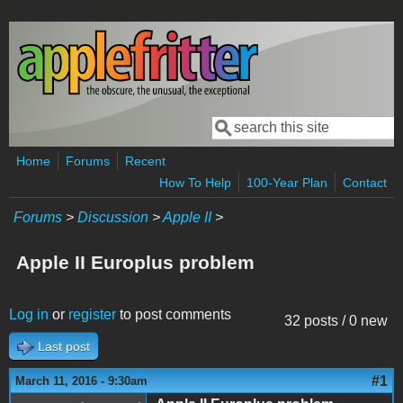
Skip to main content
Search
Search form
Home
Forums
Recent
How To Help
100-Year Plan
Contact
Forums
>
Discussion
>
Apple II
>
Apple II Europlus problem
Log in
or
register
to post comments
32 posts / 0 new
Last post
#1
March 11, 2016 - 9:30am