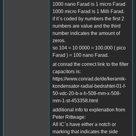
1000 nano Farad is 1 micro Farad
1000 micro Farad is 1 Milli Farad.
if it´s coded by numbers the first 2
numbers are value and the third
number indicates the amount of
zeros.
so 104 = 10 0000 = 100.000 ( pico
Farad ) = 100 nano Farad.
at conrad the correct link to the filter
capacitors is:
https://www.conrad.de/de/keramik-
kondensator-radial-bedrahtet-01-f-
50-vdc-20-b-x-h-508-mm-x-508-
mm-1-st-453358.html
additional info to explenation from
Peter Rittwage:
All IC´s have either a notch or
marking that indicates the side