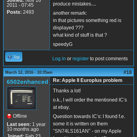
Joined:
Nov 16
produce mistakes....
2011 - 07:45
Posts:
2493
another remark:
in that pictures something red is
displayed ???
what kind of stuff is that ?
speedyG
Top
Log in
or
register
to post comments
#18
March 12, 2016 - 10:35am
Re: Apple II Europlus problem
6502enhanced
Thanks a lot!
o.k., I will order the mentioned IC's
at ebay.
Offline
Question towards IC's: I found f.e.
some it is written on them
Last seen:
1 year
10 months ago
"SN74LS161AN" - on my Apple
Joined:
Feb 23