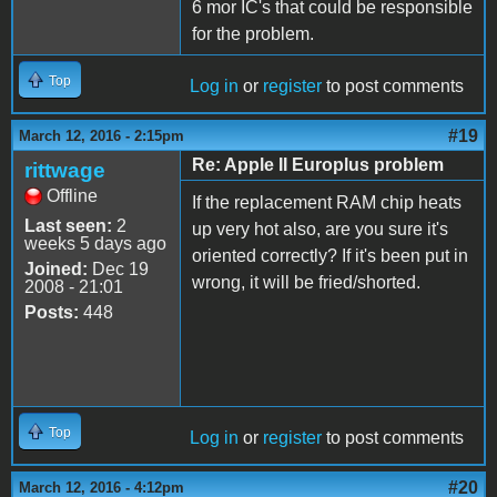
6 mor IC's that could be responsible
for the problem.
Top
Log in
or
register
to post comments
#19
March 12, 2016 - 2:15pm
Re: Apple II Europlus problem
rittwage
Offline
If the replacement RAM chip heats
Last seen:
2
up very hot also, are you sure it's
weeks 5 days ago
oriented correctly? If it's been put in
Joined:
Dec 19
wrong, it will be fried/shorted.
2008 - 21:01
Posts:
448
Top
Log in
or
register
to post comments
#20
March 12, 2016 - 4:12pm