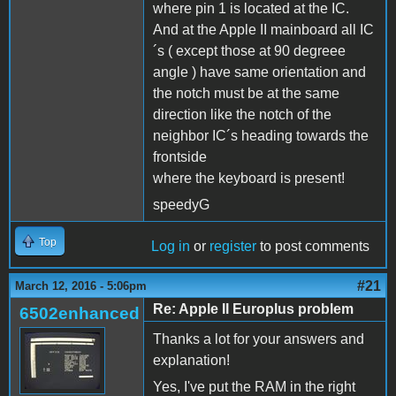
where pin 1 is located at the IC.
And at the Apple II mainboard all IC
´s ( except those at 90 degreee
angle ) have same orientation and
the notch must be at the same
direction like the notch of the
neighbor IC´s heading towards the
frontside
where the keyboard is present!
speedyG
Top
Log in
or
register
to post comments
#21
March 12, 2016 - 5:06pm
Re: Apple II Europlus problem
6502enhanced
Thanks a lot for your answers and
explanation!
Yes, I've put the RAM in the right