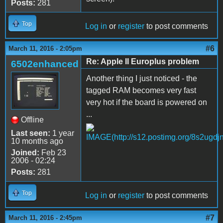
Posts:
281
Top
Log in
or
register
to post comments
#6
March 11, 2016 - 2:05pm
Re: Apple II Europlus problem
6502enhanced
Another thing I just noticed - the
tagged RAM becomes very fast
very hot if the board is powered on
...
Offline
Last seen:
1 year
10 months ago
Joined:
Feb 23
2006 - 02:24
Posts:
281
Top
Log in
or
register
to post comments
#7
March 11, 2016 - 2:45pm