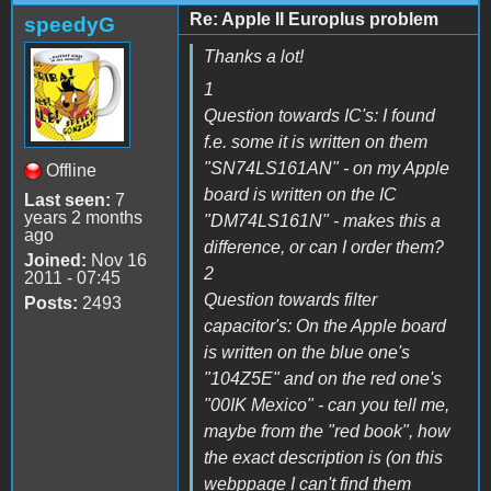
Re: Apple II Europlus problem
speedyG
Thanks a lot!
1
Question towards IC's: I found
f.e. some it is written on them
"SN74LS161AN" - on my Apple
Offline
board is written on the IC
Last seen:
7
years 2 months
"DM74LS161N" - makes this a
ago
difference, or can I order them?
Joined:
Nov 16
2
2011 - 07:45
Question towards filter
Posts:
2493
capacitor's: On the Apple board
is written on the blue one's
"104Z5E" and on the red one's
"00IK Mexico" - can you tell me,
maybe from the "red book", how
the exact description is (on this
webppage I can't find them