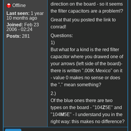
direction on the board - so it seems
Offline
the filter capacitors are a problem!?
Last seen:
1 year
10 months ago
Great that you posted the link to
Joined:
Feb 23
conrad!
2006 - 02:24
Questions:
Posts:
281
1)
But what for a kind is the red filter
capacitor where you drawed one of
your arrows (left side of the board)-
there is written ".00IK Mexico" on it
- value 0 makes no sense or does
the "." mean something?
2.)
Of the blue ones there are two
types on the board - "104
Z
5E" and
"104
M
5E" - I understand you in the
right way: this makes no difference?