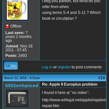
I beg you pardon, but what do you
refer from when
using terms S-4 and S-11 ? Which
book or circuitplan ?
Offline
Last seen:
7
years 2 months
ago
Joined:
Nov 16
2011 - 07:45
Posts:
2493
Top
Log in
or
register
to post comments
#14
March 12, 2016 - 4:31am
Re: Apple II Europlus problem
6502enhanced
I found it here at "no video":
http://www.willegal.net/appleii/appleii-
repair.htm