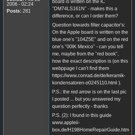
board is written on the IC
2006 - 02:24
"DM74LS161N" - makes this a
Posts:
281
difference, or can I order them?
Question towards filter capacitor's:
On the Apple board is written on the
blue one's "104Z5E" and on the red
one's "00IK Mexico" - can you tell
me, maybe from the "red book",
how the exact description is (on this
webppage I can't find them
https://www.conrad.de/de/keramik-
kondensatoren-o0245110.html ).
P.S.: the red arrow is on the last pic
I posted ... but you answered my
question perfectly - thanks
P.S. (2): I found in this guide
www.appleii-
box.de/H198HomeRepairGuide.htm