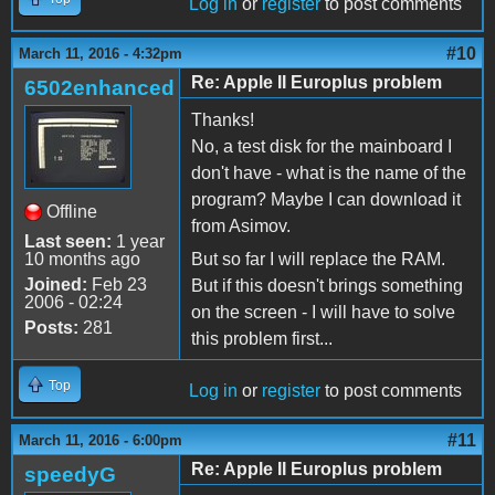
Log in
or
register
to post comments
#10
March 11, 2016 - 4:32pm
Re: Apple II Europlus problem
6502enhanced
Thanks!
No, a test disk for the mainboard I
don't have - what is the name of the
program? Maybe I can download it
Offline
from Asimov.
Last seen:
1 year
10 months ago
But so far I will replace the RAM.
Joined:
Feb 23
But if this doesn't brings something
2006 - 02:24
on the screen - I will have to solve
Posts:
281
this problem first...
Top
Log in
or
register
to post comments
#11
March 11, 2016 - 6:00pm
Re: Apple II Europlus problem
speedyG