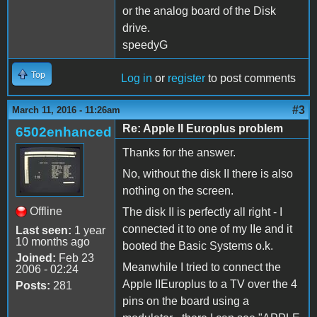
or the analog board of the Disk
drive.
speedyG
Top
Log in
or
register
to post comments
#3
March 11, 2016 - 11:26am
Re: Apple II Europlus problem
6502enhanced
Thanks for the answer.
No, without the disk II there is also
nothing on the screen.
Offline
The disk II is perfectly all right - I
connected it to one of my IIe and it
Last seen:
1 year
10 months ago
booted the Basic Systems o.k.
Joined:
Feb 23
Meanwhile I tried to connect the
2006 - 02:24
Apple IIEuroplus to a TV over the 4
Posts:
281
pins on the board using a