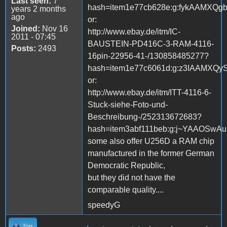
Last seen:
7
hash=item1e77cb628e:g:fykAAMXQg
years 2 months
ago
or:
Joined:
Nov 16
http://www.ebay.de/itm/IC-
2011 - 07:45
BAUSTEIN-PD416C-3-RAM-4116-
Posts:
2493
16pin-22956-41-/130858485277?
hash=item1e77c6061d:g:z3IAAMXQy
or:
http://www.ebay.de/itm/ITT-4116-6-
Stuck-siehe-Foto-und-
Beschreibung-/252313672683?
hash=item3abf111beb:g:j~YAAOSwA
some also offer U256D a RAM chip
manufactured in the former German
Democratic Republic,
but they did not have the
comparable quality....
speedyG
Top