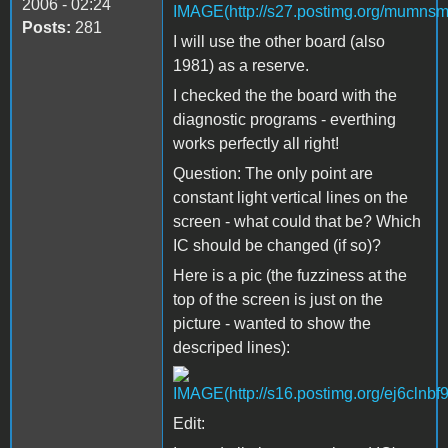
2006 - 02:24
Posts:
281
I will use the other board (also
1981) as a reserve.
I checked the the board with the
diagnostic programs - everthing
works perfectly all right!
Question: The only point are
constant light vertical lines on the
screen - what could that be? Which
IC should be changed (if so)?
Here is a pic (the fuzziness at the
top of the screen is just on the
picture - wanted to show the
descriped lines):
Edit: