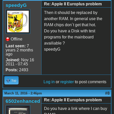
Re: Apple II Europlus problem
speedyG
Then it should be replaced by
another RAM. In general use the
RAM chips don´t get that hot.
Do you have a Disk with test
programs for the mainboard
Offline
availiable ?
Last seen:
7
speedyG
years 2 months
ago
Joined:
Nov 16
2011 - 07:45
Posts:
2493
Top
Log in
or
register
to post comments
#8
March 11, 2016 - 2:46pm
Re: Apple II Europlus problem
6502enhanced
Do you have a link where I can buy