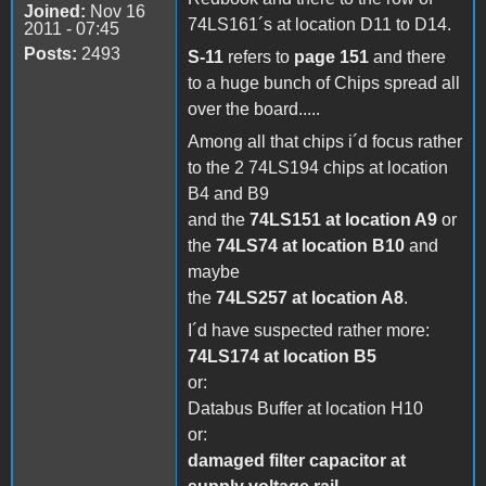
Joined:
Nov 16
74LS161´s at location D11 to D14.
2011 - 07:45
Posts:
2493
S-11
refers to
page 151
and there
to a huge bunch of Chips spread all
over the board.....
Among all that chips i´d focus rather
to the 2 74LS194 chips at location
B4 and B9
and the
74LS151 at location A9
or
the
74LS74 at location B10
and
maybe
the
74LS257 at location A8
.
I´d have suspected rather more:
74LS174 at location B5
or:
Databus Buffer at location H10
or:
damaged filter capacitor at