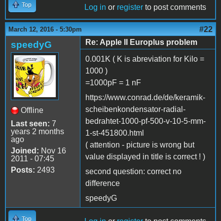
Top
Log in
or
register
to post comments
#22
March 12, 2016 - 5:30pm
Re: Apple II Europlus problem
speedyG
0.001K ( K is abreviation for Kilo =
1000 )
=1000pF = 1 nF
https://www.conrad.de/de/keramik-
scheibenkondensator-radial-
Offline
bedrahtet-1000-pf-500-v-10-5-mm-
Last seen:
7
years 2 months
1-st-451800.html
ago
( attention - picture is wrong but
Joined:
Nov 16
value displayed in title is correct ! )
2011 - 07:45
Posts:
2493
second question: correct no
difference
speedyG
Top