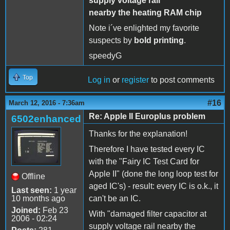
supply voltage rail
nearby the heating RAM chip
Note i´ve enlighted my favorite
suspects by
bold printing
.
speedyG
Top
Log in
or
register
to post comments
#16
March 12, 2016 - 7:36am
Re: Apple II Europlus problem
6502enhanced
Thanks for the explanation!
Therefore I have tested every IC
with the "Fairy IC Test Card for
Apple II" (done the long loop test for
Offline
aged IC's) - result: every IC is o.k., it
Last seen:
1 year
10 months ago
can't be an IC.
Joined:
Feb 23
With "damaged filter capacitor at
2006 - 02:24
supply voltage rail nearby the