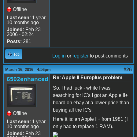
Offline
Last seen:
1 year
10 months ago
Joined:
Feb 23
2006 - 02:24
Posts:
281
Top
Log in
or
register
to post comments
#26
March 16, 2016 - 4:56pm
Re: Apple II Europlus problem
6502enhanced
So, I had luck - while I was
searching for IC's I got an Apple II+
board on ebay at a lower price than
buying all the IC's.
Offline
Here it is: an Apple II+ from 1981 ( I
Last seen:
1 year
10 months ago
only had to replace 1 RAM).
Joined:
Feb 23