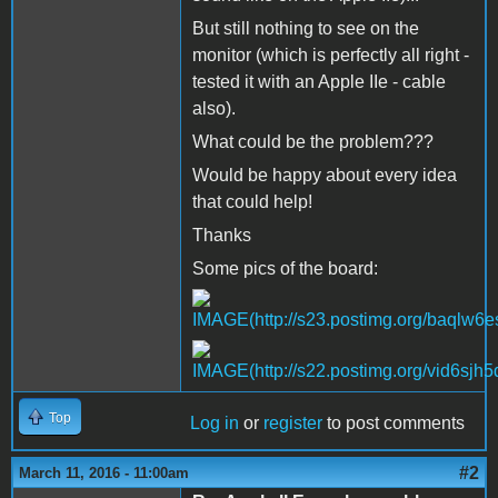
But still nothing to see on the
monitor (which is perfectly all right -
tested it with an Apple IIe - cable
also).
What could be the problem???
Would be happy about every idea
that could help!
Thanks
Some pics of the board:
Top
Log in
or
register
to post comments
#2
March 11, 2016 - 11:00am