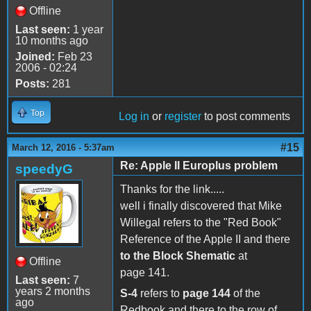
Offline
Last seen:
1 year
10 months ago
Joined:
Feb 23
2006 - 02:24
Posts:
281
Top
Log in
or
register
to post comments
#15
March 12, 2016 - 5:37am
Re: Apple II Europlus problem
speedyG
Thanks for the link.....
well i finally discovered that Mike
Willegal refers to the "Red Book"
Reference of the Apple II and there
to the Block Shematic
at
Offline
page 141.
Last seen:
7
years 2 months
S-4
refers to
page 144
of the
ago
Redbook and there to the row of