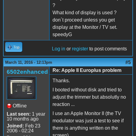
?
What kind of display is used ?
don´t proceed unless you get
display at the Monitor / TV set.
speedyG
Top
Log in
or
register
to post comments
#5
March 11, 2016 - 12:13pm
Re: Apple II Europlus problem
6502enhanced
Thanks.
I booted without disk and tried to
adjust the trimmer but absolutly no
reaction ...
Offline
I use an Apple Monitor II (the TV
Last seen:
1 year
10 months ago
modulator was just a test to see if
Joined:
Feb 23
there is anything written on the
2006 - 02:24
screen).