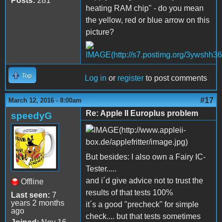
Posts:
281
heating RAM chip" - do you mean
the yellow, red or blue arrow on this
picture?
Top
Log in
or
register
to post comments
#17
March 12, 2016 - 8:00am
Re: Apple II Europlus problem
speedyG
But besides: I also own a Fairy IC-
Tester.....
and i´d give advice not to trust the
Offline
results of that tests 100%
Last seen:
7
years 2 months
it´s a good "precheck" for simple
ago
check.... but that tests sometimes