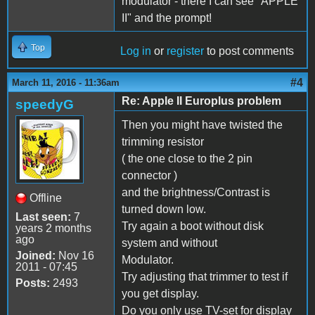
modulator - there I can see "APPLE
II" and the prompt!
Top
Log in
or
register
to post comments
#4
March 11, 2016 - 11:36am
Re: Apple II Europlus problem
speedyG
Then you might have twisted the
trimming resistor
( the one close to the 2 pin
connector )
and the brightness/Contrast is
Offline
turned down low.
Last seen:
7
Try again a boot without disk
years 2 months
ago
system and without
Joined:
Nov 16
Modulator.
2011 - 07:45
Try adjusting that trimmer to test if
Posts:
2493
you get display.
Do you only use TV-set for display