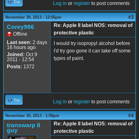
Top
Log in
or
register
to post comments
#3
November 30, 2013 - 12:56pm
Re: Apple II label NOS: removal of
Corey986
protective plastic
Offline
Last seen:
2 days
I would try isopropyl alcohol before
16 hours ago
I'd try goo gone it can take off some
Joined:
Oct 9
types of paint.
2011 - 12:54
Posts:
1372
Top
Log in
or
register
to post comments
#4
November 30, 2013 - 1:58pm
Re: Apple II label NOS: removal of
transwarp II
guy
protective plastic