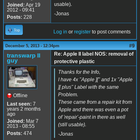
usable).
Joined:
Apr 19
2012 - 09:41
-Jonas
Posts:
228
Top
Log in
or
register
to post comments
#9
December 5, 2013 - 12:34pm
Re: Apple II label NOS: removal of
transwarp II
guy
protective plastic
Thanks for the Info,
I have 4x "Apple ][" and 1x "Apple
][ plus" Label with the same
Problem.
Offline
These came from a repair kit from
Last seen:
7
years 2 months
Apple and there was even a pot
ago
of 'repair'-paint in there as well
Joined:
Mar 7
(still usable).
2013 - 08:55
Posts:
474
-Jonas