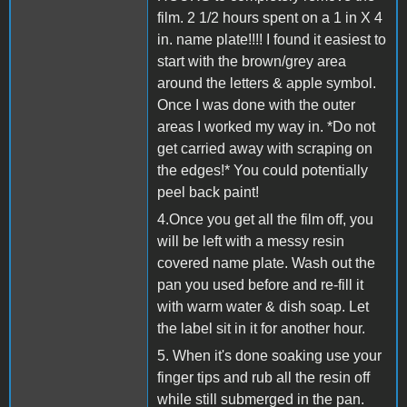
film. 2 1/2 hours spent on a 1 in X 4
in. name plate!!!! I found it easiest to
start with the brown/grey area
around the letters & apple symbol.
Once I was done with the outer
areas I worked my way in. *Do not
get carried away with scraping on
the edges!* You could potentially
peel back paint!
4.Once you get all the film off, you
will be left with a messy resin
covered name plate. Wash out the
pan you used before and re-fill it
with warm water & dish soap. Let
the label sit in it for another hour.
5. When it's done soaking use your
finger tips and rub all the resin off
while still submerged in the pan.