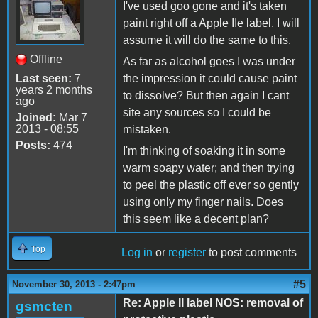
I've used goo gone and it's taken
paint right off a Apple IIe label. I will
assume it will do the same to this.
Offline
As far as alcohol goes I was under
Last seen:
7
the impression it could cause paint
years 2 months
to dissolve? But then again I cant
ago
site any sources so I could be
Joined:
Mar 7
2013 - 08:55
mistaken.
Posts:
474
I'm thinking of soaking it in some
warm soapy water; and then trying
to peel the plastic off ever so gently
using only my finger nails. Does
this seem like a decent plan?
Top
Log in
or
register
to post comments
#5
November 30, 2013 - 2:47pm
Re: Apple II label NOS: removal of
gsmcten