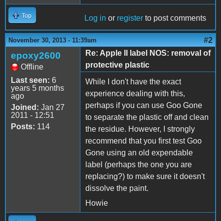
Top
Log in
or
register
to post comments
#2
November 30, 2013 - 11:39am
Re: Apple II label NOS: removal of
epoxy2600
protective plastic
Offline
Last seen:
6
While I don't have the exact
years 5 months
experience dealing with this,
ago
perhaps if you can use Goo Gone
Joined:
Jan 27
2011 - 12:51
to separate the plastic off and clean
Posts:
114
the residue. However, I strongly
recommend that you first test Goo
Gone using an old expendable
label (perhaps the one you are
replacing?) to make sure it doesn't
dissolve the paint.
Howie