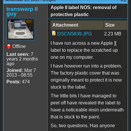
Apple II label NOS: removal of
transwarp II
guy
protective plastic
Attachment
Size
DSCN5839.JPG
2.23 MB
I have run across a new Apple ][
Offline
label to replace the scratched up
Last seen:
7
one on my computer.
years 2 months
ago
I have however run into a problem.
Joined:
Mar 7
The factory plastic cover that was
2013 - 08:55
originally meant to protect it is now
Posts:
474
stuck to the label.
The little bits I have managed to
peel off have revealed the label to
have a noticeable resin underneath
that is stuck to the paint.
So, two questions. Has anyone