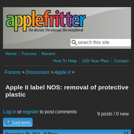
Skip to main content
Search
Search form
Home
Forums
Recent
How To Help
100-Year Plan
Contact
Forums
>
Discussion
>
Apple II
>
Apple II label NOS: removal of protective
plastic
Log in
or
register
to post comments
9 posts / 0 new
Last post
#1
November 29, 2013 - 8:39pm