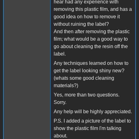
hear had any experience with
removing this plastic film, and has a
good idea on how to remove it
without ruining the label?
And then after removing the plastic
film; what would be a good way to
go about cleaning the resin off the
label.
Any techniques learned on how to
get the label looking shiny new?
(whats some good cleaning
materials?)
Yes, more than two questions.
Sorry.
Any help will be highly appreciated.
P.S. I added a picture of the label to
show the plastic film I'm talking
about.