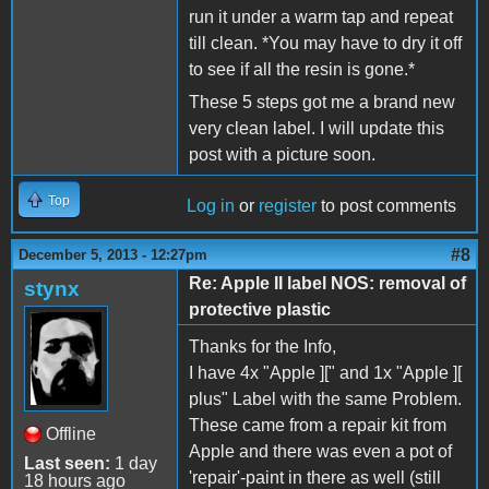
run it under a warm tap and repeat
till clean. *You may have to dry it off
to see if all the resin is gone.*
These 5 steps got me a brand new
very clean label. I will update this
post with a picture soon.
Top
Log in
or
register
to post comments
#8
December 5, 2013 - 12:27pm
Re: Apple II label NOS: removal of
stynx
protective plastic
Thanks for the Info,
I have 4x "Apple ][" and 1x "Apple ][
plus" Label with the same Problem.
These came from a repair kit from
Offline
Apple and there was even a pot of
Last seen:
1 day
'repair'-paint in there as well (still
18 hours ago