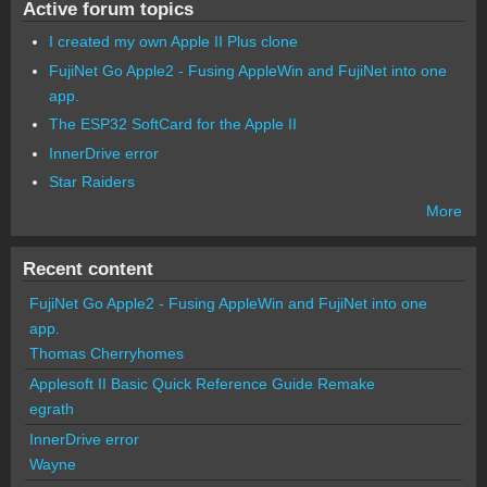
Active forum topics
I created my own Apple II Plus clone
FujiNet Go Apple2 - Fusing AppleWin and FujiNet into one
app.
The ESP32 SoftCard for the Apple II
InnerDrive error
Star Raiders
More
Recent content
FujiNet Go Apple2 - Fusing AppleWin and FujiNet into one
app.
Thomas Cherryhomes
Applesoft II Basic Quick Reference Guide Remake
egrath
InnerDrive error
Wayne