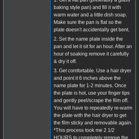
baking style pan) and fill it with
warm water and a little dish soap.
Make sure the pan is flat so the
plate doesn't accidentally get bent.
2. Set the name plate inside the
pan and let it sit for an hour. After an
hour of soaking remove it carefully
& dry it off.
3. Get comfortable. Use a hair dryer
and point it 6 inches above the
name plate for 1-2 minutes. Once
the plate is hot, use your finger tips
and gently peel/scrape the film off.
You will have to repeatedly re-warm
the plate with the hair dryer to get
the film sticky and removable again.
*This process took me 2 1/2
HOURS to completely remove the