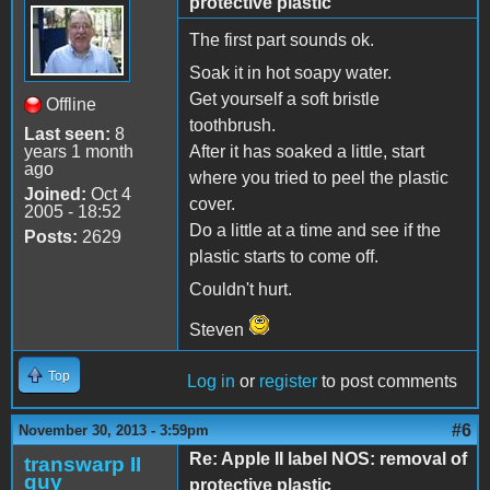
protective plastic
The first part sounds ok.
Soak it in hot soapy water.
Get yourself a soft bristle
Offline
toothbrush.
Last seen:
8
years 1 month
After it has soaked a little, start
ago
where you tried to peel the plastic
Joined:
Oct 4
cover.
2005 - 18:52
Do a little at a time and see if the
Posts:
2629
plastic starts to come off.
Couldn't hurt.
Steven
Top
Log in
or
register
to post comments
#6
November 30, 2013 - 3:59pm
Re: Apple II label NOS: removal of
transwarp II
guy
protective plastic