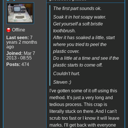
The first part sounds ok.
Soak it in hot soapy water.
Get yourself a soft bristle
Offline
toothbrush.
Last seen:
7
After it has soaked a little, start
years 2 months
where you tried to peel the
ago
plastic cover.
Joined:
Mar 7
2013 - 08:55
Do a little at a time and see if the
Posts:
474
plastic starts to come off.
Couldn't hurt.
Steven :)
I've gotten some of it off using this
method. It's just a very long and
tedious process. This crap is
literally stuck on there. And I can't
scrub too fast or I know it will leave
marks. I'll get back with everyone