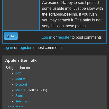
Awesome! Happy to see I posted
some usable info. Just be slow with
the scraping/peeling, if you rush
you may scratch it. The paint is not
very thick on these plates.
Top
Log in
or
register
to post comments
Log in
or
register
to post comments
Applefritter Talk
Bridged chat on:
IRC
Matrix
Discord
Misfire
(Hotline BBS)
Slack
Telegram
Learn more