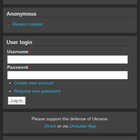
Anonymous
Recent content
User login
Username
*
Password
*
Create new account
Request new password
Please support the defense of Ukraine.
Direct
or via
Unclutter App