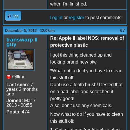
when I'm finished.
Top
Log in
or
register
to post comments
#7
December 5, 2013 - 12:07am
Re: Apple II label NOS: removal of
transwarp II
guy
protective plastic
I got this thing cleaned up and
looking brand new btw.
*What not to do if you have to clean
Offline
this stuff off:
Last seen:
7
Dont use a tooth brush! I tested that
years 2 months
on a bad label and scratched it
ago
pretty good!
Joined:
Mar 7
2013 - 08:55
Also, don't use any chemicals.
Posts:
474
Now what to do if you have to clean
this stuff off:
1. Get a flat pan (preferably a glass