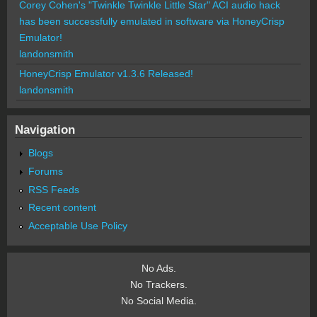
Corey Cohen's "Twinkle Twinkle Little Star" ACI audio hack
has been successfully emulated in software via HoneyCrisp
Emulator!
landonsmith
HoneyCrisp Emulator v1.3.6 Released!
landonsmith
Navigation
Blogs
Forums
RSS Feeds
Recent content
Acceptable Use Policy
No Ads.
No Trackers.
No Social Media.