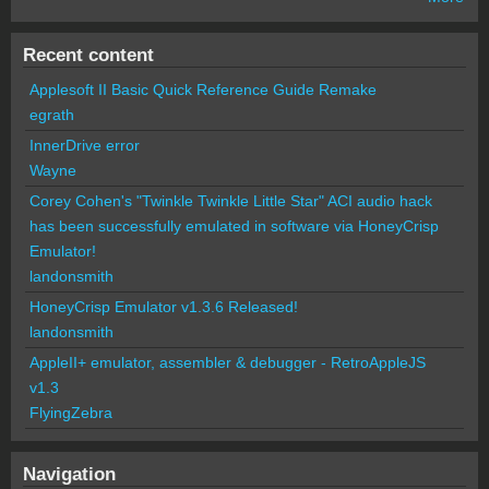
Recent content
Applesoft II Basic Quick Reference Guide Remake
egrath
InnerDrive error
Wayne
Corey Cohen's "Twinkle Twinkle Little Star" ACI audio hack
has been successfully emulated in software via HoneyCrisp
Emulator!
landonsmith
HoneyCrisp Emulator v1.3.6 Released!
landonsmith
AppleII+ emulator, assembler & debugger - RetroAppleJS
v1.3
FlyingZebra
Navigation