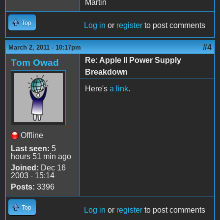
Martin
Top
Log in
or
register
to post comments
#4
March 2, 2011 - 10:17pm
Re: Apple II Power Supply
Tom Owad
Breakdown
Here's
a link
.
Offline
Last seen:
5
hours 51 min ago
Joined:
Dec 16
2003 - 15:14
Posts:
3396
Top
Log in
or
register
to post comments