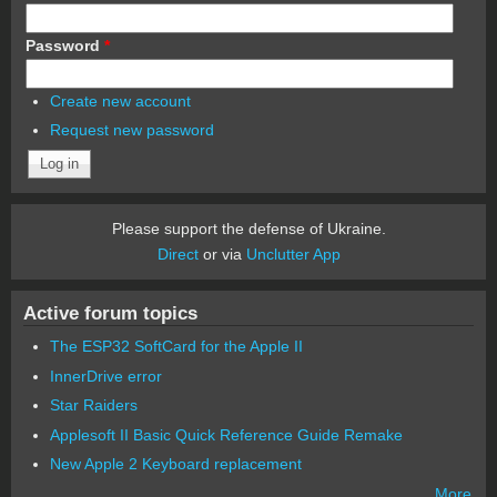
Password
*
Create new account
Request new password
Please support the defense of Ukraine.
Direct
or via
Unclutter App
Active forum topics
The ESP32 SoftCard for the Apple II
InnerDrive error
Star Raiders
Applesoft II Basic Quick Reference Guide Remake
New Apple 2 Keyboard replacement
More