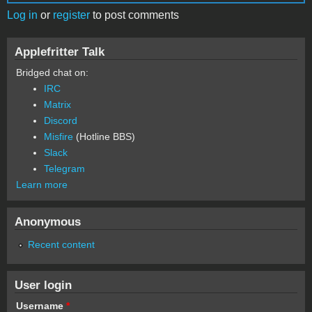
Log in
or
register
to post comments
Applefritter Talk
Bridged chat on:
IRC
Matrix
Discord
Misfire
(Hotline BBS)
Slack
Telegram
Learn more
Anonymous
Recent content
User login
Username
*