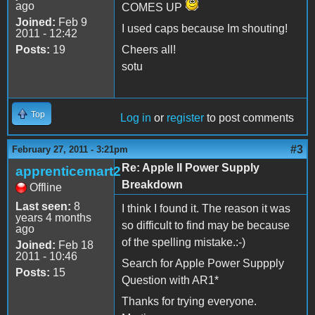
ago
COMES UP
Joined:
Feb 9
I used caps because Im shouting!
2011 - 12:42
Posts:
19
Cheers all!
sotu
Top
Log in
or
register
to post comments
#3
February 27, 2011 - 3:21pm
Re: Apple II Power Supply
apprenticemart2
Breakdown
Offline
Last seen:
8
I think I found it. The reason it was
years 4 months
so difficult to find may be because
ago
of the spelling mistake.:-)
Joined:
Feb 18
2011 - 10:46
Search for Apple Power Suppply
Posts:
15
Question with AR1*
Thanks for trying everyone.