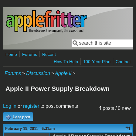
Skip to main content
Search
Search form
Home
Forums
Recent
How To Help
100-Year Plan
Contact
Forums
>
Discussion
>
Apple II
>
Apple II Power Supply Breakdown
Log in
or
register
to post comments
4 posts / 0 new
Last post
#1
February 19, 2011 - 6:31am