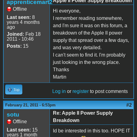
Apple II Power Supply Breakdown
apprenticemart2
Offline
Hi everyone,
Last seen:
8
I remember reading somewhere,
years 4 months
and I'm sure it was on this forum, a
ago
breakdown of the Apple II power
Joined:
Feb 18
2011 - 10:46
supply that spread over a few days,
Posts:
15
and was very detailed.
I can't seem to find it. I'm probably
just looking in the wrong place.
Thanks
Martin
Top
Log in
or
register
to post comments
#2
February 21, 2011 - 6:53pm
Re: Apple II Power Supply
sotu
Breakdown
Offline
Last seen:
15
Id be interested in this too. HOPE IT
years 1 month