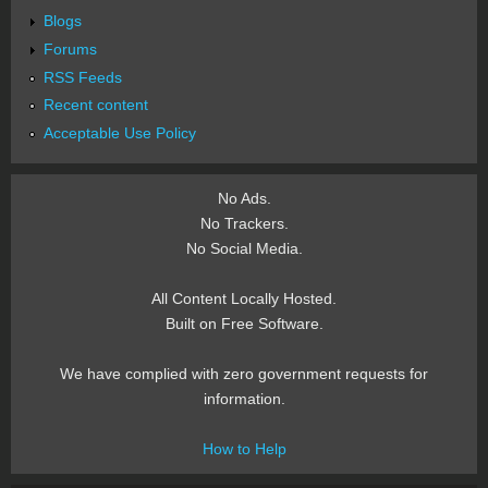
Blogs
Forums
RSS Feeds
Recent content
Acceptable Use Policy
No Ads.
No Trackers.
No Social Media.
All Content Locally Hosted.
Built on Free Software.
We have complied with zero government requests for
information.
How to Help