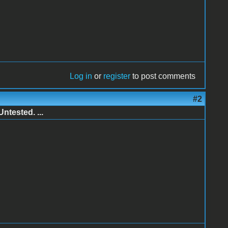
Log in
or
register
to post comments
#2
ntested. ...