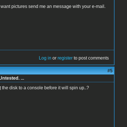
ou want pictures send me an message with your e-mail.
Log in
or
register
to post comments
#5
ntested. ...
t
the disk to a console before it will spin up..?