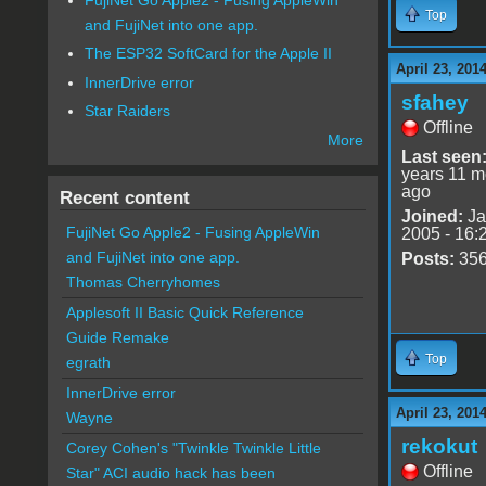
Top
and FujiNet into one app.
The ESP32 SoftCard for the Apple II
April 23, 201
InnerDrive error
sfahey
Star Raiders
Offline
More
Last seen
years 11 m
ago
Recent content
Joined:
Ja
FujiNet Go Apple2 - Fusing AppleWin
2005 - 16:
and FujiNet into one app.
Posts:
35
Thomas Cherryhomes
Applesoft II Basic Quick Reference
Guide Remake
Top
egrath
InnerDrive error
April 23, 201
Wayne
rekokut
Corey Cohen's "Twinkle Twinkle Little
Offline
Star" ACI audio hack has been