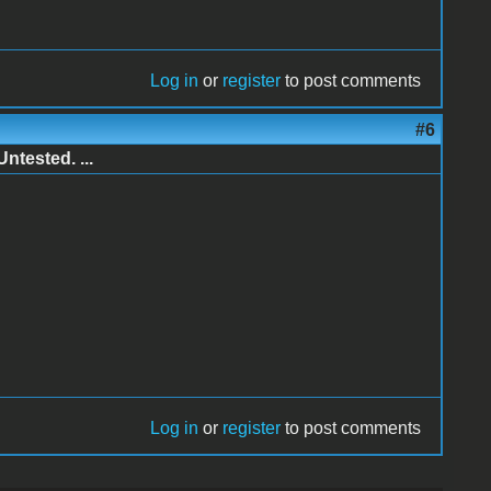
Log in
or
register
to post comments
#6
ntested. ...
Log in
or
register
to post comments