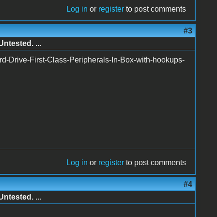
Log in
or
register
to post comments
#3
ntested. ...
rd-Drive-First-Class-Peripherals-In-Box-with-hookups-
Log in
or
register
to post comments
#4
ntested. ...