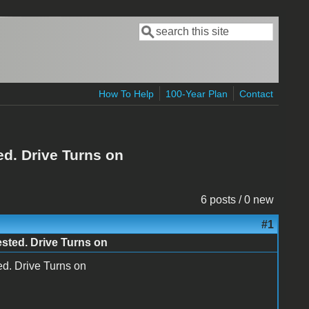
Search
Search form
How To Help
100-Year Plan
Contact
ed. Drive Turns on
6 posts / 0 new
#1
ested. Drive Turns on
ed. Drive Turns on