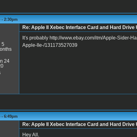
4 - 2:30pm
Re: Apple II Xebec Interface Card and Hard Drive U
It's probably http://www.ebay.com/itm/Apple-Sider-Ha
:
5
Apple-IIe-/131173527039
onths
n 24
20
6
4 - 6:49pm
Re: Apple II Xebec Interface Card and Hard Drive U
Hey All.