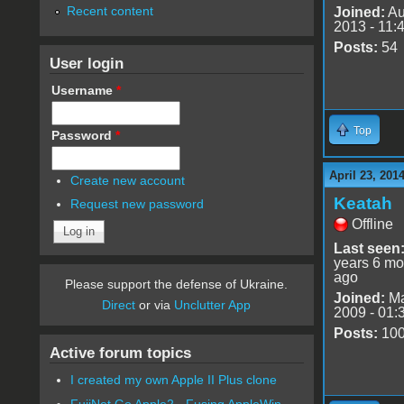
Recent content
Joined:
Au
2013 - 11:
Posts:
54
User login
Username
*
Top
Password
*
April 23, 201
Create new account
Keatah
Request new password
Offline
Last seen
years 6 mo
ago
Please support the defense of Ukraine.
Joined:
Ma
Direct
or via
Unclutter App
2009 - 01:
Posts:
10
Active forum topics
I created my own Apple II Plus clone
FujiNet Go Apple2 - Fusing AppleWin