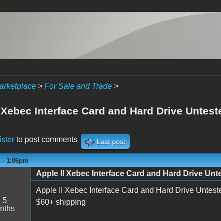
arketplace
>
For Sale and Trade
>
 Xebec Interface Card and Hard Drive Untest
ister
to post comments
Last post
4 - 1:06pm
Apple II Xebec Interface Card and Hard Drive Unt
Apple II Xebec Interface Card and Hard Drive Untest
:
5
$60+ shipping
nths