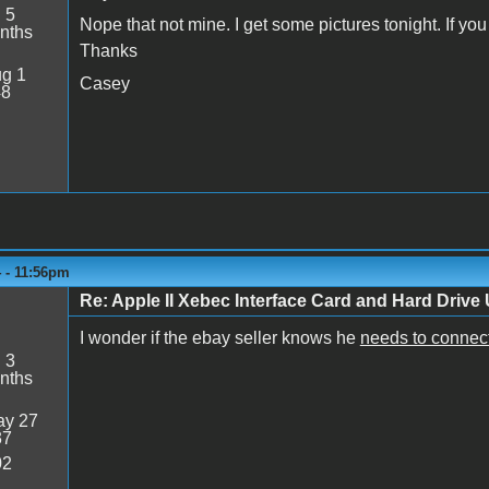
:
5
Nope that not mine. I get some pictures tonight. If y
nths
Thanks
g 1
Casey
48
4 - 11:56pm
Re: Apple II Xebec Interface Card and Hard Drive U
I wonder if the ebay seller knows he
needs to connec
:
3
nths
y 27
37
02