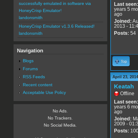
successfully emulated in software via
Last seen
years 5 mo
HoneyCrisp Emulator!
ago
landonsmith
Joined:
Au
2013 - 11:
HoneyCrisp Emulator v1.3.6 Released!
Posts:
54
landonsmith
Navigation
Blogs
Top
Forums
RSS Feeds
April 23, 201
Recent content
Keatah
Acceptable Use Policy
Offline
Last seen
years 6 mo
No Ads.
ago
No Trackers.
Joined:
Ma
2009 - 01:
No Social Media.
Posts:
10