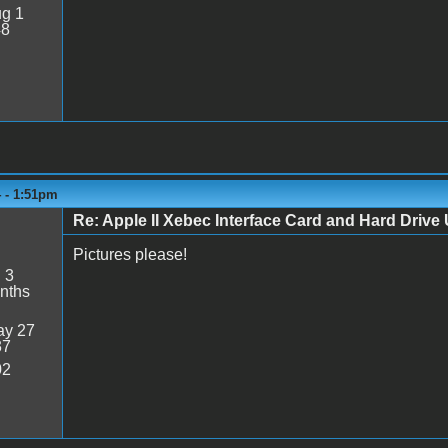
g 1
48
4 - 1:51pm
Re: Apple II Xebec Interface Card and Hard Drive U
Pictures please!
:
3
nths
y 27
37
02