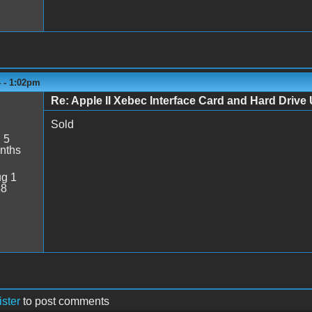
4 - 1:02pm
Re: Apple II Xebec Interface Card and Hard Drive U
Sold
:
5
nths
g 1
48
ister
to post comments