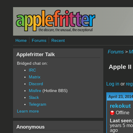
Skip to main content
Home
Forums
Recent
Forums
>
M
Applefritter Talk
Bridged chat on:
Apple II
IRC
Matrix
Log in
or
reg
Discord
Misfire
(Hotline BBS)
April 23, 201
Slack
Telegram
rekokut
Learn more
Offline
Last seen
years 5 mo
Anonymous
ago