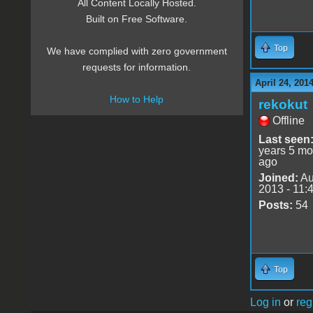
All Content Locally Hosted.
Built on Free Software.
Top
We have complied with zero government
requests for information.
April 24, 201
How to Help
rekokut
Offline
Last seen
years 5 mo
ago
Joined:
Au
2013 - 11:
Posts:
54
Top
Log in
or
reg