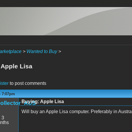
arketplace
>
Wanted to Buy
>
 Apple Lisa
ister
to post comments
- 7:07pm
Buying: Apple Lisa
ollector_AUS
Will buy an Apple Lisa computer. Preferably in Austral
:
3
nths