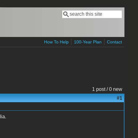
Search
Search form
How To Help
100-Year Plan
Contact
1 post / 0 new
#1
ia.