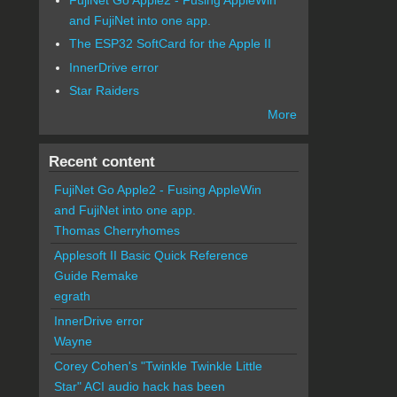
and FujiNet into one app.
The ESP32 SoftCard for the Apple II
InnerDrive error
Star Raiders
More
Recent content
FujiNet Go Apple2 - Fusing AppleWin
and FujiNet into one app.
Thomas Cherryhomes
Applesoft II Basic Quick Reference
Guide Remake
egrath
InnerDrive error
Wayne
Corey Cohen's "Twinkle Twinkle Little
Star" ACI audio hack has been