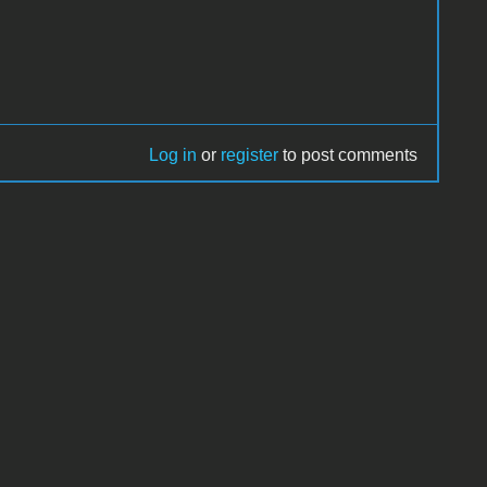
Log in
or
register
to post comments