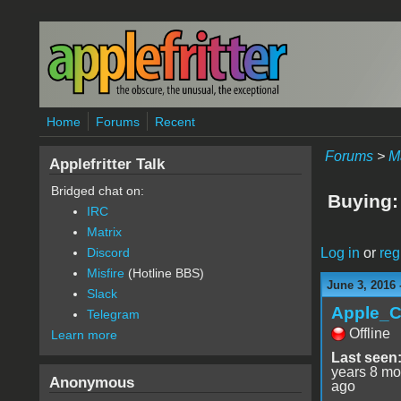
Skip to main content
Home
Forums
Recent
Forums
>
M
Applefritter Talk
Bridged chat on:
Buying:
IRC
Matrix
Log in
or
reg
Discord
Misfire
(Hotline BBS)
June 3, 2016 
Slack
Apple_C
Telegram
Offline
Learn more
Last seen
years 8 mo
Anonymous
ago