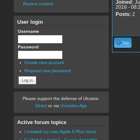
Joined:
Ju
Recent content
2016 - 08:
Posts:
2
User login
Username
*
Top
Password
*
Create new account
Request new password
Please support the defense of Ukraine.
Direct
or via
Unclutter App
Active forum topics
I created my own Apple II Plus clone
FujiNet Go Apple2 - Fusing AppleWin