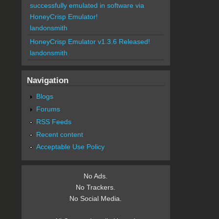
successfully emulated in software via
HoneyCrisp Emulator!
landonsmith
HoneyCrisp Emulator v1.3.6 Released!
landonsmith
Navigation
Blogs
Forums
RSS Feeds
Recent content
Acceptable Use Policy
No Ads.
No Trackers.
No Social Media.