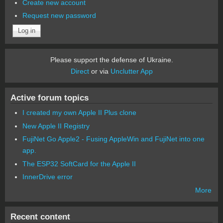
Create new account
Request new password
Please support the defense of Ukraine.
Direct
or via
Unclutter App
Active forum topics
I created my own Apple II Plus clone
New Apple II Registry
FujiNet Go Apple2 - Fusing AppleWin and FujiNet into one
app.
The ESP32 SoftCard for the Apple II
InnerDrive error
More
Recent content