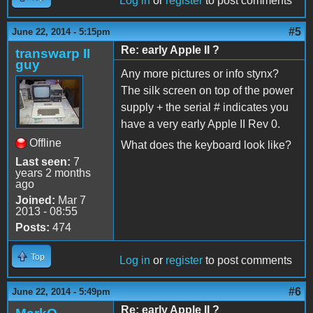
Log in
or
register
to post comments
#5
June 22, 2014 - 5:15pm
Re: early Apple II ?
transwarp II
guy
Any more pictures or info stynx?
The silk screen on top of the power
supply + the serial # indicates you
have a very early Apple II Rev 0.
Offline
What does the keyboard look like?
Last seen:
7
years 2 months
ago
Joined:
Mar 7
2013 - 08:55
Posts:
474
Top
Log in
or
register
to post comments
#6
June 22, 2014 - 5:49pm
Re: early Apple II ?