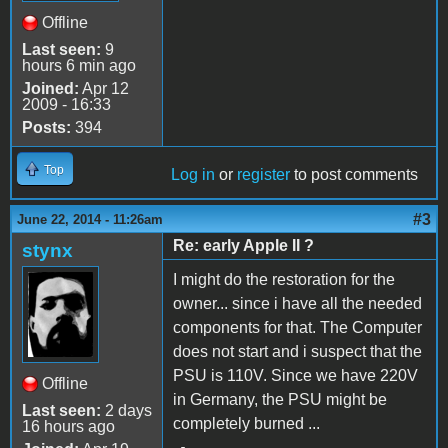
Offline
Last seen:
9
hours 6 min ago
Joined:
Apr 12
2009 - 16:33
Posts:
394
Top
Log in
or
register
to post comments
#3
June 22, 2014 - 11:26am
Re: early Apple II ?
stynx
I might do the restoration for the
owner... since i have all the needed
components for that. The Computer
does not start and i suspect that the
PSU is 110V. Since we have 220V
Offline
in Germany, the PSU might be
Last seen:
2 days
completely burned ...
16 hours ago