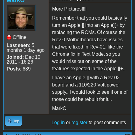
MarkO
More Pictures!!!!
Remember that you could basically
turn an Apple ][ into an Apple][+ by
replacing the ROMs. Of course the
Offline
Rev-0 Motherboards have issues
Last seen:
5
that were fixed in Rev-01, like the
months 1 day ago
Chroma fix in Text Mode, so you
Joined:
Dec 10
would miss out on some of the
2011 - 16:26
features expected in the Apple ][+..
Posts:
689
I have an Apple ][ with a Rev-03
board and a 110/220 Volt power
supply.. I would look to see if one of
those could be rebuilt for it...
MarkO
Top
Log in
or
register
to post comments