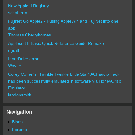
New Apple II Registry
schafferm
FujiNet Go Apple2 - Fusing AppleWin and FujiNet into one
app.
Thomas Cherryhomes
Applesoft II Basic Quick Reference Guide Remake
egrath
InnerDrive error
Wayne
Corey Cohen's "Twinkle Twinkle Little Star" ACI audio hack
has been successfully emulated in software via HoneyCrisp
Emulator!
landonsmith
Navigation
Blogs
Forums