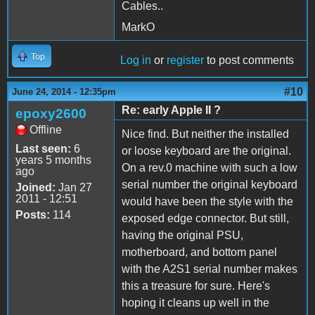
Cables..
MarkO
Top
Log in
or
register
to post comments
#10
June 24, 2014 - 12:35pm
Re: early Apple II ?
epoxy2600
Offline
Nice find. But neither the installed
Last seen:
6
or loose keyboard are the original.
years 5 months
On a rev.0 machine with such a low
ago
serial number the original keyboard
Joined:
Jan 27
2011 - 12:51
would have been the style with the
Posts:
114
exposed edge connector. But still,
having the original PSU,
motherboard, and bottom panel
with the A2S1 serial number makes
this a treasure for sure. Here's
hoping it cleans up well in the