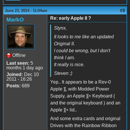
#9
June 23, 2014 - 11:04am
Re: early Apple II ?
MarkO
Stynx,
It looks to me like an updated
Original II.
I could be wrong, but I don't
Offline
think I am.
Last seen:
5
It really is nice.
months 1 day ago
Steven :)
Joined:
Dec 10
2011 - 16:26
Yep.. It appears to be a Rev-0
Posts:
689
Apple ][, with Modded Power
Supply, an Apple ][+ Keyboard (
and the original keyboard ) and an
Apple ][+ lid..
And some extra cards and original
Drives with the Rainbow Ribbon