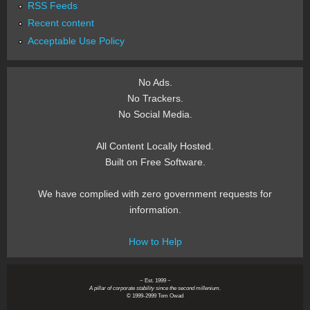
RSS Feeds
Recent content
Acceptable Use Policy
No Ads.
No Trackers.
No Social Media.
All Content Locally Hosted.
Built on Free Software.
We have complied with zero government requests for
information.
How to Help
~ Est. 1999 ~
A pillar of corporate stability since the second millenium.
© 1999-2999 Tom Owad