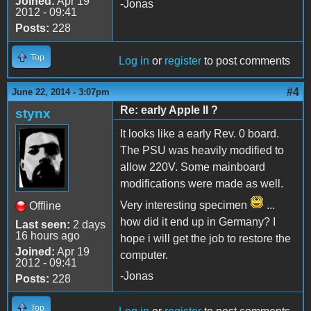
Joined:
Apr 19
-Jonas
2012 - 09:41
Posts:
228
Top
Log in
or
register
to post comments
#4
June 22, 2014 - 3:07pm
Re: early Apple II ?
stynx
It looks like a early Rev. 0 board.
The PSU was heavily modified to
allow 220V. Some mainboard
modifications were made as well.
Very interesting specimen
...
Offline
how did it end up in Germany? I
Last seen:
2 days
16 hours ago
hope i will get the job to restore the
Joined:
Apr 19
computer.
2012 - 09:41
-Jonas
Posts:
228
Top