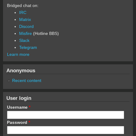
Bridged chat on:
IRC
Matrix
Discord
Misfire
(Hotline BBS)
Slack
Telegram
Learn more
Anonymous
Recent content
User login
Username
*
Password
*