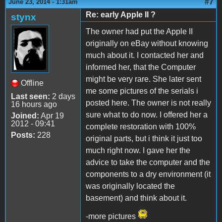
#7
June 23, 2014 - 1:31am
Re: early Apple II ?
stynx
The owner had put the Apple II
originally on eBay without knowing
much about it. I contacted her and
informed her, that the Computer
might be very rare. She later sent
Offline
me some pictures of the serials i
Last seen:
2 days
posted here. The owner is not really
16 hours ago
sure what to do now. I offered her a
Joined:
Apr 19
2012 - 09:41
complete restoration with 100%
Posts:
228
original parts, but i think it just too
much right now. I gave her the
advice to take the computer and the
components to a dry environment (it
was originally located the
basement) and think about it.
-more pictures