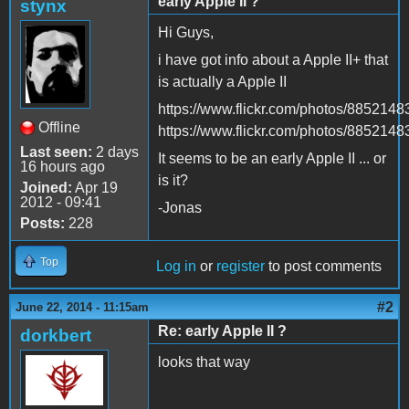
early Apple II ?
stynx
Hi Guys,
i have got info about a Apple II+ that
is actually a Apple II
https://www.flickr.com/photos/88521
Offline
https://www.flickr.com/photos/8852
Last seen:
2 days
It seems to be an early Apple II ... or
16 hours ago
is it?
Joined:
Apr 19
2012 - 09:41
-Jonas
Posts:
228
Top
Log in
or
register
to post comments
#2
June 22, 2014 - 11:15am
Re: early Apple II ?
dorkbert
looks that way