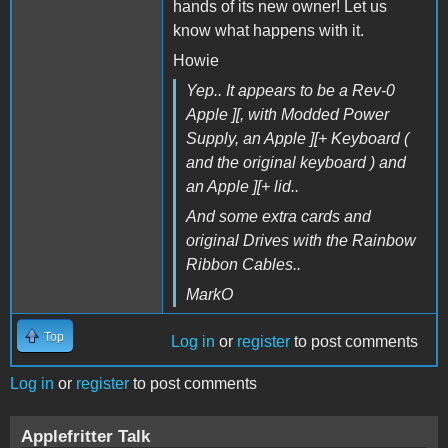
hands of its new owner! Let us
know what happens with it.
Howie
Yep.. It appears to be a Rev-0
Apple ][, with Modded Power
Supply, an Apple ][+ Keyboard (
and the original keyboard ) and
an Apple ][+ lid..
And some extra cards and
original Drives with the Rainbow
Ribbon Cables..
MarkO
Top
Log in
or
register
to post comments
Log in
or
register
to post comments
Applefritter Talk