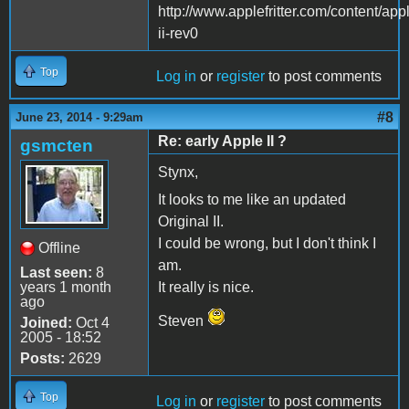
http://www.applefritter.com/content/app
ii-rev0
Top
Log in
or
register
to post comments
#8
June 23, 2014 - 9:29am
Re: early Apple II ?
gsmcten
Stynx,
It looks to me like an updated
Original II.
I could be wrong, but I don't think I
Offline
am.
Last seen:
8
years 1 month
It really is nice.
ago
Steven
Joined:
Oct 4
2005 - 18:52
Posts:
2629
Top
Log in
or
register
to post comments