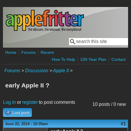
Skip to main content
Search
Search form
Home
Forums
Recent
How To Help
100-Year Plan
Contact
Forums
>
Discussion
>
Apple II
>
early Apple II ?
Log in
or
register
to post comments
10 posts / 0 new
Last post
#1
June 22, 2014 - 10:39am