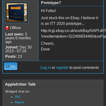
Prototype?
Hi Folks!
Just stuck this on Ebay. I believe it
is an ITT 2020 prototype...
Offline
http://cgi.ebay.co.uk/ws/eBayISAPI.dll?
Last seen:
3
ViewItem&item=322406654460&ssP
years 6 months
ago
Cheers,
Joined:
Dec 30
Dave
2015 - 07:16
Posts:
13
Top
Log in
or
register
to post comments
Applefritter Talk
Bridged chat on:
IRC
Matrix