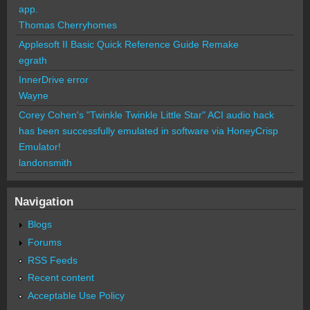
app.
Thomas Cherryhomes
Applesoft II Basic Quick Reference Guide Remake
egrath
InnerDrive error
Wayne
Corey Cohen's "Twinkle Twinkle Little Star" ACI audio hack
has been successfully emulated in software via HoneyCrisp
Emulator!
landonsmith
Navigation
Blogs
Forums
RSS Feeds
Recent content
Acceptable Use Policy