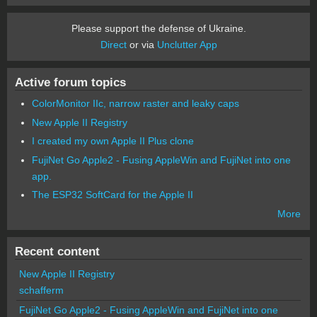
Please support the defense of Ukraine.
Direct
or via
Unclutter App
Active forum topics
ColorMonitor IIc, narrow raster and leaky caps
New Apple II Registry
I created my own Apple II Plus clone
FujiNet Go Apple2 - Fusing AppleWin and FujiNet into one
app.
The ESP32 SoftCard for the Apple II
More
Recent content
New Apple II Registry
schafferm
FujiNet Go Apple2 - Fusing AppleWin and FujiNet into one