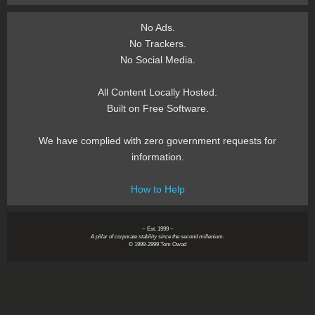
No Ads.
No Trackers.
No Social Media.
All Content Locally Hosted.
Built on Free Software.
We have complied with zero government requests for
information.
How to Help
~ Est. 1999 ~
A pillar of corporate stability since the second millenium.
© 1999-2999 Tom Owad