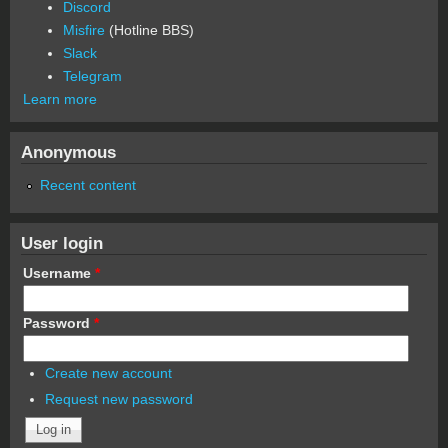
Discord
Misfire
(Hotline BBS)
Slack
Telegram
Learn more
Anonymous
Recent content
User login
Username
*
Password
*
Create new account
Request new password