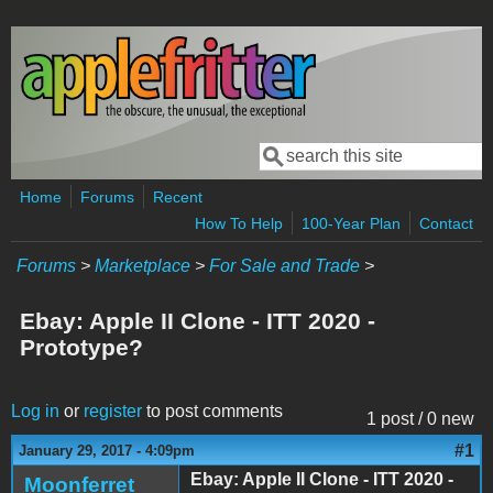
Skip to main content
Search
Search form
Home
Forums
Recent
How To Help
100-Year Plan
Contact
Forums
>
Marketplace
>
For Sale and Trade
>
Ebay: Apple II Clone - ITT 2020 -
Prototype?
Log in
or
register
to post comments
1 post / 0 new
#1
January 29, 2017 - 4:09pm
Ebay: Apple II Clone - ITT 2020 -
Moonferret