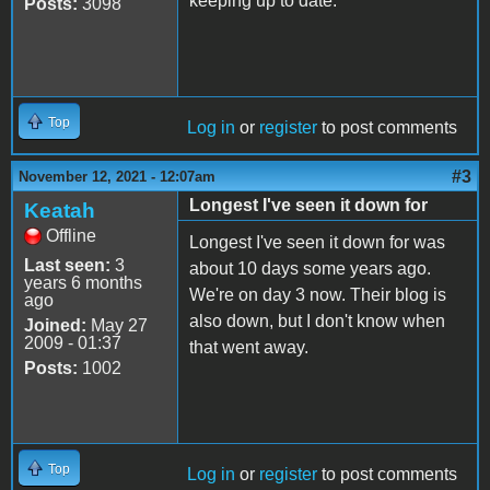
keeping up to date.
Posts:
3098
Top
Log in
or
register
to post comments
#3
November 12, 2021 - 12:07am
Longest I've seen it down for
Keatah
Offline
Longest I've seen it down for was
Last seen:
3
about 10 days some years ago.
years 6 months
We're on day 3 now. Their blog is
ago
also down, but I don't know when
Joined:
May 27
2009 - 01:37
that went away.
Posts:
1002
Top
Log in
or
register
to post comments