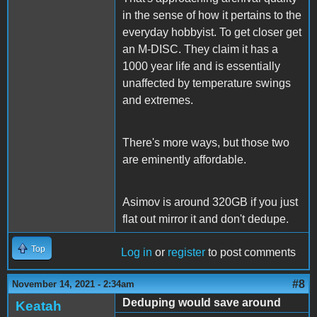
in the sense of how it pertains to the
everyday hobbyist. To get closer get
an M-DISC. They claim it has a
1000 year life and is essentially
unaffected by temperature swings
and extremes.
There's more ways, but those two
are eminently affordable.
Asimov is around 320GB if you just
flat out mirror it and don't dedupe.
Top
Log in
or
register
to post comments
#8
November 14, 2021 - 2:34am
Deduping would save around
Keatah