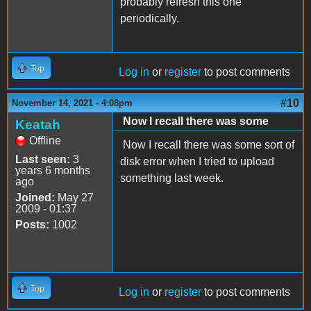
probably refresh this one
periodically.
Top
Log in
or
register
to post comments
#10
November 14, 2021 - 4:08pm
Now I recall there was some
Keatah
Offline
Now I recall there was some sort of
Last seen:
3
disk error when I tried to upload
years 6 months
something last week.
ago
Joined:
May 27
2009 - 01:37
Posts:
1002
Top
Log in
or
register
to post comments