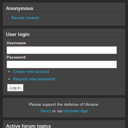
Anonymous
Recent content
User login
Username
*
Password
*
Create new account
Request new password
Please support the defense of Ukraine.
Direct
or via
Unclutter App
Active forum topics