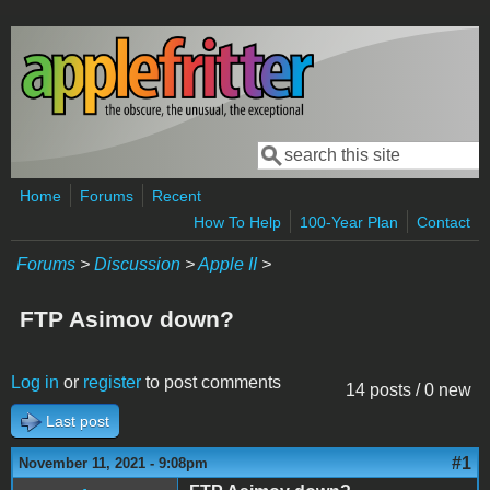
Skip to main content
Search
Search form
Home
Forums
Recent
How To Help
100-Year Plan
Contact
Forums
>
Discussion
>
Apple II
>
FTP Asimov down?
Log in
or
register
to post comments
14 posts / 0 new
Last post
#1
November 11, 2021 - 9:08pm