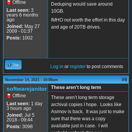
Offline
Deduping would save around
Last seen:
3
10GB.
years 6 months
ago
IMHO not worth the effort in this day
Joined:
May 27
and age of 20TB drives.
2009 - 01:37
Posts:
1002
Top
Log in
or
register
to post comments
#9
November 14, 2021 - 10:08am
These aren't long term
softwarejanitor
Offline
These aren't long term storage
Last seen:
1 day
archival copies I hope. Looks like
3 hours ago
Asimov is back. It was just to make
Joined:
Jul 5
sure that there was a copy
2018 - 09:44
available just in case. I will
Posts:
3098