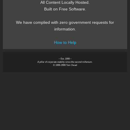
All Content Locally Hosted.
Built on Free Software.
We have complied with zero government requests for
information.
How to Help
~ Est. 1999 ~
A pillar of corporate stability since the second millenium.
© 1999-2999 Tom Owad