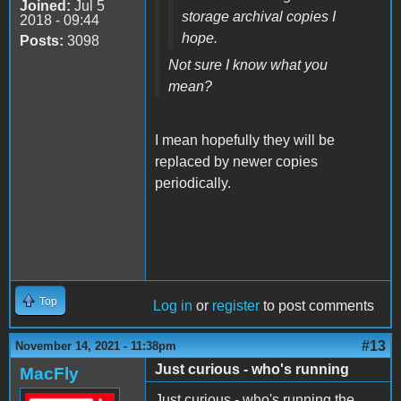
Joined:
Jul 5
storage archival copies I
2018 - 09:44
hope.
Posts:
3098
Not sure I know what you
mean?
I mean hopefully they will be
replaced by newer copies
periodically.
Top
Log in
or
register
to post comments
#13
November 14, 2021 - 11:38pm
Just curious - who's running
MacFly
Just curious - who's running the