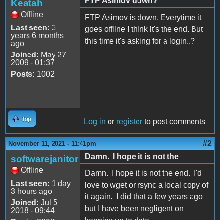
FTP Asimov down?
Keatah
Offline
FTP Asimov is down. Everytime it
Last seen:
3
goes offline I think it's the end. But
years 6 months
this time it's asking for a login..?
ago
Joined:
May 27
2009 - 01:37
Posts:
1002
Top
Log in
or
register
to post comments
#2
November 11, 2021 - 11:41pm
Damn. I hope it is not the
softwarejanitor
Offline
Damn. I hope it is not the end. I'd
Last seen:
1 day
love to wget or rsync a local copy of
3 hours ago
it again. I did that a few years ago
Joined:
Jul 5
but I have been negligent on
2018 - 09:44