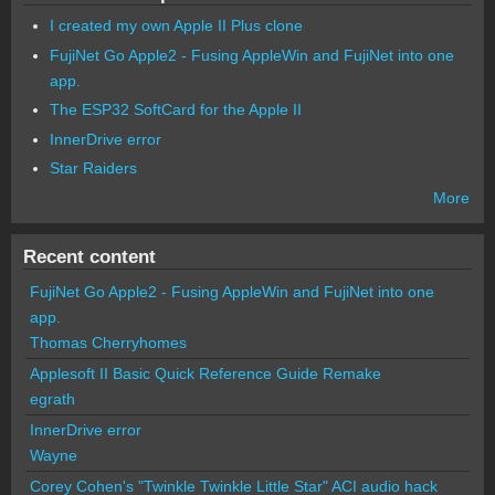
I created my own Apple II Plus clone
FujiNet Go Apple2 - Fusing AppleWin and FujiNet into one
app.
The ESP32 SoftCard for the Apple II
InnerDrive error
Star Raiders
More
Recent content
FujiNet Go Apple2 - Fusing AppleWin and FujiNet into one
app.
Thomas Cherryhomes
Applesoft II Basic Quick Reference Guide Remake
egrath
InnerDrive error
Wayne
Corey Cohen's "Twinkle Twinkle Little Star" ACI audio hack