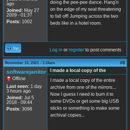
doing the pee-pee dance. Hang'n
ago
on the edge of my seat threatening
Joined:
May 27
2009 - 01:37
to fall off! Jumping across the two
Posts:
1002
beds like in a hotel room.
Top
Log in
or
register
to post comments
#6
November 14, 2021 - 1:16am
I made a local copy of the
softwarejanitor
Offline
I made a local copy of the entire
Last seen:
1 day
archive from one of the mirrors...
3 hours ago
Now I guess I need to burn it to
Joined:
Jul 5
some DVDs or get some big USB
2018 - 09:44
sticks or something to make some
Posts:
3098
archival copies...