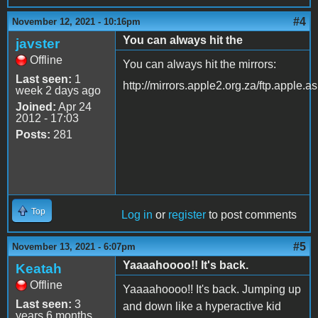
#4
November 12, 2021 - 10:16pm
You can always hit the
javster
Offline
You can always hit the mirrors:
Last seen:
1
http://mirrors.apple2.org.za/ftp.apple.a
week 2 days ago
Joined:
Apr 24
2012 - 17:03
Posts:
281
Top
Log in
or
register
to post comments
#5
November 13, 2021 - 6:07pm
Yaaaahoooo!! It's back.
Keatah
Offline
Yaaaahoooo!! It's back. Jumping up
Last seen:
3
and down like a hyperactive kid
years 6 months