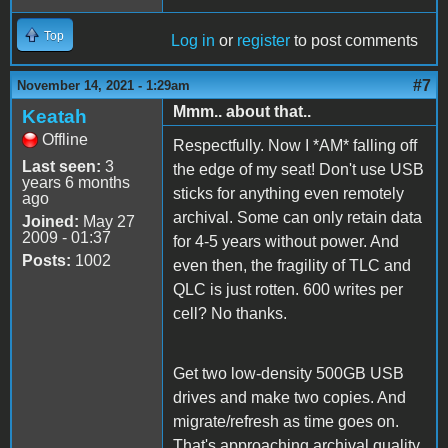
Top
Log in
or
register
to post comments
#7
November 14, 2021 - 1:29am
Mmm.. about that..
Keatah
Offline
Respectfully. Now I *AM* falling off
Last seen:
3
the edge of my seat! Don't use USB
years 6 months
sticks for anything even remotely
ago
archival. Some can only retain data
Joined:
May 27
2009 - 01:37
for 4-5 years without power. And
Posts:
1002
even then, the fragility of TLC and
QLC is just rotten. 600 writes per
cell? No thanks.
Get two low-density 500GB USB
drives and make two copies. And
migrate/refresh as time goes on.
That's approaching archival quality