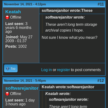
#11
November 14, 2021 - 4:12pm
softwarejanitor wrote:These
Keatah
Offline
softwarejanitor wrote:
Last seen:
3
These aren't long term storage
years 6 months
archival copies I hope.
ago
Joined:
May 27
Not sure I know what you mean?
2009 - 01:37
Posts:
1002
Top
Log in
or
register
to post comments
#12
November 14, 2021 - 5:46pm
Keatah wrote:softwarejanitor
softwarejanitor
Offline
Keatah wrote:
softwarejanitor wrote:
Last seen:
1 day
3 hours ago
These aren't long term