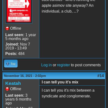
apple asimov site anyway? An
inidividual, a club, ...?
Offline
Last seen:
1 year
5 months ago
Joined:
Nov 7
2019 - 13:49
Posts:
484
Top
Log in
or
register
to post comments
#14
November 16, 2021 - 2:02pm
I can tell you it's mix
Keatah
Offline
I can tell you it's mix between a
Last seen:
3
syndicate and conglomerate.
years 6 months
ago