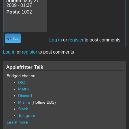
Joined:
May 27
2009 - 01:37
Posts:
1002
Top
Log in
or
register
to post comments
Log in
or
register
to post comments
Applefritter Talk
Bridged chat on:
IRC
Matrix
Discord
Misfire
(Hotline BBS)
Slack
Telegram
Learn more