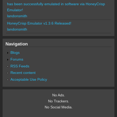
has been successfully emulated in software via HoneyCrisp
Emulator!
landonsmith
HoneyCrisp Emulator v1.3.6 Released!
landonsmith
Navigation
Blogs
Forums
RSS Feeds
Recent content
Acceptable Use Policy
No Ads.
No Trackers.
No Social Media.