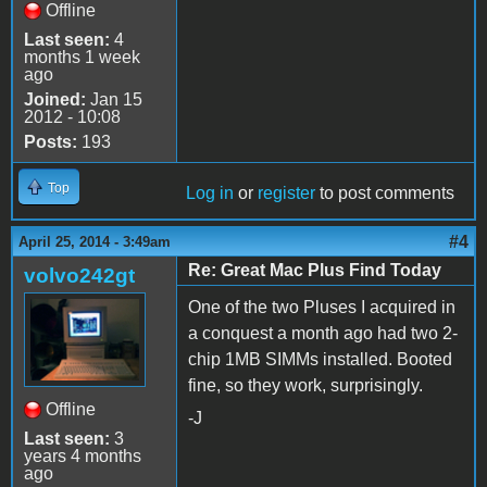
Offline
Last seen:
4
months 1 week
ago
Joined:
Jan 15
2012 - 10:08
Posts:
193
Top
Log in
or
register
to post comments
#4
April 25, 2014 - 3:49am
Re: Great Mac Plus Find Today
volvo242gt
One of the two Pluses I acquired in
a conquest a month ago had two 2-
chip 1MB SIMMs installed. Booted
fine, so they work, surprisingly.
Offline
-J
Last seen:
3
years 4 months
ago