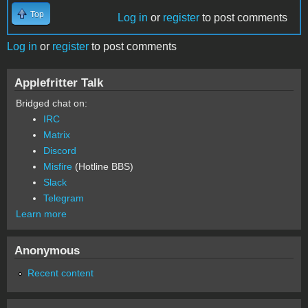
Top
Log in
or
register
to post comments
Log in
or
register
to post comments
Applefritter Talk
Bridged chat on:
IRC
Matrix
Discord
Misfire
(Hotline BBS)
Slack
Telegram
Learn more
Anonymous
Recent content