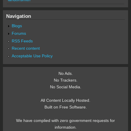
Navigation
Blogs
Forums
RSS Feeds
Recent content
Acceptable Use Policy
No Ads.
No Trackers.
No Social Media.
All Content Locally Hosted.
Built on Free Software.
We have complied with zero government requests for
information.