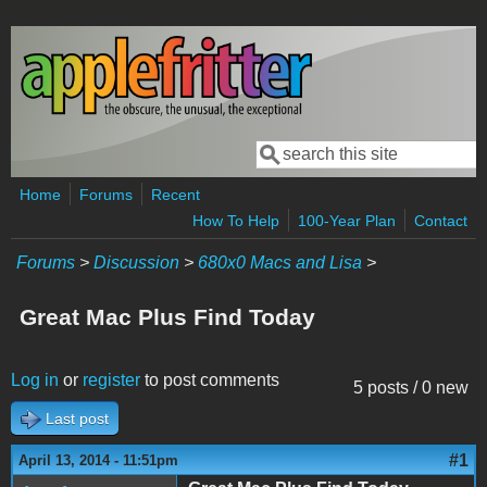
Skip to main content
Search
Search form
Home
Forums
Recent
How To Help
100-Year Plan
Contact
Forums
>
Discussion
>
680x0 Macs and Lisa
>
Great Mac Plus Find Today
Log in
or
register
to post comments
5 posts / 0 new
Last post
#1
April 13, 2014 - 11:51pm