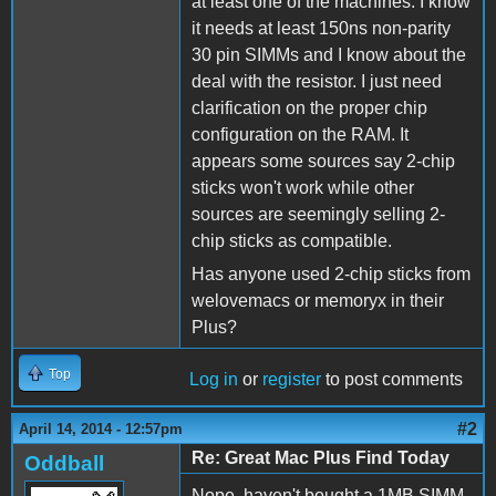
at least one of the machines. I know
it needs at least 150ns non-parity
30 pin SIMMs and I know about the
deal with the resistor. I just need
clarification on the proper chip
configuration on the RAM. It
appears some sources say 2-chip
sticks won't work while other
sources are seemingly selling 2-
chip sticks as compatible.
Has anyone used 2-chip sticks from
welovemacs or memoryx in their
Plus?
Top
Log in
or
register
to post comments
#2
April 14, 2014 - 12:57pm
Re: Great Mac Plus Find Today
Oddball
Nope, haven't bought a 1MB SIMM