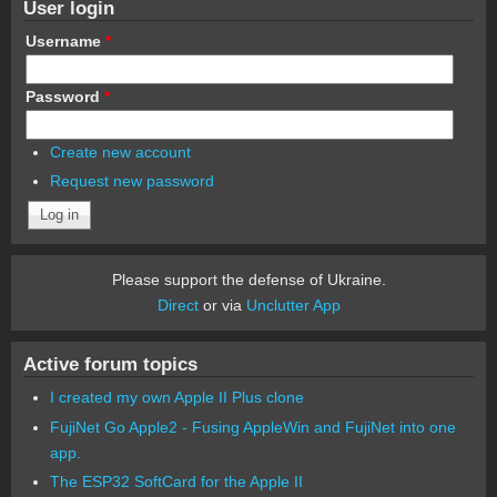
User login
Username
*
Password
*
Create new account
Request new password
Please support the defense of Ukraine.
Direct
or via
Unclutter App
Active forum topics
I created my own Apple II Plus clone
FujiNet Go Apple2 - Fusing AppleWin and FujiNet into one
app.
The ESP32 SoftCard for the Apple II