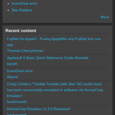
InnerDrive error
Star Raiders
More
Recent content
FujiNet Go Apple2 - Fusing AppleWin and FujiNet into one
app.
Thomas Cherryhomes
Applesoft II Basic Quick Reference Guide Remake
egrath
InnerDrive error
Wayne
Corey Cohen's "Twinkle Twinkle Little Star" ACI audio hack
has been successfully emulated in software via HoneyCrisp
Emulator!
landonsmith
HoneyCrisp Emulator v1.3.6 Released!
landonsmith