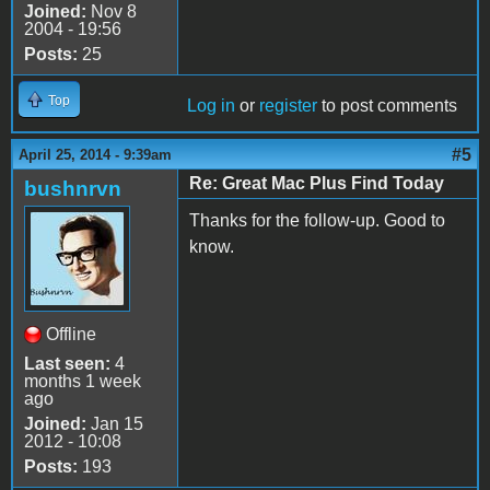
Joined:
Nov 8
2004 - 19:56
Posts:
25
Top
Log in
or
register
to post comments
#5
April 25, 2014 - 9:39am
Re: Great Mac Plus Find Today
bushnrvn
Thanks for the follow-up. Good to
know.
Offline
Last seen:
4
months 1 week
ago
Joined:
Jan 15
2012 - 10:08
Posts:
193