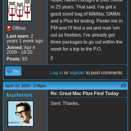
in 25 years. That said, I've got a
good sized bag of 68kMac SIMMs
and a Plus for testing. Pester me in
PM and I'll find a set and mail 'em
Offline
out as freebies. I've already got
Last seen:
2
years 1 week ago
three packages to go out within the
Joined:
Apr 4
week for a trip to the P.O.
2009 - 18:20
jt
Posts:
93
Top
Log in
or
register
to post comments
#3
April 14, 2014 - 1:56pm
Re: Great Mac Plus Find Today
bushnrvn
Sent. Thanks.