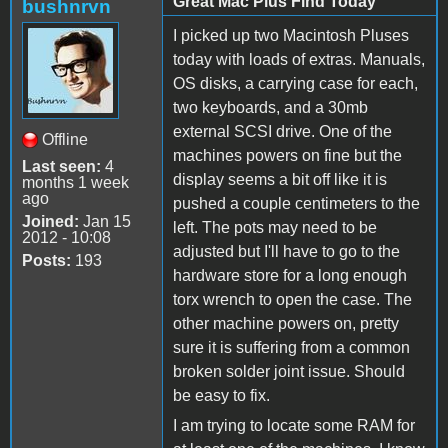
Great Mac Plus Find Today
bushnrvn
I picked up two Macintosh Pluses
today with loads of extras. Manuals,
OS disks, a carrying case for each,
two keyboards, and a 30mb
external SCSI drive. One of the
Offline
machines powers on fine but the
Last seen:
4
display seems a bit off like it is
months 1 week
ago
pushed a couple centimeters to the
Joined:
Jan 15
left. The pots may need to be
2012 - 10:08
adjusted but I'll have to go to the
Posts:
193
hardware store for a long enough
torx wrench to open the case. The
other machine powers on, pretty
sure it is suffering from a common
broken solder joint issue. Should
be easy to fix.
I am trying to locate some RAM for