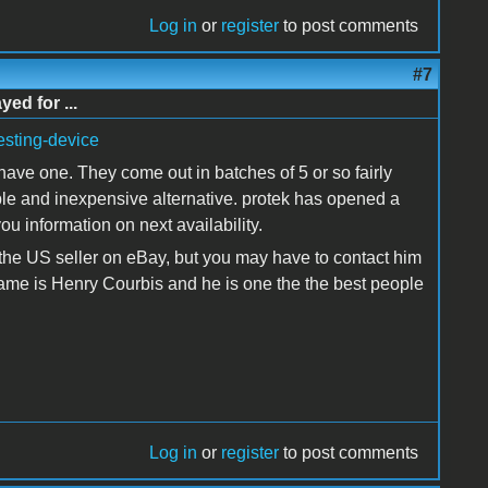
Log in
or
register
to post comments
#7
d for ...
resting-device
 have one. They come out in batches of 5 or so fairly
ble and inexpensive alternative. protek has opened a
ou information on next availability.
 the US seller on eBay, but you may have to contact him
name is Henry Courbis and he is one the the best people
Log in
or
register
to post comments