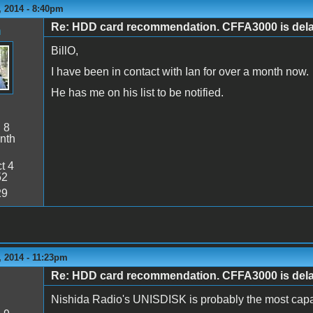
 2014 - 8:40pm
Re: HDD card recommendation. CFFA3000 is delaye
n
BillO,
I have been in contact with Ian for over a month now.
He has me on his list to be notified.
:
8
nth
t 4
52
29
 2014 - 11:23pm
Re: HDD card recommendation. CFFA3000 is delaye
Nishida Radio's UNISDISK is probably the most capa