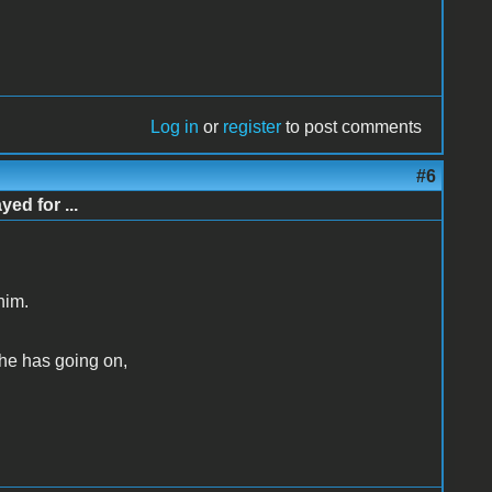
Log in
or
register
to post comments
#6
d for ...
him.
 he has going on,