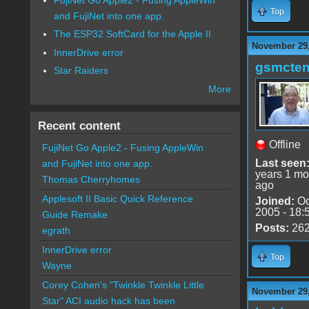
Top
and FujiNet into one app.
The ESP32 SoftCard for the Apple II
November 29,
InnerDrive error
gsmcte
Star Raiders
More
Recent content
Offline
FujiNet Go Apple2 - Fusing AppleWin
Last seen
and FujiNet into one app.
years 1 mo
Thomas Cherryhomes
ago
Applesoft II Basic Quick Reference
Joined:
Oc
2005 - 18:
Guide Remake
Posts:
26
egrath
InnerDrive error
Top
Wayne
Corey Cohen's "Twinkle Twinkle Little
November 29,
Star" ACI audio hack has been