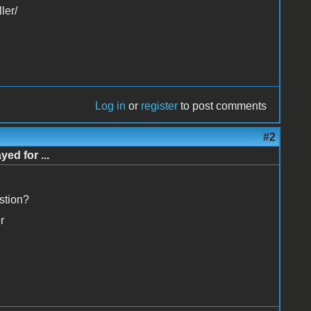
ler/
Log in
or
register
to post comments
#2
d for ...
stion?
r