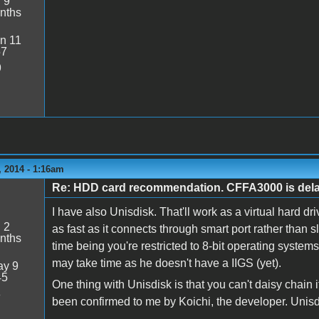
:
9
nths
n 11
57
9
 2014 - 1:16am
Re: HDD card recommendation. CFFA3000 is delaye
I have also Unisdisk. That'll work as a virtual hard
:
2
as fast as it connects through smart port rather than sl
nths
time being you're restricted to 8-bit operating systems
may take time as he doesn't have a IIGS (yet).
y 9
45
One thing with Unisdisk is that you can't daisy chain it
8
been confirmed to me by Koichi, the developer. Unisd