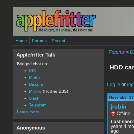
Skip to main content
Home
Forums
Recent
Forums
>
D
Applefritter Talk
Bridged chat on:
HDD car
IRC
Matrix
Log in
or
reg
Discord
Misfire
(Hotline BBS)
November 29,
Slack
Telegram
jrubin
Learn more
Offline
Last seen
years 4 mo
Anonymous
ago