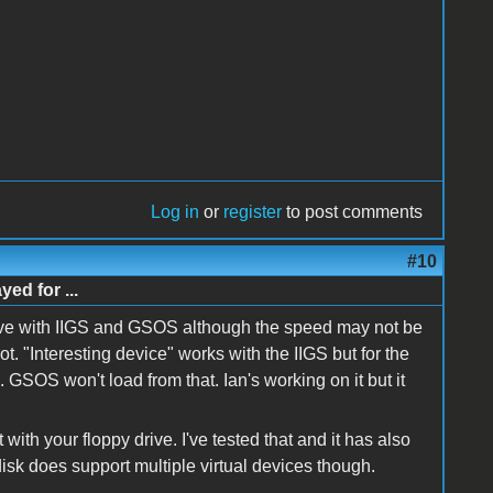
Log in
or
register
to post comments
#10
d for ...
 drive with IIGS and GSOS although the speed may not be
ot. "Interesting device" works with the IIGS but for the
. GSOS won't load from that. Ian's working on it but it
 with your floppy drive. I've tested that and it has also
isk does support multiple virtual devices though.