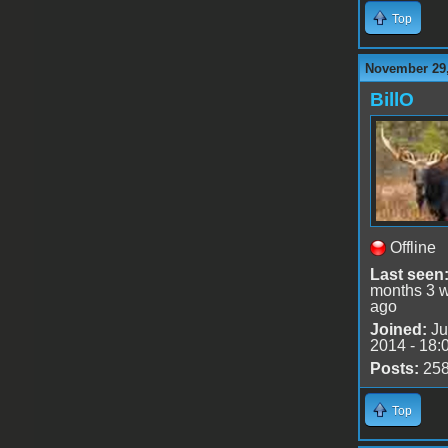
Top
November 29,
BillO
Offline
Last seen
months 3 
ago
Joined:
Ju
2014 - 18:
Posts:
25
Top