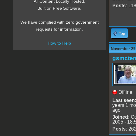
All Content Locally Hosted.
Posts:
11
Built on Free Software.
We have complied with zero government
requests for information.
Top
How to Help
November 29,
gsmcte
Offline
Last seen
years 1 mo
ago
Joined:
Oc
2005 - 18:
Posts:
26