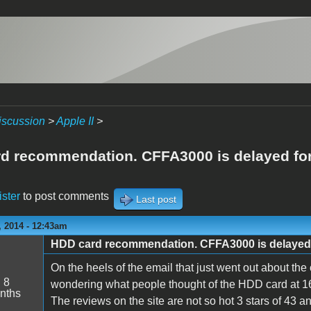
iscussion
>
Apple II
>
d recommendation. CFFA3000 is delayed for
ister
to post comments
Last post
 2014 - 12:43am
HDD card recommendation. CFFA3000 is delayed 
On the heels of the email that just went out about the
:
8
wondering what people thought of the HDD card at 16
nths
The reviews on the site are not so hot 3 stars of 43 an