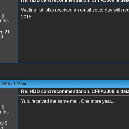
Re: HDD card recommendation. CFFA3000 is delaye
Waiting list folks received an email yesterday with re
:
8
2015
nths
p 21
03
 2014 - 1:25pm
Re: HDD card recommendation. CFFA3000 is delaye
Yup, received the same mail. One more year...
:
2
nths
y 9
45