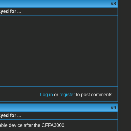
#8
d for ...
Log in
or
register
to post comments
#9
d for ...
ble device after the CFFA3000.