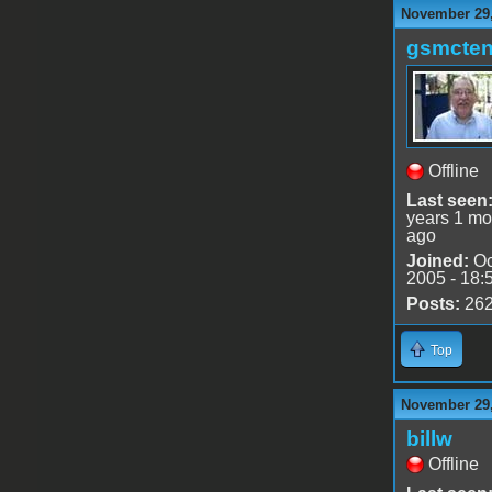
November 29,
gsmcte
Offline
Last seen
years 1 mo
ago
Joined:
Oc
2005 - 18:
Posts:
26
Top
November 29,
billw
Offline