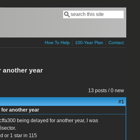
Search
Search form
How To Help
100-Year Plan
Contact
 another year
13 posts / 0 new
#1
for another year
 cffa300 being delayed for another year, I was
sector.
d or 1 star in 115