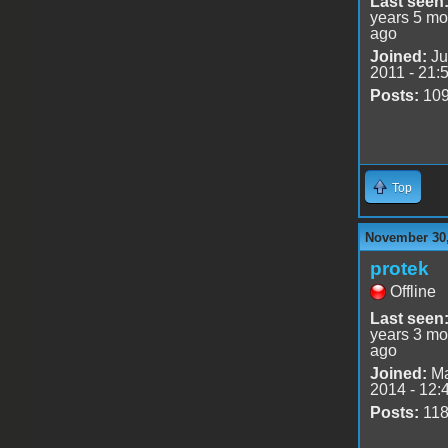
Last seen
years 5 mo
ago
Joined:
Ju
2011 - 21:
Posts:
10
Top
November 30,
protek
Offline
Last seen
years 3 mo
ago
Joined:
Ma
2014 - 12:
Posts:
11