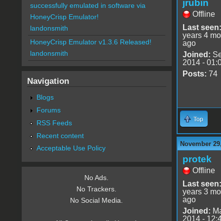
jrubin
successfully emulated in software via
Offline
HoneyCrisp Emulator!
Last seen
landonsmith
years 4 mo
HoneyCrisp Emulator v1.3.6 Released!
ago
landonsmith
Joined:
Se
2014 - 01:
Posts:
74
Navigation
Blogs
Forums
Top
RSS Feeds
Recent content
November 29,
Acceptable Use Policy
protek
Offline
No Ads.
Last seen
No Trackers.
years 3 mo
ago
No Social Media.
Joined:
Ma
2014 - 12: