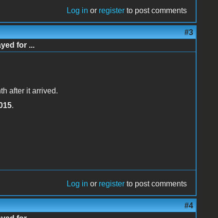
Log in
or
register
to post comments
#3
d for ...
 after it arrived.
015
.
Log in
or
register
to post comments
#4