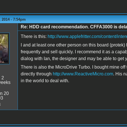
 2014 - 7:54pm
Re: HDD card recommendation. CFFA3000 is delaye
There is this:
http://www.applefritter.com/content/inte
I and at least one other person on this board (protek)
frequently and sell quickly. I recommend it as a capa
dialog with Ian, the designer and may be able to get y
There is also the MicroDrive Turbo. I bought mine off
directly through
http://www.ReactiveMicro.com
. His 
:
2
in the world to deal with.
weeks
n 20
03
8