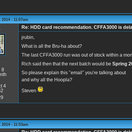
 2014 - 11:07am
Re: HDD card recommendation. CFFA3000 is delaye
n
jrubin,
What is all the Bru-ha about?
The last CFFA3000 run was out of stock within a month
Rich said then that the next batch would be
Spring 2
:
8
So please explain this "email" you're talking about
nth
and why all the Hoopla?
t 4
52
Steven
29
 2014 - 11:53am