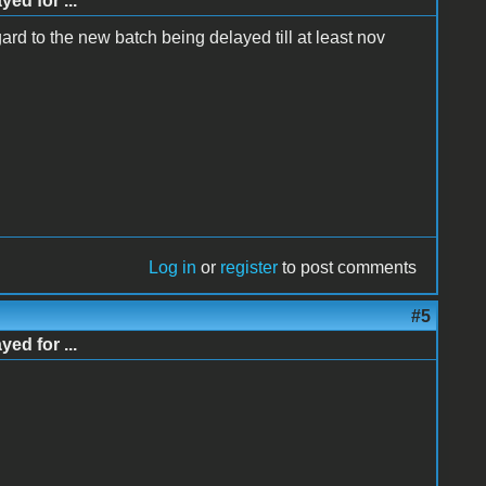
d for ...
gard to the new batch being delayed till at least nov
Log in
or
register
to post comments
#5
d for ...