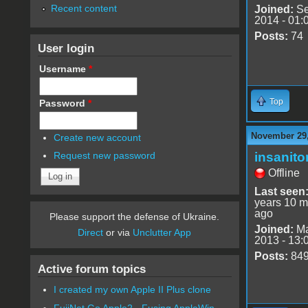
Recent content
Joined:
Se
2014 - 01:
Posts:
74
User login
Username
*
Top
Password
*
November 29,
Create new account
insanito
Request new password
Offline
Last seen
years 10 m
ago
Please support the defense of Ukraine.
Joined:
Ma
Direct
or via
Unclutter App
2013 - 13:
Posts:
84
Active forum topics
I created my own Apple II Plus clone
FujiNet Go Apple2 - Fusing AppleWin