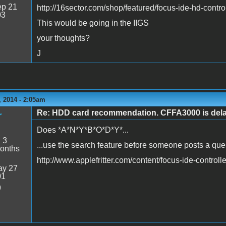
p 21
http://16sector.com/shop/featured/focus-ide-hd-control
03
This would be going in the IIGS
your thoughts?
J
 2014 - 2:05am
Re: HDD card recommendation. CFFA3000 is delaye
r
Does *A*N*Y*B*O*D*Y*...
:
3
...use the search feature before someone posts a que
onths
http://www.applefritter.com/content/focus-ide-controlle
y 27
01
9