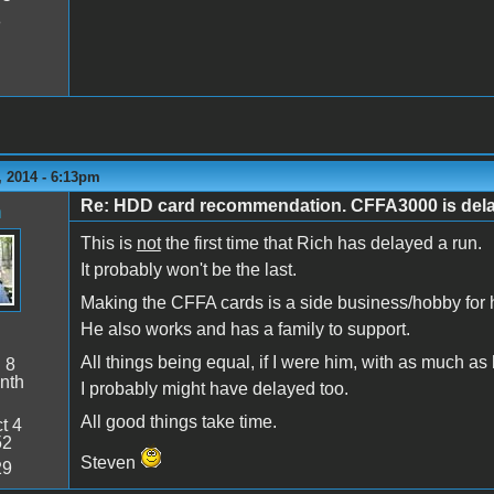
8
 2014 - 6:13pm
Re: HDD card recommendation. CFFA3000 is delaye
n
This is
not
the first time that Rich has delayed a run.
It probably won't be the last.
Making the CFFA cards is a side business/hobby for 
He also works and has a family to support.
All things being equal, if I were him, with as much as
:
8
nth
I probably might have delayed too.
All good things take time.
t 4
52
Steven
29