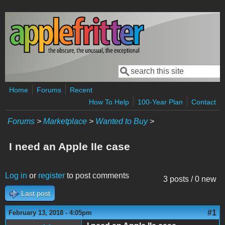
Skip to main content
Search
Search form
Home
Forums
Recent
How To Help
100-Year Plan
Contact
Forums
>
Marketplace
>
Wanted to Buy
>
I need an Apple IIe case
Log in
or
register
to post comments
3 posts / 0 new
Last post
#1
February 13, 2018 - 4:05pm