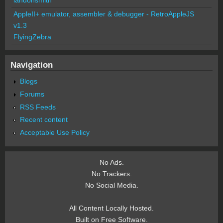
AppleII+ emulator, assembler & debugger - RetroAppleJS
v1.3
FlyingZebra
Navigation
Blogs
Forums
RSS Feeds
Recent content
Acceptable Use Policy
No Ads.
No Trackers.
No Social Media.
All Content Locally Hosted.
Built on Free Software.