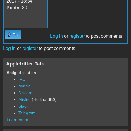
2017 - 18:34
Posts:
30
Top
Log in
or
register
to post comments
Log in
or
register
to post comments
Applefritter Talk
Bridged chat on:
IRC
Matrix
Discord
Misfire
(Hotline BBS)
Slack
Telegram
Learn more