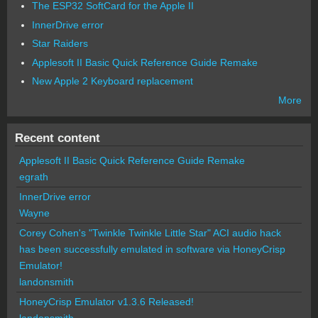
The ESP32 SoftCard for the Apple II
InnerDrive error
Star Raiders
Applesoft II Basic Quick Reference Guide Remake
New Apple 2 Keyboard replacement
More
Recent content
Applesoft II Basic Quick Reference Guide Remake
egrath
InnerDrive error
Wayne
Corey Cohen's "Twinkle Twinkle Little Star" ACI audio hack
has been successfully emulated in software via HoneyCrisp
Emulator!
landonsmith
HoneyCrisp Emulator v1.3.6 Released!
landonsmith