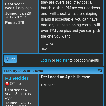
they are oversized, they cost a
Last seen:
1
week 1 day ago
bunch to ship. PM me your address
Joined:
Jan 29
and I will check what the shipping
2012 - 07:17
is and if acceptable, you can have
Posts:
379
one for just the shipping costs. I will
even PM you pics and you can pick
the one you want.
Thanks,
Jay
Top
Log in
or
register
to post comments
#3
February 14, 2018 - 9:59am
Re: I need an Apple IIe case
RuneRider
Offline
PM sent.
Last seen:
4
years 3 months
ago
Joined:
Nov 12