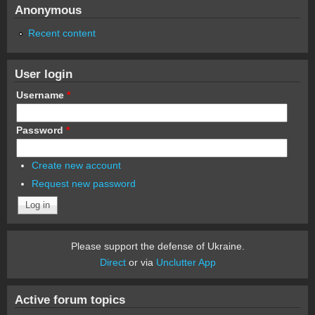
Anonymous
Recent content
User login
Username
*
Password
*
Create new account
Request new password
Please support the defense of Ukraine.
Direct
or via
Unclutter App
Active forum topics