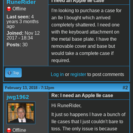
I need an Apple IIe case
RuneRider
Offline
I'm looking to purchase a case for
Last seen:
4
an IIe I bought which arrived
years 3 months
completely shattered. I need one
ago
with the keyboard attachment on
Joined:
Nov 12
2017 - 18:34
the metal base plate. I have the
Posts:
30
removable cover and base but
would take a complete case if
required.
Top
Log in
or
register
to post comments
#2
February 13, 2018 - 7:12pm
Re: I need an Apple IIe case
jwg1962
Hi RuneRider,
It just so happens I have a bunch of
IIe cases that I just couldn't bare to
toss. The only issue is because
Offline