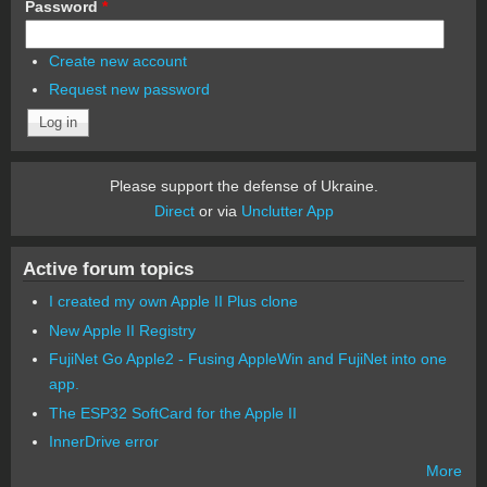
Password
*
Create new account
Request new password
Please support the defense of Ukraine.
Direct
or via
Unclutter App
Active forum topics
I created my own Apple II Plus clone
New Apple II Registry
FujiNet Go Apple2 - Fusing AppleWin and FujiNet into one
app.
The ESP32 SoftCard for the Apple II
InnerDrive error
More