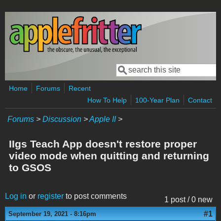
Skip to main content
Search
Search form
Home
Forums
Recent
How To Help
100-Year Plan
Contact
Forums
>
Discussion
>
Apple II
>
IIgs Teach App doesn't restore proper
video mode when quitting and returning
to GSOS
Log in
or
register
to post comments
1 post / 0 new
#1
September 19, 2021 - 8:16pm