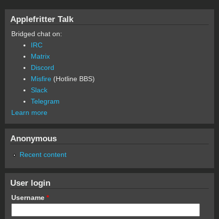
Applefritter Talk
Bridged chat on:
IRC
Matrix
Discord
Misfire
(Hotline BBS)
Slack
Telegram
Learn more
Anonymous
Recent content
User login
Username
*