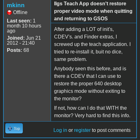
IIgs Teach App doesn't restore
mkinn
proper video mode when quitting
Offline
and returning to GSOS
Last seen:
1
month 10 hours
After adding a LOT of init's,
ago
CDEV's. and Finder extras, I
Joined:
Jun 21
2012 - 21:40
screwed up the teach application. I
Posts:
68
tried to re-install it, buit no dice,
same problem.
Anybody seen this before, and is
there a CDEV that I can use to
restore the proper 640 desktop
graphics mode without exiting to
the monitor?
If not, how can I do that WITH the
monitor? Very hard to find this info.
Top
Log in
or
register
to post comments