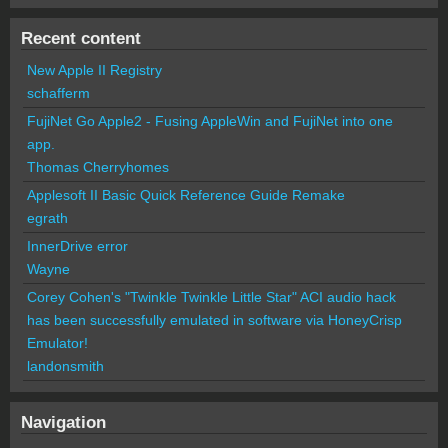
Recent content
New Apple II Registry
schafferm
FujiNet Go Apple2 - Fusing AppleWin and FujiNet into one
app.
Thomas Cherryhomes
Applesoft II Basic Quick Reference Guide Remake
egrath
InnerDrive error
Wayne
Corey Cohen's "Twinkle Twinkle Little Star" ACI audio hack
has been successfully emulated in software via HoneyCrisp
Emulator!
landonsmith
Navigation