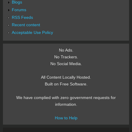
Blogs
Forums
RSS Feeds
Recent content
Acceptable Use Policy
No Ads.
No Trackers.
No Social Media.
All Content Locally Hosted.
Built on Free Software.
We have complied with zero government requests for
information.
How to Help