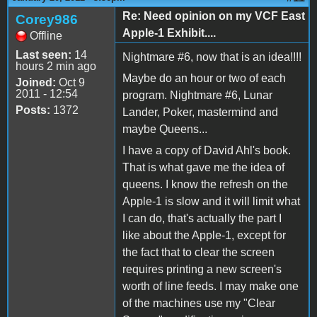
Re: Need opinion on my VCF East
Corey986
Apple-1 Exhibit....
Offline
Last seen:
14
Nightmare #6, now that is an idea!!!!
hours 2 min ago
Maybe do an hour or two of each
Joined:
Oct 9
2011 - 12:54
program. Nightmare #6, Lunar
Posts:
1372
Lander, Poker, mastermind and
maybe Queens...
I have a copy of David Ahl's book.
That is what gave me the idea of
queens. I know the refresh on the
Apple-1 is slow and it will limit what
I can do, that's actually the part I
like about the Apple-1, except for
the fact that to clear the screen
requires printing a new screen's
worth of line feeds. I may make one
of the machines use my "Clear