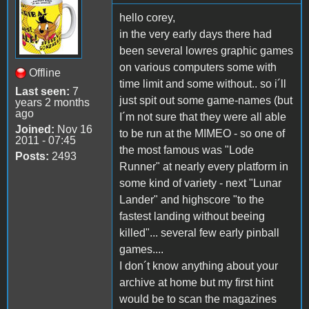
hello corey,
in the very early days there had
been several lowres graphic games
on various computers some with
Offline
time limit and some without.. so i´ll
Last seen:
7
just spit out some game-names (but
years 2 months
ago
I´m not sure that they were all able
Joined:
Nov 16
to be run at the MIMEO - so one of
2011 - 07:45
the most famous was "Lode
Posts:
2493
Runner" at nearly every platform in
some kind of variety - next "Lunar
Lander" and highscore "to the
fastest landing without beeing
killed"... several few early pinball
games....
I don´t know anything about your
archive at home but my first hint
would be to scan the magazines