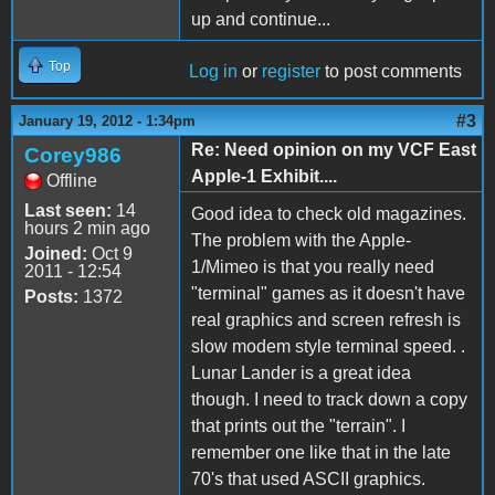
up and continue...
Top
Log in
or
register
to post comments
#3
January 19, 2012 - 1:34pm
Re: Need opinion on my VCF East
Corey986
Apple-1 Exhibit....
Offline
Last seen:
14
Good idea to check old magazines.
hours 2 min ago
The problem with the Apple-
Joined:
Oct 9
1/Mimeo is that you really need
2011 - 12:54
"terminal" games as it doesn't have
Posts:
1372
real graphics and screen refresh is
slow modem style terminal speed. .
Lunar Lander is a great idea
though. I need to track down a copy
that prints out the "terrain". I
remember one like that in the late
70's that used ASCII graphics.