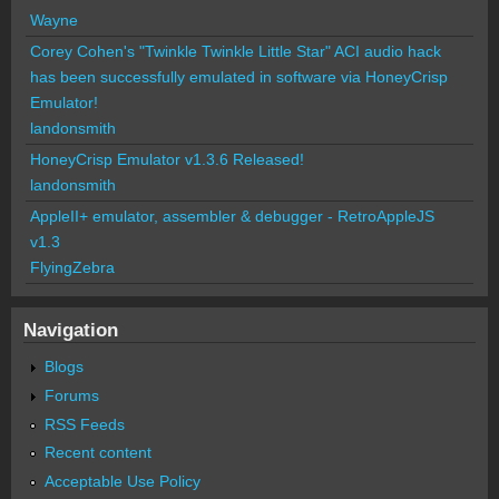
Wayne
Corey Cohen's "Twinkle Twinkle Little Star" ACI audio hack
has been successfully emulated in software via HoneyCrisp
Emulator!
landonsmith
HoneyCrisp Emulator v1.3.6 Released!
landonsmith
AppleII+ emulator, assembler & debugger - RetroAppleJS
v1.3
FlyingZebra
Navigation
Blogs
Forums
RSS Feeds
Recent content
Acceptable Use Policy