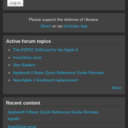
Please support the defense of Ukraine.
Direct
or via
Unclutter App
Active forum topics
The ESP32 SoftCard for the Apple II
InnerDrive error
Star Raiders
Applesoft II Basic Quick Reference Guide Remake
New Apple 2 Keyboard replacement
More
Recent content
Applesoft II Basic Quick Reference Guide Remake
egrath
InnerDrive error