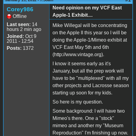
Need opinion on my VCF East
Corey986
Apple-1 Exhibit....
Offline
Last seen:
14
Mike Willegal will be concentrating
hours 2 min ago
on the Apple II this year so I will be
Joined:
Oct 9
doing the Apple-1/Mimeo exhibit at
2011 - 12:54
VCF East May 5th and 6th
Posts:
1372
(http://www.vintage.org).
I know it seems early as it's
January, but all the prep work will
have to be "multiplexed" with all my
other projects and Lacrosse season
starting up soon for my kids.
So here is my question.
Some background: I will have two
Mimeo's there. One a "stock"
mimeo and another my "Museum
Reproduction" I'm finishing up now.