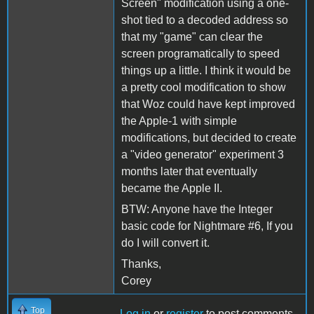
Screen" modification using a one-
shot tied to a decoded address so
that my "game" can clear the
screen programatically to speed
things up a little. I think it would be
a pretty cool modification to show
that Woz could have kept improved
the Apple-1 with simple
modifications, but decided to create
a "video generator" experiment 3
months later that eventually
became the Apple II.
BTW: Anyone have the Integer
basic code for Nightmare #6, If you
do I will convert it.
Thanks,
Corey
Top
Log in
or
register
to post comments