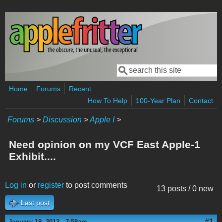
Skip to main content
Search
Search form
Home
Forums
Recent
How To Help
100-Year Plan
Contact
Forums
>
Discussion
>
Apple I
>
Need opinion on my VCF East Apple-1
Exhibit....
Log in
or
register
to post comments
13 posts / 0 new
Last post
#1
January 19, 2012 - 7:58am