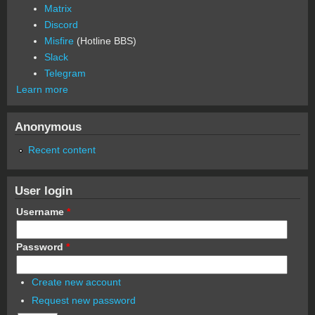
Matrix
Discord
Misfire
(Hotline BBS)
Slack
Telegram
Learn more
Anonymous
Recent content
User login
Username
*
Password
*
Create new account
Request new password