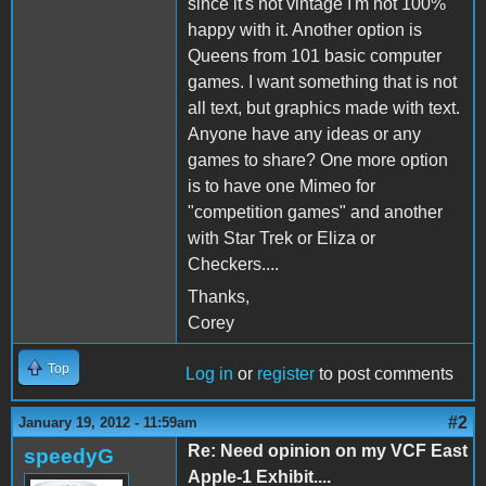
since it's not vintage I'm not 100%
happy with it. Another option is
Queens from 101 basic computer
games. I want something that is not
all text, but graphics made with text.
Anyone have any ideas or any
games to share? One more option
is to have one Mimeo for
"competition games" and another
with Star Trek or Eliza or
Checkers....
Thanks,
Corey
Top
Log in
or
register
to post comments
#2
January 19, 2012 - 11:59am
Re: Need opinion on my VCF East
speedyG
Apple-1 Exhibit....