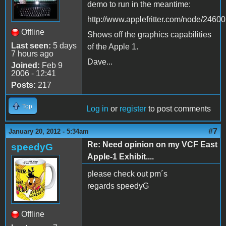
demo to run in the meantime:
http://www.applefritter.com/node/24600
Offline
Shows off the graphics capabilities
Last seen:
5 days
of the Apple 1.
7 hours ago
Dave...
Joined:
Feb 9
2006 - 12:41
Posts:
217
Top
Log in
or
register
to post comments
#7
January 20, 2012 - 5:34am
Re: Need opinion on my VCF East
speedyG
Apple-1 Exhibit....
please check out pm´s
regards speedyG
Offline