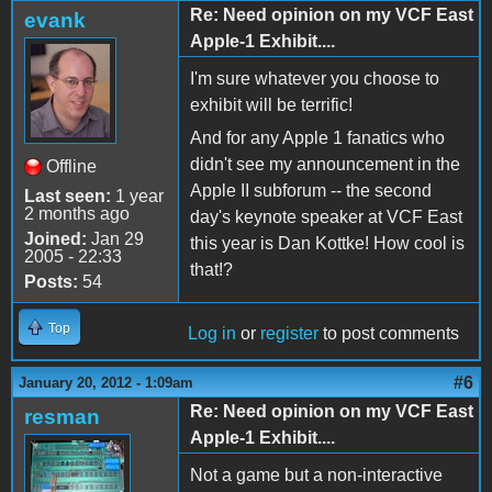
Re: Need opinion on my VCF East
evank
Apple-1 Exhibit....
I'm sure whatever you choose to
exhibit will be terrific!
And for any Apple 1 fanatics who
didn't see my announcement in the
Offline
Apple II subforum -- the second
Last seen:
1 year
2 months ago
day's keynote speaker at VCF East
Joined:
Jan 29
this year is Dan Kottke! How cool is
2005 - 22:33
that!?
Posts:
54
Top
Log in
or
register
to post comments
#6
January 20, 2012 - 1:09am
Re: Need opinion on my VCF East
resman
Apple-1 Exhibit....
Not a game but a non-interactive