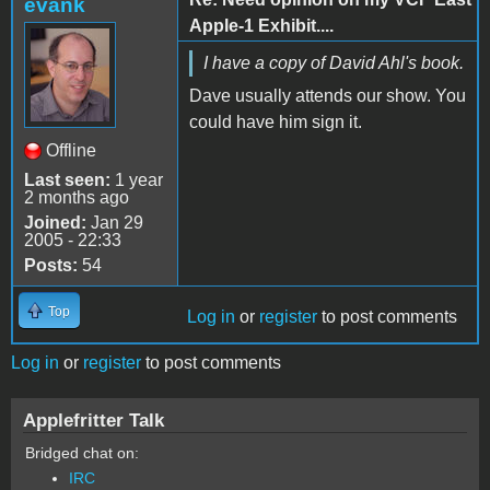
evank
Apple-1 Exhibit....
I have a copy of David Ahl's book.
Dave usually attends our show. You
could have him sign it.
Offline
Last seen:
1 year
2 months ago
Joined:
Jan 29
2005 - 22:33
Posts:
54
Top
Log in
or
register
to post comments
Log in
or
register
to post comments
Applefritter Talk
Bridged chat on:
IRC