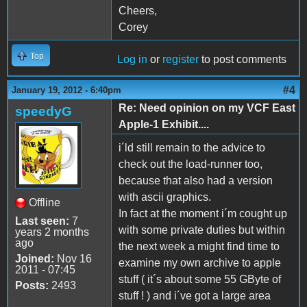
Cheers,
Corey
Top
Log in
or
register
to post comments
#4
January 19, 2012 - 6:40pm
Re: Need opinion on my VCF East
speedyG
Apple-1 Exhibit....
i´ld still remain to the advice to
check out the load-runner too,
because that also had a version
with ascii graphics.
Offline
In fact at the moment i´m cought up
Last seen:
7
with some private duties but within
years 2 months
ago
the next week a might find time to
Joined:
Nov 16
examine my own archive to apple
2011 - 07:45
stuff ( it´s about some 55 GByte of
Posts:
2493
stuff ! ) and i´ve got a large area