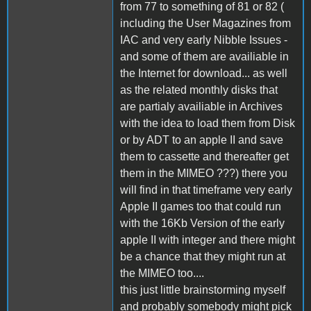
from 77 to something of 81 or 82 (
including the User Magazines from
IAC and very early Nibble Issues -
and some of them are availiable in
the Internet for download... as well
as the related monthly disks that
are partialy availiable in Archives
with the idea to load them from Disk
or by ADT to an apple II and save
them to cassette and thereafter get
them in the MIMEO ???) there you
will find in that timeframe very early
Apple II games too that could run
with the 16Kb Version of the early
apple II with integer and there might
be a chance that they might run at
the MIMEO too....
this just little brainstorming myself
and probably somebody might pick