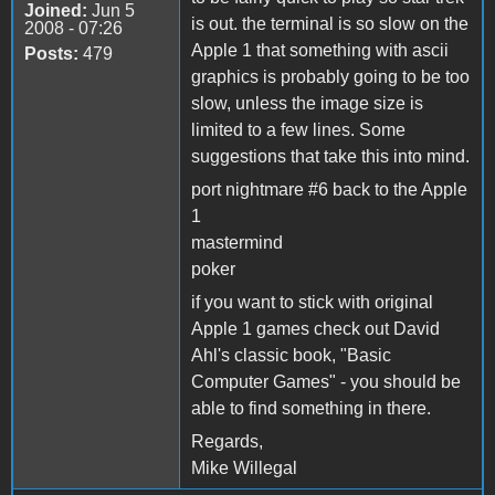
Joined:
Jun 5
is out. the terminal is so slow on the
2008 - 07:26
Apple 1 that something with ascii
Posts:
479
graphics is probably going to be too
slow, unless the image size is
limited to a few lines. Some
suggestions that take this into mind.
port nightmare #6 back to the Apple
1
mastermind
poker
if you want to stick with original
Apple 1 games check out David
Ahl's classic book, "Basic
Computer Games" - you should be
able to find something in there.
Regards,
Mike Willegal