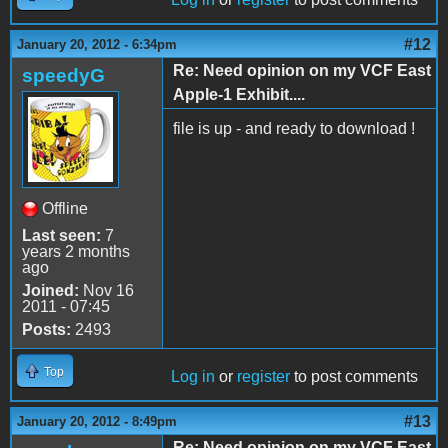
#12
January 20, 2012 - 6:34pm
Re: Need opinion on my VCF East
speedyG
Apple-1 Exhibit....
file is up - and ready to download !
Offline
Last seen:
7
years 2 months
ago
Joined:
Nov 16
2011 - 07:45
Posts:
2493
Top
Log in
or
register
to post comments
#13
January 20, 2012 - 8:49pm
Re: Need opinion on my VCF East