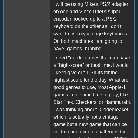
I will be using Mike's PS/2 adapter
on one and Vince Briel's super
encoder hooked up to a PS/2
keyboard on the other as I don't
want to risk my vintage keyboards.
On both machines I am going to
have "games" running.
I need "quick" games that can have
a "high-score" or best time. I would
like to give out T-Shirts for the
highest score for the day. What are
good games to use, most Apple-1
games take some time to play, like
Star Trek, Checkers, or Hammurabi.
I was thinking about "Codebreaker"
which is actually not a vintage
game but a new game that can be
set to a one minute challenge, but