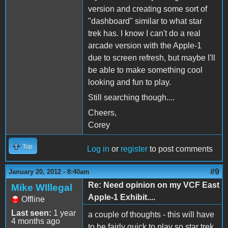
version and creating some sort of
"dashboard" similar to what star
trek has. I know I can't do a real
arcade version with the Apple-1
due to screen refresh, but maybe I'll
be able to make something cool
looking and fun to play.
Still searching though....
Cheers,
Corey
Top
Log in
or
register
to post comments
#9
January 20, 2012 - 8:40am
Re: Need opinion on my VCF East
Mike WIllegal
Apple-1 Exhibit....
Offline
Last seen:
1 year
a couple of thoughts - this will have
4 months ago
to be fairly quick to play so star trek