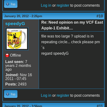
Top
Log in
or
register
to post comments
#10
January 20, 2012 - 2:26pm
Re: Need opinion on my VCF East
speedyG
Apple-1 Exhibit....
file was too large ? upload is in
repeating circle... check please pm
´s
regard speedyG
Offline
Last seen:
7
years 2 months
ago
Joined:
Nov 16
2011 - 07:45
Posts:
2493
Top
Log in
or
register
to post comments
#11
January 20, 2012 - 3:56pm