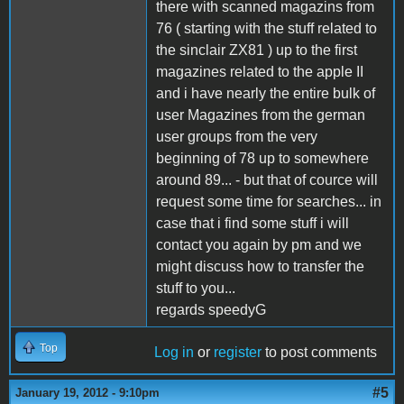
there with scanned magazins from
76 ( starting with the stuff related to
the sinclair ZX81 ) up to the first
magazines related to the apple II
and i have nearly the entire bulk of
user Magazines from the german
user groups from the very
beginning of 78 up to somewhere
around 89... - but that of cource will
request some time for searches... in
case that i find some stuff i will
contact you again by pm and we
might discuss how to transfer the
stuff to you...
regards speedyG
Top
Log in
or
register
to post comments
#5
January 19, 2012 - 9:10pm