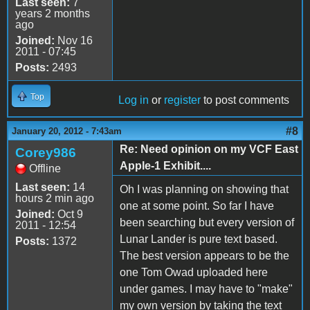
Last seen:
7
years 2 months
ago
Joined:
Nov 16
2011 - 07:45
Posts:
2493
Top
Log in
or
register
to post comments
#8
January 20, 2012 - 7:43am
Re: Need opinion on my VCF East
Corey986
Apple-1 Exhibit....
Offline
Last seen:
14
Oh I was planning on showing that
hours 2 min ago
one at some point. So far I have
Joined:
Oct 9
been searching but every version of
2011 - 12:54
Lunar Lander is pure text based.
Posts:
1372
The best version appears to be the
one Tom Owad uploaded here
under games. I may have to "make"
my own version by taking the text