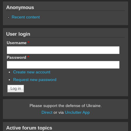
Anonymous
Recent content
User login
Username
*
Password
*
Create new account
Request new password
Please support the defense of Ukraine.
Direct
or via
Unclutter App
Active forum topics