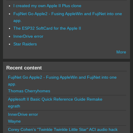
I created my own Apple II Plus clone
FujiNet Go Apple2 - Fusing AppleWin and FujiNet into one
app.
The ESP32 SoftCard for the Apple II
InnerDrive error
Star Raiders
More
Recent content
FujiNet Go Apple2 - Fusing AppleWin and FujiNet into one
app.
Thomas Cherryhomes
Applesoft II Basic Quick Reference Guide Remake
egrath
InnerDrive error
Wayne
Corey Cohen's "Twinkle Twinkle Little Star" ACI audio hack