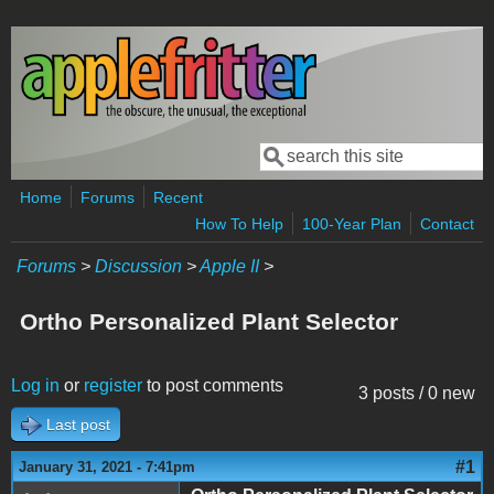
Skip to main content
Search
Search form
Home
Forums
Recent
How To Help
100-Year Plan
Contact
Forums
>
Discussion
>
Apple II
>
Ortho Personalized Plant Selector
Log in
or
register
to post comments
3 posts / 0 new
Last post
#1
January 31, 2021 - 7:41pm