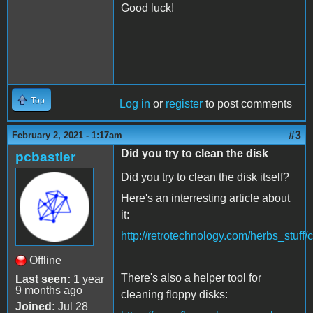
Good luck!
Top
Log in
or
register
to post comments
#3
February 2, 2021 - 1:17am
Did you try to clean the disk
pcbastler
Did you try to clean the disk itself?
Here's an interresting article about
it:
http://retrotechnology.com/herbs_stuff/
Offline
There's also a helper tool for
Last seen:
1 year
9 months ago
cleaning floppy disks:
Joined:
Jul 28