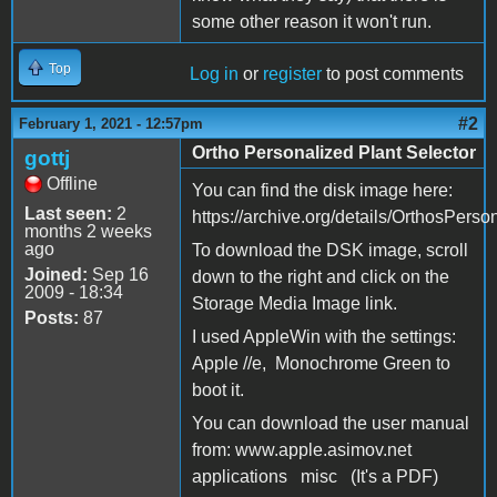
some other reason it won't run.
Top
Log in
or
register
to post comments
#2
February 1, 2021 - 12:57pm
Ortho Personalized Plant Selector
gottj
Offline
You can find the disk image here:
Last seen:
2
https://archive.org/details/OrthosPer
months 2 weeks
ago
To download the DSK image, scroll
Joined:
Sep 16
down to the right and click on the
2009 - 18:34
Storage Media Image link.
Posts:
87
I used AppleWin with the settings:
Apple //e, Monochrome Green to
boot it.
You can download the user manual
from: www.apple.asimov.net
applications misc (It's a PDF)