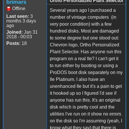
Ortho Personalized Plant Selector
brimars
Offline
Several years ago I purchased a
Last seen:
3
number of vintage computers (in
months 3 days
very poor condition) with a few
ago
hundred disks. Most are damaged
Joined:
Jan 31
2018 - 00:03
to some degree but one stood out:
Posts:
18
Chevron logo, Ortho Personalized
Plant Selector. Has anyone run this
program on a real IIe? I can't get it
to run either by booting or using a
ProDOS boot disk separately on my
IIe Platinum. I also have an
unenhanced IIe but it's a pain to get
it hooked up so I figured I'd see if
anyone has run this. It's an original
disk which is pretty cool and the
utilities I've run on it show no errors
on the disk so I'm assuming (yeah, I
know what they say) that there is