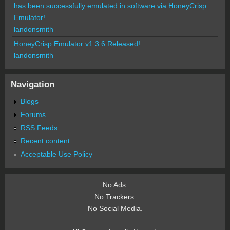
has been successfully emulated in software via HoneyCrisp
Emulator!
landonsmith
HoneyCrisp Emulator v1.3.6 Released!
landonsmith
Navigation
Blogs
Forums
RSS Feeds
Recent content
Acceptable Use Policy
No Ads.
No Trackers.
No Social Media.