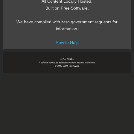
All Content Locally Hosted.
Built on Free Software.
We have complied with zero government requests for
information.
How to Help
~ Est. 1999 ~
A pillar of corporate stability since the second millenium.
© 1999-2999 Tom Owad