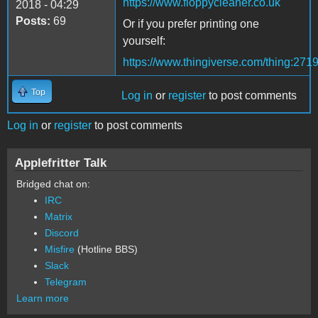
https://www.floppycleaner.co.uk
2018 - 04:29
Posts:
69
Or if you prefer printing one
yourself:
https://www.thingiverse.com/thing:271
Top
Log in
or
register
to post comments
Log in
or
register
to post comments
Applefritter Talk
Bridged chat on:
IRC
Matrix
Discord
Misfire
(Hotline BBS)
Slack
Telegram
Learn more