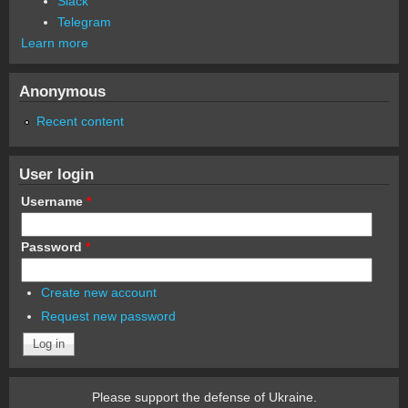
Slack
Telegram
Learn more
Anonymous
Recent content
User login
Username
*
Password
*
Create new account
Request new password
Please support the defense of Ukraine.