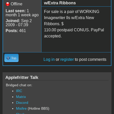
w/Extra Ribbons
Offline
Last seen:
1
For sale is a pair of WORKING
month 1 week ago
Imagewriter IIs w/Extra New
Joined:
Sep 2
Ribbons. $
2009 - 07:39
110.00 postpaid CONUS. PayPal
Posts:
461
accepted.
Top
Log in
or
register
to post comments
Applefritter Talk
Bridged chat on:
IRC
Matrix
Discord
Misfire
(Hotline BBS)