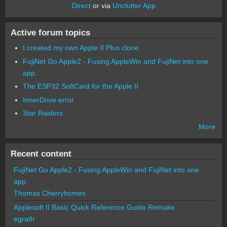
Direct
or via
Unclutter App
Active forum topics
I created my own Apple II Plus clone
FujiNet Go Apple2 - Fusing AppleWin and FujiNet into one
app.
The ESP32 SoftCard for the Apple II
InnerDrive error
Star Raiders
More
Recent content
FujiNet Go Apple2 - Fusing AppleWin and FujiNet into one
app.
Thomas Cherryhomes
Applesoft II Basic Quick Reference Guide Remake
egrath