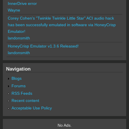
InnerDrive error
Wayne
Corey Cohen's "Twinkle Twinkle Little Star" ACI audio hack
has been successfully emulated in software via HoneyCrisp
Emulator!
landonsmith
HoneyCrisp Emulator v1.3.6 Released!
landonsmith
Navigation
Blogs
Forums
RSS Feeds
Recent content
Acceptable Use Policy
No Ads.