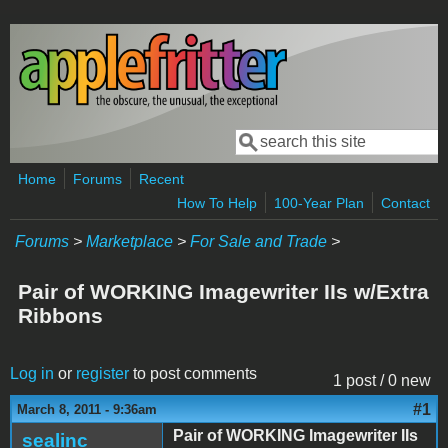
Skip to main content
Search
Search form
Home
Forums
Recent
How To Help
100-Year Plan
Contact
Forums
>
Marketplace
>
For Sale and Trade
>
Pair of WORKING Imagewriter IIs w/Extra
Ribbons
Log in
or
register
to post comments
1 post / 0 new
#1
March 8, 2011 - 9:36am
Pair of WORKING Imagewriter IIs
sealinc