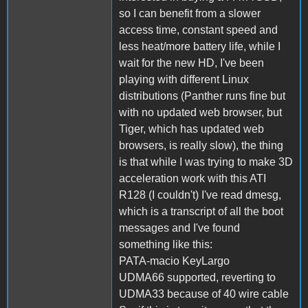
so I can benefit from a slower
access time, constant speed and
less heat/more battery life, while I
wait for the new HD, I've been
playing with different Linux
distributions (Panther runs fine but
with no updated web browser, but
Tiger, which has updated web
browsers, is really slow), the thing
is that while I was trying to make 3D
acceleration work with this ATI
R128 (I couldn't) I've read dmesg,
which is a transcript of all the boot
messages and I've found
something like this:
PATA-macio KeyLargo
UDMA66 supported, reverting to
UDMA33 because of 40 wire cable