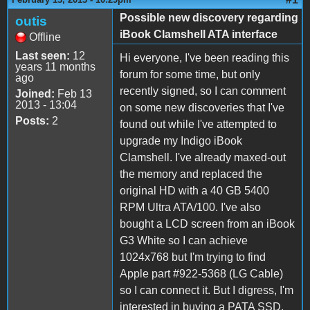
Possible new discovery regarding
outis
iBook Clamshell ATA interface
Offline
Last seen:
12
Hi everyone, I've been reading this
years 11 months
forum for some time, but only
ago
recently signed, so I can comment
Joined:
Feb 13
2013 - 13:04
on some new discoveries that I've
Posts:
2
found out while I've attempted to
upgrade my Indigo iBook
Clamshell. I've already maxed-out
the memory and replaced the
original HD with a 40 GB 5400
RPM Ultra ATA/100. I've also
bought a LCD screen from an iBook
G3 White so I can achieve
1024x768 but I'm trying to find
Apple part #922-5368 (LG Cable)
so I can connect it. But I digress, I'm
interested in buying a PATA SSD,