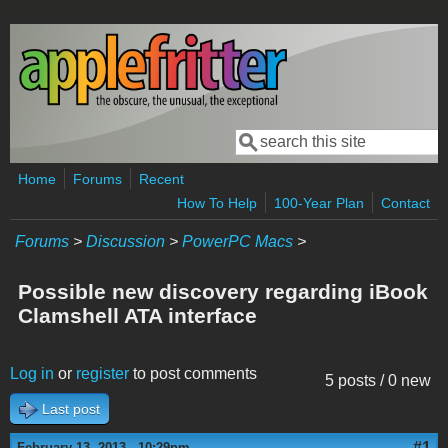
Skip to main content
Search
Search form
Home
Forums
Recent
How To Help
100-Year Plan
Contact
Forums
>
Discussion
>
PowerPC Macs
>
Possible new discovery regarding iBook
Clamshell ATA interface
Log in
or
register
to post comments
5 posts / 0 new
Last post
#1
February 13, 2013 - 10:29pm