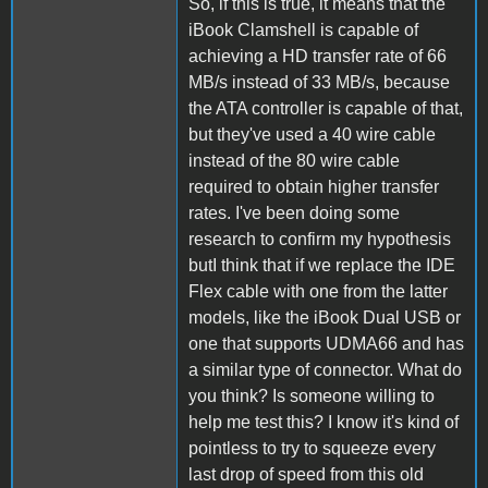
So, if this is true, it means that the
iBook Clamshell is capable of
achieving a HD transfer rate of 66
MB/s instead of 33 MB/s, because
the ATA controller is capable of that,
but they've used a 40 wire cable
instead of the 80 wire cable
required to obtain higher transfer
rates. I've been doing some
research to confirm my hypothesis
butI think that if we replace the IDE
Flex cable with one from the latter
models, like the iBook Dual USB or
one that supports UDMA66 and has
a similar type of connector. What do
you think? Is someone willing to
help me test this? I know it's kind of
pointless to try to squeeze every
last drop of speed from this old