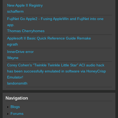
New Apple II Registry
schafferm
FujiNet Go Apple2 - Fusing AppleWin and FujiNet into one
app.
Thomas Cherryhomes
Applesoft II Basic Quick Reference Guide Remake
egrath
InnerDrive error
Wayne
Corey Cohen's "Twinkle Twinkle Little Star" ACI audio hack
has been successfully emulated in software via HoneyCrisp
Emulator!
landonsmith
Navigation
Blogs
Forums