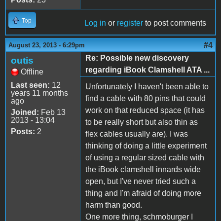
Top
Log in
or
register
to post comments
#4
August 23, 2013 - 6:29pm
Re: Possible new discovery
outis
regarding iBook Clamshell ATA ...
Offline
Last seen:
12
Unfortunately I haven't been able to
years 11 months
find a cable with 80 pins that could
ago
work on that reduced space (it has
Joined:
Feb 13
2013 - 13:04
to be really short but also thin as
Posts:
2
flex cables usually are). I was
thinking of doing a little experiment
of using a regular sized cable with
the iBook clamshell innards wide
open, but I've never tried such a
thing and I'm afraid of doing more
harm than good.
One more thing, schmoburger I