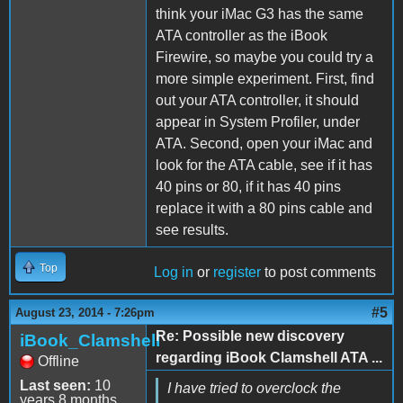
think your iMac G3 has the same
ATA controller as the iBook
Firewire, so maybe you could try a
more simple experiment. First, find
out your ATA controller, it should
appear in System Profiler, under
ATA. Second, open your iMac and
look for the ATA cable, see if it has
40 pins or 80, if it has 40 pins
replace it with a 80 pins cable and
see results.
Top
Log in
or
register
to post comments
#5
August 23, 2014 - 7:26pm
Re: Possible new discovery
iBook_Clamshell
regarding iBook Clamshell ATA ...
Offline
Last seen:
10
I have tried to overclock the
years 8 months