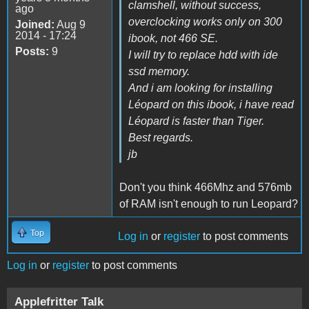
clamshell, without success,
ago
overclocking works only on 300
Joined:
Aug 9
2014 - 17:24
ibook, not 466 SE.
Posts:
9
I will try to replace hdd with ide
ssd memory.
And i am looking for installing
Léopard on this ibook, i have read
Léopard is faster than Tiger.
Best regards.
jb
Don't you think 466Mhz and 576mb
of RAM isn't enough to run Leopard?
Top
Log in
or
register
to post comments
Log in
or
register
to post comments
Applefritter Talk