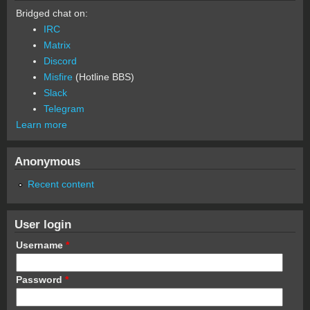
Bridged chat on:
IRC
Matrix
Discord
Misfire
(Hotline BBS)
Slack
Telegram
Learn more
Anonymous
Recent content
User login
Username
*
Password
*