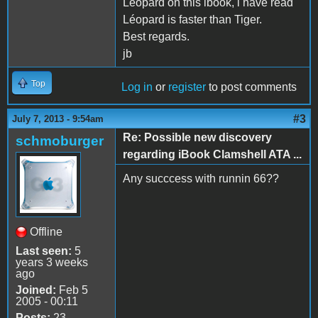
Léopard on this ibook, i have read
Léopard is faster than Tiger.
Best regards.
jb
Top
Log in
or
register
to post comments
#3
July 7, 2013 - 9:54am
Re: Possible new discovery
schmoburger
regarding iBook Clamshell ATA ...
Any succcess with runnin 66??
Offline
Last seen:
5
years 3 weeks
ago
Joined:
Feb 5
2005 - 00:11
Posts:
23