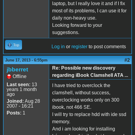
laptop, but I really love it and if I fix
most of its problems, I can use it for
daily non-heavy use.
Looking forward to your
suggestions.
Top
Log in
or
register
to post comments
#2
June 17, 2013 - 6:55pm
Re: Possible new discovery
jbberret
regarding iBook Clamshell ATA ...
Offline
Last seen:
13
I have tried to overclock the
years 1 month
clamshell, without success,
ago
overclocking works only on 300
Joined:
Aug 28
2007 - 16:21
ibook, not 466 SE.
Posts:
1
I will try to replace hdd with ide ssd
memory.
And i am looking for installing