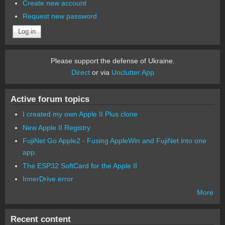
Create new account
Request new password
Please support the defense of Ukraine.
Direct
or via
Unclutter App
Active forum topics
I created my own Apple II Plus clone
New Apple II Registry
FujiNet Go Apple2 - Fusing AppleWin and FujiNet into one
app.
The ESP32 SoftCard for the Apple II
InnerDrive error
More
Recent content