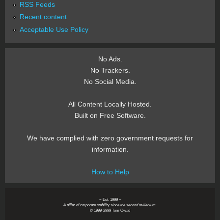
RSS Feeds
Recent content
Acceptable Use Policy
No Ads.
No Trackers.
No Social Media.
All Content Locally Hosted.
Built on Free Software.
We have complied with zero government requests for
information.
How to Help
~ Est. 1999 ~
A pillar of corporate stability since the second millenium.
© 1999-2999 Tom Owad