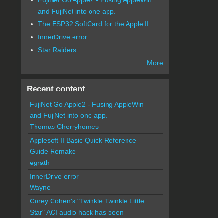
and FujiNet into one app.
The ESP32 SoftCard for the Apple II
InnerDrive error
Star Raiders
More
Recent content
FujiNet Go Apple2 - Fusing AppleWin
and FujiNet into one app.
Thomas Cherryhomes
Applesoft II Basic Quick Reference
Guide Remake
egrath
InnerDrive error
Wayne
Corey Cohen's "Twinkle Twinkle Little
Star" ACI audio hack has been