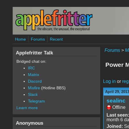
Skip to main content
Home
Forums
Recent
Forums
>
M
Applefritter Talk
Bridged chat on:
Power M
IRC
Matrix
Log in
or
reg
Discord
Misfire
(Hotline BBS)
April 29, 201
Slack
sealinc
Telegram
Offline
Learn more
Last seen
month 6 d
Anonymous
Joined:
Se