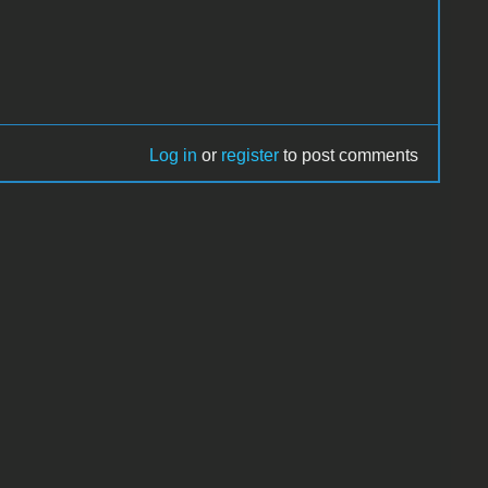
Log in
or
register
to post comments