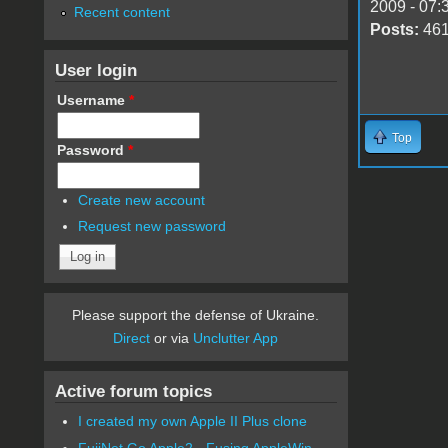
2009 - 07:
Recent content
Posts:
46
User login
Username
*
Top
Password
*
Create new account
Request new password
Please support the defense of Ukraine.
Direct
or via
Unclutter App
Active forum topics
I created my own Apple II Plus clone
FujiNet Go Apple2 - Fusing AppleWin