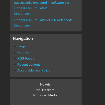
successfully emulated in software via
HoneyCrisp Emulator!
landonsmith
HoneyCrisp Emulator v1.3.6 Released!
landonsmith
Navigation
Blogs
Forums
RSS Feeds
Recent content
Acceptable Use Policy
No Ads.
No Trackers.
No Social Media.