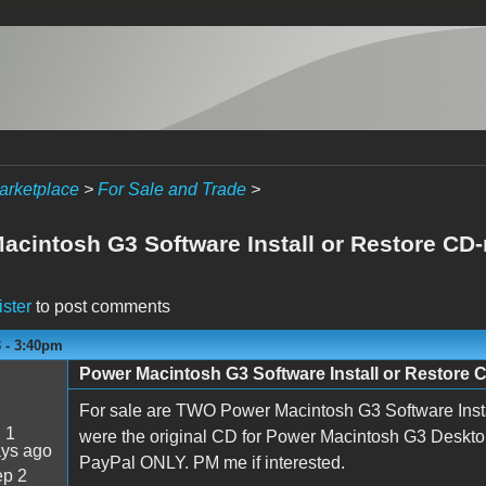
arketplace
>
For Sale and Trade
>
acintosh G3 Software Install or Restore CD-
ister
to post comments
3 - 3:40pm
Power Macintosh G3 Software Install or Restore 
For sale are TWO Power Macintosh G3 Software Inst
:
1
were the original CD for Power Macintosh G3 Deskt
ays ago
PayPal ONLY. PM me if interested.
p 2