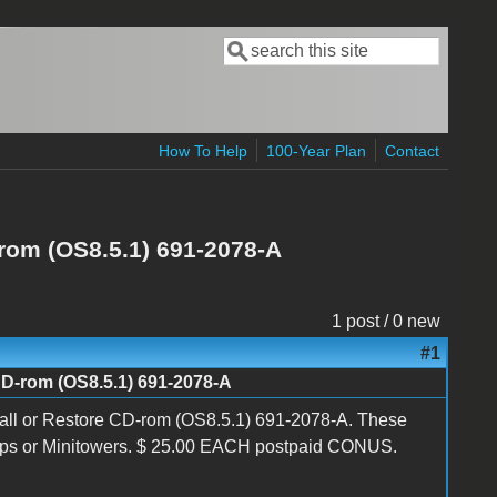
Search
Search form
How To Help
100-Year Plan
Contact
rom (OS8.5.1) 691-2078-A
1 post / 0 new
#1
CD-rom (OS8.5.1) 691-2078-A
all or Restore CD-rom (OS8.5.1) 691-2078-A. These
ops or Minitowers. $ 25.00 EACH postpaid CONUS.