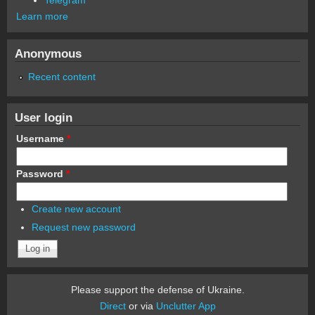
Learn more
Anonymous
Recent content
User login
Username
*
Password
*
Create new account
Request new password
Please support the defense of Ukraine.
Direct
or via
Unclutter App