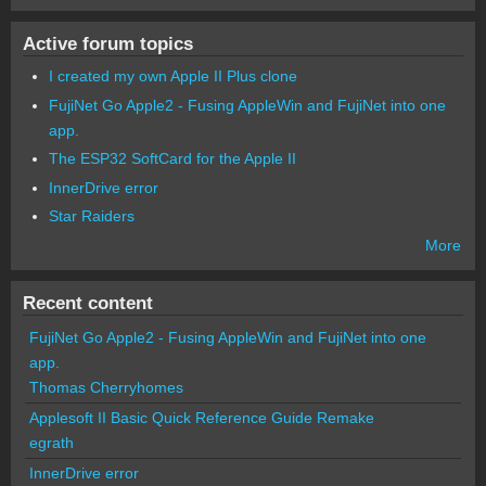
Active forum topics
I created my own Apple II Plus clone
FujiNet Go Apple2 - Fusing AppleWin and FujiNet into one
app.
The ESP32 SoftCard for the Apple II
InnerDrive error
Star Raiders
More
Recent content
FujiNet Go Apple2 - Fusing AppleWin and FujiNet into one
app.
Thomas Cherryhomes
Applesoft II Basic Quick Reference Guide Remake
egrath
InnerDrive error