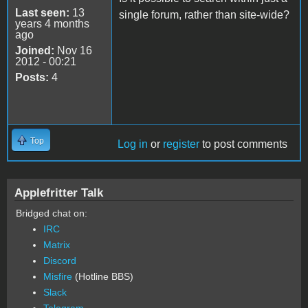
Last seen:
13
single forum, rather than site-wide?
years 4 months
ago
Joined:
Nov 16
2012 - 00:21
Posts:
4
Top
Log in
or
register
to post comments
Applefritter Talk
Bridged chat on:
IRC
Matrix
Discord
Misfire
(Hotline BBS)
Slack
Telegram