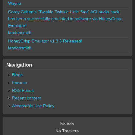
Wayne
Corey Cohen's "Twinkle Twinkle Little Star" ACI audio hack
has been successfully emulated in software via HoneyCrisp
Emulator!
landonsmith
HoneyCrisp Emulator v1.3.6 Released!
landonsmith
Navigation
Blogs
Forums
RSS Feeds
Recent content
Acceptable Use Policy
No Ads.
No Trackers.