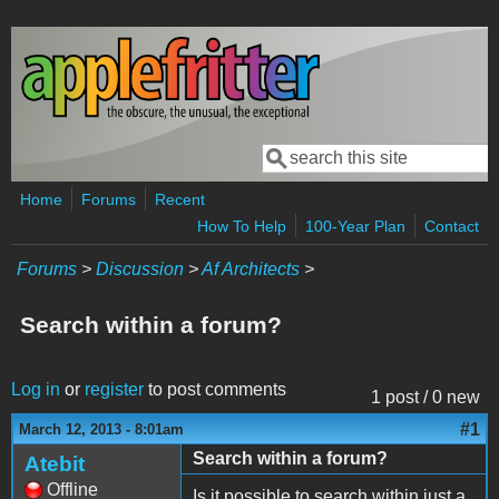
Skip to main content
Search
Search form
Home
Forums
Recent
How To Help
100-Year Plan
Contact
Forums
>
Discussion
>
Af Architects
>
Search within a forum?
Log in
or
register
to post comments
1 post / 0 new
#1
March 12, 2013 - 8:01am
Search within a forum?
Atebit
Offline
Is it possible to search within just a