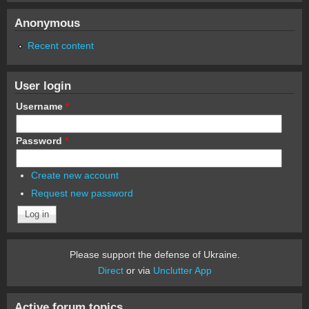
Anonymous
Recent content
User login
Username
*
Password
*
Create new account
Request new password
Please support the defense of Ukraine.
Direct
or via
Unclutter App
Active forum topics