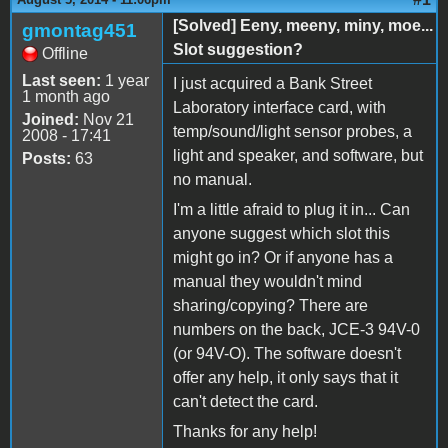
[Solved] Eeny, meeny, miny, moe...
gmontag451
Slot suggestion?
Offline
Last seen:
1 year
I just acquired a Bank Street
1 month ago
Laboratory interface card, with
Joined:
Nov 21
temp/sound/light sensor probes, a
2008 - 17:41
light and speaker, and software, but
Posts:
63
no manual.
I'm a little afraid to plug it in... Can
anyone suggest which slot this
might go in? Or if anyone has a
manual they wouldn't mind
sharing/copying? There are
numbers on the back, JCE-3 94V-0
(or 94V-O). The software doesn't
offer any help, it only says that it
can't detect the card.
Thanks for any help!