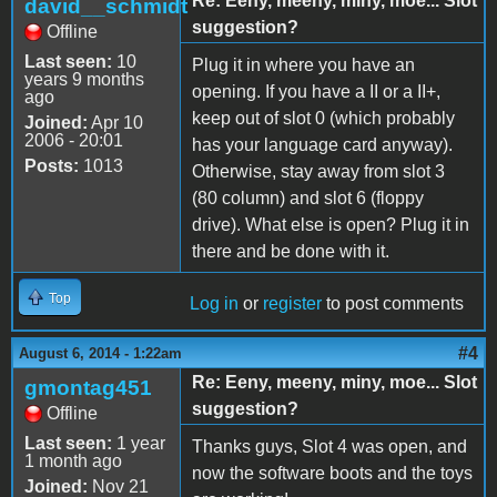
Re: Eeny, meeny, miny, moe... Slot
david__schmidt
suggestion?
Offline
Last seen:
10
Plug it in where you have an
years 9 months
opening. If you have a II or a II+,
ago
keep out of slot 0 (which probably
Joined:
Apr 10
2006 - 20:01
has your language card anyway).
Posts:
1013
Otherwise, stay away from slot 3
(80 column) and slot 6 (floppy
drive). What else is open? Plug it in
there and be done with it.
Top
Log in
or
register
to post comments
#4
August 6, 2014 - 1:22am
Re: Eeny, meeny, miny, moe... Slot
gmontag451
suggestion?
Offline
Last seen:
1 year
Thanks guys, Slot 4 was open, and
1 month ago
now the software boots and the toys
Joined:
Nov 21