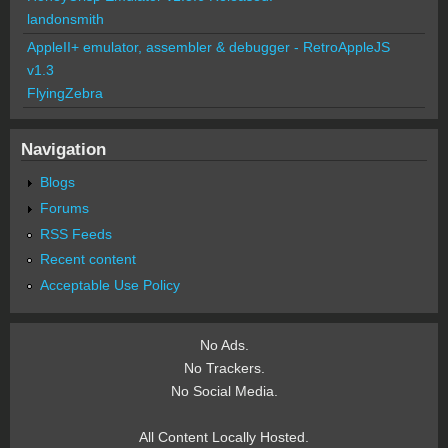
landonsmith
AppleII+ emulator, assembler & debugger - RetroAppleJS
v1.3
FlyingZebra
Navigation
Blogs
Forums
RSS Feeds
Recent content
Acceptable Use Policy
No Ads.
No Trackers.
No Social Media.
All Content Locally Hosted.