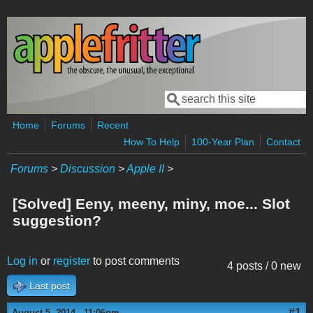
Skip to main content
Search
Search form
Home
Forums
Recent
How To Help
100-Year Plan
Contact
Forums
>
Discussion
>
Apple II
>
[Solved] Eeny, meeny, miny, moe... Slot
suggestion?
Log in
or
register
to post comments
4 posts / 0 new
Last post
#1
August 5, 2014 - 11:06pm