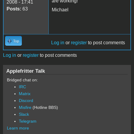
are working!
2008 - 17:41
Posts:
63
Michael
Top
Log in
or
register
to post comments
Log in
or
register
to post comments
Applefritter Talk
Bridged chat on:
IRC
Matrix
Discord
Misfire
(Hotline BBS)
Slack
Telegram
Learn more