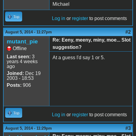
Michael
Top
Log in
or
register
to post comments
#2
August 5, 2014 - 11:27pm
Re: Eeny, meeny, miny, moe... Slot
mutant_pie
suggestion?
Offline
Last seen:
3
At a guess I'd say 1 or 5.
years 4 weeks
ago
Joined:
Dec 19
2003 - 18:53
Posts:
906
Top
Log in
or
register
to post comments
#3
August 5, 2014 - 11:29pm