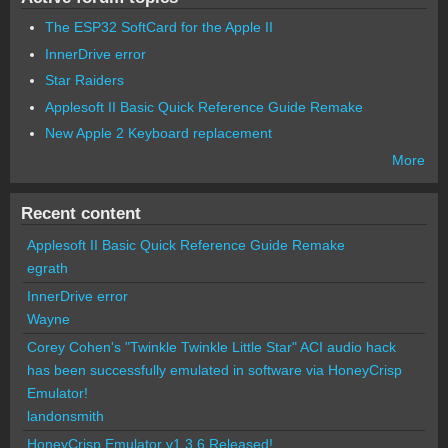
The ESP32 SoftCard for the Apple II
InnerDrive error
Star Raiders
Applesoft II Basic Quick Reference Guide Remake
New Apple 2 Keyboard replacement
More
Recent content
Applesoft II Basic Quick Reference Guide Remake
egrath
InnerDrive error
Wayne
Corey Cohen's "Twinkle Twinkle Little Star" ACI audio hack
has been successfully emulated in software via HoneyCrisp
Emulator!
landonsmith
HoneyCrisp Emulator v1.3.6 Released!