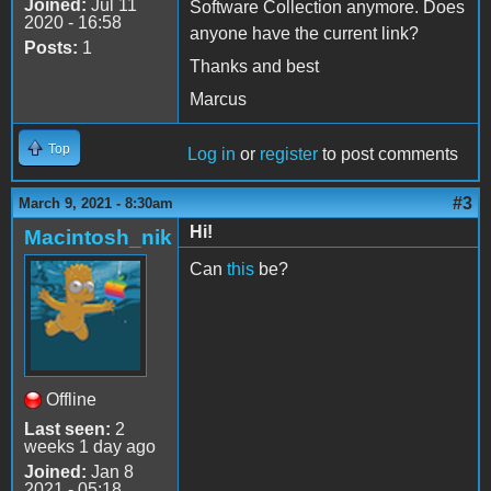
Joined:
Jul 11
Software Collection anymore. Does
2020 - 16:58
anyone have the current link?
Posts:
1
Thanks and best
Marcus
Top
Log in
or
register
to post comments
#3
March 9, 2021 - 8:30am
Hi!
Macintosh_nik
Can
this
be?
Offline
Last seen:
2
weeks 1 day ago
Joined:
Jan 8
2021 - 05:18