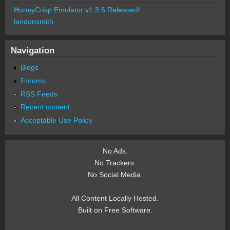
HoneyCrisp Emulator v1.3.6 Released!
landonsmith
Navigation
Blogs
Forums
RSS Feeds
Recent content
Acceptable Use Policy
No Ads.
No Trackers.
No Social Media.
All Content Locally Hosted.
Built on Free Software.