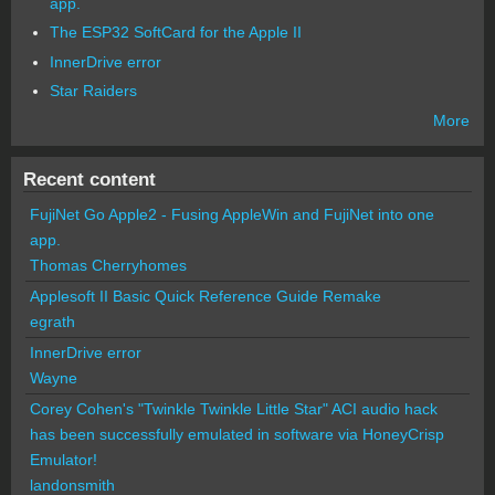
app.
The ESP32 SoftCard for the Apple II
InnerDrive error
Star Raiders
More
Recent content
FujiNet Go Apple2 - Fusing AppleWin and FujiNet into one
app.
Thomas Cherryhomes
Applesoft II Basic Quick Reference Guide Remake
egrath
InnerDrive error
Wayne
Corey Cohen's "Twinkle Twinkle Little Star" ACI audio hack
has been successfully emulated in software via HoneyCrisp
Emulator!
landonsmith