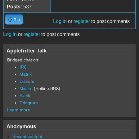
Posts:
537
Top
Log in
or
register
to post comments
Log in
or
register
to post comments
Applefritter Talk
Bridged chat on:
IRC
Matrix
Discord
Misfire
(Hotline BBS)
Slack
Telegram
Learn more
Anonymous
Recent content