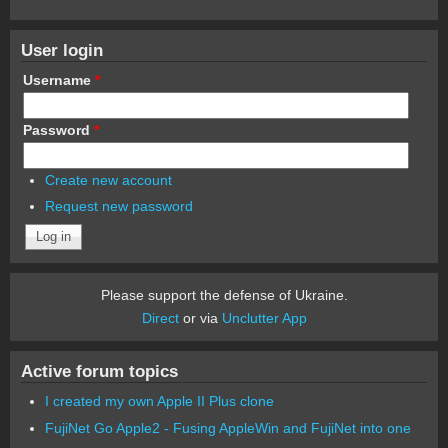
User login
Username
*
Password
*
Create new account
Request new password
Please support the defense of Ukraine.
Direct
or via
Unclutter App
Active forum topics
I created my own Apple II Plus clone
FujiNet Go Apple2 - Fusing AppleWin and FujiNet into one