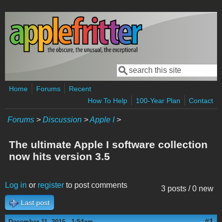
Skip to main content
Search
Search form
Home
Forums
Recent
How To Help
100-Year Plan
Contact
Forums
>
Discussion
>
Apple I
>
The ultimate Apple I software collection
now hits version 3.5
Log in
or
register
to post comments
3 posts / 0 new
Last post
#1
December 11, 2016 - 1:54am