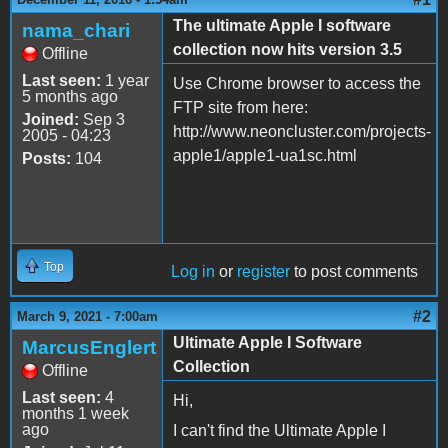
The ultimate Apple I software
nama_chari
collection now hits version 3.5
Offline
Last seen:
1 year
Use Chrome browser to access the
5 months ago
FTP site from here:
Joined:
Sep 3
http://www.neoncluster.com/projects-
2005 - 04:23
apple1/apple1-ua1sc.html
Posts:
104
Top
Log in
or
register
to post comments
#2
March 9, 2021 - 7:00am
Ultimate Apple I Software
MarcusEnglert
Collection
Offline
Last seen:
4
Hi,
months 1 week
ago
I can't find the Ultimate Apple I