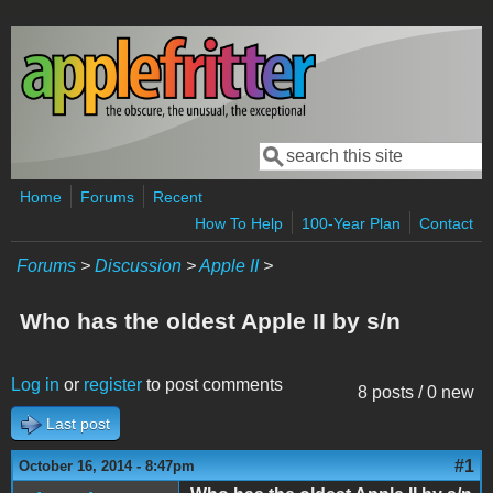
Skip to main content
Search
Search form
Home
Forums
Recent
How To Help
100-Year Plan
Contact
Forums
>
Discussion
>
Apple II
>
Who has the oldest Apple II by s/n
Log in
or
register
to post comments
8 posts / 0 new
Last post
#1
October 16, 2014 - 8:47pm