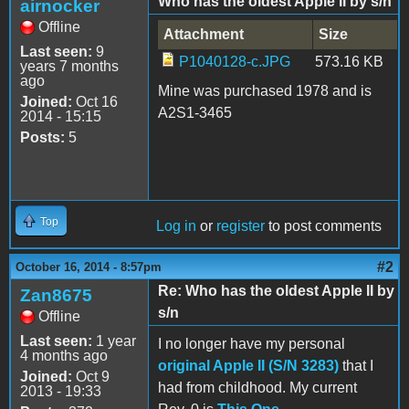
Who has the oldest Apple II by s/n
airnocker
Offline
Attachment
Size
Last seen:
9
P1040128-c.JPG
573.16 KB
years 7 months
ago
Mine was purchased 1978 and is
Joined:
Oct 16
A2S1-3465
2014 - 15:15
Posts:
5
Top
Log in
or
register
to post comments
#2
October 16, 2014 - 8:57pm
Re: Who has the oldest Apple II by
Zan8675
s/n
Offline
Last seen:
1 year
I no longer have my personal
4 months ago
original Apple II (S/N 3283)
that I
Joined:
Oct 9
had from childhood. My current
2013 - 19:33