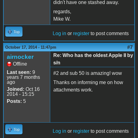
didn't have one stashed away.
regards,
Mike W.
Top
Log in
or
register
to post comments
#7
October 17, 2014 - 11:47pm
Re: Who has the oldest Apple II by
airnocker
s/n
Offline
Last seen:
9
#2 and sub 50 is amazing! wow
years 7 months
ago
Thanks on informing me on how
Joined:
Oct 16
attachments work.
2014 - 15:15
Posts:
5
Top
Log in
or
register
to post comments