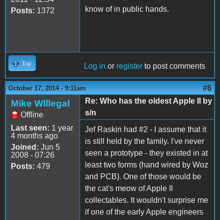
know of in public hands.
Posts:
1372
Top
Log in
or
register
to post comments
#6
October 17, 2014 - 9:11am
Re: Who has the oldest Apple II by
Mike WIllegal
s/n
Offline
Last seen:
1 year
Jef Raskin had #2 - I assume that it
4 months ago
is still held by the family. I've never
Joined:
Jun 5
seen a prototype - they existed in at
2008 - 07:26
least two forms (hand wired by Woz
Posts:
479
and PCB). One of those would be
the cat's meow of Apple II
collectables. It wouldn't surprise me
if one of the early Apple engineers