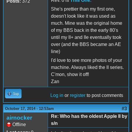
Rev. 0 is
This One.
Posts:
372
She's prettier than my first one,
doesn't look like it was used as
much. Mine was the original home
of my BBS back in the early 80's
until my II+ and IIe eventually took
over (and the BBS became an AE
line)
I'd love to see more photos of your
machine. Always liked the II series.
C'mon, show it off!
Zan
Top
Log in
or
register
to post comments
#3
October 17, 2014 - 12:53am
Re: Who has the oldest Apple II by
airnocker
s/n
Offline