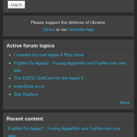
Please support the defense of Ukraine.
Direct
or via
Unclutter App
Active forum topics
I created my own Apple II Plus clone
FujiNet Go Apple2 - Fusing AppleWin and FujiNet into one
app.
The ESP32 SoftCard for the Apple II
InnerDrive error
Star Raiders
More
Recent content
FujiNet Go Apple2 - Fusing AppleWin and FujiNet into one
app.