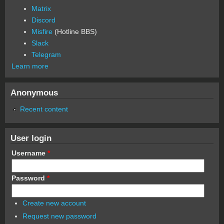
Matrix
Discord
Misfire
(Hotline BBS)
Slack
Telegram
Learn more
Anonymous
Recent content
User login
Username
*
Password
*
Create new account
Request new password