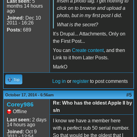
insert a photo tag. I get nothing to
Last seen:
5
months 14 hours
click on to browse and upload a
ago
photo, but in my first post I did.
Joined:
Dec 10
2011 - 16:26
What is the secret?
Posts:
689
It's Drupal... Attachments, Only on
the First Post...
You can
Create content
, and then
Link to it from Later Posts.
MarkO
Top
Log in
or
register
to post comments
#5
October 17, 2014 - 6:56am
Re: Who has the oldest Apple II by
Corey986
s/n
Offline
Last seen:
2 days
I know we have a member here
14 hours ago
with a perfect sub 50 serial number.
Joined:
Oct 9
So that would be the oldest that I
2011 - 12:54