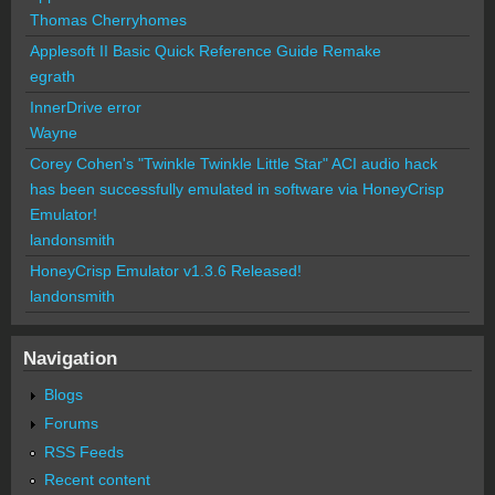
Thomas Cherryhomes
Applesoft II Basic Quick Reference Guide Remake
egrath
InnerDrive error
Wayne
Corey Cohen's "Twinkle Twinkle Little Star" ACI audio hack
has been successfully emulated in software via HoneyCrisp
Emulator!
landonsmith
HoneyCrisp Emulator v1.3.6 Released!
landonsmith
Navigation
Blogs
Forums
RSS Feeds
Recent content