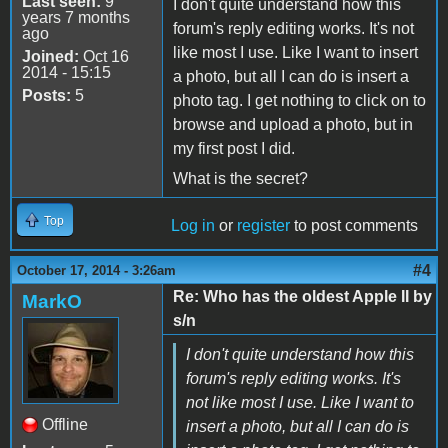
Last seen:
9
I don't quite understand how this
years 7 months
forum's reply editing works. It's not
ago
like most I use. Like I want to insert
Joined:
Oct 16
2014 - 15:15
a photo, but all I can do is insert a
Posts:
5
photo tag. I get nothing to click on to
browse and upload a photo, but in
my first post I did.
What is the secret?
Top
Log in
or
register
to post comments
#4
October 17, 2014 - 3:26am
Re: Who has the oldest Apple II by
MarkO
s/n
I don't quite understand how this
forum's reply editing works. It's
not like most I use. Like I want to
Offline
insert a photo, but all I can do is