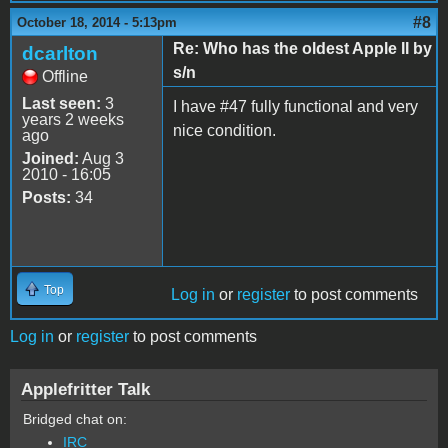
#8
October 18, 2014 - 5:13pm
Re: Who has the oldest Apple II by
dcarlton
s/n
Offline
Last seen:
3
I have #47 fully functional and very
years 2 weeks
nice condition.
ago
Joined:
Aug 3
2010 - 16:05
Posts:
34
Top
Log in
or
register
to post comments
Log in
or
register
to post comments
Applefritter Talk
Bridged chat on:
IRC