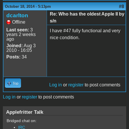
#8
October 18, 2014 - 5:13pm
Re: Who has the oldest Apple II by
dcarlton
s/n
Offline
Last seen:
3
I have #47 fully functional and very
years 2 weeks
nice condition.
ago
Joined:
Aug 3
2010 - 16:05
Posts:
34
Top
Log in
or
register
to post comments
Log in
or
register
to post comments
Applefritter Talk
Bridged chat on:
IRC