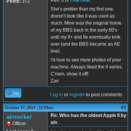
Rev. 0 is
This One.
Posts:
372
She's prettier than my first one,
doesn't look like it was used as
much. Mine was the original home
of my BBS back in the early 80's
until my II+ and IIe eventually took
over (and the BBS became an AE
line)
I'd love to see more photos of your
machine. Always liked the II series.
C'mon, show it off!
Zan
Top
Log in
or
register
to post comments
#3
October 17, 2014 - 12:53am
Re: Who has the oldest Apple II by
airnocker
s/n
Offline