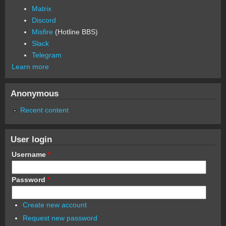
Matrix
Discord
Misfire
(Hotline BBS)
Slack
Telegram
Learn more
Anonymous
Recent content
User login
Username
*
Password
*
Create new account
Request new password