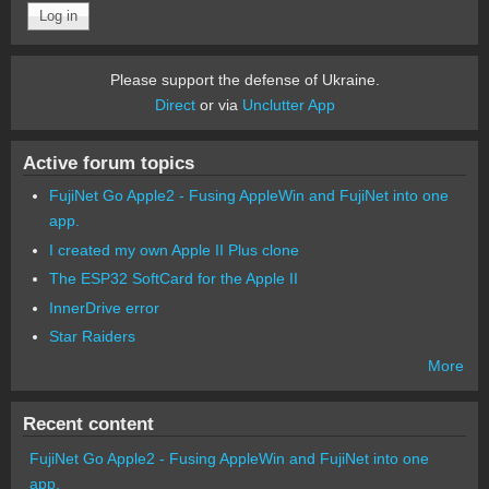
Please support the defense of Ukraine.
Direct
or via
Unclutter App
Active forum topics
FujiNet Go Apple2 - Fusing AppleWin and FujiNet into one
app.
I created my own Apple II Plus clone
The ESP32 SoftCard for the Apple II
InnerDrive error
Star Raiders
More
Recent content
FujiNet Go Apple2 - Fusing AppleWin and FujiNet into one
app.