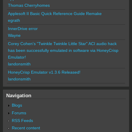
Thomas Cherryhomes
Applesoft II Basic Quick Reference Guide Remake
egrath
InnerDrive error
Wayne
Corey Cohen's "Twinkle Twinkle Little Star" ACI audio hack
has been successfully emulated in software via HoneyCrisp
Emulator!
landonsmith
HoneyCrisp Emulator v1.3.6 Released!
landonsmith
Navigation
Blogs
Forums
RSS Feeds
Recent content