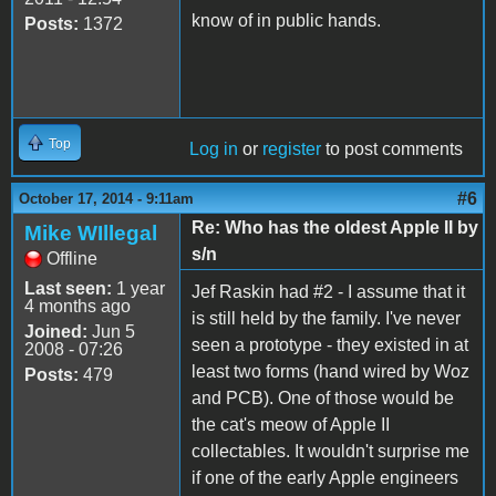
know of in public hands.
Posts:
1372
Top
Log in
or
register
to post comments
#6
October 17, 2014 - 9:11am
Re: Who has the oldest Apple II by
Mike WIllegal
s/n
Offline
Last seen:
1 year
Jef Raskin had #2 - I assume that it
4 months ago
is still held by the family. I've never
Joined:
Jun 5
seen a prototype - they existed in at
2008 - 07:26
least two forms (hand wired by Woz
Posts:
479
and PCB). One of those would be
the cat's meow of Apple II
collectables. It wouldn't surprise me
if one of the early Apple engineers