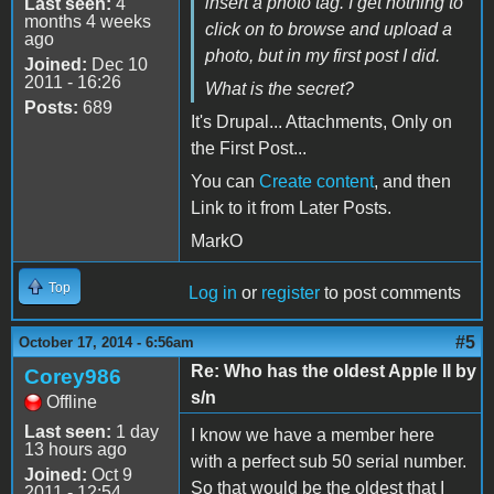
insert a photo tag. I get nothing to
Last seen:
4
months 4 weeks
click on to browse and upload a
ago
photo, but in my first post I did.
Joined:
Dec 10
2011 - 16:26
What is the secret?
Posts:
689
It's Drupal... Attachments, Only on
the First Post...
You can
Create content
, and then
Link to it from Later Posts.
MarkO
Top
Log in
or
register
to post comments
#5
October 17, 2014 - 6:56am
Re: Who has the oldest Apple II by
Corey986
s/n
Offline
Last seen:
1 day
I know we have a member here
13 hours ago
with a perfect sub 50 serial number.
Joined:
Oct 9
So that would be the oldest that I
2011 - 12:54