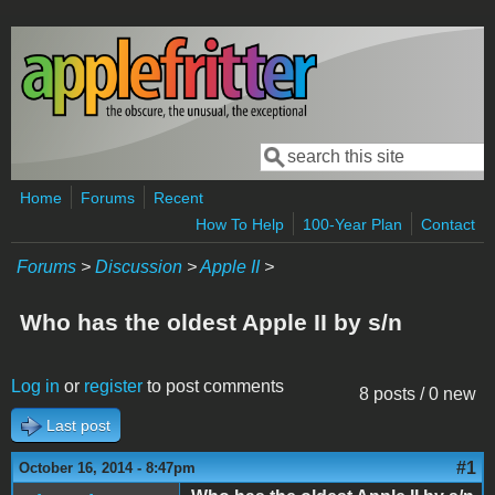
Skip to main content
Search
Search form
Home
Forums
Recent
How To Help
100-Year Plan
Contact
Forums
>
Discussion
>
Apple II
>
Who has the oldest Apple II by s/n
Log in
or
register
to post comments
8 posts / 0 new
Last post
#1
October 16, 2014 - 8:47pm