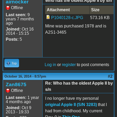
Who has the oldest Apple II by s/n
airnocker
Offline
Attachment
Size
Last seen:
9
P1040128-c.JPG
573.16 KB
years 7 months
ago
Mine was purchased 1978 and is
Joined:
Oct 16
A2S1-3465
2014 - 15:15
Posts:
5
Top
Log in
or
register
to post comments
#2
October 16, 2014 - 8:57pm
Re: Who has the oldest Apple II by
Zan8675
s/n
Offline
Last seen:
1 year
I no longer have my personal
4 months ago
original Apple II (S/N 3283)
that I
Joined:
Oct 9
had from childhood. My current
2013 - 19:33