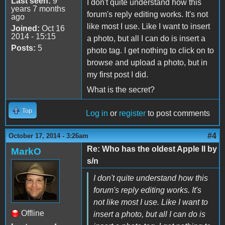
Last seen:
9
I don't quite understand how this
years 7 months
forum's reply editing works. It's not
ago
like most I use. Like I want to insert
Joined:
Oct 16
2014 - 15:15
a photo, but all I can do is insert a
Posts:
5
photo tag. I get nothing to click on to
browse and upload a photo, but in
my first post I did.
What is the secret?
Top
Log in
or
register
to post comments
#4
October 17, 2014 - 3:26am
Re: Who has the oldest Apple II by
MarkO
s/n
I don't quite understand how this
forum's reply editing works. It's
not like most I use. Like I want to
Offline
insert a photo, but all I can do is