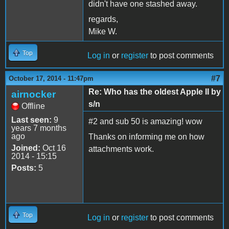
didn't have one stashed away.
regards,
Mike W.
Top
Log in
or
register
to post comments
#7
October 17, 2014 - 11:47pm
Re: Who has the oldest Apple II by
airnocker
s/n
Offline
Last seen:
9
#2 and sub 50 is amazing! wow
years 7 months
ago
Thanks on informing me on how
Joined:
Oct 16
attachments work.
2014 - 15:15
Posts:
5
Top
Log in
or
register
to post comments