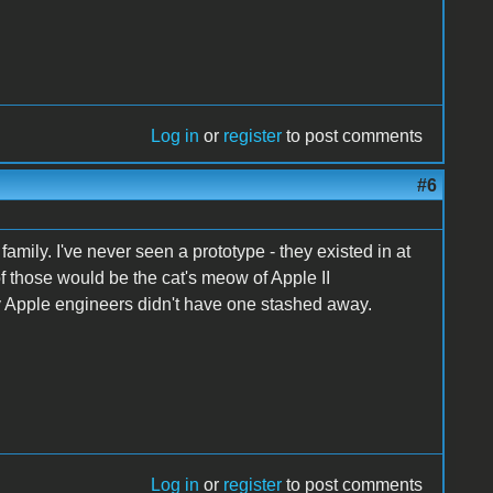
Log in
or
register
to post comments
#6
 family. I've never seen a prototype - they existed in at
 those would be the cat's meow of Apple II
rly Apple engineers didn't have one stashed away.
Log in
or
register
to post comments