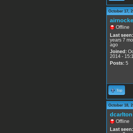
October 17, 2
airnocke
Offline
Last seen
years 7 mo
ago
Joined:
Oc
2014 - 15:
Posts:
5
Top
October 18, 2
dcarlton
Offline
Last seen