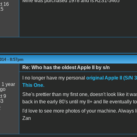
Mine was purchased 1978 and is A2S1-3465
t 16
15
014 - 8:57pm
Re: Who has the oldest Apple II by s/n
5
I no longer have my personal
original Apple II (S/N 
:
1 year
This One.
ago
She's prettier than my first one, doesn't look like i
t 9
33
back in the early 80's until my II+ and IIe eventuall
2
I'd love to see more photos of your machine. Always lik
Zan