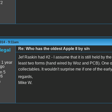
72
014 - 9:11am
Re: Who has the oldest Apple II by s/n
legal
Jef Raskin had #2 - I assume that it is still held by the
:
1 year
least two forms (hand wired by Woz and PCB). One of
ago
collectables. It wouldn't surprise me if one of the ea
n 5
26
regards,
9
Mike W.