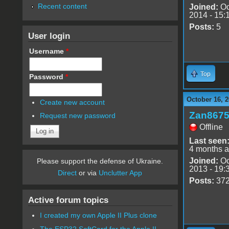
Recent content
Joined:
Oc
2014 - 15:
Posts:
5
User login
Username
*
Top
Password
*
October 16, 2
Create new account
Zan867
Request new password
Offline
Last seen
4 months 
Joined:
Oc
Please support the defense of Ukraine.
2013 - 19:
Direct
or via
Unclutter App
Posts:
37
Active forum topics
I created my own Apple II Plus clone
The ESP32 SoftCard for the Apple II