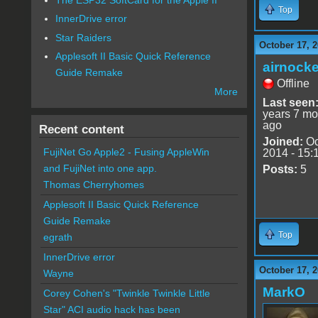
Top
InnerDrive error
Star Raiders
October 17, 2
Applesoft II Basic Quick Reference
airnocke
Guide Remake
Offline
More
Last seen
years 7 mo
ago
Recent content
Joined:
Oc
FujiNet Go Apple2 - Fusing AppleWin
2014 - 15:
and FujiNet into one app.
Posts:
5
Thomas Cherryhomes
Applesoft II Basic Quick Reference
Guide Remake
Top
egrath
InnerDrive error
October 17, 2
Wayne
MarkO
Corey Cohen's "Twinkle Twinkle Little
Star" ACI audio hack has been