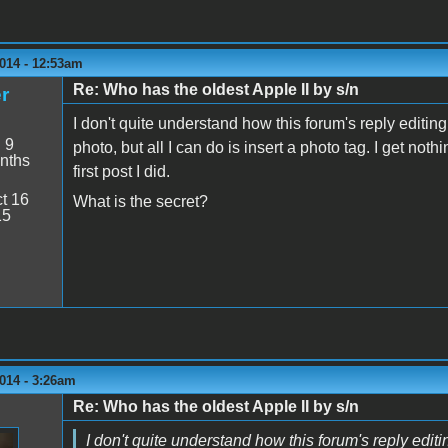
014 - 12:53am
Re: Who has the oldest Apple II by s/n
r
I don't quite understand how this forum's reply editing w
:
9
photo, but all I can do is insert a photo tag. I get not
nths
first post I did.
t 16
What is the secret?
15
014 - 3:26am
Re: Who has the oldest Apple II by s/n
I don't quite understand how this forum's reply editing