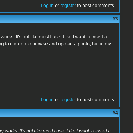
Log in
or
register
to post comments
#3
orks. It's not like most I use. Like I want to insert a
hing to click on to browse and upload a photo, but in my
Log in
or
register
to post comments
#4
 works. It's not like most I use. Like I want to insert a