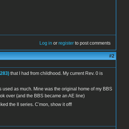
Log in
or
register
to post comments
#2
3283)
that I had from childhood. My current Rev. 0 is
t was used as much. Mine was the original home of my BBS
y took over (and the BBS became an AE line)
ed the II series. C'mon, show it off!