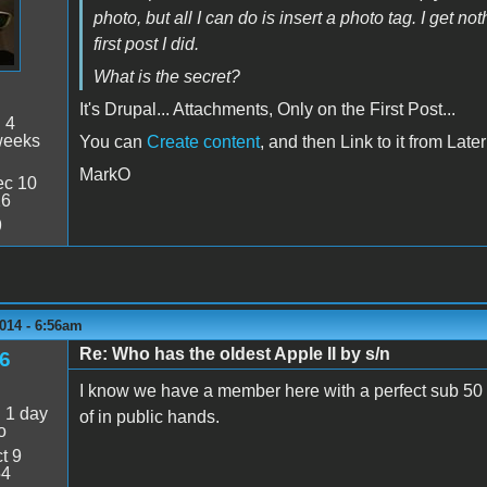
photo, but all I can do is insert a photo tag. I get n
first post I did.
What is the secret?
It's Drupal... Attachments, Only on the First Post...
:
4
weeks
You can
Create content
, and then Link to it from Late
MarkO
c 10
26
9
014 - 6:56am
Re: Who has the oldest Apple II by s/n
6
I know we have a member here with a perfect sub 50 s
:
1 day
of in public hands.
o
t 9
54