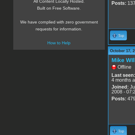
All Content Locally Hosted.
Posts:
13
Built on Free Software.
We have complied with zero government
requests for information.
Top
How to Help
October 17, 2
Mike WIl
Offline
Last seen
4 months 
Joined:
Ju
2008 - 07:
Posts:
47
Top