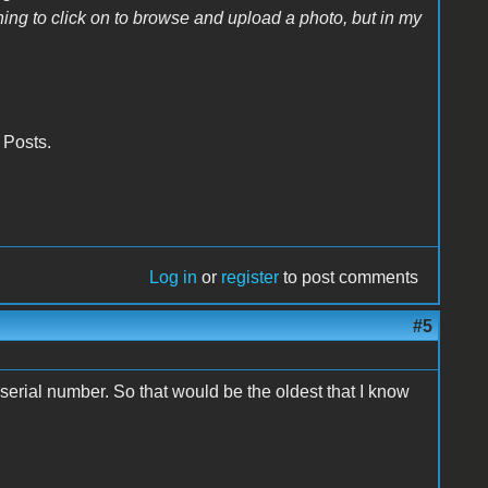
othing to click on to browse and upload a photo, but in my
r Posts.
Log in
or
register
to post comments
#5
erial number. So that would be the oldest that I know