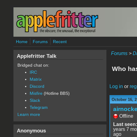
Skip to main content
Home
Forums
Recent
Forums
>
D
Applefritter Talk
Bridged chat on:
Who has 
IRC
Matrix
Log in
or
reg
Discord
Misfire
(Hotline BBS)
October 16, 2
Slack
Telegram
airnocke
Learn more
Offline
Last seen
years 7 mo
Anonymous
ago