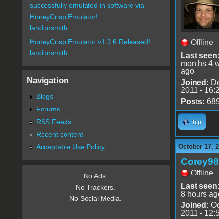
successfully emulated in software via
HoneyCrisp Emulator!
landonsmith
HoneyCrisp Emulator v1.3.6 Released!
Offline
landonsmith
Last seen
months 4 
ago
Navigation
Joined:
De
2011 - 16:
Blogs
Posts:
68
Forums
RSS Feeds
Top
Recent content
October 17, 2
Acceptable Use Policy
Corey98
Offline
No Ads.
Last seen
No Trackers.
8 hours ag
No Social Media.
Joined:
Oc
2011 - 12: