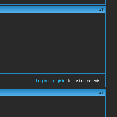
#7
Log in
or
register
to post comments
#8