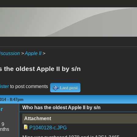
iscussion
>
Apple II
>
the oldest Apple II by s/n
ister
to post comments
Last post
014 - 8:47pm
Who has the oldest Apple II by s/n
r
Attachment
:
9
P1040128-c.JPG
nths