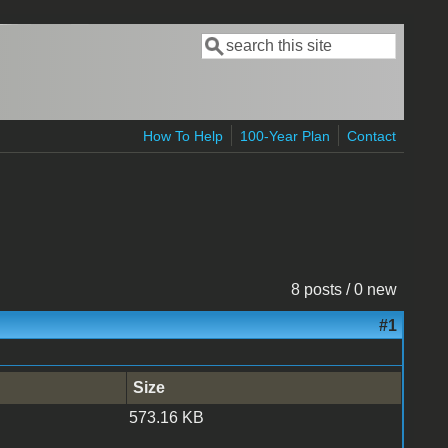
Search
Search form
How To Help
100-Year Plan
Contact
8 posts / 0 new
#1
Size
573.16 KB