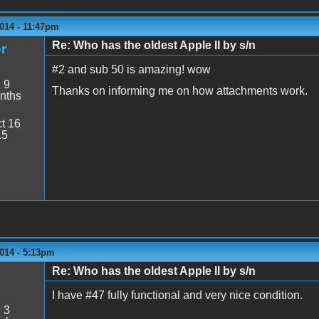
014 - 11:47pm
Re: Who has the oldest Apple II by s/n
r
#2 and sub 50 is amazing! wow
:
9
Thanks on informing me on how attachments work.
nths
t 16
15
014 - 5:13pm
Re: Who has the oldest Apple II by s/n
I have #47 fully functional and very nice condition.
:
3