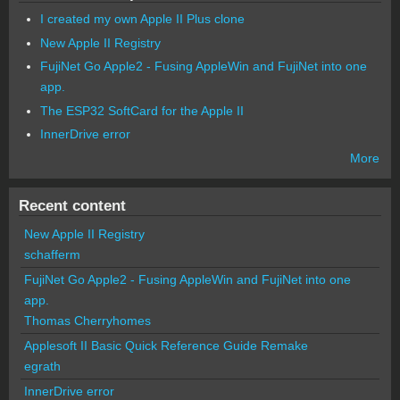
I created my own Apple II Plus clone
New Apple II Registry
FujiNet Go Apple2 - Fusing AppleWin and FujiNet into one
app.
The ESP32 SoftCard for the Apple II
InnerDrive error
More
Recent content
New Apple II Registry
schafferm
FujiNet Go Apple2 - Fusing AppleWin and FujiNet into one
app.
Thomas Cherryhomes
Applesoft II Basic Quick Reference Guide Remake
egrath
InnerDrive error