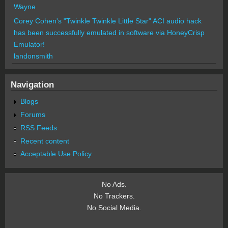
Wayne
Corey Cohen's "Twinkle Twinkle Little Star" ACI audio hack
has been successfully emulated in software via HoneyCrisp
Emulator!
landonsmith
Navigation
Blogs
Forums
RSS Feeds
Recent content
Acceptable Use Policy
No Ads.
No Trackers.
No Social Media.