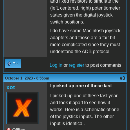
and fixed resistors to simulate the
(left, centered, right) potentiometer
states given the digital joystick
switch positions.
I do have some Macintosh joystick
adapters and those are a fair bit
more complicated since they must
understand the ADB protocol.
Top
Log in
or
register
to post comments
#3
October 1, 2023 - 8:55pm
I picked up one of these last
xot
I picked up one of these last year
and took it apart to see how it
works. Here is a schematic of one
of the joystick inputs. The other
input is identical.