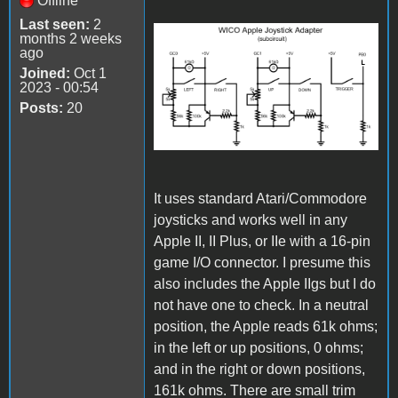
Offline
Last seen:
2
months 2 weeks
ago
Joined:
Oct 1
2023 - 00:54
Posts:
20
It uses standard Atari/Commodore
joysticks and works well in any
Apple II, II Plus, or IIe with a 16-pin
game I/O connector. I presume this
also includes the Apple IIgs but I do
not have one to check. In a neutral
position, the Apple reads 61k ohms;
in the left or up positions, 0 ohms;
and in the right or down positions,
161k ohms. There are small trim