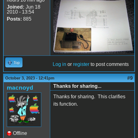
Joined:
Jun 18
schematic.jpg
2010 - 13:54
Posts:
885
Top
Log in
or
register
to post comments
#9
October 3, 2023 - 12:41pm
Thanks for sharing...
macnoyd
Thanks for sharing. This clarifies
its function.
Offline