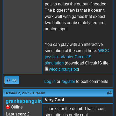
pots to adjust the output if needed.
The biggest flaw is that it doesn't
work well with games that expect
two buttons or absolutely require
analog input.
You can play with an interactive
simulation of the circuit here:
WICO
joystick adapter CircuitJS
simulation
(download CircuitJS file:
wico.circuitjs.txt
)
Top
Log in
or
register
to post comments
#4
October 2, 2023 - 11:44am
Very Cool
granitepenguin
Offline
Thanks for the detail. That circuit
Last seen:
2
simulation is pretty cool.