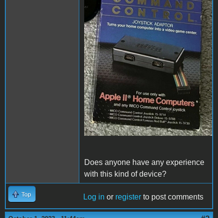
Does anyone have any experience
with this kind of device?
Top
Log in
or
register
to post comments