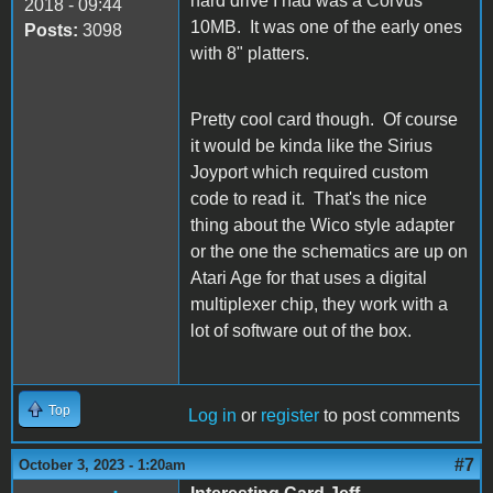
hard drive I had was a Corvus
2018 - 09:44
10MB. It was one of the early ones
Posts:
3098
with 8" platters.
Pretty cool card though. Of course
it would be kinda like the Sirius
Joyport which required custom
code to read it. That's the nice
thing about the Wico style adapter
or the one the schematics are up on
Atari Age for that uses a digital
multiplexer chip, they work with a
lot of software out of the box.
Top
Log in
or
register
to post comments
#7
October 3, 2023 - 1:20am