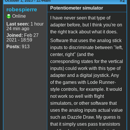
#2
October 1, 2023 - 11:44am
Potentiometer simulator
robespierre
Online
I have never seen that type of
Last seen:
1 hour
adapter before, but I think you're on
24 min ago
the right track about what it does.
Joined:
Feb 27
2021 - 18:59
Software that uses the analog stick
Posts:
913
inputs to discriminate between "left,
center, right" (and the
corresponding states for the vertical
inputs) could work with this type of
adapter and a digital joystick. Any
of the games with Lode Runner-
style controls, for example. It would
not work so well with flight
simulators, or other software that
uses the analog inputs actual value
such as Dazzle Draw. My guess is
that it simply uses pass transistors