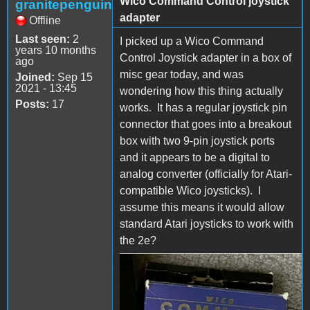
Wico Command Control joystick
granitepenguin
adapter
Offline
Last seen:
2
I picked up a Wico Command
years 10 months
Control Joystick adapter in a box of
ago
misc gear today, and was
Joined:
Sep 15
2021 - 13:45
wondering how this thing actually
Posts:
17
works. It has a regular joystick pin
connector that goes into a breakout
box with two 9-pin joystick ports
and it appears to be a digital to
analog converter (officially for Atari-
compatible Wico joysticks). I
assume this means it would allow
standard Atari joysticks to work with
the 2e?
s-l1600.jpg