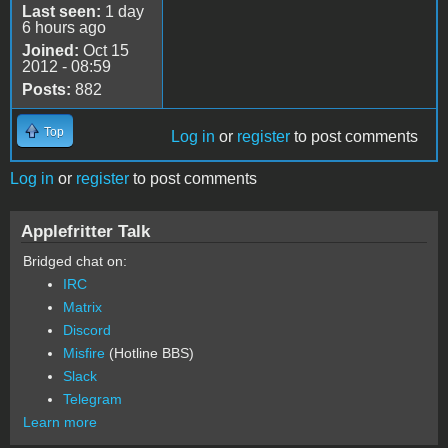
Last seen:
1 day
6 hours ago
Joined:
Oct 15
2012 - 08:59
Posts:
882
Top
Log in
or
register
to post comments
Log in
or
register
to post comments
Applefritter Talk
Bridged chat on:
IRC
Matrix
Discord
Misfire
(Hotline BBS)
Slack
Telegram
Learn more