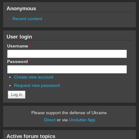
Anonymous
Recent content
User login
Username
*
Password
*
Create new account
Request new password
Please support the defense of Ukraine.
Direct
or via
Unclutter App
Active forum topics