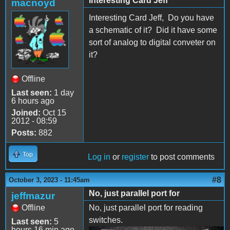
Interesting Card Jeff
macnoyd
Interesting Card Jeff, Do you have
a schematic of it? Did it have some
sort of analog to digital conveter on
it?
Offline
Last seen:
1 day
6 hours ago
Joined:
Oct 15
2012 - 08:59
Posts:
882
Top
Log in
or
register
to post comments
#8
October 3, 2023 - 11:45am
No, just parallel port for
jeffmazur
Offline
No, just parallel port for reading
switches.
Last seen:
5
hours 16 min ago