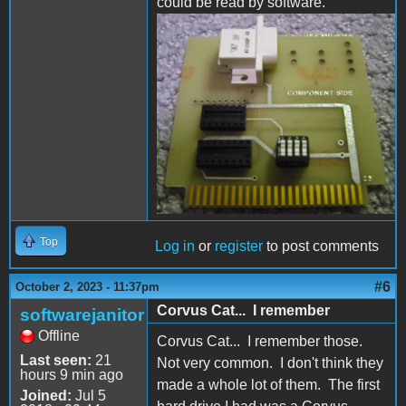
could be read by software.
partial.jpg
Top
Log in
or
register
to post comments
#6
October 2, 2023 - 11:37pm
Corvus Cat... I remember
softwarejanitor
Offline
Corvus Cat... I remember those.
Last seen:
21
Not very common. I don't think they
hours 9 min ago
made a whole lot of them. The first
Joined:
Jul 5