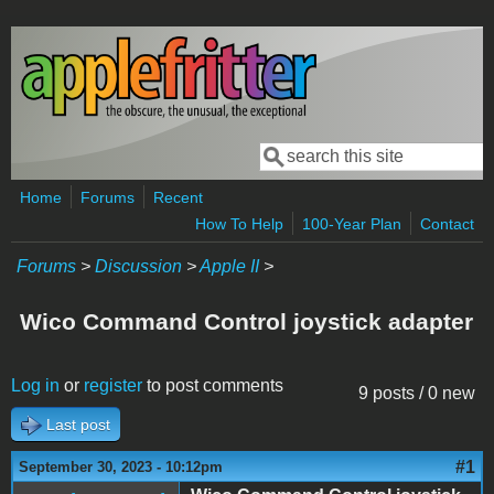
Skip to main content
Search
Search form
Home
Forums
Recent
How To Help
100-Year Plan
Contact
Forums
>
Discussion
>
Apple II
>
Wico Command Control joystick adapter
Log in
or
register
to post comments
9 posts / 0 new
Last post
#1
September 30, 2023 - 10:12pm