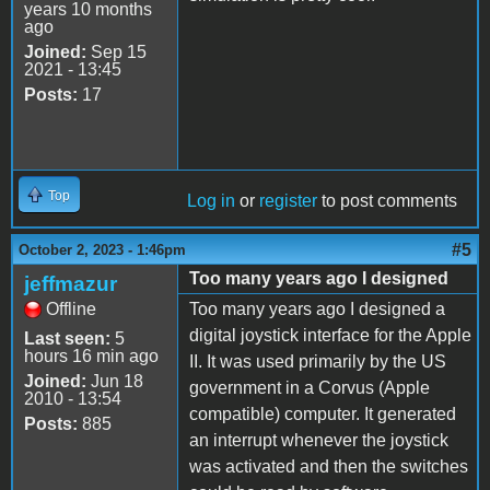
years 10 months
ago
Joined:
Sep 15
2021 - 13:45
Posts:
17
Top
Log in
or
register
to post comments
#5
October 2, 2023 - 1:46pm
Too many years ago I designed
jeffmazur
Offline
Too many years ago I designed a
digital joystick interface for the Apple
Last seen:
5
hours 16 min ago
II. It was used primarily by the US
Joined:
Jun 18
government in a Corvus (Apple
2010 - 13:54
compatible) computer. It generated
Posts:
885
an interrupt whenever the joystick
was activated and then the switches